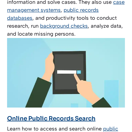
information and solve cases. They also use
case
management systems
,
public records
databases
, and productivity tools to conduct
research, run
background checks
, analyze data,
and locate missing persons.
Online Public Records Search
Learn how to access and search online
public