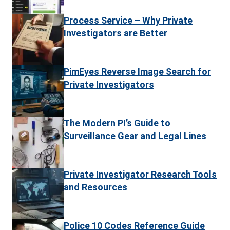
Process Service – Why Private
Investigators are Better
PimEyes Reverse Image Search for
Private Investigators
The Modern PI’s Guide to
Surveillance Gear and Legal Lines
Private Investigator Research Tools
and Resources
Police 10 Codes Reference Guide