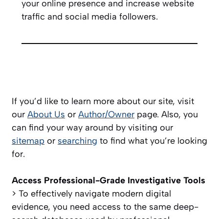
your online presence and increase website
traffic and social media followers.
If you’d like to learn more about our site, visit
our
About Us
or
Author/Owner
page. Also, you
can find your way around by visiting our
sitemap
or
searching
to find what you’re looking
for.
Access Professional-Grade Investigative Tools
> To effectively navigate modern digital
evidence, you need access to the same deep-