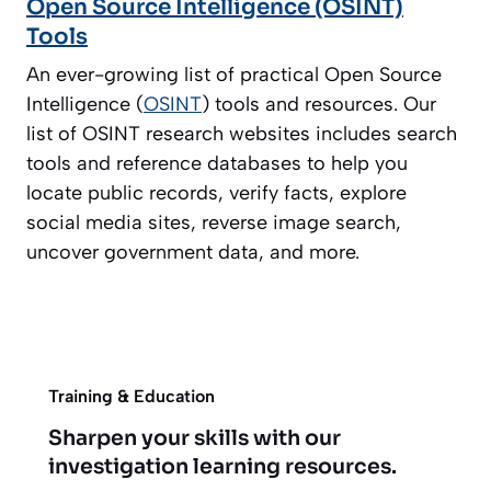
Open Source Intelligence (OSINT)
Tools
An ever-growing list of practical Open Source
Intelligence (
OSINT
) tools and resources. Our
list of OSINT research websites includes search
tools and reference databases to help you
locate public records, verify facts, explore
social media sites, reverse image search,
uncover government data, and more.
Training & Education
Sharpen your skills with our
investigation learning resources.