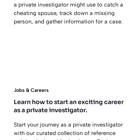
a private investigator might use to catch a
cheating spouse, track down a missing
person, and gather information for a case.
Jobs & Careers
Learn how to start an exciting career
as a private investigator.
Start your journey as a private investigator
with our curated collection of reference