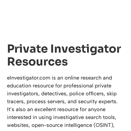
Private Investigator
Resources
eInvestigator.com is an online research and
education resource for professional private
investigators, detectives, police officers, skip
tracers, process servers, and security experts.
It’s also an excellent resource for anyone
interested in using investigative search tools,
websites, open-source intelligence (OSINT),