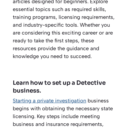
articles designed for beginners. Explore
essential topics such as required skills,
training programs, licensing requirements,
and industry-specific tools. Whether you
are considering this exciting career or are
ready to take the first steps, these
resources provide the guidance and
knowledge you need to succeed.
Learn how to set up a Detective
business.
Starting a private investigation
business
begins with obtaining the necessary state
licensing. Key steps include meeting
business and insurance requirements,