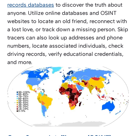
records databases
to discover the truth about
anyone. Utilize online databases and OSINT
websites to locate an old friend, reconnect with
a lost love, or track down a missing person. Skip
tracers can also look up addresses and phone
numbers, locate associated individuals, check
driving records, verify educational credentials,
and more.