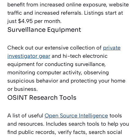
benefit from increased online exposure, website
traffic and increased referrals. Listings start at
just $4.95 per month.
Surveillance Equipment
Check out our extensive collection of
private
investigator gear
and hi-tech electronic
equipment for conducting surveillance,
monitoring computer activity, observing
suspicious behavior and protecting your home
or business.
OSINT Research Tools
A list of useful
Open Source Intelligence
tools
and resources. Includes search tools to help you
find public records, verify facts, search social