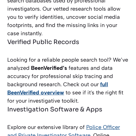
search databases used by professional
investigators. Our vetted research tools allow
you to verify identities, uncover social media
footprints, and find the missing links in your
case instantly.
Verified Public Records
Looking for a reliable people search tool? We’ve
analyzed
BeenVerified’s
features and data
accuracy for professional skip tracing and
background research. Check out our
full
BeenVerified overview
to see if it's the right fit
for your investigative toolkit.
Investigation Software & Apps
Explore our extensive library of
Police Officer
and Private Investigator
Software
, Online