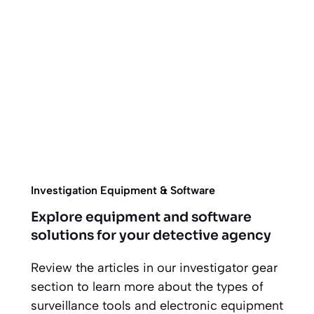
Investigation Equipment & Software
Explore equipment and software
solutions for your detective agency
Review the articles in our investigator gear
section to learn more about the types of
surveillance tools and electronic equipment