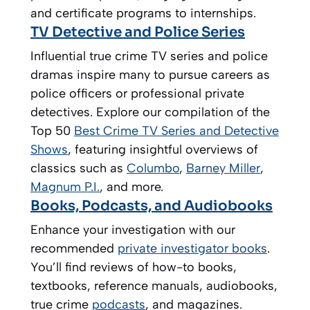
and certificate programs to internships.
TV Detective and Police Series
Influential true crime TV series and police
dramas inspire many to pursue careers as
police officers or professional private
detectives. Explore our compilation of the
Top 50
Best Crime TV Series and Detective
Shows
, featuring insightful overviews of
classics such as
Columbo
,
Barney Miller
,
Magnum P.I.
, and more.
Books, Podcasts, and Audiobooks
Enhance your investigation with our
recommended
private investigator books
.
You’ll find reviews of how-to books,
textbooks, reference manuals, audiobooks,
true crime
podcasts
, and magazines.