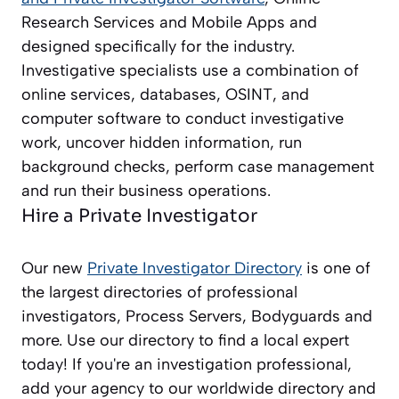
Research Services and Mobile Apps and
designed specifically for the industry.
Investigative specialists use a combination of
online services, databases, OSINT, and
computer software to conduct investigative
work, uncover hidden information, run
background checks, perform case management
and run their business operations.
Hire a Private Investigator
Our new
Private Investigator Directory
is one of
the largest directories of professional
investigators, Process Servers, Bodyguards and
more. Use our directory to find a local expert
today! If you're an investigation professional,
add your agency to our worldwide directory and