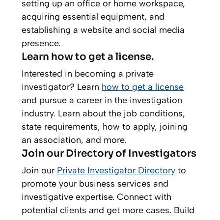
setting up an office or home workspace,
acquiring essential equipment, and
establishing a website and social media
presence.
Learn how to get a license.
Interested in becoming a private
investigator? Learn
how to get a license
and pursue a career in the investigation
industry. Learn about the job conditions,
state requirements, how to apply, joining
an association, and more.
Join our Directory of Investigators
Join our
Private Investigator Directory
to
promote your business services and
investigative expertise. Connect with
potential clients and get more cases. Build