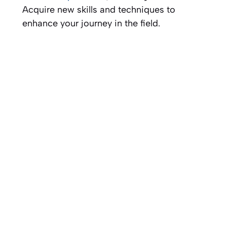
Acquire new skills and techniques to
enhance your journey in the field.