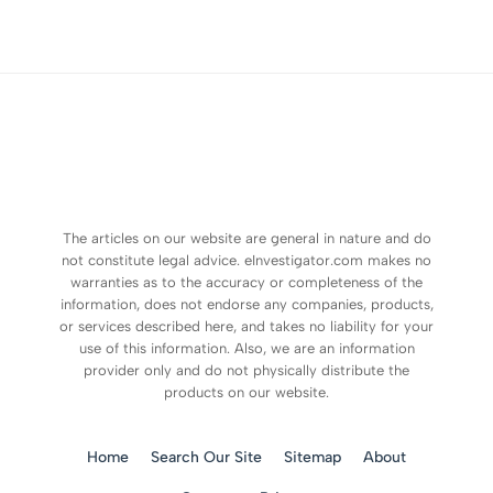
The articles on our website are general in nature and do
not constitute legal advice. eInvestigator.com makes no
warranties as to the accuracy or completeness of the
information, does not endorse any companies, products,
or services described here, and takes no liability for your
use of this information. Also, we are an information
provider only and do not physically distribute the
products on our website.
Home
Search Our Site
Sitemap
About