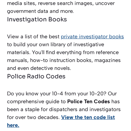
media sites, reverse search images, uncover
government data and more.
Investigation Books
View a list of the best
private investigator books
to build your own library of investigative
materials. You'll find everything from reference
manuals, how-to instruction books, magazines
and even detective novels.
Police Radio Codes
Do you know your 10-4 from your 10-20? Our
comprehensive guide to
Police Ten Codes
has
been a staple for dispatchers and investigators
for over two decades.
View the ten code list
here.