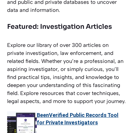
and public and private databases to uncover
data and information.
Featured: Investigation Articles
Explore our library of over 300 articles on
private investigation, law enforcement, and
related fields. Whether you’re a professional, an
aspiring investigator, or simply curious, you’ll
find practical tips, insights, and knowledge to
deepen your understanding of this fascinating
field. Explore resources that cover techniques,
legal aspects, and more to support your journey.
BeenVerified Public Records Tool
for Private Investigators