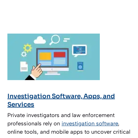
Investigation Software, Apps, and
Services
Private investigators and law enforcement
professionals rely on
investigation software
,
online tools, and mobile apps to uncover critical