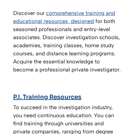
Discover our
comprehensive training and
educational resources, designed
for both
seasoned professionals and entry-level
associates. Discover investigation schools,
academies, training classes, home study
courses, and distance learning programs.
Acquire the essential knowledge to
become a professional private investigator.
P.I. Training Resources
To succeed in the investigation industry,
you need continuous education. You can
find training through universities and
private companies, ranging from degree