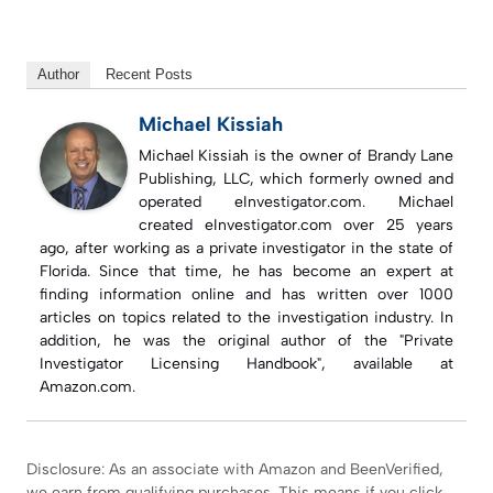
Author
Recent Posts
Michael Kissiah
Michael Kissiah is the owner of Brandy Lane
Publishing, LLC, which formerly owned and
operated eInvestigator.com. Michael
created eInvestigator.com over 25 years
ago, after working as a private investigator in the state of
Florida. Since that time, he has become an expert at
finding information online and has written over 1000
articles on topics related to the investigation industry. In
addition, he was the original author of the "Private
Investigator Licensing Handbook", available at
Amazon.com.
Disclosure: As an associate with Amazon and BeenVerified,
we earn from qualifying purchases. This means if you click