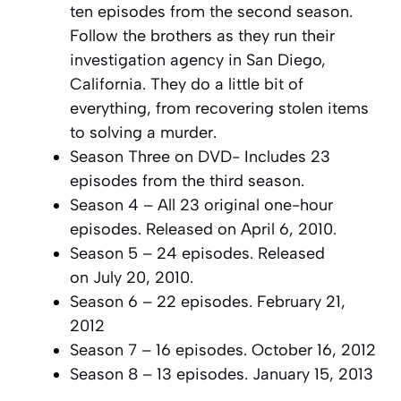
ten episodes from the second season.
Follow the brothers as they run their
investigation agency in San Diego,
California. They do a little bit of
everything, from recovering stolen items
to solving a murder.
Season Three on DVD- Includes 23
episodes from the third season.
Season 4 – All 23 original one-hour
episodes. Released on April 6, 2010.
Season 5 – 24 episodes. Released
on July 20, 2010.
Season 6 – 22 episodes. February 21,
2012
Season 7 – 16 episodes. October 16, 2012
Season 8 – 13 episodes. January 15, 2013