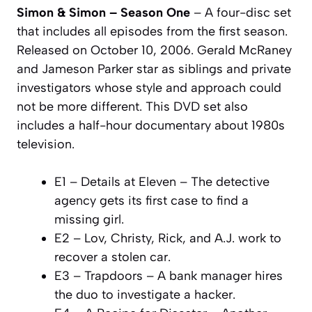
Simon & Simon – Season One
– A four-disc set
that includes all episodes from the first season.
Released on October 10, 2006. Gerald McRaney
and Jameson Parker star as siblings and private
investigators whose style and approach could
not be more different. This DVD set also
includes a half-hour documentary about 1980s
television.
E1 – Details at Eleven – The detective
agency gets its first case to find a
missing girl.
E2 – Lov, Christy, Rick, and A.J. work to
recover a stolen car.
E3 – Trapdoors – A bank manager hires
the duo to investigate a hacker.