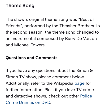
Theme Song
The show’s original theme song was “Best of
Friends”, performed by the Thrasher Brothers. In
the second season, the theme song changed to
an instrumental composed by Barry De Vorzon
and Michael Towers.
Questions and Comments
If you have any questions about the Simon &
Simon TV show, please comment below.
Additionally, refer to the Wikipedia
page
for
further information
. Plus, if you love TV crime
and detective shows, check out other
Police
Crime Dramas on DVD
.