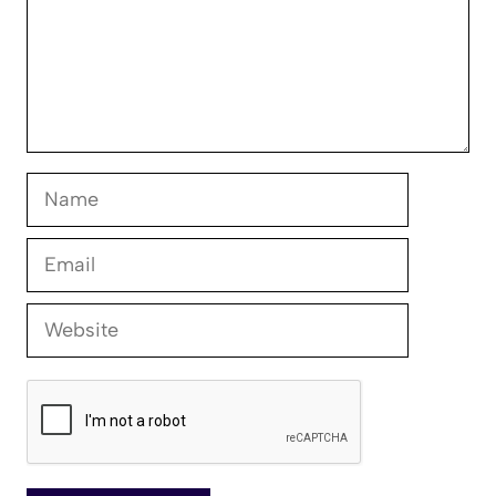
Name
Email
Website