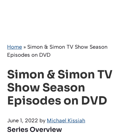
Home
»
Simon & Simon TV Show Season
Episodes on DVD
Simon & Simon TV
Show Season
Episodes on DVD
June 1, 2022
by
Michael Kissiah
Series Overview