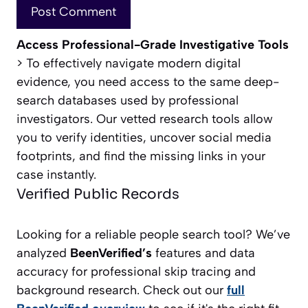
Access Professional-Grade Investigative Tools
> To effectively navigate modern digital
evidence, you need access to the same deep-
search databases used by professional
investigators. Our vetted research tools allow
you to verify identities, uncover social media
footprints, and find the missing links in your
case instantly.
Verified Public Records
Looking for a reliable people search tool? We’ve
analyzed
BeenVerified’s
features and data
accuracy for professional skip tracing and
background research. Check out our
full