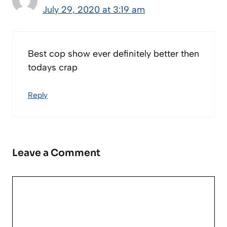
July 29, 2020 at 3:19 am
Best cop show ever definitely better then
todays crap
Reply
Leave a Comment
Comment