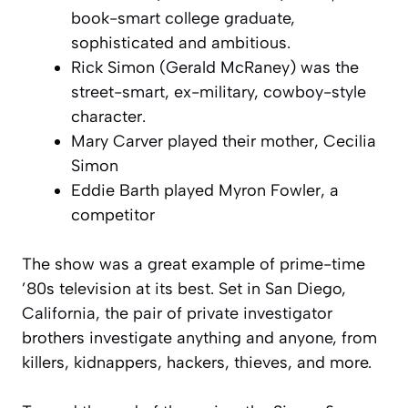
book-smart college graduate,
sophisticated and ambitious.
Rick Simon (Gerald McRaney) was the
street-smart, ex-military, cowboy-style
character.
Mary Carver played their mother, Cecilia
Simon
Eddie Barth played Myron Fowler, a
competitor
The show was a great example of prime-time
’80s television at its best. Set in San Diego,
California, the pair of private investigator
brothers investigate anything and anyone, from
killers, kidnappers, hackers, thieves, and more.