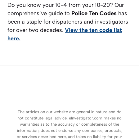
Do you know your 10-4 from your 10-20? Our
comprehensive guide to
Police Ten Codes
has
been a staple for dispatchers and investigators
for over two decades.
View the ten code list
here.
The articles on our website are general in nature and do
not constitute legal advice. eInvestigator.com makes no
warranties as to the accuracy or completeness of the
information, does not endorse any companies, products,
or services described here, and takes no liability for your