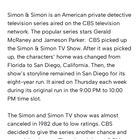
Simon & Simon is an American private detective
television series aired on the CBS television
network. The popular series stars Gerald
McRaney and Jameson Parker. CBS picked up
the Simon & Simon TV Show. After it was picked
up, the characters’ home was changed from
Florida to San Diego, California. Then, the
show’s storyline remained in San Diego for its
eight-year run. It aired on Thursday each week
during its original run in the 9:00 PM to 10:00
PM time slot.
The Simon and Simon TV show was almost
canceled in 1982 due to low ratings. CBS
decided to give the series another chance and