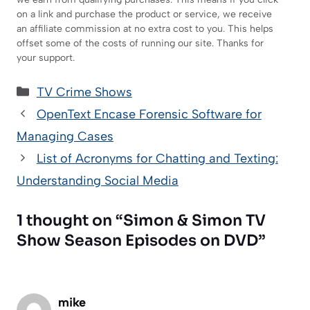
on a link and purchase the product or service, we receive
an affiliate commission at no extra cost to you. This helps
offset some of the costs of running our site. Thanks for
your support.
Categories
TV Crime Shows
OpenText Encase Forensic Software for
Managing Cases
List of Acronyms for Chatting and Texting:
Understanding Social Media
1 thought on “Simon & Simon TV
Show Season Episodes on DVD”
mike