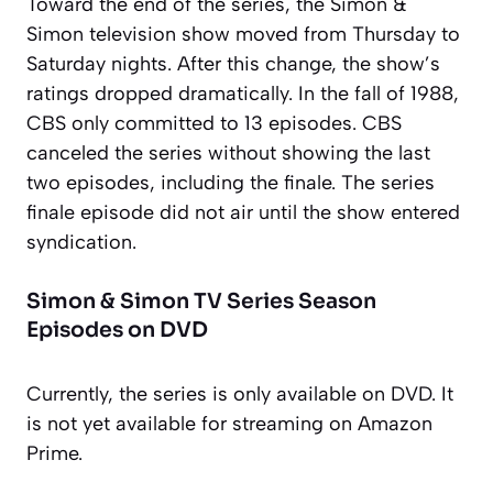
Toward the end of the series, the Simon &
Simon television show moved from Thursday to
Saturday nights. After this change, the show’s
ratings dropped dramatically. In the fall of 1988,
CBS only committed to 13 episodes. CBS
canceled the series without showing the last
two episodes, including the finale. The series
finale episode did not air until the show entered
syndication.
Simon & Simon TV Series Season
Episodes on DVD
Currently, the series is only available on DVD. It
is not yet available for streaming on Amazon
Prime.