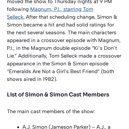
moved the show to Thursday nights at 9 PM
following
Magnum, P.I., starring Tom
Selleck.
After that scheduling change, Simon &
Simon became a hit and had solid ratings for
the next several seasons. The main characters
appeared in a crossover episode with Magnum,
P.I., in the Magnum double episode “Ki’s Don’t
Lie.” Additionally, Tom Selleck made a crossover
appearance in the Simon & Simon episode
“Emeralds Are Not a Girl’s Best Friend” (both
shows aired in 1982).
List of Simon & Simon Cast Members
The main cast members of the show:
A.J. Simon (Jameson Parker) – A.J., a