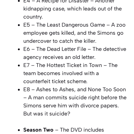
E4 – A Recipe for Disaster – Another
kidnapping case, which leads out of the
country.
E5 – The Least Dangerous Game – A zoo
employee gets killed, and the Simons go
undercover to catch the killer.
E6 – The Dead Letter File – The detective
agency receives an old letter.
E7 – The Hottest Ticket in Town – The
team becomes involved with a
counterfeit ticket scheme.
E8 – Ashes to Ashes, and None Too Soon
– A man commits suicide right before the
Simons serve him with divorce papers.
But was it suicide?
Season Two
– The DVD includes