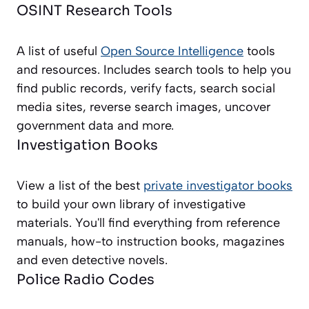
OSINT Research Tools
A list of useful
Open Source Intelligence
tools
and resources. Includes search tools to help you
find public records, verify facts, search social
media sites, reverse search images, uncover
government data and more.
Investigation Books
View a list of the best
private investigator books
to build your own library of investigative
materials. You'll find everything from reference
manuals, how-to instruction books, magazines
and even detective novels.
Police Radio Codes