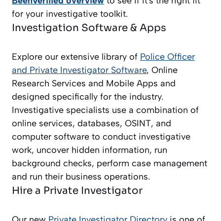
BeenVerified overview
to see if it's the right fit
for your investigative toolkit.
Investigation Software & Apps
Explore our extensive library of
Police Officer
and Private Investigator
Software
, Online
Research Services and Mobile Apps and
designed specifically for the industry.
Investigative specialists use a combination of
online services, databases, OSINT, and
computer software to conduct investigative
work, uncover hidden information, run
background checks, perform case management
and run their business operations.
Hire a Private Investigator
Our new
Private Investigator Directory
is one of