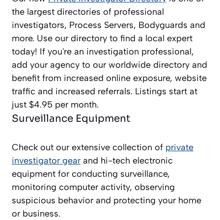
the largest directories of professional
investigators, Process Servers, Bodyguards and
more. Use our directory to find a local expert
today! If you're an investigation professional,
add your agency to our worldwide directory and
benefit from increased online exposure, website
traffic and increased referrals. Listings start at
just $4.95 per month.
Surveillance Equipment
Check out our extensive collection of
private
investigator gear
and hi-tech electronic
equipment for conducting surveillance,
monitoring computer activity, observing
suspicious behavior and protecting your home
or business.