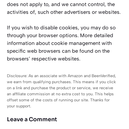
does not apply to, and we cannot control, the
activities of, such other advertisers or websites.
If you wish to disable cookies, you may do so
through your browser options. More detailed
information about cookie management with
specific web browsers can be found on the
browsers’ respective websites.
Disclosure: As an associate with Amazon and BeenVerified,
we earn from qualifying purchases. This means if you click
on a link and purchase the product or service, we receive
an affiliate commission at no extra cost to you. This helps
offset some of the costs of running our site. Thanks for
your support.
Leave a Comment