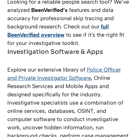
Looking for a reliable people search tool? We’ve
analyzed
BeenVerified’s
features and data
accuracy for professional skip tracing and
background research. Check out our
full
BeenVerified overview
to see if it's the right fit
for your investigative toolkit.
Investigation Software & Apps
Explore our extensive library of
Police Officer
and Private Investigator
Software
, Online
Research Services and Mobile Apps and
designed specifically for the industry.
Investigative specialists use a combination of
online services, databases, OSINT, and
computer software to conduct investigative
work, uncover hidden information, run
background checks, perform case management