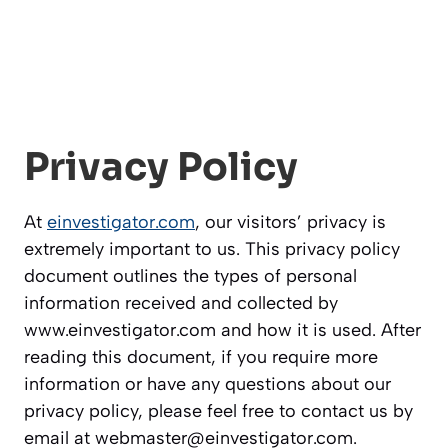
Privacy Policy
At
einvestigator.com
, our visitors’ privacy is
extremely important to us. This privacy policy
document outlines the types of personal
information received and collected by
www.einvestigator.com and how it is used. After
reading this document, if you require more
information or have any questions about our
privacy policy, please feel free to contact us by
email at
webmaster@einvestigator.com
.