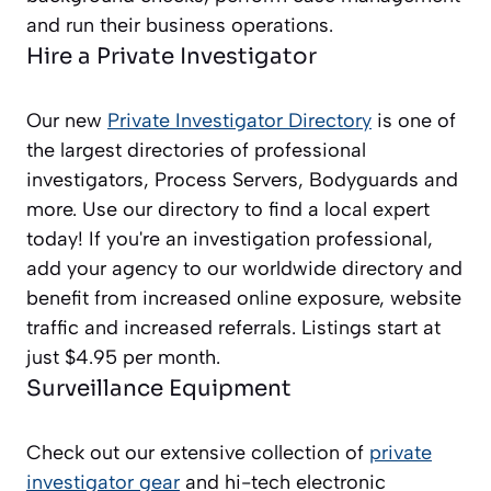
and run their business operations.
Hire a Private Investigator
Our new
Private Investigator Directory
is one of
the largest directories of professional
investigators, Process Servers, Bodyguards and
more. Use our directory to find a local expert
today! If you're an investigation professional,
add your agency to our worldwide directory and
benefit from increased online exposure, website
traffic and increased referrals. Listings start at
just $4.95 per month.
Surveillance Equipment
Check out our extensive collection of
private
investigator gear
and hi-tech electronic