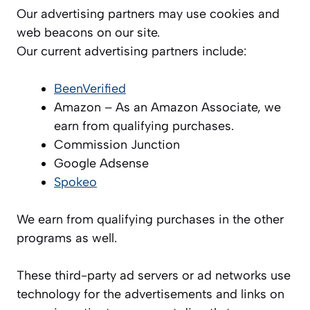
Our advertising partners may use cookies and
web beacons on our site.
Our current advertising partners include:
BeenVerified
Amazon – As an Amazon Associate, we
earn from qualifying purchases.
Commission Junction
Google Adsense
Spokeo
We earn from qualifying purchases in the other
programs as well.
These third-party ad servers or ad networks use
technology for the advertisements and links on