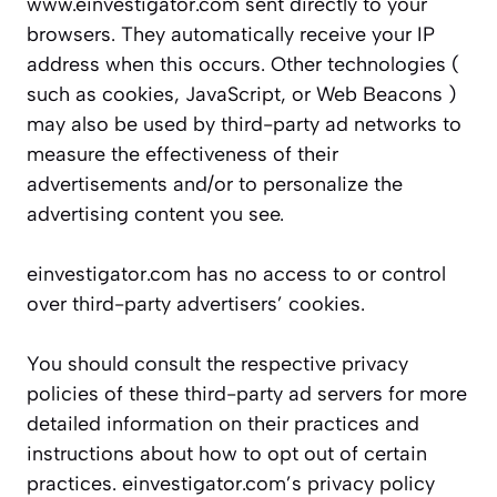
www.einvestigator.com sent directly to your
browsers. They automatically receive your IP
address when this occurs. Other technologies (
such as cookies, JavaScript, or Web Beacons )
may also be used by third-party ad networks to
measure the effectiveness of their
advertisements and/or to personalize the
advertising content you see.
einvestigator.com has no access to or control
over third-party advertisers’ cookies.
You should consult the respective privacy
policies of these third-party ad servers for more
detailed information on their practices and
instructions about how to opt out of certain
practices. einvestigator.com’s privacy policy