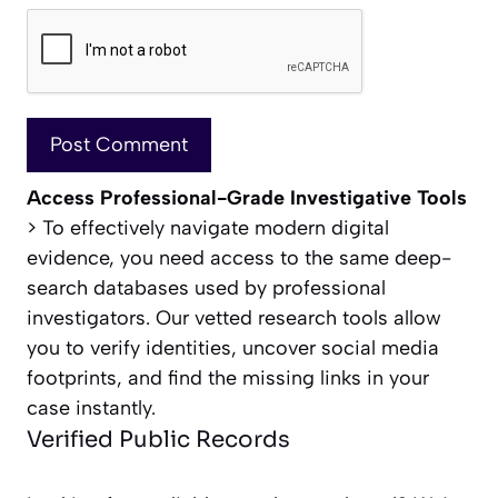
Access Professional-Grade Investigative Tools
> To effectively navigate modern digital
evidence, you need access to the same deep-
search databases used by professional
investigators. Our vetted research tools allow
you to verify identities, uncover social media
footprints, and find the missing links in your
case instantly.
Verified Public Records