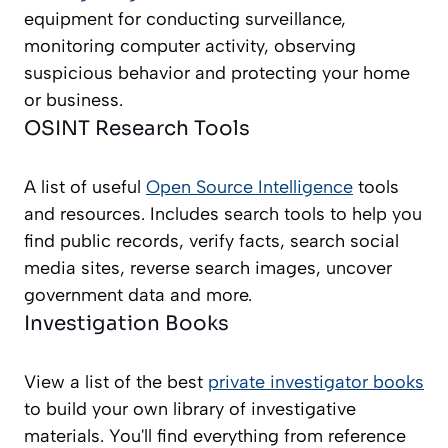
equipment for conducting surveillance,
monitoring computer activity, observing
suspicious behavior and protecting your home
or business.
OSINT Research Tools
A list of useful
Open Source Intelligence
tools
and resources. Includes search tools to help you
find public records, verify facts, search social
media sites, reverse search images, uncover
government data and more.
Investigation Books
View a list of the best
private investigator books
to build your own library of investigative
materials. You'll find everything from reference