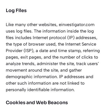
Log Files
Like many other websites, einvestigator.com
uses log files. The information inside the log
files includes Internet protocol (IP) addresses,
the type of browser used, the Internet Service
Provider (ISP), a date and time stamp, referring
pages, exit pages, and the number of clicks to
analyze trends, administer the site, track users’
movement around the site, and gather
demographic information. IP addresses and
other such information are not linked to
personally identifiable information.
Cookies and Web Beacons