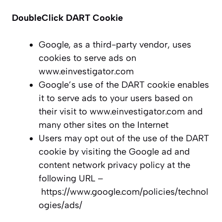
DoubleClick DART Cookie
Google, as a third-party vendor, uses
cookies to serve ads on
www.einvestigator.com
Google’s use of the DART cookie enables
it to serve ads to your users based on
their visit to www.einvestigator.com and
many other sites on the Internet
Users may opt out of the use of the DART
cookie by visiting the Google ad and
content network privacy policy at the
following URL –
https://www.google.com/policies/technol
ogies/ads/