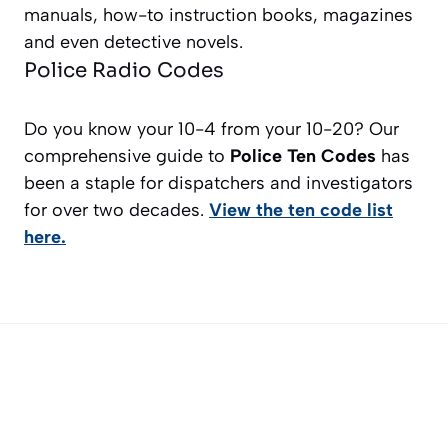
manuals, how-to instruction books, magazines
and even detective novels.
Police Radio Codes
Do you know your 10-4 from your 10-20? Our
comprehensive guide to
Police Ten Codes
has
been a staple for dispatchers and investigators
for over two decades.
View the ten code list
here.