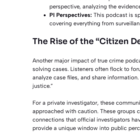
perspective, analyzing the evidenc
PI Perspectives:
This podcast is spe
covering everything from surveilla
The Rise of the “Citizen D
Another major impact of true crime podca
solving cases. Listeners often flock to f
analyze case files, and share informati
justice.”
For a private investigator, these communi
approached with caution. These groups c
connections that official investigators h
provide a unique window into public perc