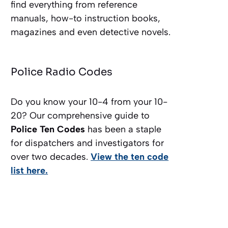
find everything from reference
manuals, how-to instruction books,
magazines and even detective novels.
Police Radio Codes
Do you know your 10-4 from your 10-
20? Our comprehensive guide to
Police Ten Codes
has been a staple
for dispatchers and investigators for
over two decades.
View the ten code
list here.