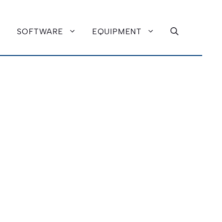
SOFTWARE
EQUIPMENT