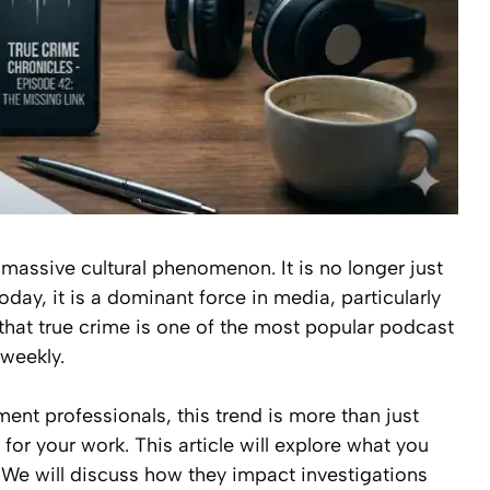
massive cultural phenomenon. It is no longer just
oday, it is a dominant force in media, particularly
that true crime is one of the most popular podcast
 weekly.
ent professionals, this trend is more than just
 for your work. This article will explore what you
We will discuss how they impact investigations