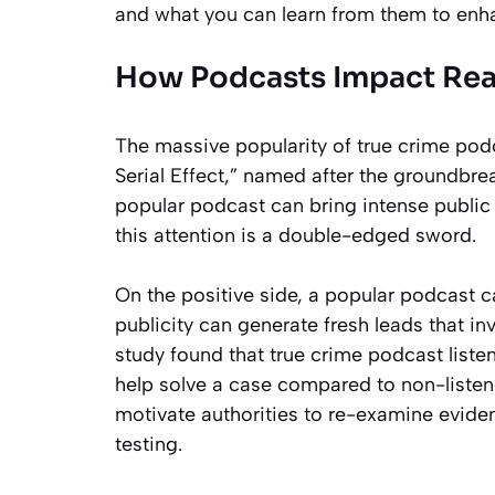
and what you can learn from them to enha
How Podcasts Impact Real
The massive popularity of true crime po
Serial Effect,” named after the groundbr
popular podcast can bring intense public a
this attention is a double-edged sword.
On the positive side, a popular podcast c
publicity can generate fresh leads that i
study found that true crime podcast listene
help solve a case compared to non-listene
motivate authorities to re-examine evide
testing.