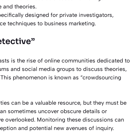
e and theories.
cifically designed for private investigators,
nce techniques to business marketing.
etective”
sts is the rise of online communities dedicated to
orums and social media groups to discuss theories,
on. This phenomenon is known as “crowdsourcing
ties can be a valuable resource, but they must be
an sometimes uncover obscure details or
ave overlooked. Monitoring these discussions can
eption and potential new avenues of inquiry.