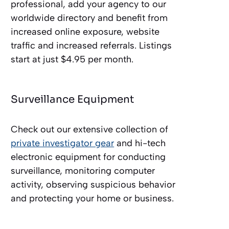
professional, add your agency to our
worldwide directory and benefit from
increased online exposure, website
traffic and increased referrals. Listings
start at just $4.95 per month.
Surveillance Equipment
Check out our extensive collection of
private investigator gear
and hi-tech
electronic equipment for conducting
surveillance, monitoring computer
activity, observing suspicious behavior
and protecting your home or business.