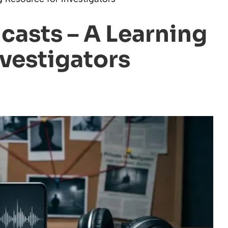
casts – A Learning
nvestigators