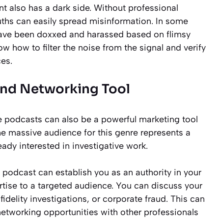
t also has a dark side. Without professional
euths can easily spread misinformation. In some
 have been doxxed and harassed based on flimsy
ow how to filter the noise from the signal and verify
es.
and Networking Tool
me podcasts can also be a powerful marketing tool
The massive audience for this genre represents a
eady interested in investigative work.
 podcast can establish you as an authority in your
ertise to a targeted audience. You can discuss your
fidelity investigations, or corporate fraud. This can
 networking opportunities with other professionals