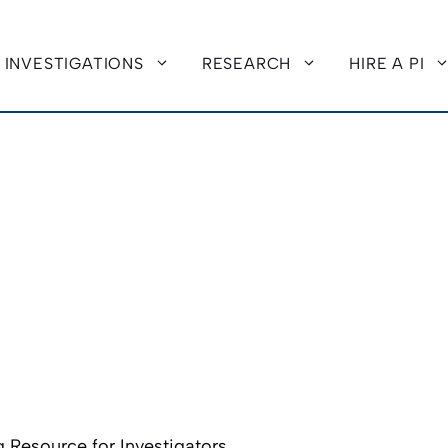
INVESTIGATIONS
RESEARCH
HIRE A PI
 Resource for Investigators