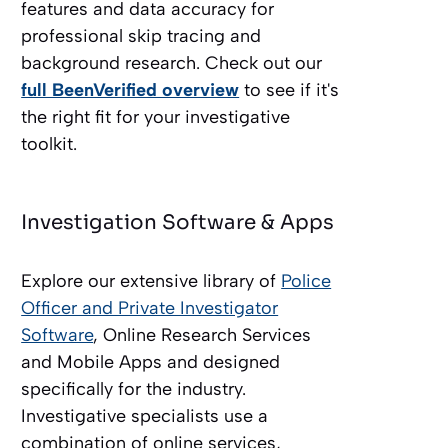
features and data accuracy for
professional skip tracing and
background research. Check out our
full BeenVerified overview
to see if it's
the right fit for your investigative
toolkit.
Investigation Software & Apps
Explore our extensive library of
Police
Officer and Private Investigator
Software
, Online Research Services
and Mobile Apps and designed
specifically for the industry.
Investigative specialists use a
combination of online services,