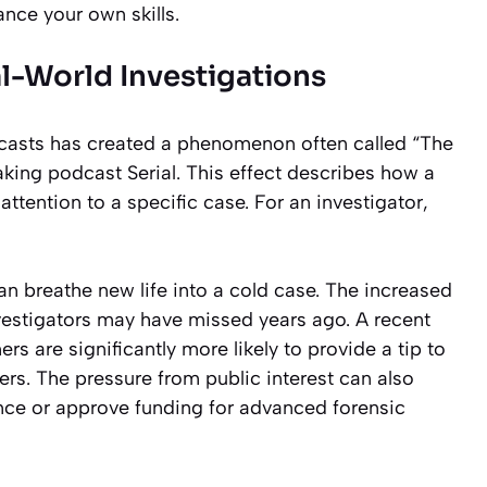
nce your own skills.
-World Investigations
dcasts has created a phenomenon often called “The
eaking podcast
Serial
. This effect describes how a
ttention to a specific case. For an investigator,
an breathe new life into a cold case. The increased
nvestigators may have missed years ago. A recent
rs are significantly more likely to provide a tip to
rs. The pressure from public interest can also
nce or approve funding for advanced forensic