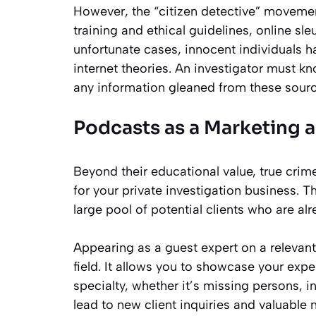
However, the “citizen detective” movemen
training and ethical guidelines, online sl
unfortunate cases, innocent individuals
internet theories. An investigator must kn
any information gleaned from these sourc
Podcasts as a Marketing 
Beyond their educational value, true cri
for your private investigation business. 
large pool of potential clients who are alr
Appearing as a guest expert on a relevant
field. It allows you to showcase your exp
specialty, whether it’s missing persons, in
lead to new client inquiries and valuable