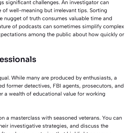
gs significant challenges. An investigator can
f well-meaning but irrelevant tips. Sorting
gle nugget of truth consumes valuable time and
 nature of podcasts can sometimes simplify complex
 expectations among the public about how quickly or
essionals
qual. While many are produced by enthusiasts, a
d former detectives, FBI agents, prosecutors, and
er a wealth of educational value for working
in on a masterclass with seasoned veterans. You can
eir investigative strategies, and discuss the