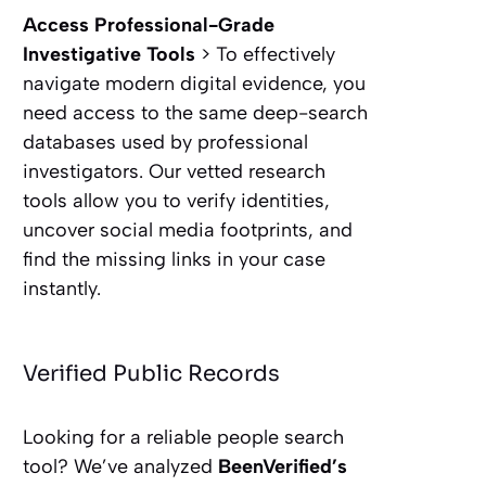
Access Professional-Grade
Investigative Tools
> To effectively
navigate modern digital evidence, you
need access to the same deep-search
databases used by professional
investigators. Our vetted research
tools allow you to verify identities,
uncover social media footprints, and
find the missing links in your case
instantly.
Verified Public Records
Looking for a reliable people search
tool? We’ve analyzed
BeenVerified’s