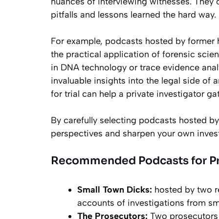
nuances of interviewing witnesses. They 
pitfalls and lessons learned the hard way.
For example, podcasts hosted by former 
the practical application of forensic sci
in DNA technology or trace evidence anal
invaluable insights into the legal side of
for trial can help a private investigator ga
By carefully selecting podcasts hosted by
perspectives and sharpen your own investi
Recommended Podcasts for Pro
Small Town Dicks:
hosted by two re
accounts of investigations from s
The Prosecutors:
Two prosecutors 