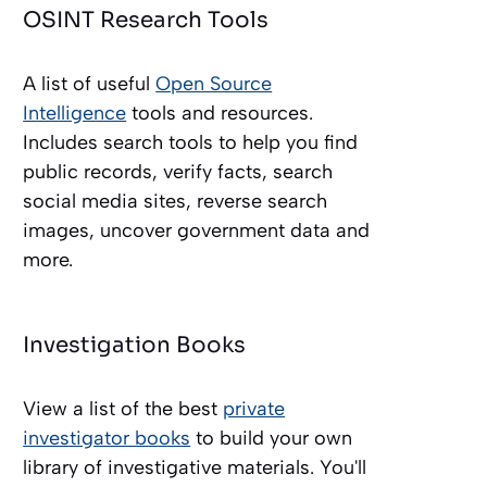
OSINT Research Tools
A list of useful
Open Source
Intelligence
tools and resources.
Includes search tools to help you find
public records, verify facts, search
social media sites, reverse search
images, uncover government data and
more.
Investigation Books
View a list of the best
private
investigator books
to build your own
library of investigative materials. You'll