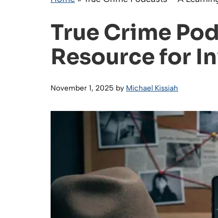
True Crime Pod
Resource for I
November 1, 2025
by
Michael Kissiah