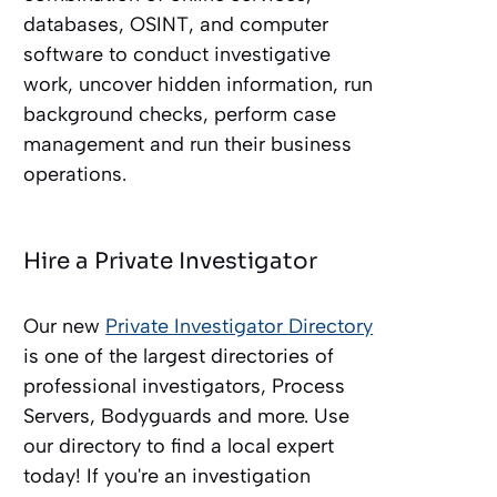
databases, OSINT, and computer
software to conduct investigative
work, uncover hidden information, run
background checks, perform case
management and run their business
operations.
Hire a Private Investigator
Our new
Private Investigator Directory
is one of the largest directories of
professional investigators, Process
Servers, Bodyguards and more. Use
our directory to find a local expert
today! If you're an investigation