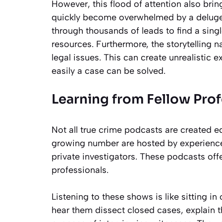
However, this flood of attention also brin
quickly become overwhelmed by a deluge o
through thousands of leads to find a sin
resources. Furthermore, the storytelling
legal issues. This can create unrealistic
easily a case can be solved.
Learning from Fellow Prof
Not all true crime podcasts are created e
growing number are hosted by experience
private investigators. These podcasts off
professionals.
Listening to these shows is like sitting 
hear them dissect closed cases, explain th