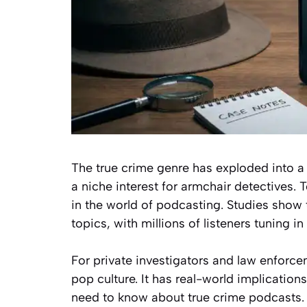
The true crime genre has exploded into a 
a niche interest for armchair detectives. T
in the world of podcasting. Studies show 
topics, with millions of listeners tuning in
For private investigators and law enforcem
pop culture. It has real-world implications
need to know about true crime podcasts. 