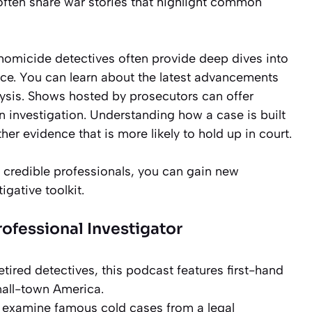
often share war stories that highlight common
homicide detectives often provide deep dives into
ence. You can learn about the latest advancements
ysis. Shows hosted by prosecutors can offer
 an investigation. Understanding how a case is built
ther evidence that is more likely to hold up in court.
 credible professionals, you can gain new
gative toolkit.
fessional Investigator
tired detectives, this podcast features first-hand
mall-town America.
examine famous cold cases from a legal