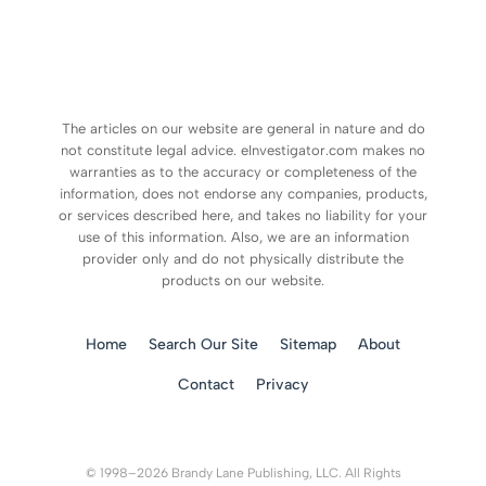
The articles on our website are general in nature and do
not constitute legal advice. eInvestigator.com makes no
warranties as to the accuracy or completeness of the
information, does not endorse any companies, products,
or services described here, and takes no liability for your
use of this information. Also, we are an information
provider only and do not physically distribute the
products on our website.
Home
Search Our Site
Sitemap
About
Contact
Privacy
© 1998–2026 Brandy Lane Publishing, LLC. All Rights