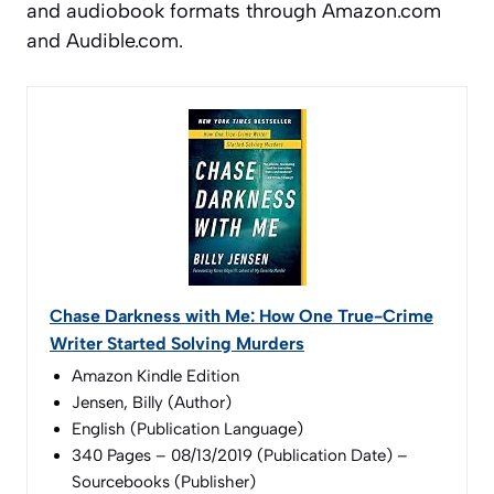
and audiobook formats through Amazon.com
and Audible.com.
Chase Darkness with Me: How One True-Crime
Writer Started Solving Murders
Amazon Kindle Edition
Jensen, Billy (Author)
English (Publication Language)
340 Pages – 08/13/2019 (Publication Date) –
Sourcebooks (Publisher)