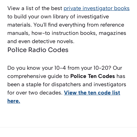
View a list of the best
private investigator books
to build your own library of investigative
materials. You'll find everything from reference
manuals, how-to instruction books, magazines
and even detective novels.
Police Radio Codes
Do you know your 10-4 from your 10-20? Our
comprehensive guide to
Police Ten Codes
has
been a staple for dispatchers and investigators
for over two decades.
View the ten code list
here.