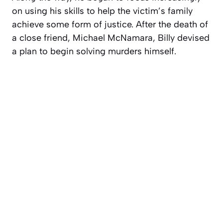
on using his skills to help the victim’s family
achieve some form of justice. After the death of
a close friend, Michael McNamara, Billy devised
a plan to begin solving murders himself.