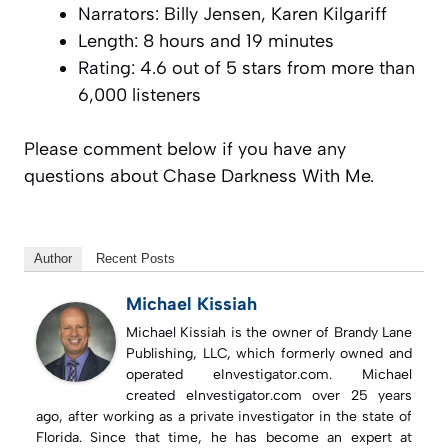
Narrators: Billy Jensen, Karen Kilgariff
Length: 8 hours and 19 minutes
Rating: 4.6 out of 5 stars from more than
6,000 listeners
Please comment below if you have any
questions about Chase Darkness With Me.
Author
Recent Posts
Michael Kissiah
Michael Kissiah is the owner of Brandy Lane
Publishing, LLC, which formerly owned and
operated eInvestigator.com. Michael
created eInvestigator.com over 25 years
ago, after working as a private investigator in the state of
Florida. Since that time, he has become an expert at