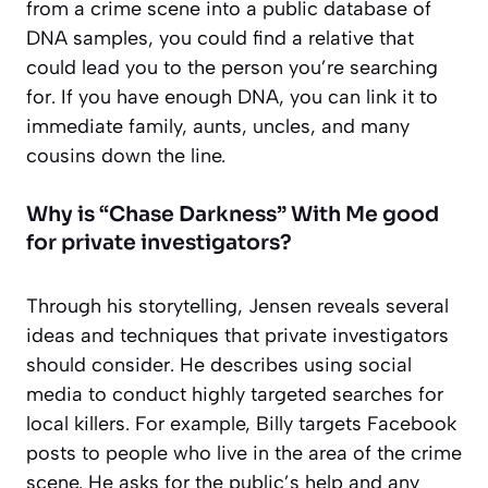
from a crime scene into a public database of
DNA samples, you could find a relative that
could lead you to the person you’re searching
for. If you have enough DNA, you can link it to
immediate family, aunts, uncles, and many
cousins down the line.
Why is “Chase Darkness” With Me good
for private investigators?
Through his storytelling, Jensen reveals several
ideas and techniques that private investigators
should consider. He describes using social
media to conduct highly targeted searches for
local killers. For example, Billy targets Facebook
posts to people who live in the area of the crime
scene. He asks for the public’s help and any