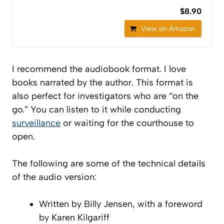
$8.90
View on Amazon
I recommend the audiobook format. I love
books narrated by the author. This format is
also perfect for investigators who are “on the
go.” You can listen to it while conducting
surveillance
or waiting for the courthouse to
open.
The following are some of the technical details
of the audio version:
Written by Billy Jensen, with a foreword
by Karen Kilgariff