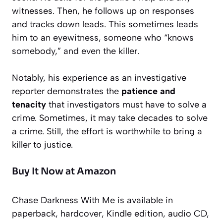
witnesses. Then, he follows up on responses
and tracks down leads. This sometimes leads
him to an eyewitness, someone who “knows
somebody,” and even the killer.
Notably, his experience as an investigative
reporter demonstrates the
patience and
tenacity
that investigators must have to solve a
crime. Sometimes, it may take decades to solve
a crime. Still, the effort is worthwhile to bring a
killer to justice.
Buy It Now at Amazon
Chase Darkness With Me
is available in
paperback, hardcover, Kindle edition, audio CD,