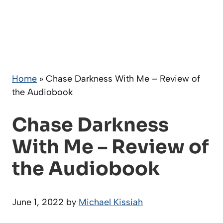
Home
»
Chase Darkness With Me – Review of
the Audiobook
Chase Darkness
With Me – Review of
the Audiobook
June 1, 2022
by
Michael Kissiah