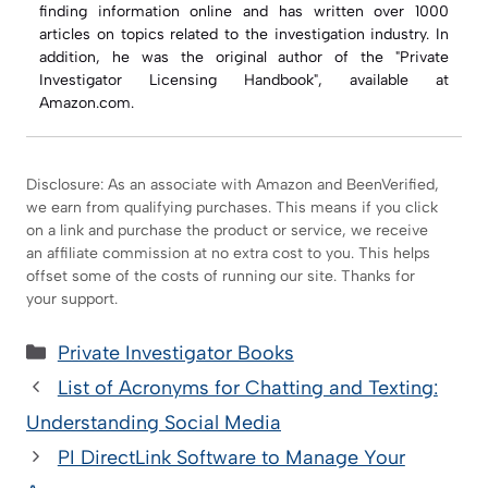
finding information online and has written over 1000
articles on topics related to the investigation industry. In
addition, he was the original author of the "Private
Investigator Licensing Handbook", available at
Amazon.com.
Disclosure: As an associate with Amazon and BeenVerified,
we earn from qualifying purchases. This means if you click
on a link and purchase the product or service, we receive
an affiliate commission at no extra cost to you. This helps
offset some of the costs of running our site. Thanks for
your support.
Categories
Private Investigator Books
List of Acronyms for Chatting and Texting:
Understanding Social Media
PI DirectLink Software to Manage Your