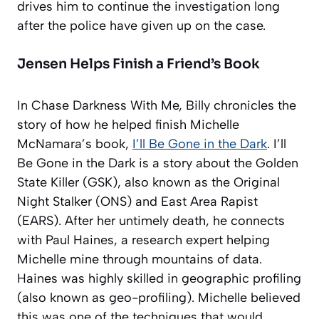
drives him to continue the investigation long
after the police have given up on the case.
Jensen Helps Finish a Friend’s Book
In Chase Darkness With Me, Billy chronicles the
story of how he helped finish Michelle
McNamara’s book,
I’ll Be Gone in the Dark
. I’ll
Be Gone in the Dark is a story about the Golden
State Killer (GSK), also known as the Original
Night Stalker (ONS) and East Area Rapist
(EARS). After her untimely death, he connects
with Paul Haines, a research expert helping
Michelle mine through mountains of data.
Haines was highly skilled in geographic profiling
(also known as geo-profiling). Michelle believed
this was one of the techniques that would