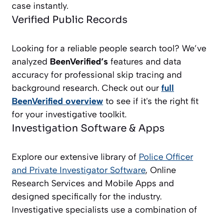
case instantly.
Verified Public Records
Looking for a reliable people search tool? We’ve
analyzed
BeenVerified’s
features and data
accuracy for professional skip tracing and
background research. Check out our
full
BeenVerified overview
to see if it's the right fit
for your investigative toolkit.
Investigation Software & Apps
Explore our extensive library of
Police Officer
and Private Investigator
Software
, Online
Research Services and Mobile Apps and
designed specifically for the industry.
Investigative specialists use a combination of