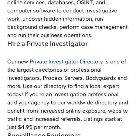
online services, databases, OSINT, and
computer software to conduct investigative
work, uncover hidden information, run
background checks, perform case management
and run their business operations.
Hire a Private Investigator
Our new
Private Investigator Directory
is one of
the largest directories of professional
investigators, Process Servers, Bodyguards and
more. Use our directory to find a local expert
today! If you're an investigation professional,
add your agency to our worldwide directory and
benefit from increased online exposure, website
traffic and increased referrals. Listings start at
just $4.95 per month.
Surveillance Equipment