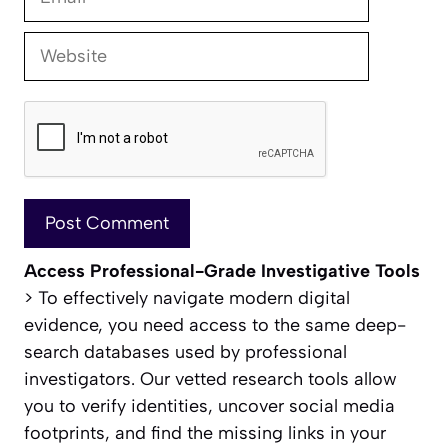
Website
Access Professional-Grade Investigative Tools
> To effectively navigate modern digital
evidence, you need access to the same deep-
search databases used by professional
investigators. Our vetted research tools allow
you to verify identities, uncover social media
footprints, and find the missing links in your