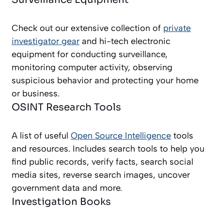
Check out our extensive collection of
private
investigator gear
and hi-tech electronic
equipment for conducting surveillance,
monitoring computer activity, observing
suspicious behavior and protecting your home
or business.
OSINT Research Tools
A list of useful
Open Source Intelligence
tools
and resources. Includes search tools to help you
find public records, verify facts, search social
media sites, reverse search images, uncover
government data and more.
Investigation Books