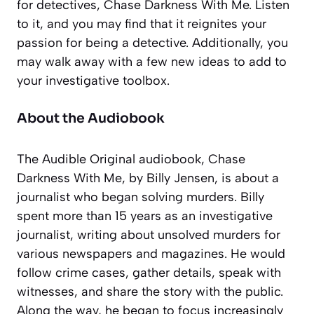
for detectives, Chase Darkness With Me. Listen
to it, and you may find that it reignites your
passion for being a detective. Additionally, you
may walk away with a few new ideas to add to
your investigative toolbox.
About the Audiobook
The Audible Original audiobook,
Chase
Darkness With Me
, by Billy Jensen, is about a
journalist who began solving murders. Billy
spent more than 15 years as an investigative
journalist, writing about unsolved murders for
various newspapers and magazines. He would
follow crime cases, gather details, speak with
witnesses, and share the story with the public.
Along the way, he began to focus increasingly