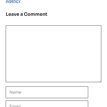
Agency
Leave a Comment
Comment
Name
Email