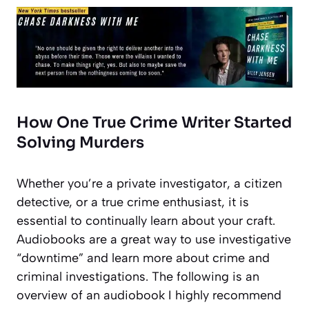
How One True Crime Writer Started
Solving Murders
Whether you’re a private investigator, a citizen
detective, or a true crime enthusiast, it is
essential to continually learn about your craft.
Audiobooks are a great way to use investigative
“downtime” and learn more about crime and
criminal investigations. The following is an
overview of an audiobook I highly recommend