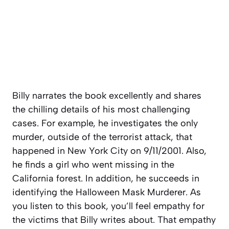
Billy narrates the book excellently and shares
the chilling details of his most challenging
cases. For example, he investigates the only
murder, outside of the terrorist attack, that
happened in New York City on 9/11/2001. Also,
he finds a girl who went missing in the
California forest. In addition, he succeeds in
identifying the Halloween Mask Murderer. As
you listen to this book, you’ll feel empathy for
the victims that Billy writes about. That empathy