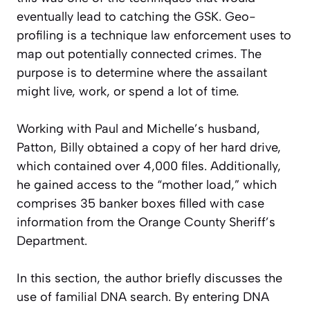
eventually lead to catching the GSK. Geo-
profiling is a technique law enforcement uses to
map out potentially connected crimes. The
purpose is to determine where the assailant
might live, work, or spend a lot of time.
Working with Paul and Michelle’s husband,
Patton, Billy obtained a copy of her hard drive,
which contained over 4,000 files. Additionally,
he gained access to the “mother load,” which
comprises 35 banker boxes filled with case
information from the Orange County Sheriff’s
Department.
In this section, the author briefly discusses the
use of familial DNA search. By entering DNA