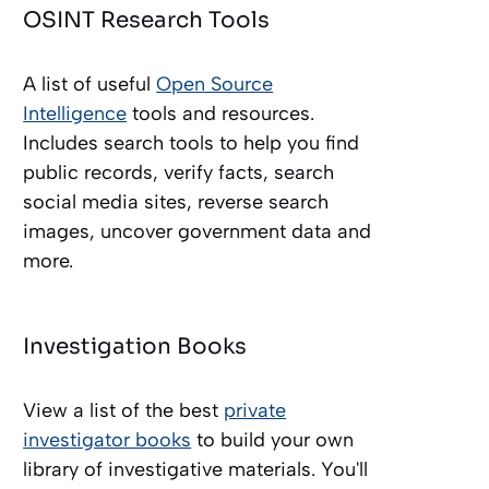
OSINT Research Tools
A list of useful
Open Source
Intelligence
tools and resources.
Includes search tools to help you find
public records, verify facts, search
social media sites, reverse search
images, uncover government data and
more.
Investigation Books
View a list of the best
private
investigator books
to build your own
library of investigative materials. You'll