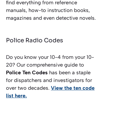
find everything from reference
manuals, how-to instruction books,
magazines and even detective novels.
Police Radio Codes
Do you know your 10-4 from your 10-
20? Our comprehensive guide to
Police Ten Codes
has been a staple
for dispatchers and investigators for
over two decades.
View the ten code
list here.