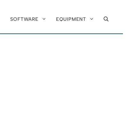
SOFTWARE
EQUIPMENT