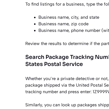
To find listings for a business, type the 
Business name, city, and state
Business name, zip code
Business name, phone number (wit
Review the results to determine if the part
Search Package Tracking Numbe
States Postal Service
Whether you’re a private detective or not, 
package shipped via the United Postal Ser
tracking number and press enter: 1Z99
Similarly, you can look up packages ship