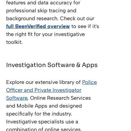
features and data accuracy for
professional skip tracing and
background research. Check out our
full BeenVerified overview
to see if it's
the right fit for your investigative
toolkit.
Investigation Software & Apps
Explore our extensive library of
Police
Officer and Private Investigator
Software
, Online Research Services
and Mobile Apps and designed
specifically for the industry.
Investigative specialists use a
combination of online services,