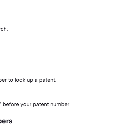
ch:
er to look up a patent.
” before your patent number
bers