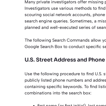
Many private investigators offer missing p
Investigators use various methods to fin
scouring social network accounts, phone c
search engine queries. Sometimes, a miss
planned and well-executed series of sear
The following Search Commands allow you 
Google Search Box to conduct specific s
U.S. Street Address and Phon
Use the following procedure to find U.S. 
publicly listed phone numbers and address
containing specific keywords. To find list
combinations into the search box:
first name (or first initial), last nam