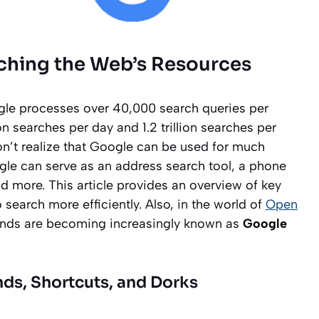
rching the Web’s Resources
ogle processes over 40,000 search queries per
on searches per day and 1.2 trillion searches per
n’t realize that Google can be used for much
le can serve as an address search tool, a phone
d more. This article provides an overview of key
search more efficiently. Also, in the world of
Open
ands are becoming increasingly known as
Google
ds, Shortcuts, and Dorks