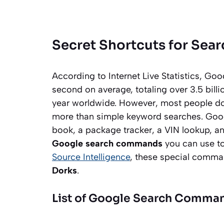
Secret Shortcuts for Sea
According to Internet Live Statistics, Go
second on average, totaling over 3.5 billi
year worldwide. However, most people do
more than simple keyword searches. Goog
book, a package tracker, a VIN lookup, an
Google search commands
you can use to 
Source Intelligence
, these special comm
Dorks
.
List of Google Search Comman