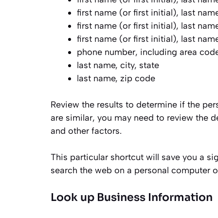
first name (or first initial), last nam
first name (or first initial), last na
first name (or first initial), last na
phone number, including area cod
last name, city, state
last name, zip code
Review the results to determine if the pe
are similar, you may need to review the d
and other factors.
This particular shortcut will save you a s
search the web on a personal computer or
Look up Business Information