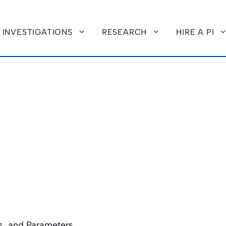
INVESTIGATIONS
RESEARCH
HIRE A PI
, and Parameters