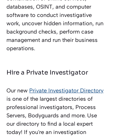
databases, OSINT, and computer
software to conduct investigative
work, uncover hidden information, run
background checks, perform case
management and run their business
operations.
Hire a Private Investigator
Our new
Private Investigator Directory
is one of the largest directories of
professional investigators, Process
Servers, Bodyguards and more. Use
our directory to find a local expert
today! If you're an investigation