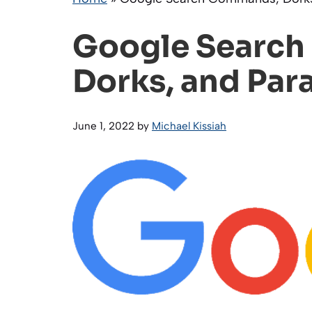
Google Searc
Dorks, and Par
June 1, 2022
by
Michael Kissiah