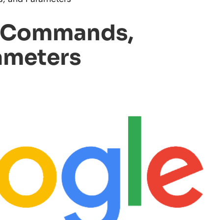
h Commands,
ameters