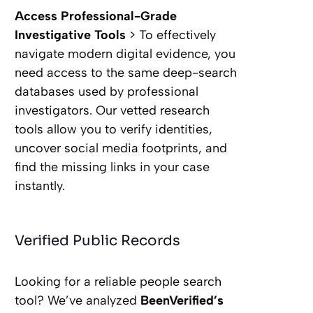
Access Professional-Grade
Investigative Tools
> To effectively
navigate modern digital evidence, you
need access to the same deep-search
databases used by professional
investigators. Our vetted research
tools allow you to verify identities,
uncover social media footprints, and
find the missing links in your case
instantly.
Verified Public Records
Looking for a reliable people search
tool? We’ve analyzed
BeenVerified’s