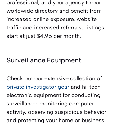
professional, add your agency to our
worldwide directory and benefit from
increased online exposure, website
traffic and increased referrals. Listings
start at just $4.95 per month.
Surveillance Equipment
Check out our extensive collection of
private investigator gear
and hi-tech
electronic equipment for conducting
surveillance, monitoring computer
activity, observing suspicious behavior
and protecting your home or business.