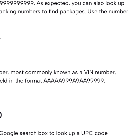
 999999999999. As expected, you can also look up
tracking numbers to find packages. Use the number
.
number, most commonly known as a VIN number,
 field in the format AAAAA999A9AA99999.
)
Google search box to look up a UPC code.