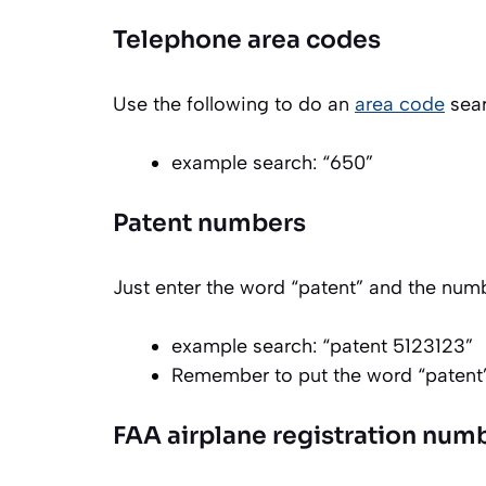
Telephone area codes
Use the following to do an
area code
sear
example search: “650”
Patent numbers
Just enter the word “patent” and the numb
example search: “patent 5123123”
Remember to put the word “patent
FAA airplane registration num