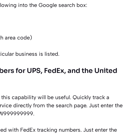
following into the Google search box:
h area code)
icular business is listed.
rs for UPS, FedEx, and the United
this capability will be useful. Quickly track a
vice directly from the search page. Just enter the
99W999999999.
ped with FedEx tracking numbers. Just enter the