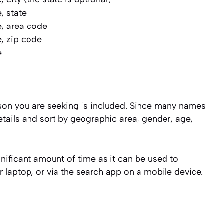
e, state
me, area code
me, zip code
e
rson you are seeking is included. Since many names
etails and sort by geographic area, gender, age,
ignificant amount of time as it can be used to
 laptop, or via the search app on a mobile device.