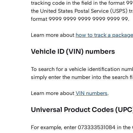
tracking code in the field in the format
the United States Postal Service (USPS) 
format 9999 9999 9999 9999 9999 99.
Learn more about
how to track a package
Vehicle ID (VIN) numbers
To search for a vehicle identification 
simply enter the number into the search
Learn more about
VIN numbers
.
Universal Product Codes (UPC
For example, enter 073333531084 in the 