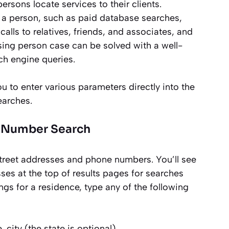
ersons locate services to their clients.
d a person, such as paid database searches,
alls to relatives, friends, and associates, and
ing person case can be solved with a well-
ch engine queries.
to enter various parameters directly into the
earches.
e Number Search
street addresses and phone numbers. You’ll see
es at the top of results pages for searches
ings for a residence, type any of the following
e, city (the state is optional)