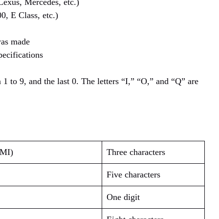
Lexus, Mercedes, etc.)
0, E Class, etc.)
was made
pecifications
 1 to 9, and the last 0. The letters “I,” “O,” and “Q” are
WMI)
Three characters
Five characters
One digit