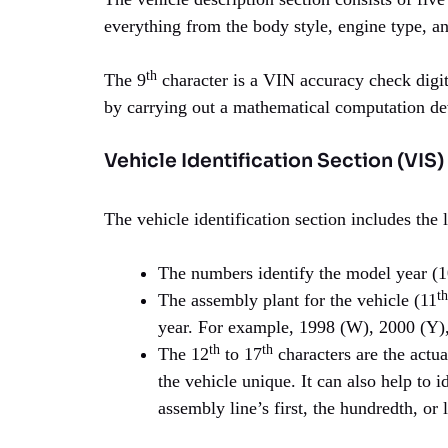
everything from the body style, engine type, an
th
The 9
character is a VIN accuracy check digit
by carrying out a mathematical computation d
Vehicle Identification Section (VIS)
The vehicle identification section includes the 
The numbers identify the model year (
th
The assembly plant for the vehicle (11
year. For example, 1998 (W), 2000 (Y),
th
th
The 12
to 17
characters are the actua
the vehicle unique. It can also help to 
assembly line’s first, the hundredth, or l