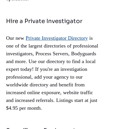
Hire a Private Investigator
Our new
Private Investigator Directory
is
one of the largest directories of professional
investigators, Process Servers, Bodyguards
and more. Use our directory to find a local
expert today! If you're an investigation
professional, add your agency to our
worldwide directory and benefit from
increased online exposure, website traffic
and increased referrals. Listings start at just
$4.95 per month.