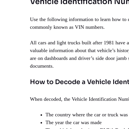
Vehicle Identification Nu
Use the following information to learn how to 
commonly known as VIN numbers.
All cars and light trucks built after 1981 have
valuable information about that vehicle’s histo
are on dashboards and driver’s side door jamb st
documents.
How to Decode a Vehicle Iden
When decoded, the Vehicle Identification Numb
The country where the car or truck was
The year the car was made