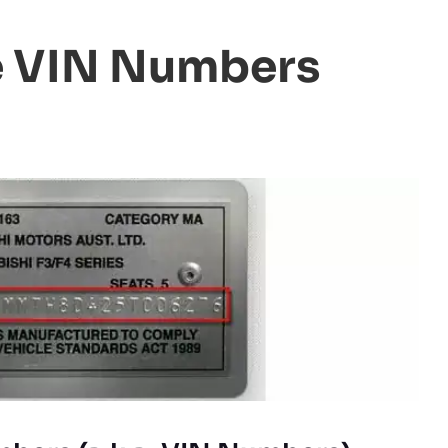
e VIN Numbers