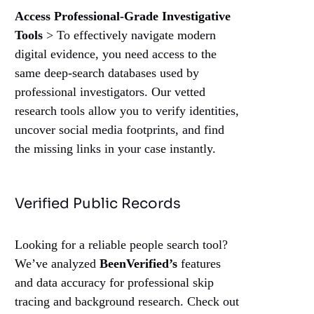
Access Professional-Grade Investigative
Tools
> To effectively navigate modern
digital evidence, you need access to the
same deep-search databases used by
professional investigators. Our vetted
research tools allow you to verify identities,
uncover social media footprints, and find
the missing links in your case instantly.
Verified Public Records
Looking for a reliable people search tool?
We’ve analyzed
BeenVerified’s
features
and data accuracy for professional skip
tracing and background research. Check out