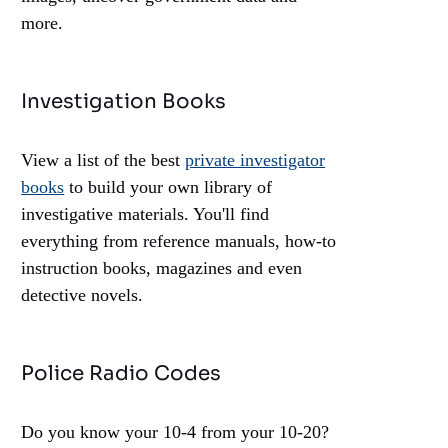
more.
Investigation Books
View a list of the best
private investigator
books
to build your own library of
investigative materials. You'll find
everything from reference manuals, how-to
instruction books, magazines and even
detective novels.
Police Radio Codes
Do you know your 10-4 from your 10-20?