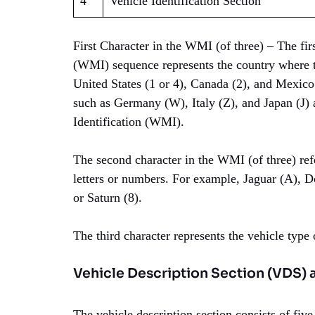
4
Vehicle Identification Section
First Character in the WMI (of three) – The fir
(WMI) sequence represents the country where t
United States (1 or 4), Canada (2), and Mexico
such as Germany (W), Italy (Z), and Japan (J) 
Identification (WMI).
The second character in the WMI (of three) refe
letters or numbers. For example, Jaguar (A), Do
or Saturn (8).
The third character represents the vehicle type
Vehicle Description Section (VDS) 
The vehicle description section consists of five 