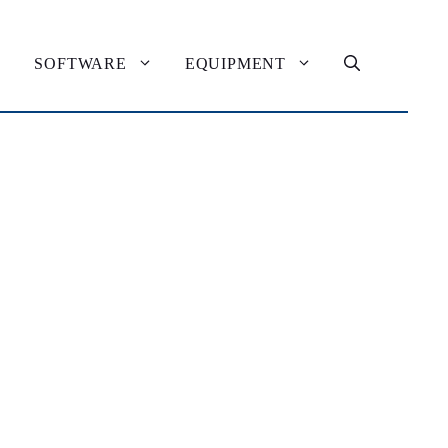
SOFTWARE
EQUIPMENT