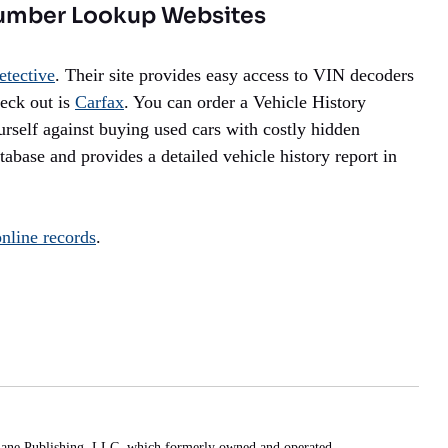
umber Lookup Websites
etective
. Their site provides easy access to VIN decoders
heck out is
Carfax
. You can order a Vehicle History
ourself against buying used cars with costly hidden
base and provides a detailed vehicle history report in
online records
.
Lane Publishing, LLC, which formerly owned and operated