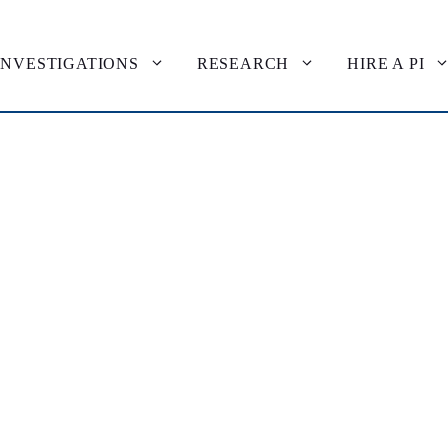
INVESTIGATIONS
RESEARCH
HIRE A PI