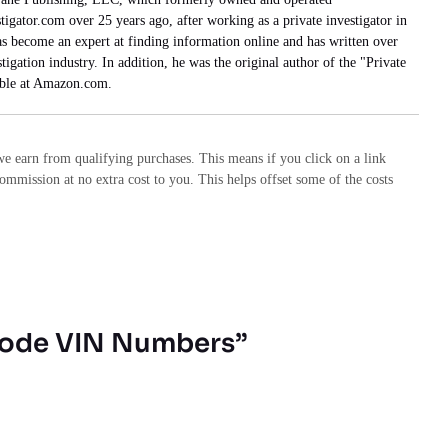
tigator.com over 25 years ago, after working as a private investigator in
has become an expert at finding information online and has written over
stigation industry. In addition, he was the original author of the "Private
able at Amazon.com.
e earn from qualifying purchases. This means if you click on a link
commission at no extra cost to you. This helps offset some of the costs
code VIN Numbers”