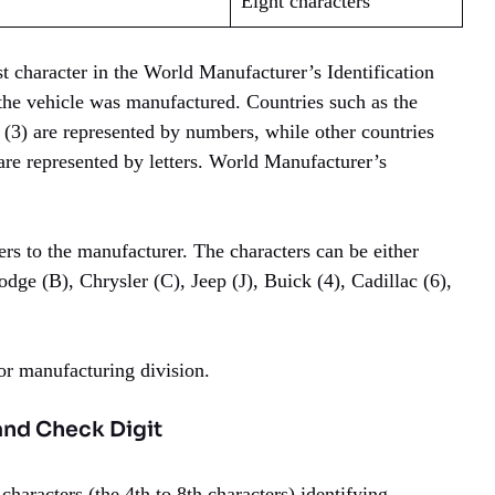
Eight characters
st character in the World Manufacturer’s Identification
he vehicle was manufactured. Countries such as the
 (3) are represented by numbers, while other countries
are represented by letters. World Manufacturer’s
rs to the manufacturer. The characters can be either
dge (B), Chrysler (C), Jeep (J), Buick (4), Cadillac (6),
 or manufacturing division.
and Check Digit
characters (the 4th to 8th characters) identifying