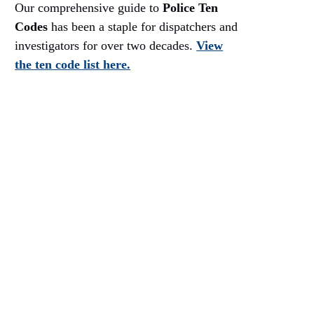
Our comprehensive guide to
Police Ten
Codes
has been a staple for dispatchers and
investigators for over two decades.
View
the ten code list here.