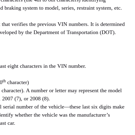
d braking system to model, series, restraint system, etc.
 that verifies the previous VIN numbers. It is determined
eveloped by the Department of Transportation (DOT).
last eight characters in the VIN number.
th
10
character)
character). A number or letter may represent the model
 2007 (7), or 2008 (8).
l serial number of the vehicle—these last six digits make
identify whether the vehicle was the manufacturer’s
ast car.