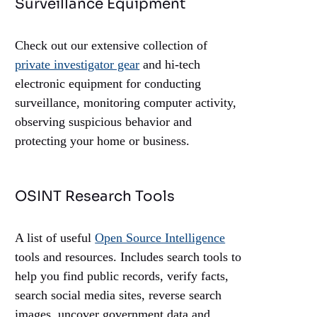
Surveillance Equipment
Check out our extensive collection of
private investigator gear
and hi-tech
electronic equipment for conducting
surveillance, monitoring computer activity,
observing suspicious behavior and
protecting your home or business.
OSINT Research Tools
A list of useful
Open Source Intelligence
tools and resources. Includes search tools to
help you find public records, verify facts,
search social media sites, reverse search
images, uncover government data and