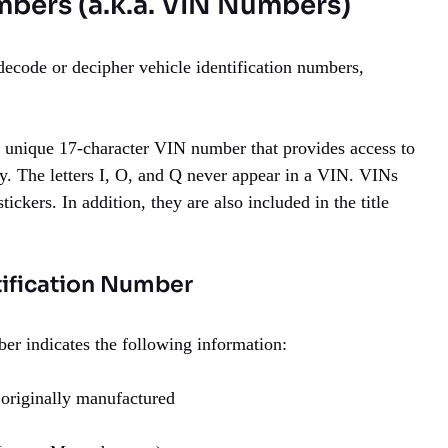
mbers (a.k.a. VIN Numbers)
decode or decipher vehicle identification numbers,
 a unique 17-character VIN number that provides access to
ry. The letters I, O, and Q never appear in a VIN. VINs
ickers. In addition, they are also included in the title
tification Number
er indicates the following information:
 originally manufactured