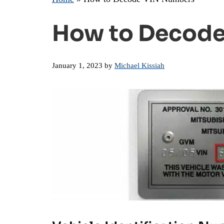
How to Decod
January 1, 2023
by
Michael Kissiah