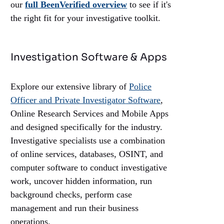
our
full BeenVerified overview
to see if it's
the right fit for your investigative toolkit.
Investigation Software & Apps
Explore our extensive library of
Police
Officer and Private Investigator
Software
,
Online Research Services and Mobile Apps
and designed specifically for the industry.
Investigative specialists use a combination
of online services, databases, OSINT, and
computer software to conduct investigative
work, uncover hidden information, run
background checks, perform case
management and run their business
operations.