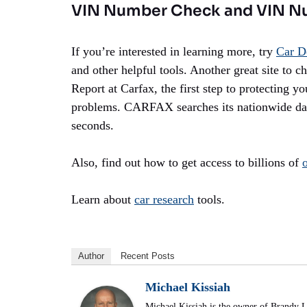
VIN Number Check and VIN N
If you’re interested in learning more, try
Car D
and other helpful tools. Another great site to c
Report at Carfax, the first step to protecting y
problems. CARFAX searches its nationwide data
seconds.
Also, find out how to get access to billions of
Learn about
car research
tools.
Author
Recent Posts
Michael Kissiah
Michael Kissiah is the owner of Brandy 