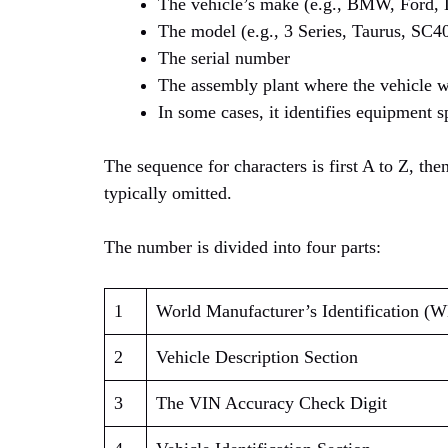
The vehicle’s make (e.g., BMW, Ford, 
The model (e.g., 3 Series, Taurus, SC40
The serial number
The assembly plant where the vehicle 
In some cases, it identifies equipment s
The sequence for characters is first A to Z, then
typically omitted.
The number is divided into four parts:
1
World Manufacturer’s Identification (
2
Vehicle Description Section
3
The VIN Accuracy Check Digit