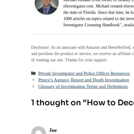
eInvestigator.com. Michael created eInves
the state of Florida. Since that time, he 
1000 articles on topics related to the inve
Investigator Licensing Handbook", avail
Disclosure: As an associate with Amazon and BeenVerified, w
and purchase the product or service, we receive an affiliate 
of running our site. Thanks for your support.
Categories
Private Investigator and Police Officer Resources
Prince’s Autopsy Report and Death Investigation
Glossary of Investigation Terms and Definitions
1 thought on “How to De
Joe