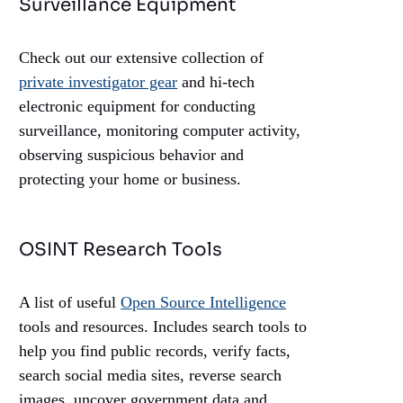
Surveillance Equipment
Check out our extensive collection of
private investigator gear
and hi-tech
electronic equipment for conducting
surveillance, monitoring computer activity,
observing suspicious behavior and
protecting your home or business.
OSINT Research Tools
A list of useful
Open Source Intelligence
tools and resources. Includes search tools to
help you find public records, verify facts,
search social media sites, reverse search
images, uncover government data and