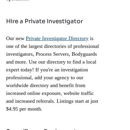
Hire a Private Investigator
Our new
Private Investigator Directory
is
one of the largest directories of professional
investigators, Process Servers, Bodyguards
and more. Use our directory to find a local
expert today! If you're an investigation
professional, add your agency to our
worldwide directory and benefit from
increased online exposure, website traffic
and increased referrals. Listings start at just
$4.95 per month.