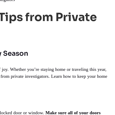
Tips from Private
ay Season
 joy. Whether you’re staying home or traveling this year,
ips from private investigators. Learn how to keep your home
unlocked door or window.
Make sure all of your doors