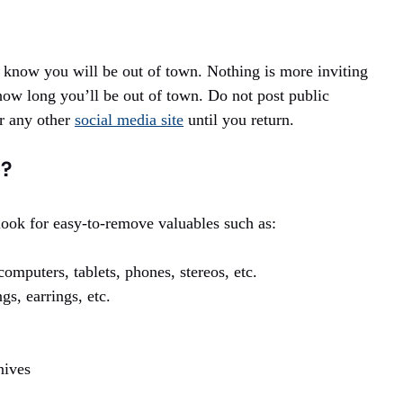
e know you will be out of town. Nothing is more inviting
ow long you’ll be out of town. Do not post public
r any other
social media site
until you return.
l?
look for easy-to-remove valuables such as:
omputers, tablets, phones, stereos, etc.
gs, earrings, etc.
.
nives