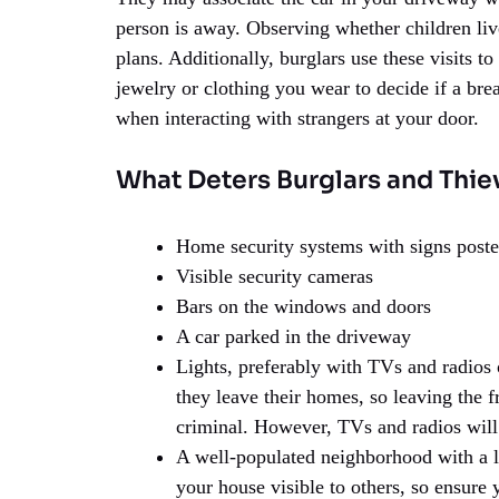
person is away. Observing whether children live
plans. Additionally, burglars use these visits t
jewelry or clothing you wear to decide if a br
when interacting with strangers at your door.
What Deters Burglars and Thie
Home security systems with signs poste
Visible security cameras
Bars on the windows and doors
A car parked in the driveway
Lights, preferably with TVs and radios
they leave their homes, so leaving the f
criminal. However, TVs and radios will
A well-populated neighborhood with a lot
your house visible to others, so ensure