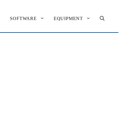
SOFTWARE
EQUIPMENT