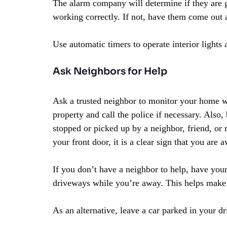
The alarm company will determine if they are ge
working correctly. If not, have them come out
Use automatic timers to operate interior lights 
Ask Neighbors for Help
Ask a trusted neighbor to monitor your home 
property and call the police if necessary. Also
stopped or picked up by a neighbor, friend, or 
your front door, it is a clear sign that you are 
If you don’t have a neighbor to help, have y
driveways while you’re away. This helps make 
As an alternative, leave a car parked in your d