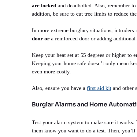
are locked
and deadbolted. Also, remember to s
addition, be sure to cut tree limbs to reduce th
In more extreme burglary situations, intruders 
door or
a reinforced door or adding additional
Keep your heat set at 55 degrees or higher to e
Keeping your home safe doesn’t only mean keepi
even more costly.
Also, ensure you have a
first aid kit
and other s
Burglar Alarms and Home Automat
Test your alarm system to make sure it works. 
them know you want to do a test. Then, you’ll se