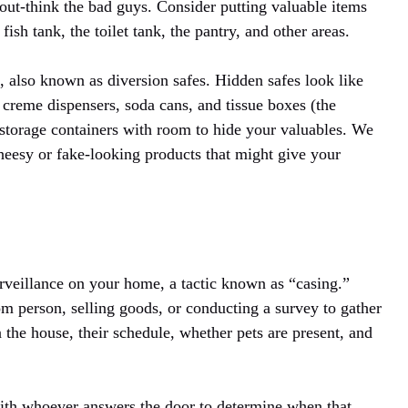
 out-think the bad guys. Consider putting valuable items
fish tank, the toilet tank, the pantry, and other areas.
 also known as diversion safes. Hidden safes look like
creme dispensers, soda cans, and tissue boxes (the
ety storage containers with room to hide your valuables. We
 cheesy or fake-looking products that might give your
urveillance on your home, a tactic known as “casing.”
 person, selling goods, or conducting a survey to gather
 the house, their schedule, whether pets are present, and
ith whoever answers the door to determine when that