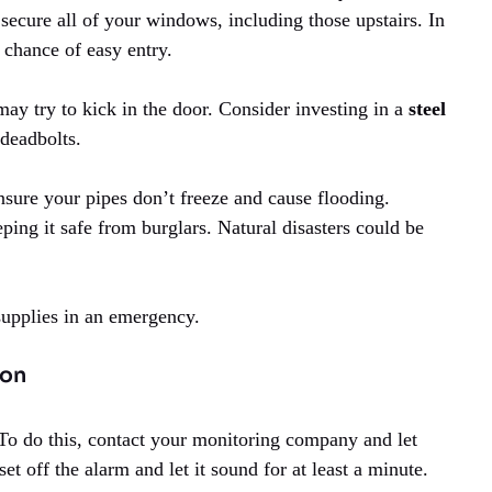
ecure all of your windows, including those upstairs. In
e chance of easy entry.
may try to kick in the door. Consider investing in a
steel
 deadbolts.
nsure your pipes don’t freeze and cause flooding.
ng it safe from burglars. Natural disasters could be
upplies in an emergency.
ion
To do this, contact your monitoring company and let
t off the alarm and let it sound for at least a minute.