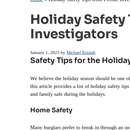
Holiday Safety 
Investigators
January 1, 2023
by
Michael Kissiah
Safety Tips for the Holid
We believe the holiday season should be one of
this article provides a list of holiday safety t
and family safe during the holidays.
Home Safety
Many burglars prefer to break in through an 