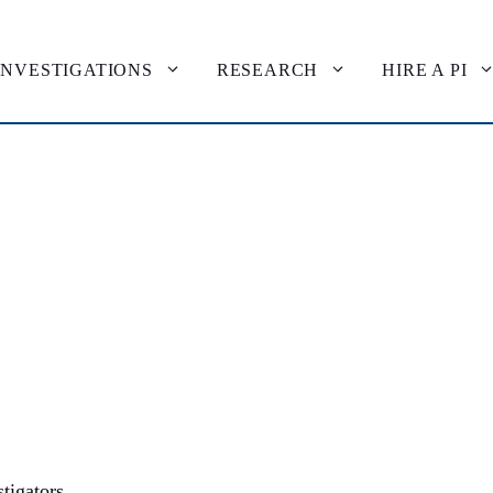
INVESTIGATIONS
RESEARCH
HIRE A PI
tigators