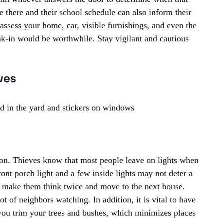
 there and their school schedule can also inform their
o assess your home, car, visible furnishings, and even the
eak-in would be worthwhile. Stay vigilant and cautious
ves
d in the yard and stickers on windows
 on. Thieves know that most people leave on lights when
ront porch light and a few inside lights may not deter a
 make them think twice and move to the next house.
 of neighbors watching. In addition, it is vital to have
 you trim your trees and bushes, which minimizes places