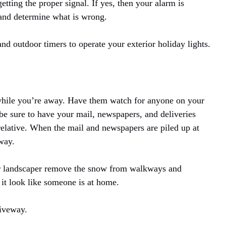
tting the proper signal. If yes, then your alarm is
 and determine what is wrong.
and outdoor timers to operate your exterior holiday lights.
while you’re away. Have them watch for anyone on your
, be sure to have your mail, newspapers, and deliveries
relative. When the mail and newspapers are piled up at
away.
our landscaper remove the snow from walkways and
it look like someone is at home.
riveway.