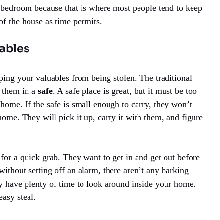
r bedroom because that is where most people tend to keep
of the house as time permits.
uables
ping your valuables from being stolen. The traditional
p them in a
safe
. A safe place is great, but it must be too
home. If the safe is small enough to carry, they won’t
home. They will pick it up, carry it with them, and figure
for a quick grab. They want to get in and get out before
without setting off an alarm, there aren’t any barking
 have plenty of time to look around inside your home.
easy steal.