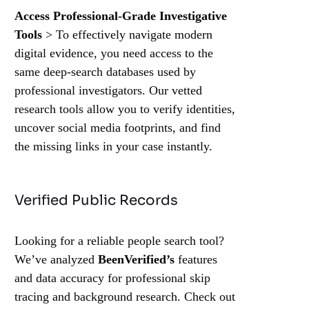
Access Professional-Grade Investigative
Tools
> To effectively navigate modern
digital evidence, you need access to the
same deep-search databases used by
professional investigators. Our vetted
research tools allow you to verify identities,
uncover social media footprints, and find
the missing links in your case instantly.
Verified Public Records
Looking for a reliable people search tool?
We’ve analyzed
BeenVerified’s
features
and data accuracy for professional skip
tracing and background research. Check out