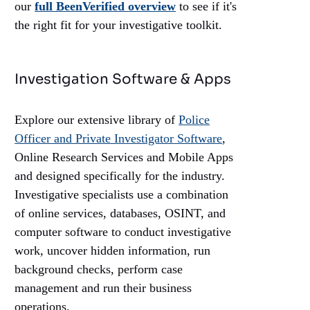
our
full BeenVerified overview
to see if it's
the right fit for your investigative toolkit.
Investigation Software & Apps
Explore our extensive library of
Police
Officer and Private Investigator
Software
,
Online Research Services and Mobile Apps
and designed specifically for the industry.
Investigative specialists use a combination
of online services, databases, OSINT, and
computer software to conduct investigative
work, uncover hidden information, run
background checks, perform case
management and run their business
operations.