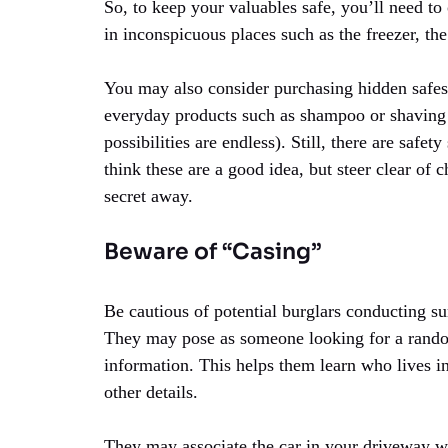
So, to keep your valuables safe, you’ll need to
in inconspicuous places such as the freezer, the 
You may also consider purchasing hidden safes,
everyday products such as shampoo or shaving 
possibilities are endless). Still, there are saf
think these are a good idea, but steer clear of
secret away.
Beware of “Casing”
Be cautious of potential burglars conducting s
They may pose as someone looking for a random
information. This helps them learn who lives in
other details.
They may associate the car in your driveway w