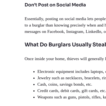
Don’t Post on Social Media
Essentially, posting on social media lets peopl
to a burglar than knowing precisely when and h
messages on Facebook, Instagram, LinkedIn, o
What Do Burglars Usually Stea
Once inside your home, thieves will generally 
Electronic equipment includes laptops, c
Jewelry such as necklaces, bracelets, rin
Cash, coins, savings bonds, etc.
Credit cards, debit cards, gift cards, etc
Weapons such as guns, pistols, rifles, k