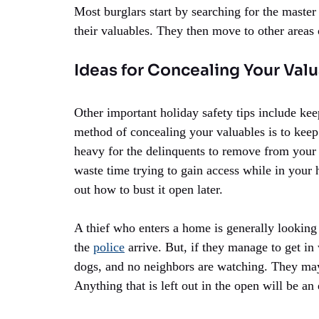
Most burglars start by searching for the maste
their valuables. They then move to other areas 
Ideas for Concealing Your Val
Other important holiday safety tips include kee
method of concealing your valuables is to kee
heavy for the delinquents to remove from your 
waste time trying to gain access while in your 
out how to bust it open later.
A thief who enters a home is generally looking 
the
police
arrive. But, if they manage to get in 
dogs, and no neighbors are watching. They may
Anything that is left out in the open will be an 