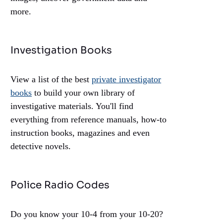
more.
Investigation Books
View a list of the best
private investigator
books
to build your own library of
investigative materials. You'll find
everything from reference manuals, how-to
instruction books, magazines and even
detective novels.
Police Radio Codes
Do you know your 10-4 from your 10-20?