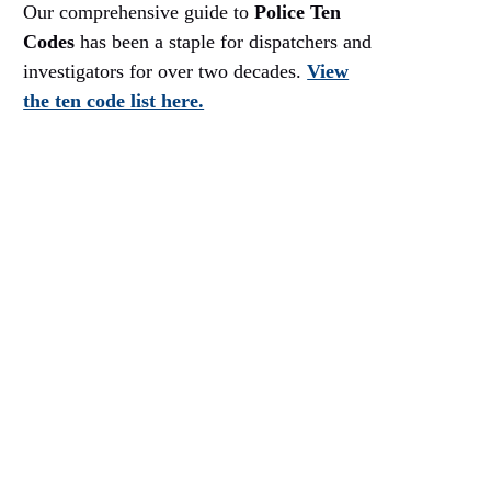
Our comprehensive guide to
Police Ten
Codes
has been a staple for dispatchers and
investigators for over two decades.
View
the ten code list here.