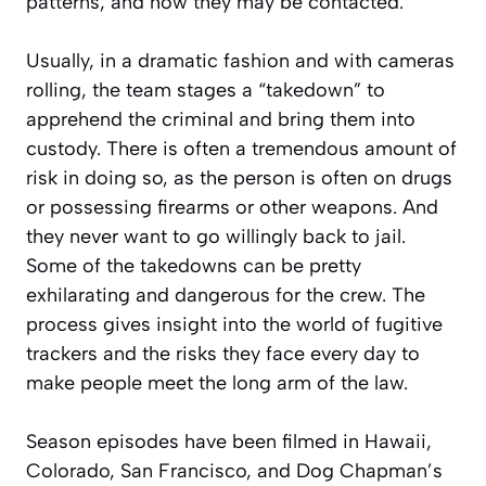
patterns, and how they may be contacted.
Usually, in a dramatic fashion and with cameras
rolling, the team stages a “takedown” to
apprehend the criminal and bring them into
custody. There is often a tremendous amount of
risk in doing so, as the person is often on drugs
or possessing firearms or other weapons. And
they never want to go willingly back to jail.
Some of the takedowns can be pretty
exhilarating and dangerous for the crew. The
process gives insight into the world of fugitive
trackers and the risks they face every day to
make people meet the long arm of the law.
Season episodes have been filmed in Hawaii,
Colorado, San Francisco, and Dog Chapman’s