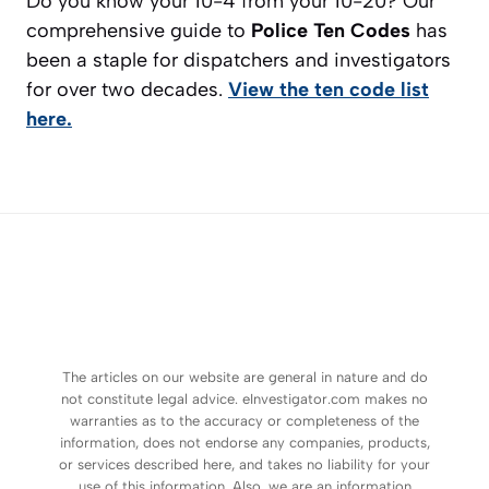
Do you know your 10-4 from your 10-20? Our
comprehensive guide to
Police Ten Codes
has
been a staple for dispatchers and investigators
for over two decades.
View the ten code list
here.
The articles on our website are general in nature and do
not constitute legal advice. eInvestigator.com makes no
warranties as to the accuracy or completeness of the
information, does not endorse any companies, products,
or services described here, and takes no liability for your
use of this information. Also, we are an information