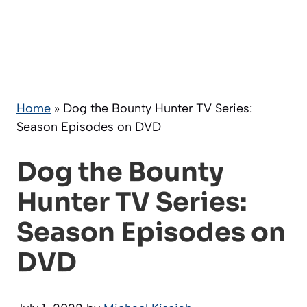
Home
»
Dog the Bounty Hunter TV Series:
Season Episodes on DVD
Dog the Bounty
Hunter TV Series:
Season Episodes on
DVD