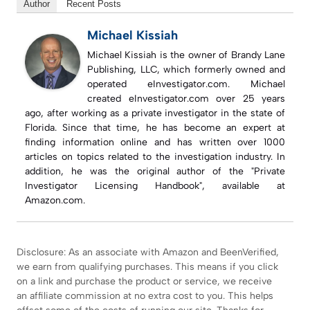
Author
Recent Posts
Michael Kissiah
Michael Kissiah is the owner of Brandy Lane
Publishing, LLC, which formerly owned and
operated eInvestigator.com. Michael
created eInvestigator.com over 25 years
ago, after working as a private investigator in the state of
Florida. Since that time, he has become an expert at
finding information online and has written over 1000
articles on topics related to the investigation industry. In
addition, he was the original author of the "Private
Investigator Licensing Handbook", available at
Amazon.com.
Disclosure: As an associate with Amazon and BeenVerified,
we earn from qualifying purchases. This means if you click
on a link and purchase the product or service, we receive
an affiliate commission at no extra cost to you. This helps