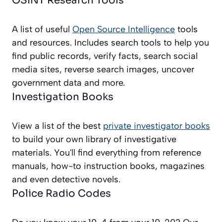
OSINT Research Tools
A list of useful
Open Source Intelligence
tools
and resources. Includes search tools to help you
find public records, verify facts, search social
media sites, reverse search images, uncover
government data and more.
Investigation Books
View a list of the best
private investigator books
to build your own library of investigative
materials. You'll find everything from reference
manuals, how-to instruction books, magazines
and even detective novels.
Police Radio Codes