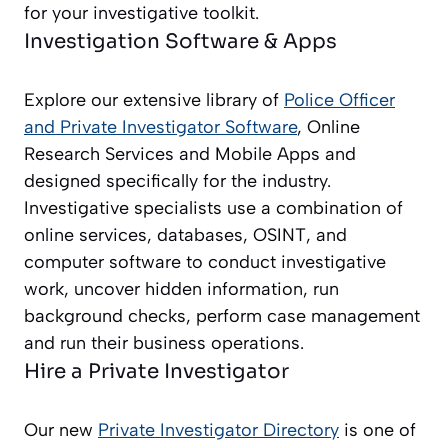
for your investigative toolkit.
Investigation Software & Apps
Explore our extensive library of
Police Officer
and Private Investigator
Software
, Online
Research Services and Mobile Apps and
designed specifically for the industry.
Investigative specialists use a combination of
online services, databases, OSINT, and
computer software to conduct investigative
work, uncover hidden information, run
background checks, perform case management
and run their business operations.
Hire a Private Investigator
Our new
Private Investigator Directory
is one of