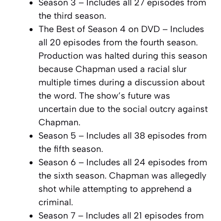
Season 3 – Includes all 27 episodes from
the third season.
The Best of Season 4 on DVD – Includes
all 20 episodes from the fourth season.
Production was halted during this season
because Chapman used a racial slur
multiple times during a discussion about
the word. The show’s future was
uncertain due to the social outcry against
Chapman.
Season 5 – Includes all 38 episodes from
the fifth season.
Season 6 – Includes all 24 episodes from
the sixth season. Chapman was allegedly
shot while attempting to apprehend a
criminal.
Season 7 – Includes all 21 episodes from