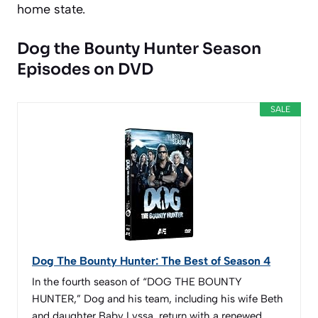
home state.
Dog the Bounty Hunter Season
Episodes on DVD
SALE
Dog The Bounty Hunter: The Best of Season 4
In the fourth season of “DOG THE BOUNTY
HUNTER,” Dog and his team, including his wife Beth
and daughter Baby Lyssa, return with a renewed