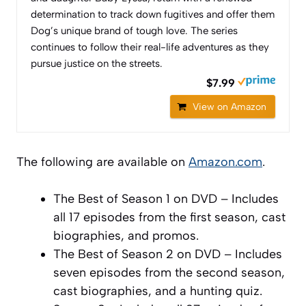
determination to track down fugitives and offer them
Dog’s unique brand of tough love. The series
continues to follow their real-life adventures as they
pursue justice on the streets.
$7.99
View on Amazon
The following are available on
Amazon.com
.
The Best of Season 1 on DVD – Includes
all 17 episodes from the first season, cast
biographies, and promos.
The Best of Season 2 on DVD – Includes
seven episodes from the second season,
cast biographies, and a hunting quiz.