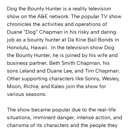
Dog the Bounty Hunter is a reality television
show on the A&E network. The popular TV show
chronicles the activities and operations of
Duane “Dog” Chapman in his risky and daring
job as a bounty hunter at Da Kine Bail Bonds in
Honolulu, Hawaii. In the television show Dog
the Bounty Hunter, he is joined by his wife and
business partner, Beth Smith Chapman, his
sons Leland and Duane Lee, and Tim Chapman.
Other supporting characters like Sonny, Wesley,
Moon, Richie, and Kaleo join the show for
various seasons.
The show became popular due to the real-life
situations, imminent danger, intense action, and
charisma of its characters and the people they