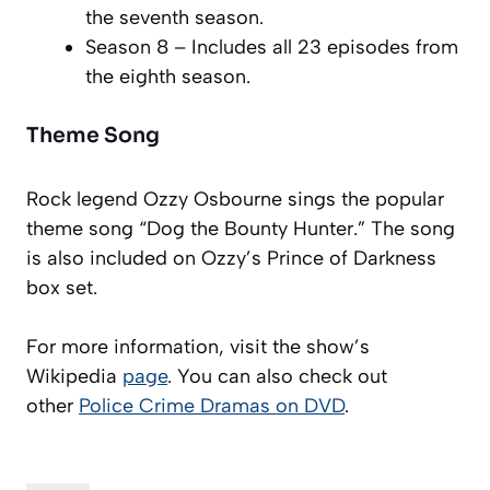
the seventh season.
Season 8 – Includes all 23 episodes from
the eighth season.
Theme Song
Rock legend Ozzy Osbourne sings the popular
theme song “Dog the Bounty Hunter.” The song
is also included on Ozzy’s Prince of Darkness
box set.
For more information, visit the show’s
Wikipedia
page
. You can also check out
other
Police Crime Dramas on DVD
.