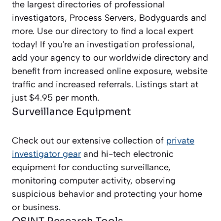
the largest directories of professional
investigators, Process Servers, Bodyguards and
more. Use our directory to find a local expert
today! If you're an investigation professional,
add your agency to our worldwide directory and
benefit from increased online exposure, website
traffic and increased referrals. Listings start at
just $4.95 per month.
Surveillance Equipment
Check out our extensive collection of
private
investigator gear
and hi-tech electronic
equipment for conducting surveillance,
monitoring computer activity, observing
suspicious behavior and protecting your home
or business.