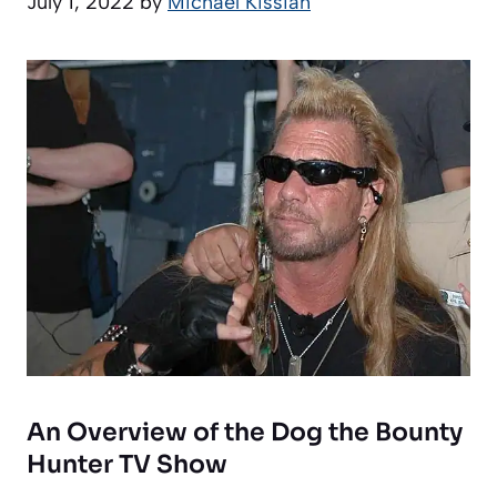
July 1, 2022
by
Michael Kissiah
An Overview of the Dog the Bounty
Hunter TV Show