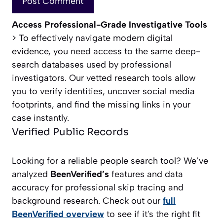
Access Professional-Grade Investigative Tools
> To effectively navigate modern digital
evidence, you need access to the same deep-
search databases used by professional
investigators. Our vetted research tools allow
you to verify identities, uncover social media
footprints, and find the missing links in your
case instantly.
Verified Public Records
Looking for a reliable people search tool? We’ve
analyzed
BeenVerified’s
features and data
accuracy for professional skip tracing and
background research. Check out our
full
BeenVerified overview
to see if it's the right fit