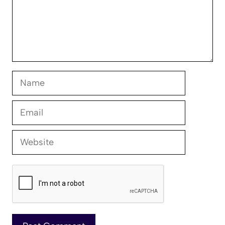
Name
Email
Website