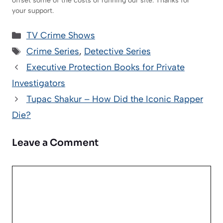
offset some of the costs of running our site. Thanks for
your support.
Categories
TV Crime Shows
Tags
Crime Series
,
Detective Series
Executive Protection Books for Private
Investigators
Tupac Shakur – How Did the Iconic Rapper
Die?
Leave a Comment
Comment