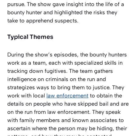
pursue. The show gave insight into the life of a
bounty hunter and highlighted the risks they
take to apprehend suspects.
Typical Themes
During the show’s episodes, the bounty hunters
work as a team, each with specialized skills in
tracking down fugitives. The team gathers
intelligence on criminals on the run and
strategizes ways to bring them to justice. They
work with local
law enforcement
to obtain the
details on people who have skipped bail and are
on the run from law enforcement. They speak
with family members and known associates to
ascertain where the person may be hiding, their