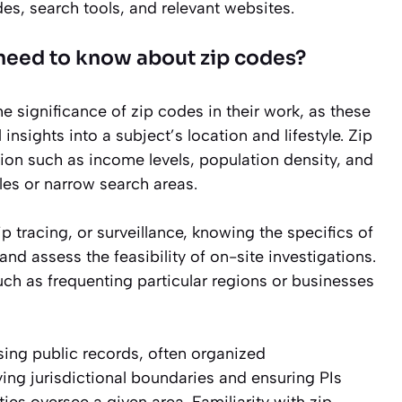
es, search tools, and relevant websites.
 need to know about zip codes?
e significance of zip codes in their work, as these
 insights into a subject’s location and lifestyle. Zip
on such as income levels, population density, and
files or narrow search areas.
tracing, or surveillance, knowing the specifics of
nd assess the feasibility of on-site investigations.
such as frequenting particular regions or businesses
ssing public records, often organized
fying jurisdictional boundaries and ensuring PIs