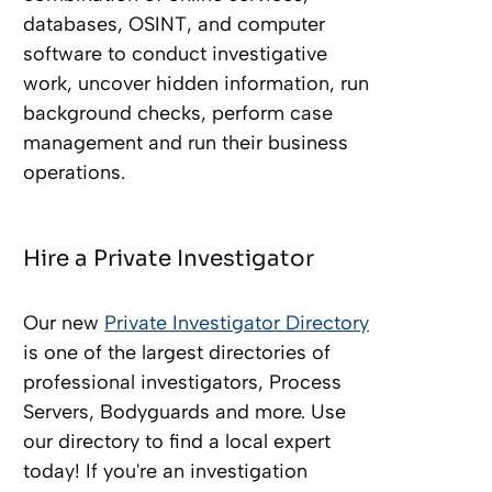
databases, OSINT, and computer
software to conduct investigative
work, uncover hidden information, run
background checks, perform case
management and run their business
operations.
Hire a Private Investigator
Our new
Private Investigator Directory
is one of the largest directories of
professional investigators, Process
Servers, Bodyguards and more. Use
our directory to find a local expert
today! If you're an investigation