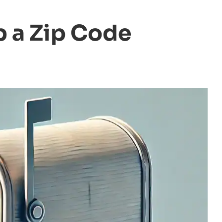
 a Zip Code