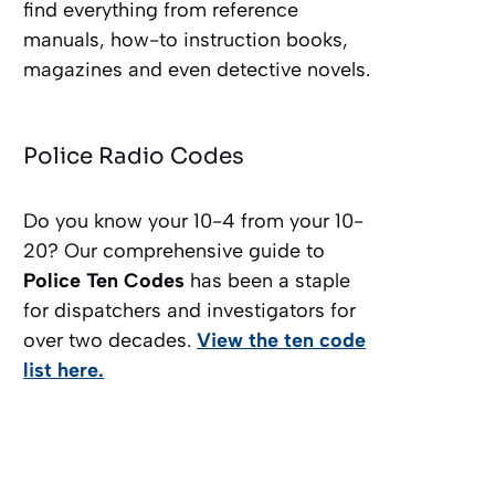
find everything from reference
manuals, how-to instruction books,
magazines and even detective novels.
Police Radio Codes
Do you know your 10-4 from your 10-
20? Our comprehensive guide to
Police Ten Codes
has been a staple
for dispatchers and investigators for
over two decades.
View the ten code
list here.