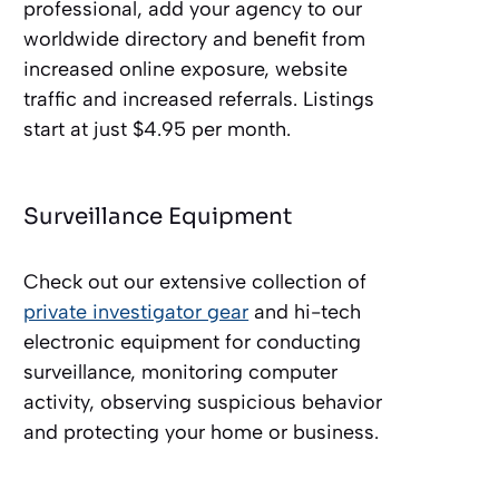
professional, add your agency to our
worldwide directory and benefit from
increased online exposure, website
traffic and increased referrals. Listings
start at just $4.95 per month.
Surveillance Equipment
Check out our extensive collection of
private investigator gear
and hi-tech
electronic equipment for conducting
surveillance, monitoring computer
activity, observing suspicious behavior
and protecting your home or business.