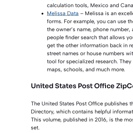
calculation tools, Mexico and Cana
Melissa Data
– Melissa is an excell
forms. For example, you can use th
the owner’s name, phone number, an
people finder search that allows y
get the other information back in ret
street names or house numbers with
tool for specialized research. They
maps, schools, and much more.
United States Post Office Zip
The United States Post Office publishes t
Directory, which contains helpful inform
This volume, published in 2016, is the 
set.