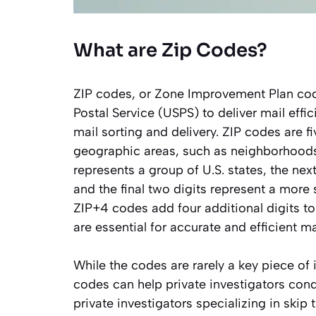
What are Zip Codes?
ZIP codes, or Zone Improvement Plan cod
Postal Service (USPS) to deliver mail effi
mail sorting and delivery. ZIP codes are f
geographic areas, such as neighborhoods, c
represents a group of U.S. states, the nex
and the final two digits represent a more sp
ZIP+4 codes add four additional digits to
are essential for accurate and efficient ma
While the codes are rarely a key piece of 
codes can help private investigators con
private investigators specializing in skip