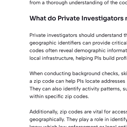
from a thorough understanding of the cod
What do Private Investigators
Private investigators should understand th
geographic identifiers can provide critical
codes often reveal demographic informati
local infrastructure, helping PIs build pro
When conducting background checks, skip 
a zip code can help PIs locate addresses a
They can also identify activity patterns, 
within specific zip codes.
Additionally, zip codes are vital for acce
geographically. They play a role in identi