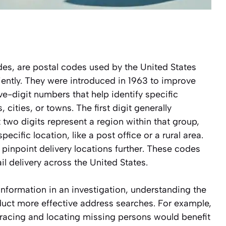
es, are postal codes used by the United States
ciently. They were introduced in 1963 to improve
ive-digit numbers that help identify specific
ities, or towns. The first digit generally
t two digits represent a region within that group,
ecific location, like a post office or a rural area.
 pinpoint delivery locations further. These codes
il delivery across the United States.
information in an investigation, understanding the
duct more effective address searches. For example,
 tracing and locating missing persons would benefit