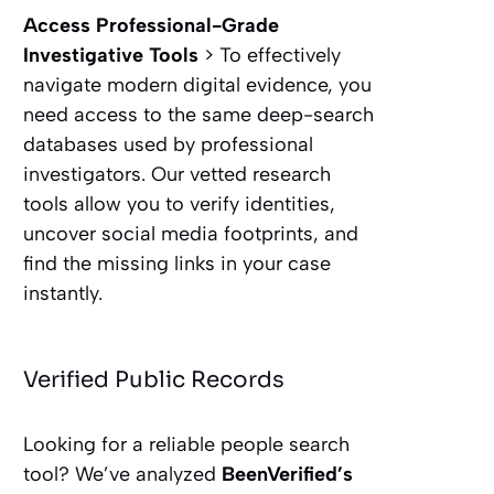
Access Professional-Grade
Investigative Tools
> To effectively
navigate modern digital evidence, you
need access to the same deep-search
databases used by professional
investigators. Our vetted research
tools allow you to verify identities,
uncover social media footprints, and
find the missing links in your case
instantly.
Verified Public Records
Looking for a reliable people search
tool? We’ve analyzed
BeenVerified’s