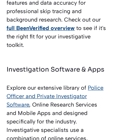
features and data accuracy for
professional skip tracing and
background research. Check out our
full BeenVerified overview
to see if it's
the right fit for your investigative
toolkit.
Investigation Software & Apps
Explore our extensive library of
Police
Officer and Private Investigator
Software
, Online Research Services
and Mobile Apps and designed
specifically for the industry.
Investigative specialists use a
combination of online services,