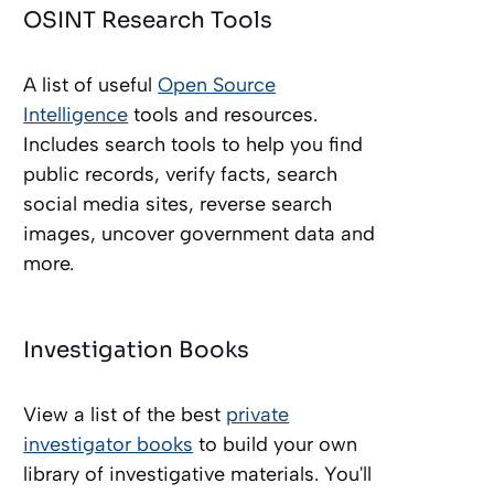
OSINT Research Tools
A list of useful
Open Source
Intelligence
tools and resources.
Includes search tools to help you find
public records, verify facts, search
social media sites, reverse search
images, uncover government data and
more.
Investigation Books
View a list of the best
private
investigator books
to build your own
library of investigative materials. You'll