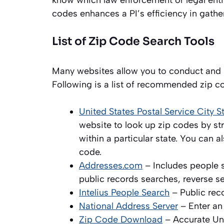
know which law enforcement or legal entit
codes enhances a PI’s efficiency in gathe
List of Zip Code Search Tools
Many websites allow you to conduct and r
Following is a list of recommended zip c
United States Postal Service City 
website to look up zip codes by stre
within a particular state. You can
code.
Addresses.com
– Includes people 
public records searches, reverse s
Intelius People Search
– Public rec
National Address Server
– Enter an
Zip Code Download
– Accurate Uni