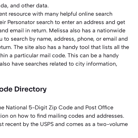
da, and other data.
ent resource with many helpful online search
eir Personator search to enter an address and get
d email in return. Melissa also has a nationwide
ou to search by name, address, phone, or email and
urn. The site also has a handy tool that lists all the
in a particular mail code. This can be a handy
 also have searches related to city information,
Code Directory
he National 5-Digit Zip Code and Post Office
ation on how to find mailing codes and addresses.
most recent by the USPS and comes as a two-volume