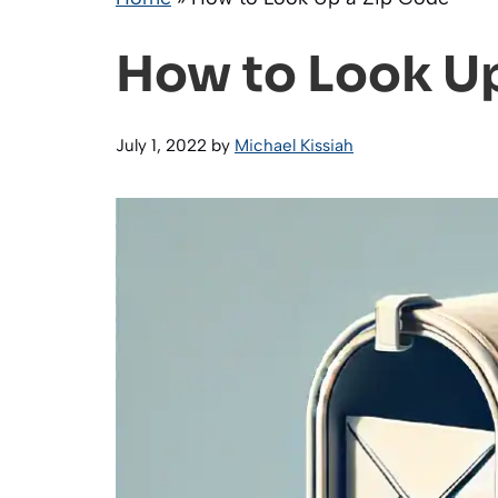
How to Look Up
July 1, 2022
by
Michael Kissiah