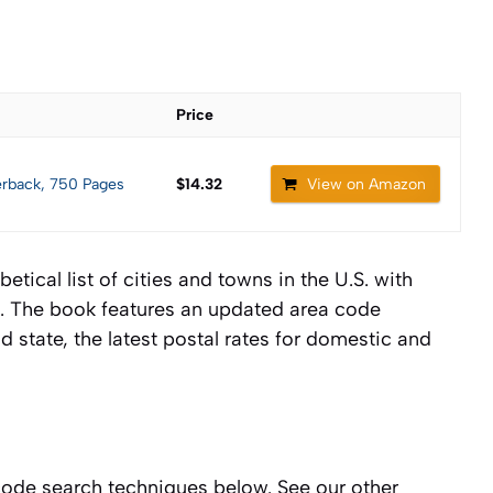
Price
erback, 750 Pages
$14.32
View on Amazon
ical list of cities and towns in the U.S. with
es. The book features an updated area code
d state, the latest postal rates for domestic and
code search techniques below. See our other