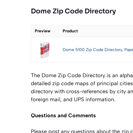
Dome Zip Code Directory
Preview
Product
Dome 5100 Zip Code Directory, Pap
The Dome Zip Code Directory is an alphabet
detailed zip code maps of principal citi
directory with cross-references by city an
foreign mail, and UPS information.
Questions and Comments
Please post any questions about the zip 