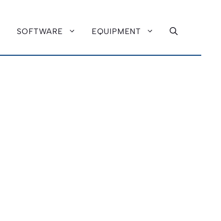
SOFTWARE
EQUIPMENT