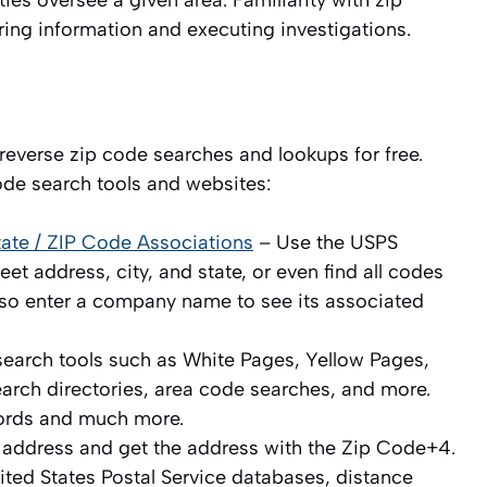
ies oversee a given area. Familiarity with zip
ring information and executing investigations.
everse zip code searches and lookups for free.
ode search tools and websites:
State / ZIP Code Associations
– Use the USPS
et address, city, and state, or even find all codes
 also enter a company name to see its associated
search tools such as White Pages, Yellow Pages,
earch directories, area code searches, and more.
ords and much more.
 address and get the address with the Zip Code+4.
ted States Postal Service databases, distance