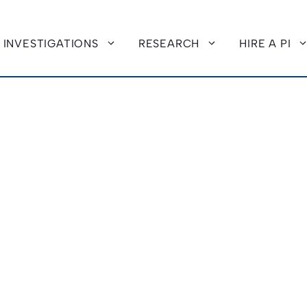
INVESTIGATIONS
RESEARCH
HIRE A PI