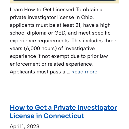
Learn How to Get Licensed To obtain a
private investigator license in Ohio,
applicants must be at least 21, have a high
school diploma or GED, and meet specific
experience requirements. This includes three
years (6,000 hours) of investigative
experience if not exempt due to prior law
enforcement or related experience.
Applicants must pass a …
Read more
How to Get a Private Investigator
License in Connecticut
April 1, 2023