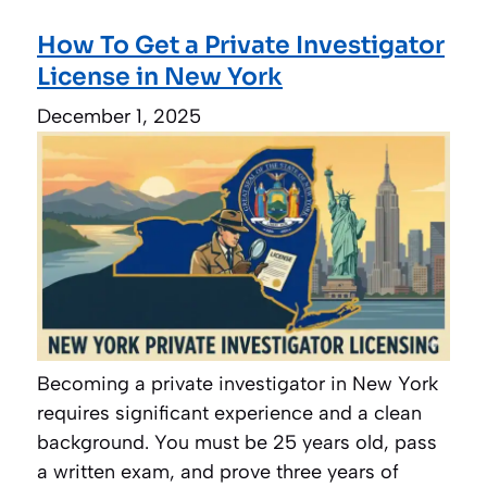
How To Get a Private Investigator
License in New York
December 1, 2025
Becoming a private investigator in New York
requires significant experience and a clean
background. You must be 25 years old, pass
a written exam, and prove three years of