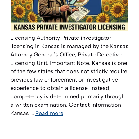
Licensing Authority Private investigator
licensing in Kansas is managed by the Kansas
Attorney General’s Office, Private Detective
Licensing Unit. Important Note: Kansas is one
of the few states that does not strictly require
previous law enforcement or investigative
experience to obtain a license. Instead,
competency is determined primarily through
a written examination. Contact Information
Kansas …
Read more