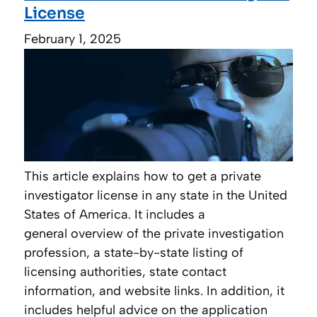
License
February 1, 2025
This article explains how to get a private
investigator license in any state in the United
States of America. It includes a
general overview of the private investigation
profession, a state-by-state listing of
licensing authorities, state contact
information, and website links. In addition, it
includes helpful advice on the application