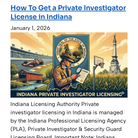
How To Get a Private Investigator
License in Indiana
January 1, 2026
Indiana Licensing Authority Private
investigator licensing in Indiana is managed
by the Indiana Professional Licensing Agency
(PLA), Private Investigator & Security Guard
Licensing Board. Important Note: Indiana