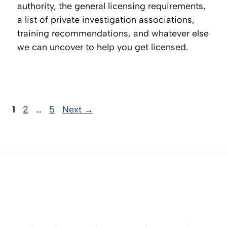
authority, the general licensing requirements,
a list of private investigation associations,
training recommendations, and whatever else
we can uncover to help you get licensed.
Page
Page
Page
1
2
…
5
Next
→