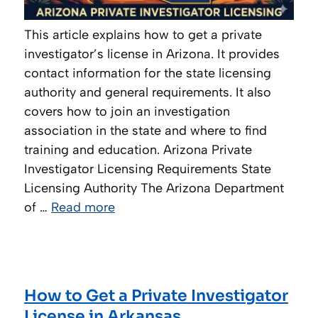
This article explains how to get a private
investigator’s license in Arizona. It provides
contact information for the state licensing
authority and general requirements. It also
covers how to join an investigation
association in the state and where to find
training and education. Arizona Private
Investigator Licensing Requirements State
Licensing Authority The Arizona Department
of …
Read more
How to Get a Private Investigator
License in Arkansas