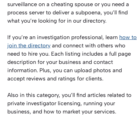
surveillance on a cheating spouse or you need a
process server to deliver a subpoena, you’ll find
what you’re looking for in our directory.
If you’re an investigation professional, learn
how to
join the directory
and connect with others who
need to hire you. Each listing includes a full page
description for your business and contact
information. Plus, you can upload photos and
accept reviews and ratings for clients.
Also in this category, you’ll find articles related to
private investigator licensing, running your
business, and how to market your services.