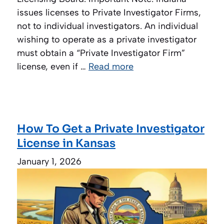
issues licenses to Private Investigator Firms,
not to individual investigators. An individual
wishing to operate as a private investigator
must obtain a “Private Investigator Firm”
license, even if …
Read more
How To Get a Private Investigator
License in Kansas
January 1, 2026