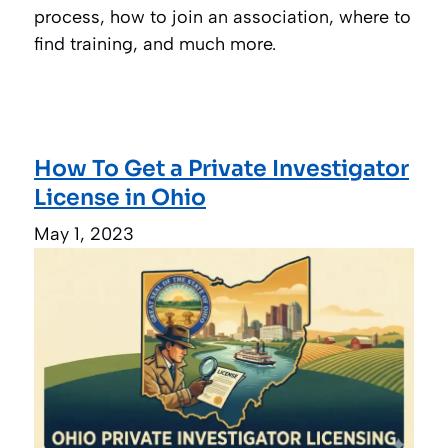
process, how to join an association, where to
find training, and much more.
How To Get a Private Investigator
License in Ohio
May 1, 2023