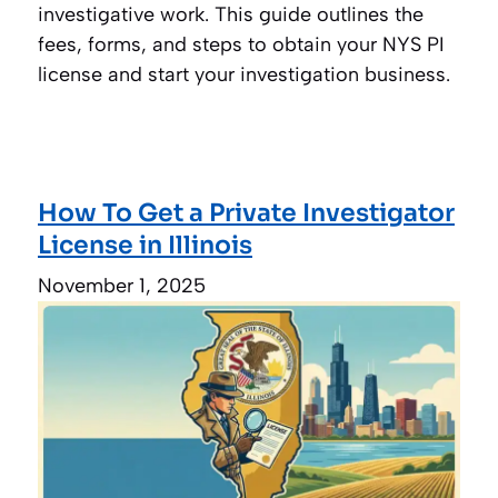
investigative work. This guide outlines the
fees, forms, and steps to obtain your NYS PI
license and start your investigation business.
How To Get a Private Investigator
License in Illinois
November 1, 2025