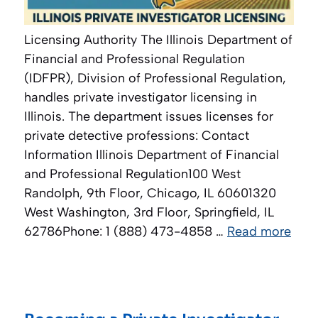
Licensing Authority The Illinois Department of
Financial and Professional Regulation
(IDFPR), Division of Professional Regulation,
handles private investigator licensing in
Illinois. The department issues licenses for
private detective professions: Contact
Information Illinois Department of Financial
and Professional Regulation100 West
Randolph, 9th Floor, Chicago, IL 60601320
West Washington, 3rd Floor, Springfield, IL
62786Phone: 1 (888) 473-4858 …
Read more