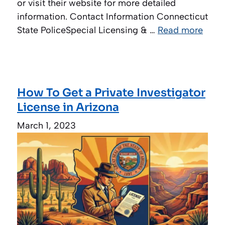
or visit their website for more detailed
information. Contact Information Connecticut
State PoliceSpecial Licensing & …
Read more
How To Get a Private Investigator
License in Arizona
March 1, 2023