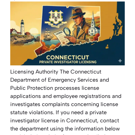
Licensing Authority The Connecticut
Department of Emergency Services and
Public Protection processes license
applications and employee registrations and
investigates complaints concerning license
statute violations. If you need a private
investigator license in Connecticut, contact
the department using the information below