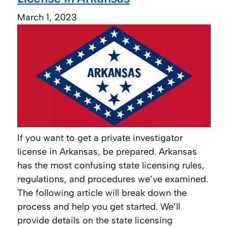
March 1, 2023
If you want to get a private investigator
license in Arkansas, be prepared. Arkansas
has the most confusing state licensing rules,
regulations, and procedures we’ve examined.
The following article will break down the
process and help you get started. We’ll
provide details on the state licensing