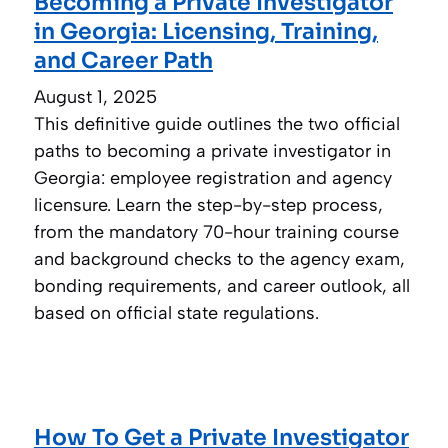
Becoming a Private Investigator
in Georgia: Licensing, Training,
and Career Path
August 1, 2025
This definitive guide outlines the two official
paths to becoming a private investigator in
Georgia: employee registration and agency
licensure. Learn the step-by-step process,
from the mandatory 70-hour training course
and background checks to the agency exam,
bonding requirements, and career outlook, all
based on official state regulations.
How To Get a Private Investigator