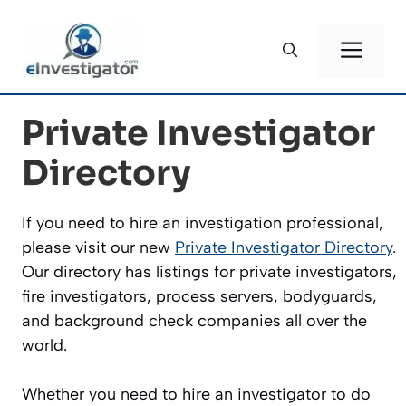
Skip
to
ME
content
Private Investigator
Directory
If you need to hire an investigation professional,
please visit our new
Private Investigator Directory
.
Our directory has listings for private investigators,
fire investigators, process servers, bodyguards,
and background check companies all over the
world.
Whether you need to hire an investigator to do