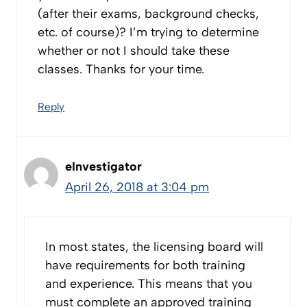
(after their exams, background checks,
etc. of course)? I’m trying to determine
whether or not I should take these
classes. Thanks for your time.
Reply
eInvestigator
April 26, 2018 at 3:04 pm
In most states, the licensing board will
have requirements for both training
and experience. This means that you
must complete an approved training