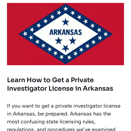
Learn How to Get a Private
Investigator License in Arkansas
If you want to get a private investigator license
in Arkansas, be prepared. Arkansas has the
most confusing state licensing rules,
regulations, and procedures we’ve examined.