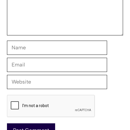
Name
Email
Website