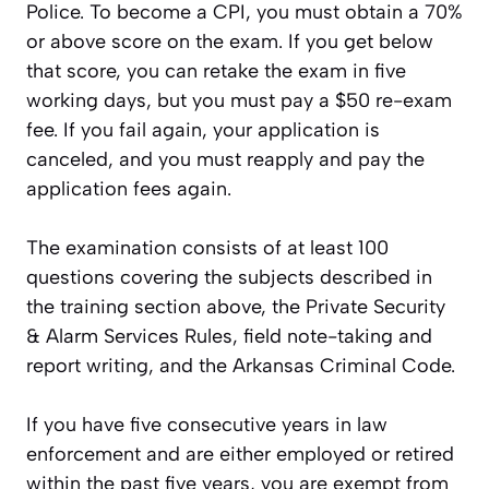
Police. To become a CPI, you must obtain a 70%
or above score on the exam. If you get below
that score, you can retake the exam in five
working days, but you must pay a $50 re-exam
fee. If you fail again, your application is
canceled, and you must reapply and pay the
application fees again.
The examination consists of at least 100
questions covering the subjects described in
the training section above, the Private Security
& Alarm Services Rules, field note-taking and
report writing, and the Arkansas Criminal Code.
If you have five consecutive years in law
enforcement and are either employed or retired
within the past five years, you are exempt from