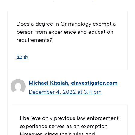
Does a degree in Criminology exempt a
person from experience and education
requirements?
Reply
Michael Kissiah, eInvestigator.com
December 4, 2022 at 3:11 pm
I believe only previous law enforcement
experience serves as an exemption.
However, since their rules and