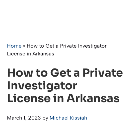
Home
»
How to Get a Private Investigator
License in Arkansas
How to Get a Private
Investigator
License in Arkansas
March 1, 2023
by
Michael Kissiah