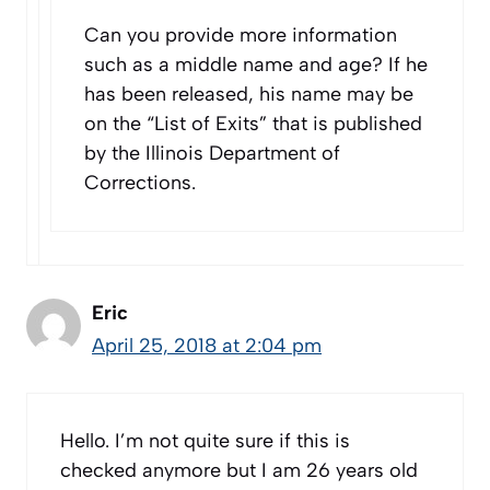
Can you provide more information
such as a middle name and age? If he
has been released, his name may be
on the “List of Exits” that is published
by the Illinois Department of
Corrections.
Eric
April 25, 2018 at 2:04 pm
Hello. I’m not quite sure if this is
checked anymore but I am 26 years old