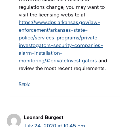
regulations change, you may want to
visit the licensing website at
https://www.dps.arkansas.gov/law-
enforcement/arkansas-state-
police/services-programs/private-
investogators-security-companies-
alarm-installation-
monitoring/#privateInvestigators
and
review the most recent requirements.
Reply
Leonard Burgest
July 24, 2020 at 10:45 pm