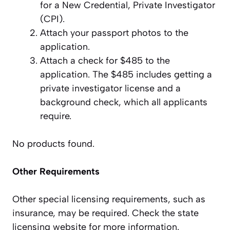
for a New Credential, Private Investigator
(CPI).
Attach your passport photos to the
application.
Attach a check for $485 to the
application. The $485 includes getting a
private investigator license and a
background check, which all applicants
require.
No products found.
Other Requirements
Other special licensing requirements, such as
insurance, may be required. Check the state
licensing website for more information.