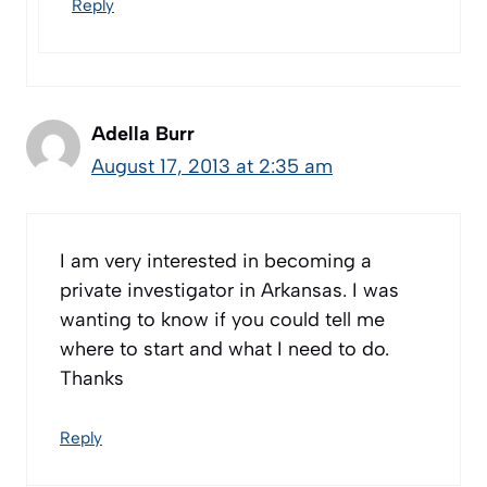
Reply
Adella Burr
August 17, 2013 at 2:35 am
I am very interested in becoming a
private investigator in Arkansas. I was
wanting to know if you could tell me
where to start and what I need to do.
Thanks
Reply