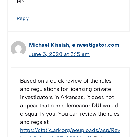
PI?
Reply
Michael Kissiah, eInvestigator.com
June 5, 2020 at 2:15 am
Based on a quick review of the rules
and regulations for licensing private
investigators in Arkansas, it does not
appear that a misdemeanor DUI would
disqualify you. You can review the rules
and regs at
https://static.ark.org/eeuploads/asp/Rev