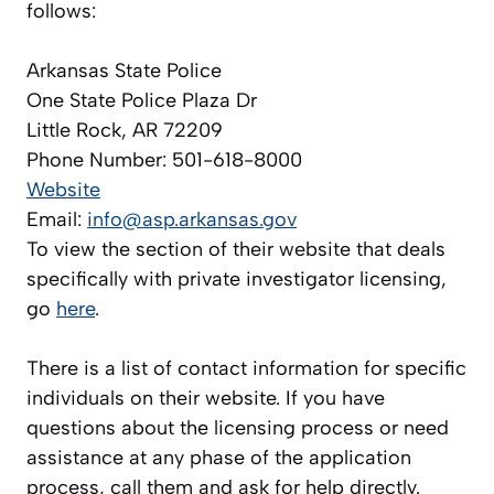
follows:
Arkansas State Police
One State Police Plaza Dr
Little Rock, AR 72209
Phone Number: 501-618-8000
Website
Email:
info@asp.arkansas.gov
To view the section of their website that deals
specifically with private investigator licensing,
go
here
.
There is a list of contact information for specific
individuals on their website. If you have
questions about the licensing process or need
assistance at any phase of the application
process, call them and ask for help directly.