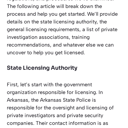
The following article will break down the
process and help you get started. We’ll provide
details on the state licensing authority, the
general licensing requirements, a list of private
investigation associations, training
recommendations, and whatever else we can
uncover to help you get licensed.
State Licensing Authority
First, let’s start with the government
organization responsible for licensing. In
Arkansas, the Arkansas State Police is
responsible for the oversight and licensing of
private investigators and private security
companies. Their contact information is as