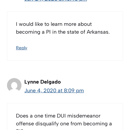
I would like to learn more about
becoming a PI in the state of Arkansas.
Reply
Lynne Delgado
June 4, 2020 at 8:09 pm
Does a one time DUI misdemeanor
offense disqualify one from becoming a