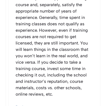
course and, separately, satisfy the
appropriate number of years of
experience. Generally, time spent in
training classes does not qualify as
experience. However, even if training
courses are not required to get
licensed, they are still important. You
will learn things in the classroom that
you won’t learn in the real world, and
vice versa. If you decide to take a
training course, invest some time in
checking it out, including the school
and instructor’s reputation, course
materials, costs vs. other schools,
online reviews, etc.