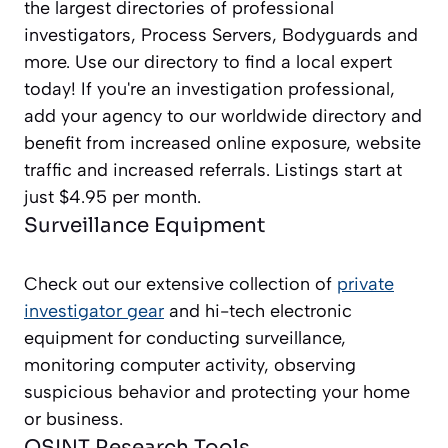
the largest directories of professional
investigators, Process Servers, Bodyguards and
more. Use our directory to find a local expert
today! If you're an investigation professional,
add your agency to our worldwide directory and
benefit from increased online exposure, website
traffic and increased referrals. Listings start at
just $4.95 per month.
Surveillance Equipment
Check out our extensive collection of
private
investigator gear
and hi-tech electronic
equipment for conducting surveillance,
monitoring computer activity, observing
suspicious behavior and protecting your home
or business.
OSINT Research Tools