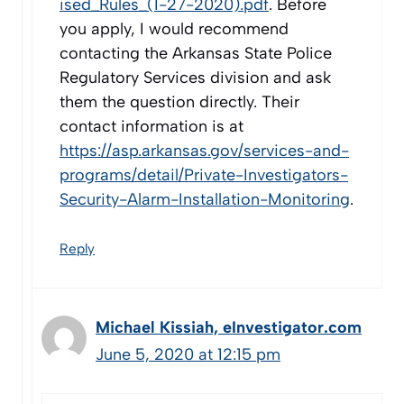
ised_Rules_(1-27-2020).pdf
. Before
you apply, I would recommend
contacting the Arkansas State Police
Regulatory Services division and ask
them the question directly. Their
contact information is at
https://asp.arkansas.gov/services-and-
programs/detail/Private-Investigators-
Security-Alarm-Installation-Monitoring
.
Reply
Michael Kissiah, eInvestigator.com
June 5, 2020 at 12:15 pm