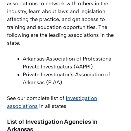
associations to network with others in the
industry, learn about laws and legislation
affecting the practice, and get access to
training and education opportunities. The
following are the leading associations in the
state:
Arkansas Association of Professional
Private Investigators (AAPPI)
Private Investigator’s Association of
Arkansas (PIAA)
See our complete list of
investigation
associations
in all states.
List of Investigation Agencies in
Arkansas