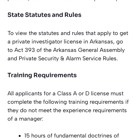
State Statutes and Rules
To view the statutes and rules that apply to get
a private investigator license in Arkansas, go
to Act 393 of the Arkansas General Assembly
and Private Security & Alarm Service Rules.
Training Requirements
All applicants for a Class A or D license must
complete the following training requirements if
they do not meet the experience requirements
of a manager:
15 hours of fundamental doctrines of