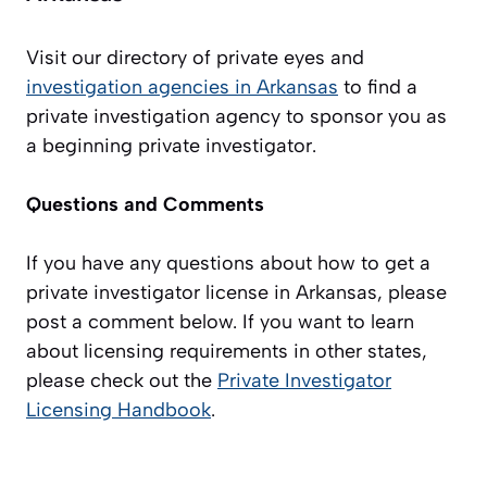
Visit our directory of private eyes and
investigation agencies in Arkansas
to find a
private investigation agency to sponsor you as
a beginning private investigator.
Questions and Comments
If you have any questions about how to get a
private investigator license in Arkansas, please
post a comment below. If you want to learn
about licensing requirements in other states,
please check out the
Private Investigator
Licensing Handbook
.