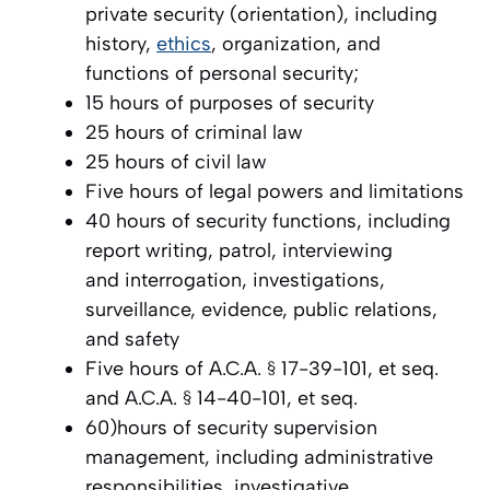
private security (orientation), including
history,
ethics
, organization, and
functions of personal security;
15 hours of purposes of security
25 hours of criminal law
25 hours of civil law
Five hours of legal powers and limitations
40 hours of security functions, including
report writing, patrol, interviewing
and interrogation, investigations,
surveillance, evidence, public relations,
and safety
Five hours of A.C.A. § 17-39-101, et seq.
and A.C.A. § 14-40-101, et seq.
60)hours of security supervision
management, including administrative
responsibilities, investigative