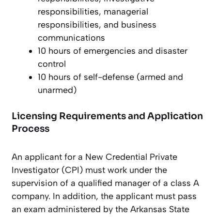
responsibilities, managerial
responsibilities, and business
communications
10 hours of emergencies and disaster
control
10 hours of self-defense (armed and
unarmed)
Licensing Requirements and Application
Process
An applicant for a New Credential Private
Investigator (CPI) must work under the
supervision of a qualified manager of a class A
company. In addition, the applicant must pass
an exam administered by the Arkansas State