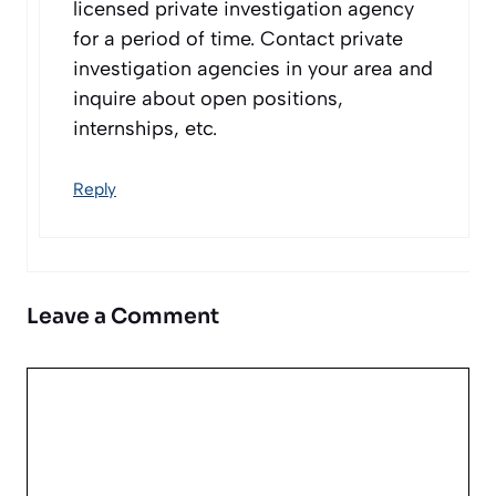
licensed private investigation agency
for a period of time. Contact private
investigation agencies in your area and
inquire about open positions,
internships, etc.
Reply
Leave a Comment
Comment