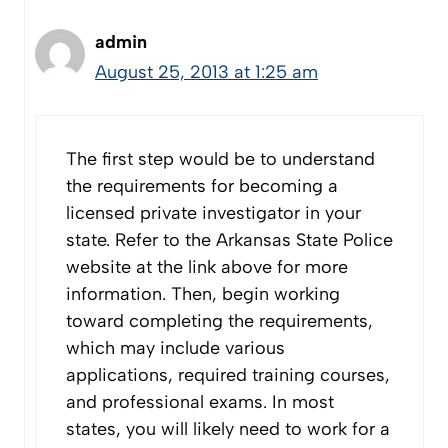
admin
August 25, 2013 at 1:25 am
The first step would be to understand
the requirements for becoming a
licensed private investigator in your
state. Refer to the Arkansas State Police
website at the link above for more
information. Then, begin working
toward completing the requirements,
which may include various
applications, required training courses,
and professional exams. In most
states, you will likely need to work for a