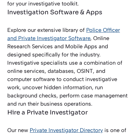
for your investigative toolkit.
Investigation Software & Apps
Explore our extensive library of
Police Officer
and Private Investigator
Software
, Online
Research Services and Mobile Apps and
designed specifically for the industry.
Investigative specialists use a combination of
online services, databases, OSINT, and
computer software to conduct investigative
work, uncover hidden information, run
background checks, perform case management
and run their business operations.
Hire a Private Investigator
Our new
Private Investigator Directory
is one of