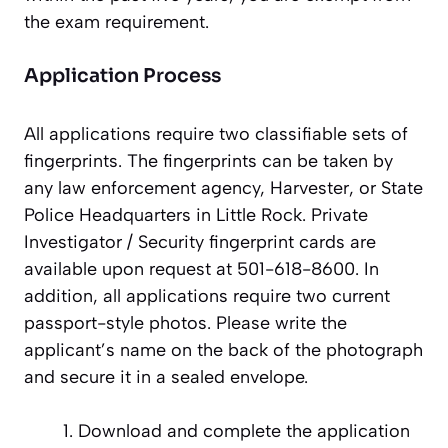
the exam requirement.
Application Process
All applications require two classifiable sets of
fingerprints. The fingerprints can be taken by
any law enforcement agency, Harvester, or State
Police Headquarters in Little Rock. Private
Investigator / Security fingerprint cards are
available upon request at 501-618-8600. In
addition, all applications require two current
passport-style photos. Please write the
applicant’s name on the back of the photograph
and secure it in a sealed envelope.
Download and complete the application