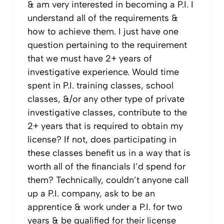
& am very interested in becoming a P.I. I
understand all of the requirements &
how to achieve them. I just have one
question pertaining to the requirement
that we must have 2+ years of
investigative experience. Would time
spent in P.I. training classes, school
classes, &/or any other type of private
investigative classes, contribute to the
2+ years that is required to obtain my
license? If not, does participating in
these classes benefit us in a way that is
worth all of the financials I’d spend for
them? Technically, couldn’t anyone call
up a P.I. company, ask to be an
apprentice & work under a P.I. for two
years & be qualified for their license