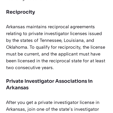
Reciprocity
Arkansas maintains reciprocal agreements
relating to private investigator licenses issued
by the states of Tennessee, Louisiana, and
Oklahoma. To qualify for reciprocity, the license
must be current, and the applicant must have
been licensed in the reciprocal state for at least
two consecutive years.
Private Investigator Associations in
Arkansas
After you get a private investigator license in
Arkansas, join one of the state’s investigator