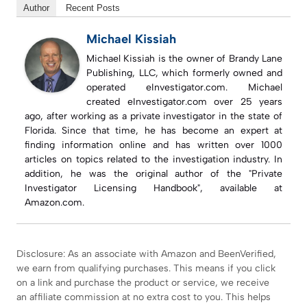
Author
Recent Posts
Michael Kissiah
Michael Kissiah is the owner of Brandy Lane
Publishing, LLC, which formerly owned and
operated eInvestigator.com. Michael
created eInvestigator.com over 25 years
ago, after working as a private investigator in the state of
Florida. Since that time, he has become an expert at
finding information online and has written over 1000
articles on topics related to the investigation industry. In
addition, he was the original author of the "Private
Investigator Licensing Handbook", available at
Amazon.com.
Disclosure: As an associate with Amazon and BeenVerified,
we earn from qualifying purchases. This means if you click
on a link and purchase the product or service, we receive
an affiliate commission at no extra cost to you. This helps