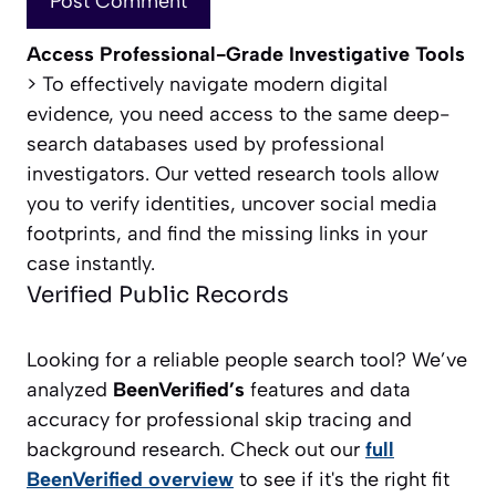
Access Professional-Grade Investigative Tools
> To effectively navigate modern digital
evidence, you need access to the same deep-
search databases used by professional
investigators. Our vetted research tools allow
you to verify identities, uncover social media
footprints, and find the missing links in your
case instantly.
Verified Public Records
Looking for a reliable people search tool? We’ve
analyzed
BeenVerified’s
features and data
accuracy for professional skip tracing and
background research. Check out our
full
BeenVerified overview
to see if it's the right fit