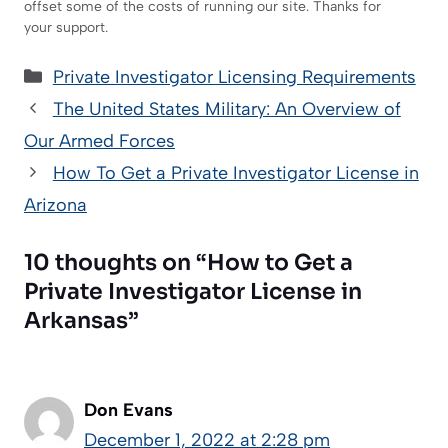
offset some of the costs of running our site. Thanks for
your support.
Categories
Private Investigator Licensing Requirements
The United States Military: An Overview of
Our Armed Forces
How To Get a Private Investigator License in
Arizona
10 thoughts on “How to Get a
Private Investigator License in
Arkansas”
Don Evans
December 1, 2022 at 2:28 pm