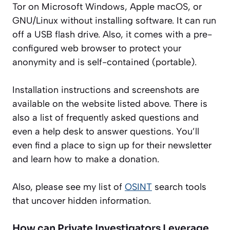
Tor on Microsoft Windows, Apple macOS, or
GNU/Linux without installing software. It can run
off a USB flash drive. Also, it comes with a pre-
configured web browser to protect your
anonymity
and is self-contained (portable).
Installation instructions and screenshots are
available on the website listed above. There is
also a list of frequently asked questions and
even a help desk to answer questions. You’ll
even find a place to sign up for their newsletter
and learn how to make a donation.
Also, please see my list of
OSINT
search tools
that uncover hidden information.
How can Private Investigators Leverage