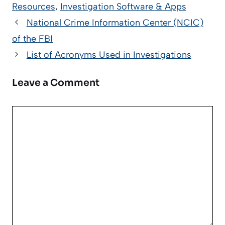
Resources
,
Investigation Software & Apps
National Crime Information Center (NCIC)
of the FBI
List of Acronyms Used in Investigations
Leave a Comment
Comment