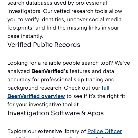
search databases used by professional
investigators. Our vetted research tools allow
you to verify identities, uncover social media
footprints, and find the missing links in your
case instantly.
Verified Public Records
Looking for a reliable people search tool? We’ve
analyzed
BeenVerified’s
features and data
accuracy for professional skip tracing and
background research. Check out our
full
BeenVerified overview
to see if it's the right fit
for your investigative toolkit.
Investigation Software & Apps
Explore our extensive library of
Police Officer