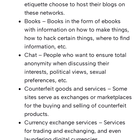
etiquette choose to host their blogs on
these networks.
Books – Books in the form of ebooks
with information on how to make things,
how to hack certain things, where to find
information, etc.
Chat – People who want to ensure total
anonymity when discussing their
interests, political views, sexual
preferences, etc.
Counterfeit goods and services – Some
sites serve as exchanges or marketplaces
for the buying and selling of counterfeit
products.
Currency exchange services – Services
for trading and exchanging, and even
laundering digital currencies