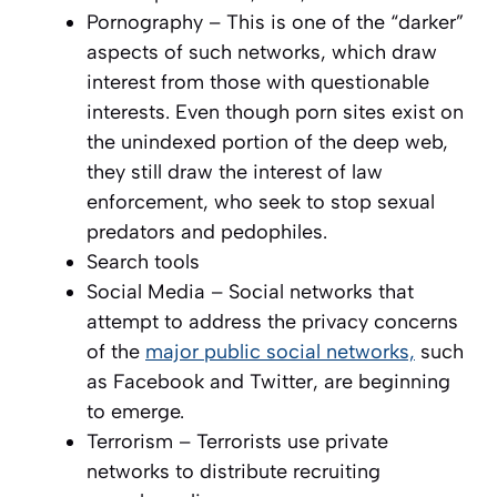
Pornography – This is one of the “darker”
aspects of such networks, which draw
interest from those with questionable
interests. Even though porn sites exist on
the unindexed portion of the deep web,
they still draw the interest of law
enforcement, who seek to stop sexual
predators and pedophiles.
Search tools
Social Media – Social networks that
attempt to address the privacy concerns
of the
major public social networks,
such
as Facebook and Twitter, are beginning
to emerge.
Terrorism – Terrorists use private
networks to distribute recruiting