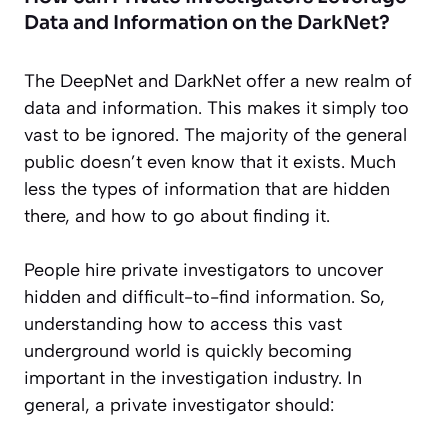
Data and Information on the DarkNet?
The DeepNet and DarkNet offer a new realm of
data and information. This makes it simply too
vast to be ignored. The majority of the general
public doesn’t even know that it exists. Much
less the types of information that are hidden
there, and how to go about finding it.
People hire private investigators to uncover
hidden and difficult-to-find information. So,
understanding how to access this vast
underground world is quickly becoming
important in the investigation industry. In
general, a private investigator should: