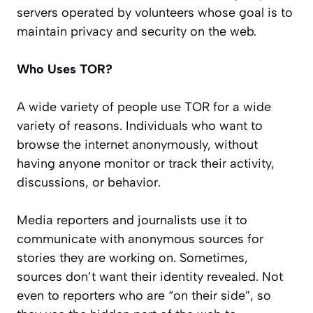
servers operated by volunteers whose goal is to
maintain privacy and security on the web.
Who Uses TOR?
A wide variety of people use TOR for a wide
variety of reasons. Individuals who want to
browse the internet anonymously, without
having anyone monitor or track their activity,
discussions, or behavior.
Media reporters and journalists use it to
communicate with anonymous sources for
stories they are working on. Sometimes,
sources don’t want their identity revealed. Not
even to reporters who are “on their side”, so