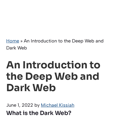
Home
»
An Introduction to the Deep Web and
Dark Web
An Introduction to
the Deep Web and
Dark Web
June 1, 2022
by
Michael Kissiah
What is the Dark Web?