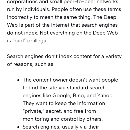
corporations and small peer-to-peer networks
run by individuals. People often use these terms
incorrectly to mean the same thing. The Deep
Web is part of the internet that search engines
do not index. Not everything on the Deep Web
is “bad” or illegal.
Search engines don’t index content for a variety
of reasons, such as:
The content owner doesn’t want people
to find the site via standard search
engines like Google, Bing, and Yahoo.
They want to keep the information
“private,” secret, and free from
monitoring and control by others.
Search engines, usually via their