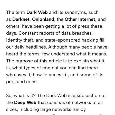
The term
Dark Web
and its synonyms, such
as
Darknet
,
Onionland
, the
Other Internet,
and
others, have been getting a lot of press these
days.
Constant reports of data breaches,
identity theft, and state-sponsored hacking fill
our daily headlines. Although many people have
heard the terms, few understand what it means.
The purpose of this article is to explain what it
is, what types of content you can find there,
who uses it, how to access it, and some of its
pros and cons.
So, what is it? The Dark Web is a subsection of
the
Deep Web
that consists of networks of all
sizes, including large networks run by