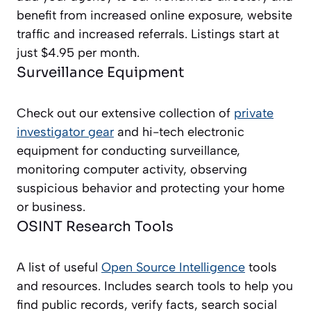
benefit from increased online exposure, website
traffic and increased referrals. Listings start at
just $4.95 per month.
Surveillance Equipment
Check out our extensive collection of
private
investigator gear
and hi-tech electronic
equipment for conducting surveillance,
monitoring computer activity, observing
suspicious behavior and protecting your home
or business.
OSINT Research Tools
A list of useful
Open Source Intelligence
tools
and resources. Includes search tools to help you
find public records, verify facts, search social