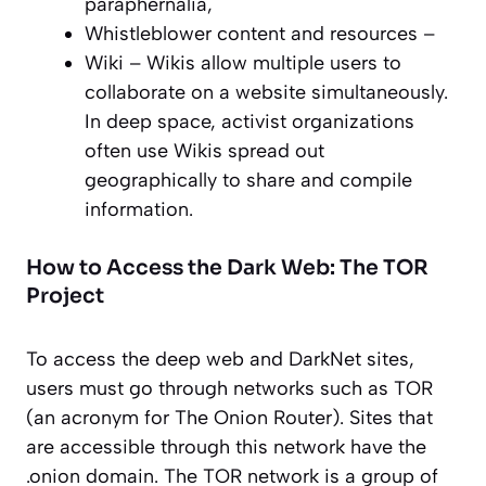
paraphernalia,
Whistleblower content and resources –
Wiki – Wikis allow multiple users to
collaborate on a website simultaneously.
In deep space, activist organizations
often use Wikis spread out
geographically to share and compile
information.
How to Access the Dark Web: The TOR
Project
To access the deep web and DarkNet sites,
users must go through networks such as TOR
(an acronym for The Onion Router). Sites that
are accessible through this network have the
.onion domain. The TOR network is a group of