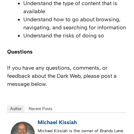
Understand the type of content that is
available
Understand how to go about browsing,
navigating, and searching for information
Understand the risks of doing so
Questions
If you have any questions, comments, or
feedback about the Dark Web, please post a
message below.
Author
Recent Posts
Michael Kissiah
Michael Kissiah is the owner of Brandy Lane