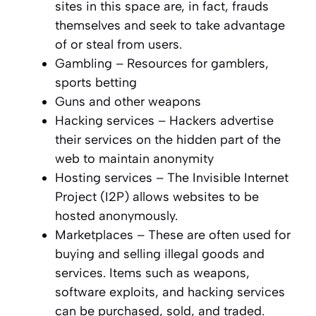
sites in this space are, in fact, frauds
themselves and seek to take advantage
of or steal from users.
Gambling – Resources for gamblers,
sports betting
Guns and other weapons
Hacking services – Hackers advertise
their services on the hidden part of the
web to maintain anonymity
Hosting services – The Invisible Internet
Project (I2P) allows websites to be
hosted anonymously.
Marketplaces – These are often used for
buying and selling illegal goods and
services. Items such as weapons,
software exploits, and hacking services
can be purchased, sold, and traded.