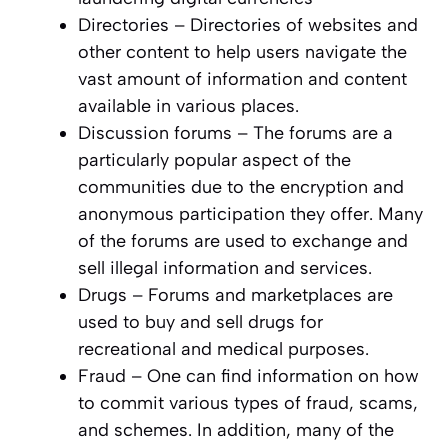
Directories – Directories of websites and
other content to help users navigate the
vast amount of information and content
available in various places.
Discussion forums – The forums are a
particularly popular aspect of the
communities due to the encryption and
anonymous participation they offer. Many
of the forums are used to exchange and
sell illegal information and services.
Drugs – Forums and marketplaces are
used to buy and sell drugs for
recreational and medical purposes.
Fraud – One can find information on how
to commit various types of fraud, scams,
and schemes. In addition, many of the