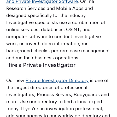
and Private Investigator
Software
, Online
Research Services and Mobile Apps and
designed specifically for the industry.
Investigative specialists use a combination of
online services, databases, OSINT, and
computer software to conduct investigative
work, uncover hidden information, run
background checks, perform case management
and run their business operations.
Hire a Private Investigator
Our new
Private Investigator Directory
is one of
the largest directories of professional
investigators, Process Servers, Bodyguards and
more. Use our directory to find a local expert
today! If you're an investigation professional,
add your agency to our worldwide directory and