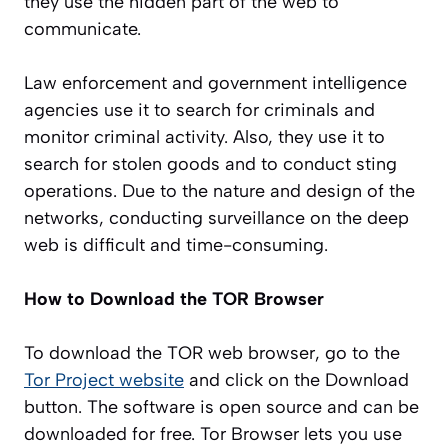
they use the hidden part of the web to
communicate.
Law enforcement and government intelligence
agencies use it to search for criminals and
monitor criminal activity. Also, they use it to
search for stolen goods and to conduct sting
operations. Due to the nature and design of the
networks, conducting surveillance on the deep
web is difficult and time-consuming.
How to Download the TOR Browser
To download the TOR web browser, go to the
Tor Project website
and click on the Download
button. The software is open source and can be
downloaded for free. Tor Browser lets you use