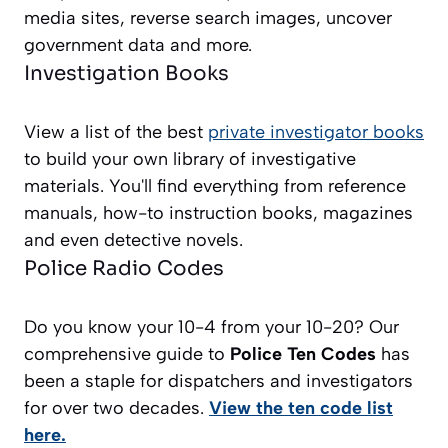
media sites, reverse search images, uncover
government data and more.
Investigation Books
View a list of the best
private investigator books
to build your own library of investigative
materials. You'll find everything from reference
manuals, how-to instruction books, magazines
and even detective novels.
Police Radio Codes
Do you know your 10-4 from your 10-20? Our
comprehensive guide to
Police Ten Codes
has
been a staple for dispatchers and investigators
for over two decades.
View the ten code list
here.