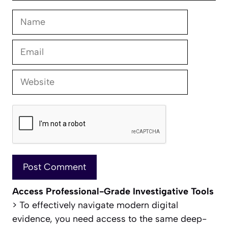
Name
Email
Website
Access Professional-Grade Investigative Tools
> To effectively navigate modern digital
evidence, you need access to the same deep-