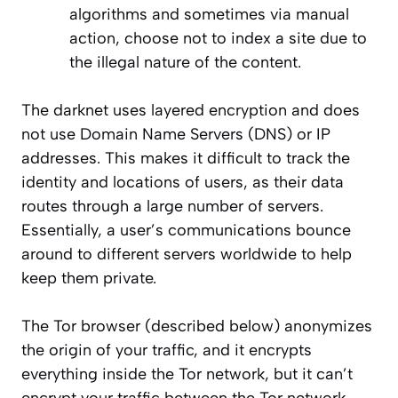
algorithms and sometimes via manual
action, choose not to index a site due to
the illegal nature of the content.
The darknet uses
layered
encryption and does
not use Domain Name Servers (DNS) or IP
addresses. This makes it difficult to track the
identity and locations of users, as their data
routes through a large number of servers.
Essentially, a user’s communications
bounc
e
around to different servers worldwide to help
keep them private.
The Tor browser (described below) anonymizes
the origin of your traffic, and it encrypts
everything inside the Tor network, but it can’t