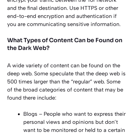
encrypt your traffic between the Tor network
and the final destination. Use HTTPS or other
end-to-end encryption and authentication if
you are communicating sensitive information.
What Types of Content Can be Found on
the Dark Web?
A wide variety of content can be found on the
deep web. Some speculate that the deep web is
500 times larger than the “regular” web. Some
of the broad categories of content that may be
found there include:
Blogs – People who want to express their
personal views and opinions but don’t
want to be monitored or held to a certain