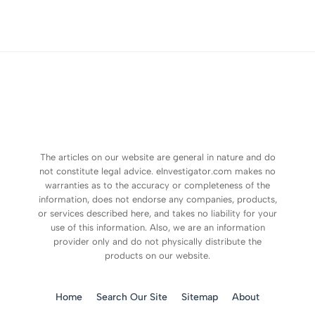
The articles on our website are general in nature and do
not constitute legal advice. eInvestigator.com makes no
warranties as to the accuracy or completeness of the
information, does not endorse any companies, products,
or services described here, and takes no liability for your
use of this information. Also, we are an information
provider only and do not physically distribute the
products on our website.
Home
Search Our Site
Sitemap
About