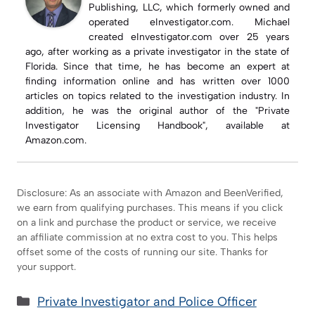
Publishing, LLC, which formerly owned and
operated eInvestigator.com. Michael
created eInvestigator.com over 25 years
ago, after working as a private investigator in the state of
Florida. Since that time, he has become an expert at
finding information online and has written over 1000
articles on topics related to the investigation industry. In
addition, he was the original author of the "Private
Investigator Licensing Handbook", available at
Amazon.com.
Disclosure: As an associate with Amazon and BeenVerified,
we earn from qualifying purchases. This means if you click
on a link and purchase the product or service, we receive
an affiliate commission at no extra cost to you. This helps
offset some of the costs of running our site. Thanks for
your support.
Categories
Private Investigator and Police Officer