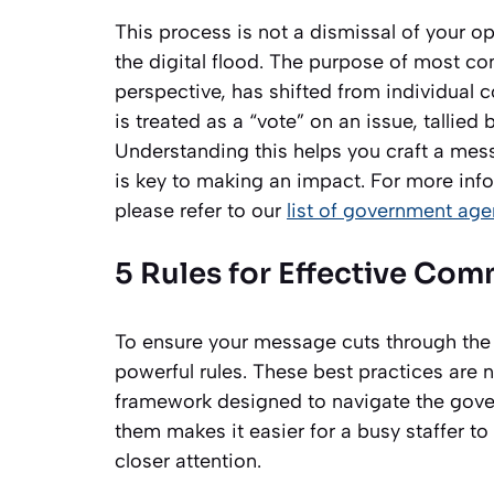
This process is not a dismissal of your o
the digital flood. The purpose of most c
perspective, has shifted from individual c
is treated as a “vote” on an issue, tallied
Understanding this helps you craft a mess
is key to making an impact. For more inf
please refer to our
list of government age
5 Rules for Effective Co
To ensure your message cuts through the no
powerful rules. These best practices are n
framework designed to navigate the gover
them makes it easier for a busy staffer to 
closer attention.