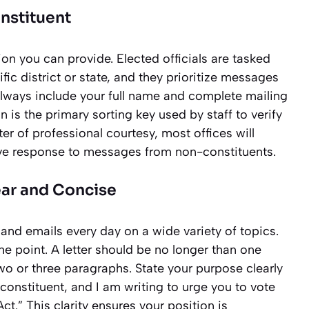
onstituent
ion you can provide. Elected officials are tasked
fic district or state, and they prioritize messages
lways include your full name and complete mailing
n is the primary sorting key used by staff to verify
tter of professional courtesy, most offices will
ve response to messages from non-constituents.
ear and Concise
 and emails every day on a wide variety of topics.
the point. A letter should be no longer than one
wo or three paragraphs. State your purpose clearly
 constituent, and I am writing to urge you to vote
t.” This clarity ensures your position is