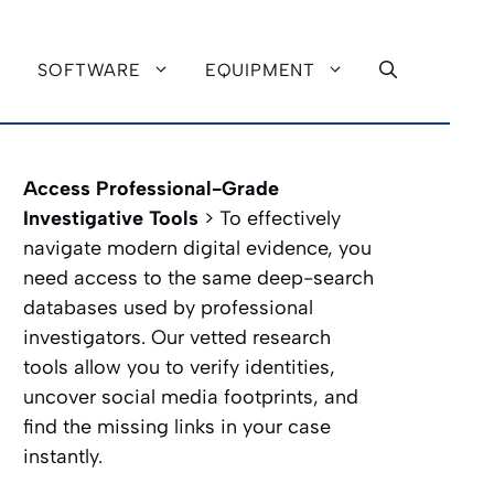
SOFTWARE
EQUIPMENT
Access Professional-Grade
Investigative Tools
> To effectively
navigate modern digital evidence, you
need access to the same deep-search
databases used by professional
investigators. Our vetted research
tools allow you to verify identities,
uncover social media footprints, and
find the missing links in your case
instantly.