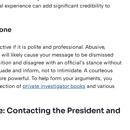
l experience can add significant credibility to
Tone
ive if it is polite and professional. Abusive,
 will likely cause your message to be dismissed
ition and disagree with an official’s stance without
suade and inform, not to intimidate. A courteous
re powerful. To help form your arguments, you
lection of
private investigator books
and various
: Contacting the President and