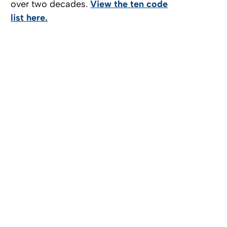
over two decades.
View the ten code
list here.