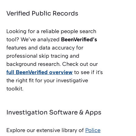
Verified Public Records
Looking for a reliable people search
tool? We’ve analyzed
BeenVerified’s
features and data accuracy for
professional skip tracing and
background research. Check out our
full BeenVerified overview
to see if it's
the right fit for your investigative
toolkit.
Investigation Software & Apps
Explore our extensive library of
Police