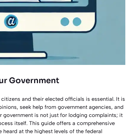
our Government
zens and their elected officials is essential. It is
opinions, seek help from government agencies, and
 government is not just for lodging complaints; it
ocess itself. This guide offers a comprehensive
heard at the highest levels of the federal