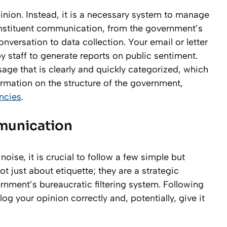
pinion. Instead, it is a necessary system to manage
onstituent communication, from the government’s
onversation to data collection. Your email or letter
 by staff to generate reports on public sentiment.
age that is clearly and quickly categorized, which
ormation on the structure of the government,
ncies
.
mmunication
ise, it is crucial to follow a few simple but
ot just about etiquette; they are a strategic
nment’s bureaucratic filtering system. Following
log your opinion correctly and, potentially, give it