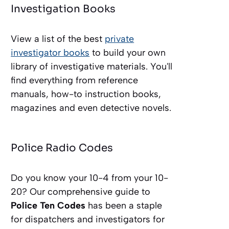
Investigation Books
View a list of the best
private
investigator books
to build your own
library of investigative materials. You'll
find everything from reference
manuals, how-to instruction books,
magazines and even detective novels.
Police Radio Codes
Do you know your 10-4 from your 10-
20? Our comprehensive guide to
Police Ten Codes
has been a staple
for dispatchers and investigators for