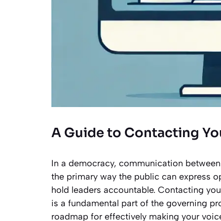
A Guide to Contacting Y
In a democracy, communication between citi
the primary way the public can express 
hold leaders accountable. Contacting your
is a fundamental part of the governing pr
roadmap for effectively making your voice 