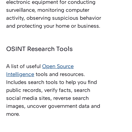
electronic equipment for conducting
surveillance, monitoring computer
activity, observing suspicious behavior
and protecting your home or business.
OSINT Research Tools
A list of useful
Open Source
Intelligence
tools and resources.
Includes search tools to help you find
public records, verify facts, search
social media sites, reverse search
images, uncover government data and
more.