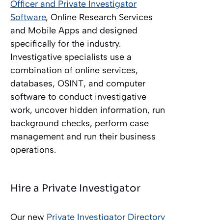
Officer and Private Investigator
Software
, Online Research Services
and Mobile Apps and designed
specifically for the industry.
Investigative specialists use a
combination of online services,
databases, OSINT, and computer
software to conduct investigative
work, uncover hidden information, run
background checks, perform case
management and run their business
operations.
Hire a Private Investigator
Our new
Private Investigator Directory