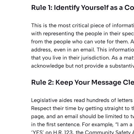
Rule 1: Identify Yourself as a C
This is the most critical piece of informat
with representing the people in their speci
from the people who can vote for them. A
address, even in an email. This informatio
that you live in their jurisdiction. As a ma
acknowledge but not provide a substanti
Rule 2: Keep Your Message Cl
Legislative aides read hundreds of letters
Respect their time by getting straight to 
page, and an email should be limited to t
in the first sentence. For example, “I am a
‘YES’ on H.R. 123, the Community Safety Ac