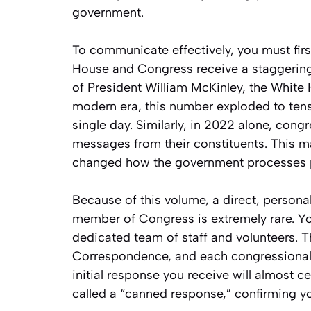
government.
To communicate effectively, you must firs
House and Congress receive a staggering
of President William McKinley, the White 
modern era, this number exploded to tens 
single day. Similarly, in 2022 alone, congr
messages from their constituents. This m
changed how the government processes p
Because of this volume, a direct, personal
member of Congress is extremely rare. Y
dedicated team of staff and volunteers. T
Correspondence, and each congressional o
initial response you receive will almost 
called a “canned response,” confirming 