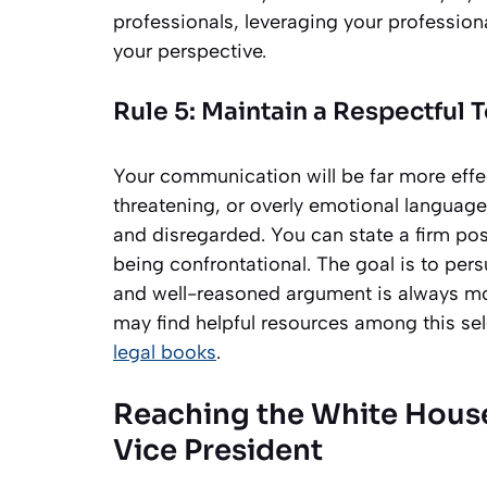
professionals, leveraging your professiona
your perspective.
Rule 5: Maintain a Respectful 
Your communication will be far more effect
threatening, or overly emotional language
and disregarded. You can state a firm pos
being confrontational. The goal is to per
and well-reasoned argument is always mo
may find helpful resources among this se
legal books
.
Reaching the White House
Vice President