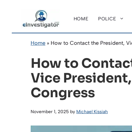
Skip
to
HOME
POLICE
content
Home
»
How to Contact the President, V
How to Contact
Vice President
Congress
November 1, 2025
by
Michael Kissiah