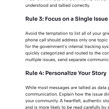
understood and tallied correctly.
Rule 3: Focus on a Single Issue
Avoid the temptation to list all of your g
phone call should address only one topic o
for the government’s internal tracking s
quickly categorized and routed to the cor
multiple issues, send separate communica
Rule 4: Personalize Your Story
While most messages are tallied as data p
communication. Explain how the issue dire
your community. A heartfelt, authentic sto
and is more likely to be read carefully by