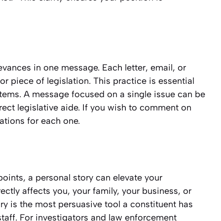
rievances in one message. Each letter, email, or
r piece of legislation. This practice is essential
ystems. A message focused on a single issue can be
rect legislative aide. If you wish to comment on
tions for each one.
oints, a personal story can elevate your
ctly affects you, your family, your business, or
ry is the most persuasive tool a constituent has
 staff. For investigators and law enforcement