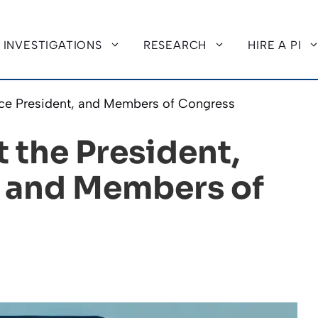
INVESTIGATIONS
RESEARCH
HIRE A PI
ice President, and Members of Congress
 the President,
, and Members of