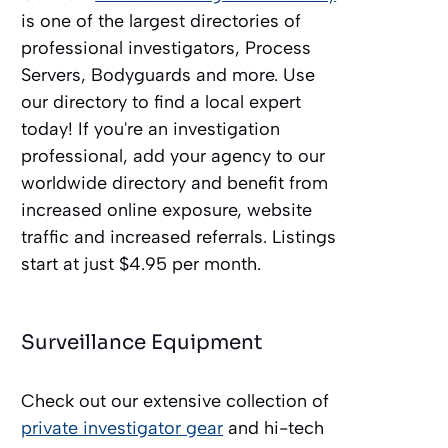
is one of the largest directories of
professional investigators, Process
Servers, Bodyguards and more. Use
our directory to find a local expert
today! If you're an investigation
professional, add your agency to our
worldwide directory and benefit from
increased online exposure, website
traffic and increased referrals. Listings
start at just $4.95 per month.
Surveillance Equipment
Check out our extensive collection of
private investigator gear
and hi-tech