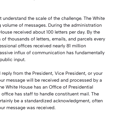
t understand the scale of the challenge. The White
 volume of messages. During the administration
House received about 100 letters per day. By the
of thousands of letters, emails, and parcels every
essional offices received nearly 81 million
assive influx of communication has fundamentally
ublic input.
 reply from the President, Vice President, or your
our message will be received and processed by a
he White House has an Office of Presidential
ffice has staff to handle constituent mail. The
certainly be a standardized acknowledgment, often
your message was received.