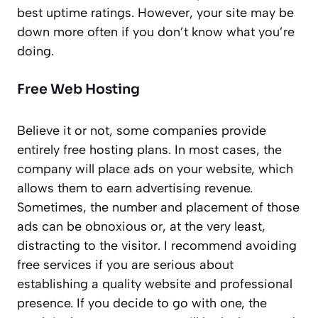
best uptime ratings. However, your site may be
down more often if you don’t know what you’re
doing.
Free Web Hosting
Believe it or not, some companies provide
entirely free hosting plans. In most cases, the
company will place ads on your website, which
allows them to earn advertising revenue.
Sometimes, the number and placement of those
ads can be obnoxious or, at the very least,
distracting to the visitor. I recommend avoiding
free services if you are serious about
establishing a quality website and professional
presence. If you decide to go with one, the