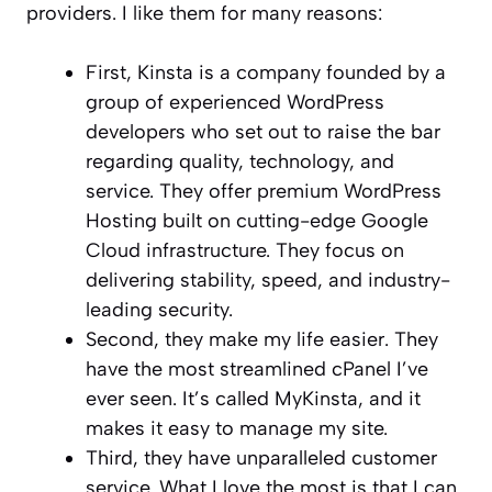
providers. I like them for many reasons:
First, Kinsta is a company founded by a
group of experienced WordPress
developers who set out to raise the bar
regarding quality, technology, and
service. They offer premium WordPress
Hosting built on cutting-edge Google
Cloud infrastructure. They focus on
delivering stability, speed, and industry-
leading security.
Second, they make my life easier. They
have the most streamlined cPanel I’ve
ever seen. It’s called MyKinsta, and it
makes it easy to manage my site.
Third, they have unparalleled customer
service. What I love the most is that I can