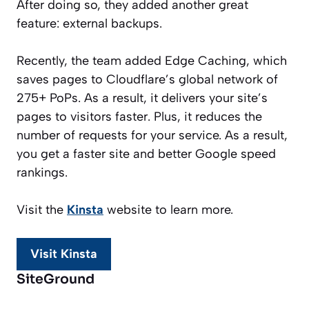
After doing so, they added another great
feature: external backups.
Recently, the team added Edge Caching, which
saves pages to Cloudflare’s global network of
275+ PoPs. As a result, it delivers your site’s
pages to visitors faster. Plus, it reduces the
number of requests for your service. As a result,
you get a faster site and better Google speed
rankings.
Visit the
Kinsta
website to learn more.
Visit Kinsta
SiteGround