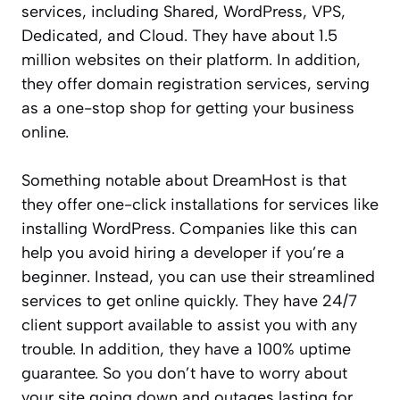
services, including Shared, WordPress, VPS,
Dedicated, and Cloud. They have about 1.5
million websites on their platform. In addition,
they offer domain registration services, serving
as a one-stop shop for getting your business
online.
Something notable about DreamHost is that
they offer one-click installations for services like
installing WordPress. Companies like this can
help you avoid hiring a developer if you’re a
beginner. Instead, you can use their streamlined
services to get online quickly. They have 24/7
client support available to assist you with any
trouble. In addition, they have a 100% uptime
guarantee. So you don’t have to worry about
your site going down and outages lasting for