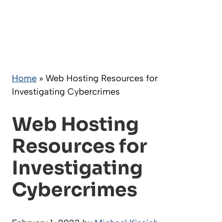
Home
»
Web Hosting Resources for
Investigating Cybercrimes
Web Hosting
Resources for
Investigating
Cybercrimes