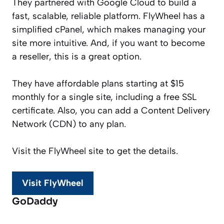
They partnered with Google Cloud to build a
fast, scalable, reliable platform. FlyWheel has a
simplified cPanel, which makes managing your
site more intuitive. And, if you want to become
a reseller, this is a great option.
They have affordable plans starting at $15
monthly for a single site, including a free SSL
certificate. Also, you can add a Content Delivery
Network (CDN) to any plan.
Visit the FlyWheel site to get the details.
Visit FlyWheel
GoDaddy