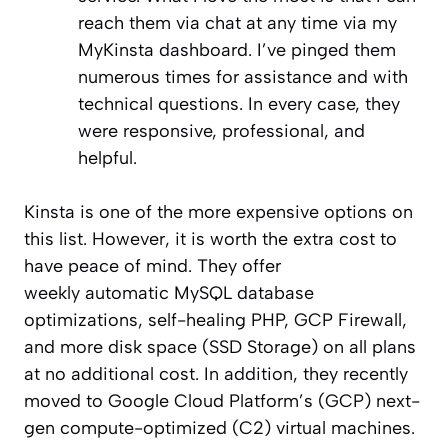
reach them via chat at any time via my
MyKinsta dashboard. I’ve pinged them
numerous times for assistance and with
technical questions. In every case, they
were responsive, professional, and
helpful.
Kinsta is one of the more expensive options on
this list. However, it is worth the extra cost to
have peace of mind. They offer
weekly automatic MySQL database
optimizations, self-healing PHP, GCP Firewall,
and more disk space (SSD Storage) on all plans
at no additional cost. In addition, they recently
moved to Google Cloud Platform’s (GCP) next-
gen compute-optimized (C2) virtual machines.