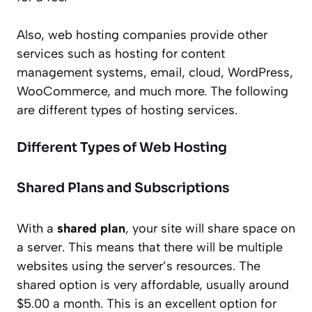
Also, web hosting companies provide other
services such as hosting for content
management systems, email, cloud, WordPress,
WooCommerce, and much more. The following
are different types of hosting services.
Different Types of Web Hosting
Shared Plans and Subscriptions
With a
shared plan
, your site will share space on
a server. This means that there will be multiple
websites using the server’s resources. The
shared option is very affordable, usually around
$5.00 a month. This is an excellent option for