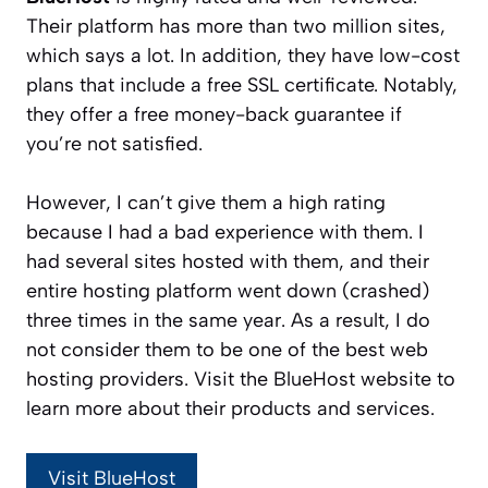
Their platform has more than two million sites,
which says a lot. In addition, they have low-cost
plans that include a free SSL certificate. Notably,
they offer a free money-back guarantee if
you’re not satisfied.
However, I can’t give them a high rating
because I had a bad experience with them. I
had several sites hosted with them, and their
entire hosting platform went down (crashed)
three times in the same year. As a result, I do
not consider them to be one of the best web
hosting providers. Visit the BlueHost website to
learn more about their products and services.
Visit BlueHost