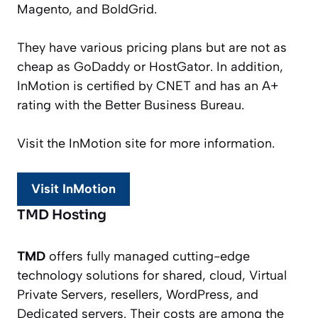
Magento, and BoldGrid.
They have various pricing plans but are not as
cheap as GoDaddy or HostGator. In addition,
InMotion is certified by CNET and has an A+
rating with the Better Business Bureau.
Visit the InMotion site for more information.
Visit InMotion
TMD Hosting
TMD
offers fully managed cutting-edge
technology solutions for shared, cloud, Virtual
Private Servers, resellers, WordPress, and
Dedicated servers. Their costs are among the