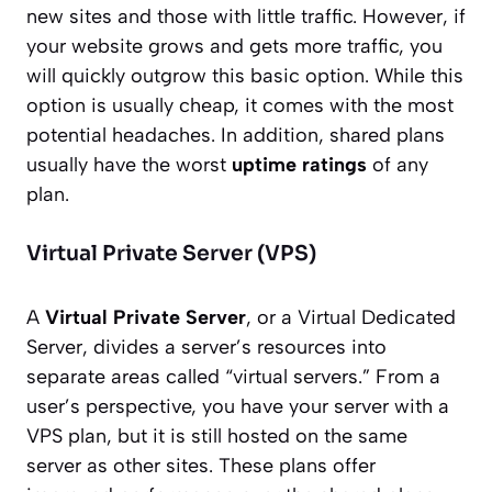
new sites and those with little traffic. However, if
your website grows and gets more traffic, you
will quickly outgrow this basic option. While this
option is usually cheap, it comes with the most
potential headaches. In addition, shared plans
usually have the worst
uptime ratings
of any
plan.
Virtual Private Server (VPS)
A
Virtual Private Server
, or a Virtual Dedicated
Server, divides a server’s resources into
separate areas called “virtual servers.” From a
user’s perspective, you have your server with a
VPS plan, but it is still hosted on the same
server as other sites. These plans offer