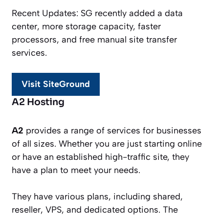
Recent Updates: SG recently added a data
center, more storage capacity, faster
processors, and free manual site transfer
services.
Visit SiteGround
A2 Hosting
A2
provides a range of services for businesses
of all sizes. Whether you are just starting online
or have an established high-traffic site, they
have a plan to meet your needs.
They have various plans, including shared,
reseller, VPS, and dedicated options. The