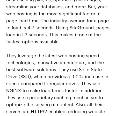
streamline your databases, and more. But, your
web hosting is the most significant factor in
page load time. The industry average for a page
to load is 4.7 seconds. Using SiteGround, pages
load in 1.3 seconds. This makes it one of the
fastest options available.
They leverage the latest web hosting speed
technologies, innovative architecture, and the
best software solutions. They use Solid State
Drive (SSD), which provides a 1000x increase in
speed compared to regular drives. They use
NGINX to make load times faster. In addition,
they use a proprietary caching mechanism to
optimize the serving of content. Also, all their
servers are HTTP/2 enabled, reducing website