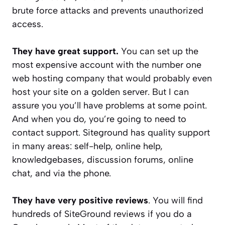
brute force attacks and prevents unauthorized
access.
They have great support.
You can set up the
most expensive account with the number one
web hosting company that would probably even
host your site on a golden server. But I can
assure you you’ll have problems at some point.
And when you do, you’re going to need to
contact support. Siteground has quality support
in many areas: self-help, online help,
knowledgebases, discussion forums, online
chat, and via the phone.
They have very positive reviews
. You will find
hundreds of SiteGround reviews if you do a