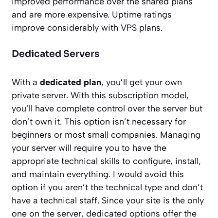
improved performance over the shared plans
and are more expensive. Uptime ratings
improve considerably with VPS plans.
Dedicated Servers
With a
dedicated plan
, you’ll get your own
private server. With this subscription model,
you’ll have complete control over the server but
don’t own it. This option isn’t necessary for
beginners or most small companies. Managing
your server will require you to have the
appropriate technical skills to configure, install,
and maintain everything. I would avoid this
option if you aren’t the technical type and don’t
have a technical staff. Since your site is the only
one on the server, dedicated options offer the