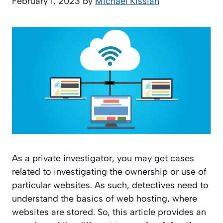
February 1, 2023
by
Michael Kissiah
As a private investigator, you may get cases
related to investigating the ownership or use of
particular websites. As such, detectives need to
understand the basics of web hosting, where
websites are stored. So, this article provides an