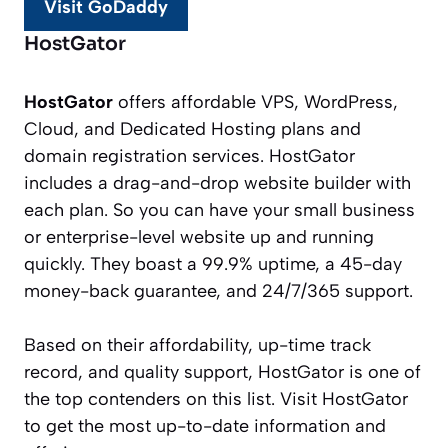
Visit GoDaddy
HostGator
HostGator
offers affordable VPS, WordPress,
Cloud, and Dedicated Hosting plans and
domain registration services. HostGator
includes a drag-and-drop website builder with
each plan. So you can have your small business
or enterprise-level website up and running
quickly. They boast a 99.9% uptime, a 45-day
money-back guarantee, and 24/7/365 support.
Based on their affordability, up-time track
record, and quality support, HostGator is one of
the top contenders on this list. Visit HostGator
to get the most up-to-date information and