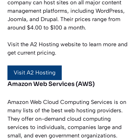
company can host sites on all major content
management platforms, including WordPress,
Joomla, and Drupal. Their prices range from
around $4.00 to $100 a month.
Visit the A2 Hosting website to learn more and
get current pricing.
Visit A2 Hosting
Amazon Web Services (AWS)
Amazon Web Cloud Computing Services is on
many lists of the best web hosting providers.
They offer on-demand cloud computing
services to individuals, companies large and
small, and even government organizations.