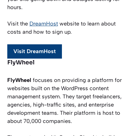
hours.
Visit the
DreamHost
website to learn about
costs and how to sign up.
Visit DreamHost
FlyWheel
FlyWheel
focuses on providing a platform for
websites built on the WordPress content
management system. They target freelancers,
agencies, high-traffic sites, and enterprise
development teams. Their platform is host to
about 70,000 companies.