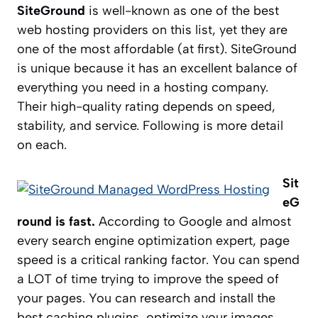
SiteGround
is well-known as one of the best
web hosting providers on this list, yet they are
one of the most affordable (at first). SiteGround
is unique because it has an excellent balance of
everything you need in a hosting company.
Their high-quality rating depends on speed,
stability, and service. Following is more detail
on each.
Sit
eG
round is fast.
According to Google and almost
every search engine optimization expert, page
speed is a critical ranking factor. You can spend
a LOT of time trying to improve the speed of
your pages. You can research and install the
best caching plugins, optimize your images,