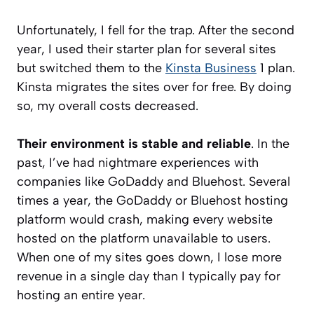
Unfortunately, I fell for the trap. After the second
year, I used their starter plan for several sites
but switched them to the
Kinsta Business
1 plan.
Kinsta migrates the sites over for free. By doing
so, my overall costs decreased.
Their environment is stable and reliable
. In the
past, I’ve had nightmare experiences with
companies like GoDaddy and Bluehost. Several
times a year, the GoDaddy or Bluehost hosting
platform would crash, making every website
hosted on the platform unavailable to users.
When one of my sites goes down, I lose more
revenue in a single day than I typically pay for
hosting an entire year.