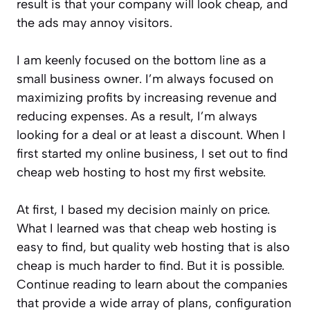
result is that your company will look cheap, and
the ads may annoy visitors.
I am keenly focused on the bottom line as a
small business owner. I’m always focused on
maximizing profits by increasing revenue and
reducing expenses. As a result, I’m always
looking for a deal or at least a discount. When I
first started my online business, I set out to find
cheap web hosting to host my first website.
At first, I based my decision mainly on price.
What I learned was that cheap web hosting is
easy to find, but quality web hosting that is also
cheap is much harder to find. But it is possible.
Continue reading to learn about the companies
that provide a wide array of plans, configuration