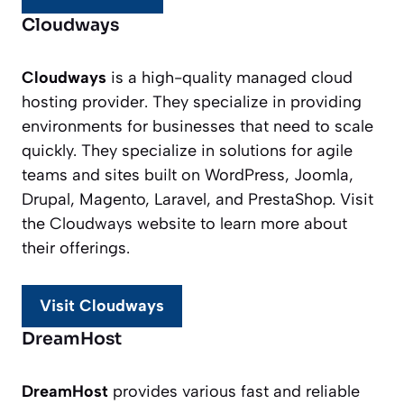
Cloudways
Cloudways
is a high-quality managed cloud
hosting provider. They specialize in providing
environments for businesses that need to scale
quickly. They specialize in solutions for agile
teams and sites built on WordPress, Joomla,
Drupal, Magento, Laravel, and PrestaShop. Visit
the Cloudways website to learn more about
their offerings.
Visit Cloudways
DreamHost
DreamHost
provides various fast and reliable