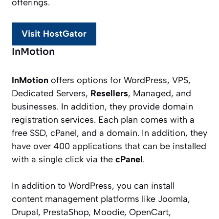
offerings.
Visit HostGator
InMotion
InMotion
offers options for WordPress, VPS,
Dedicated Servers,
Resellers
, Managed, and
businesses. In addition, they provide domain
registration services. Each plan comes with a
free SSD, cPanel, and a domain. In addition, they
have over 400 applications that can be installed
with a single click via the
cPanel
.
In addition to WordPress, you can install
content management platforms like Joomla,
Drupal, PrestaShop, Moodie, OpenCart,