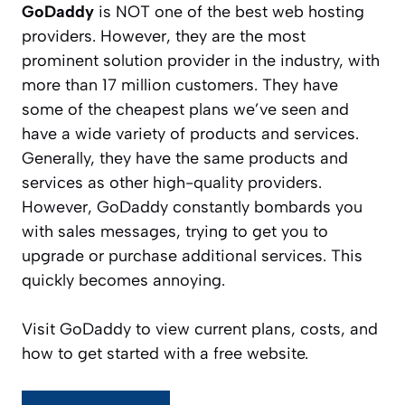
GoDaddy
is NOT one of the best web hosting
providers. However, they are the most
prominent solution provider in the industry, with
more than 17 million customers. They have
some of the cheapest plans we’ve seen and
have a wide variety of products and services.
Generally, they have the same products and
services as other high-quality providers.
However, GoDaddy constantly bombards you
with sales messages, trying to get you to
upgrade or purchase additional services. This
quickly becomes annoying.
Visit GoDaddy to view current plans, costs, and
how to get started with a free website.