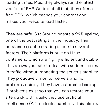
loading times. Plus, they always run the latest
version of PHP. On top of all that, they offer a
free CDN, which caches your content and
makes your website load faster.
They are safe.
SiteGround boasts a 99% uptime,
one of the best ratings in the industry. Their
outstanding uptime rating is due to several
factors. Their platform is built on Linux
containers, which are highly efficient and stable.
This allows your site to deal with sudden spikes
in traffic without impacting the server’s stability.
They proactively monitor servers and fix
problems quickly. They have automatic backups
if problems exist so that you can restore your
site quickly. Uniquely, they use artificial
intelligence (AI) to block spambots. This blocks