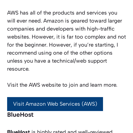
AWS has all of the products and services you
will ever need. Amazon is geared toward larger
companies and developers with high-traffic
websites. However, it is far too complex and not
for the beginner. However, if you’re starting, I
recommend using one of the other options
unless you have a technical/web support
resource.
Visit the AWS website to join and learn more.
Visit Amazon Web Services (AWS)
BlueHost
BlueHost
is highly rated and well-reviewed.