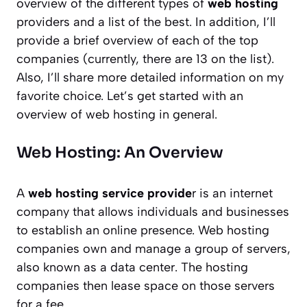
overview of the different types of
web hosting
providers and a list of the best. In addition, I’ll
provide a brief overview of each of the top
companies (currently, there are 13 on the list).
Also, I’ll share more detailed information on my
favorite choice. Let’s get started with an
overview of web hosting in general.
Web Hosting: An Overview
A
web hosting service provide
r is an internet
company that allows individuals and businesses
to establish an online presence. Web hosting
companies own and manage a group of servers,
also known as a data center. The hosting
companies then lease space on those servers
for a fee.