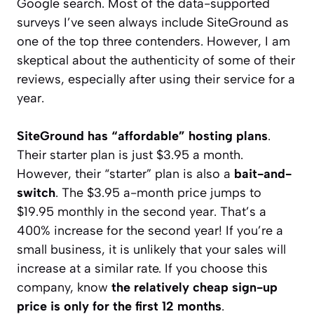
Google search. Most of the data-supported
surveys I’ve seen always include SiteGround as
one of the top three contenders. However, I am
skeptical about the authenticity of some of their
reviews, especially after using their service for a
year.
SiteGround has “affordable” hosting plans
.
Their starter plan is just $3.95 a month.
However, their “starter” plan is also a
bait-and-
switch
. The $3.95 a-month price jumps to
$19.95 monthly in the second year. That’s a
400% increase for the second year! If you’re a
small business, it is unlikely that your sales will
increase at a similar rate. If you choose this
company, know
the relatively cheap sign-up
price is only for the first 12 months
.