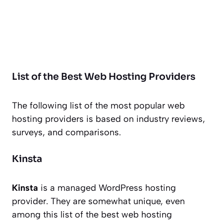
List of the Best Web Hosting Providers
The following list of the most popular web
hosting providers is based on industry reviews,
surveys, and comparisons.
Kinsta
Kinsta
is a managed WordPress hosting
provider. They are somewhat unique, even
among this list of the best web hosting