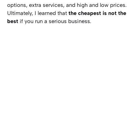
options, extra services, and high and low prices.
Ultimately, I learned that
the cheapest is not the
best
if you run a serious business.