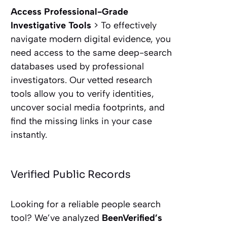
Access Professional-Grade
Investigative Tools
> To effectively
navigate modern digital evidence, you
need access to the same deep-search
databases used by professional
investigators. Our vetted research
tools allow you to verify identities,
uncover social media footprints, and
find the missing links in your case
instantly.
Verified Public Records
Looking for a reliable people search
tool? We’ve analyzed
BeenVerified’s