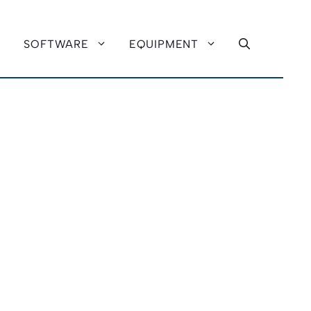
SOFTWARE
EQUIPMENT