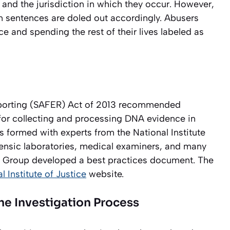
m, and the jurisdiction in which they occur. However,
on sentences are doled out accordingly. Abusers
ce and spending the rest of their lives labeled as
eporting (SAFER) Act of 2013 recommended
for collecting and processing DNA evidence in
 formed with experts from the National Institute
rensic laboratories, medical examiners, and many
g Group developed a best practices document. The
l Institute of Justice
website.
The Investigation Process