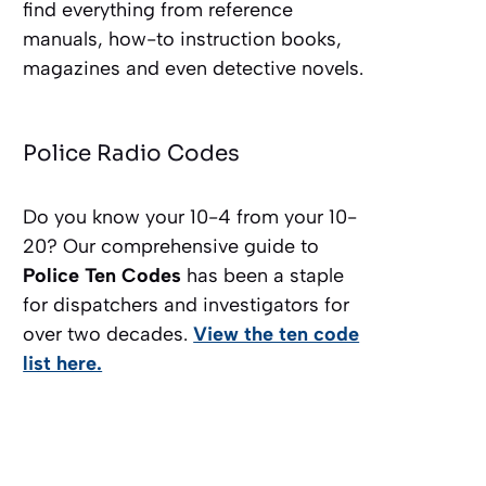
find everything from reference
manuals, how-to instruction books,
magazines and even detective novels.
Police Radio Codes
Do you know your 10-4 from your 10-
20? Our comprehensive guide to
Police Ten Codes
has been a staple
for dispatchers and investigators for
over two decades.
View the ten code
list here.