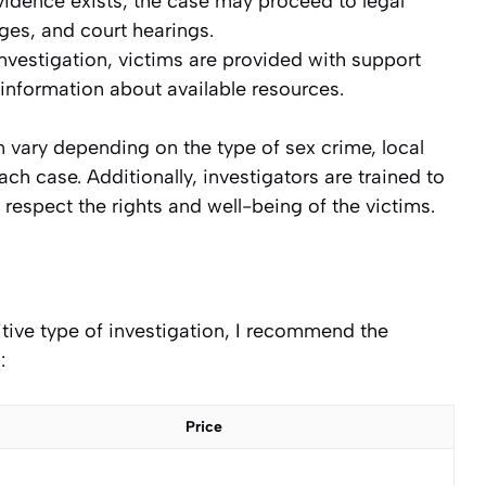
 evidence exists, the case may proceed to legal
ges, and court hearings.
nvestigation, victims are provided with support
 information about available resources.
n vary depending on the type of sex crime, local
ch case. Additionally, investigators are trained to
 respect the rights and well-being of the victims.
sitive type of investigation, I recommend the
:
Price