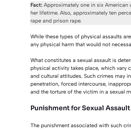
Fact:
Approximately one in six American 
her lifetime. Also, approximately ten perc
rape and prison rape.
While these types of physical assaults ar
any physical harm that would not necessa
What constitutes a sexual assault is dete
physical activity takes place, which vary 
and cultural attitudes. Such crimes may in
penetration, forced intercourse, inappropr
and the torture of the victim in a sexual 
Punishment for Sexual Assaul
The punishment associated with such crim