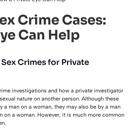
Sex Crime Cases:
Eye Can Help
 Sex Crimes for Private
crime investigations and how a private investigator
a sexual nature on another person. Although these
by a man on a woman, they may also be by a man
n on a woman. However, it is much more common
en.