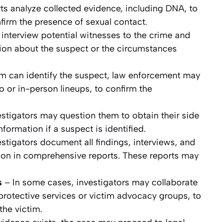
ts analyze collected evidence, including DNA, to
nfirm the presence of sexual contact.
 interview potential witnesses to the crime and
ion about the suspect or the circumstances
tim can identify the suspect, law enforcement may
 or in-person lineups, to confirm the
stigators may question them to obtain their side
nformation if a suspect is identified.
stigators document all findings, interviews, and
tion in comprehensive reports. These reports may
s
– In some cases, investigators may collaborate
protective services or victim advocacy groups, to
he victim.