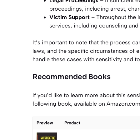
Legal Proceedings
– If sufficient
proceedings, including arrest, char
Victim Support
– Throughout the i
services, including counseling and
It’s important to note that the process ca
laws, and the specific circumstances of ea
handle these cases with sensitivity and to
Recommended Books
If you’d like to learn more about this sen
following book, available on Amazon.com
Preview
Product