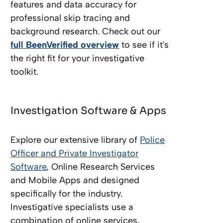
features and data accuracy for
professional skip tracing and
background research. Check out our
full BeenVerified overview
to see if it's
the right fit for your investigative
toolkit.
Investigation Software & Apps
Explore our extensive library of
Police
Officer and Private Investigator
Software
, Online Research Services
and Mobile Apps and designed
specifically for the industry.
Investigative specialists use a
combination of online services,