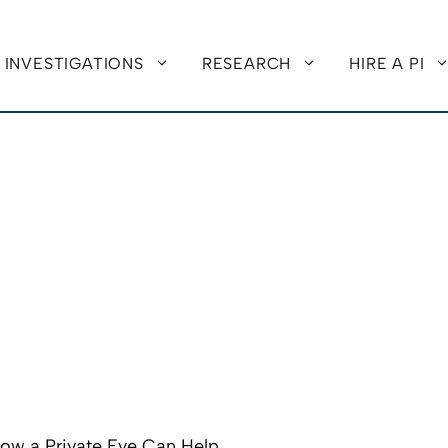
INVESTIGATIONS
RESEARCH
HIRE A PI
How a Private Eye Can Help