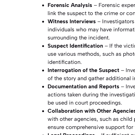
Forensic Analysis
– Forensic exper
link the suspect to the crime or co
Witness Interviews
– Investigators
individuals who may have informat
surrounding the incident.
Suspect Identification
– If the vic
use various methods, such as photo
identification.
Interrogation of the Suspect
– Inve
of the story and gather additional i
Documentation and Reports
– Inve
actions taken during the investiga
be used in court proceedings.
Collaboration with Other Agencie
with other agencies, such as child 
ensure comprehensive support for t