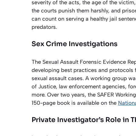
severity of the acts, the age of the victi
the courts punish them harshly, and pris
can count on serving a healthy jail senten
predators.
Sex Crime Investigations
The Sexual Assault Forensic Evidence R
developing best practices and protocols 
sexual assault cases. A working group was
of Justice, law enforcement agencies, fo
more. Over two years, the SAFER Workin
150-page book is available on the
Nationa
Private Investigator’s Role in 