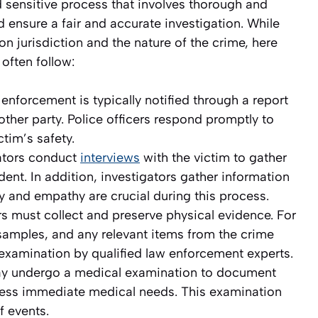
 sensitive process that involves thorough and
 ensure a fair and accurate investigation. While
 jurisdiction and the nature of the crime, here
often follow:
enforcement is typically notified through a report
nother party. Police officers respond promptly to
tim’s safety.
ators conduct
interviews
with the victim to gather
dent. In addition, investigators gather information
ty and empathy are crucial during this process.
rs must collect and preserve physical evidence. For
amples, and any relevant items from the crime
 examination by qualified law enforcement experts.
ay undergo a medical examination to document
dress immediate medical needs. This examination
f events.