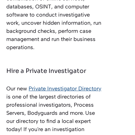
databases, OSINT, and computer
software to conduct investigative
work, uncover hidden information, run
background checks, perform case
management and run their business
operations.
Hire a Private Investigator
Our new
Private Investigator Directory
is one of the largest directories of
professional investigators, Process
Servers, Bodyguards and more. Use
our directory to find a local expert
today! If you're an investigation