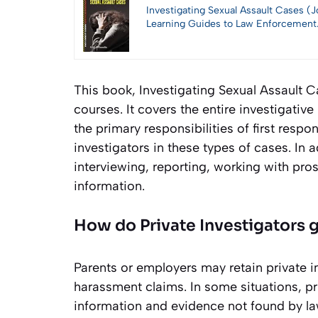
Investigating Sexual Assault Cases (J
Learning Guides to Law Enforcement
This book, Investigating Sexual Assault Cas
courses. It covers the entire investigative
the primary responsibilities of first res
investigators in these types of cases. In 
interviewing, reporting, working with pros
information.
How do Private Investigators 
Parents or employers may retain private i
harassment claims. In some situations, pr
information and evidence not found by la