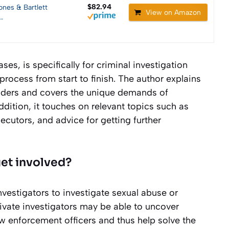
$82.94
ones & Bartlett
View on Amazon
…
es, is specifically for criminal investigation
 process from start to finish. The author explains
ponders and covers the unique demands of
addition, it touches on relevant topics such as
ecutors, and advice for getting further
get involved?
nvestigators to investigate sexual abuse or
ivate investigators may be able to uncover
w enforcement officers and thus help solve the