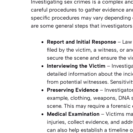
Investigating sex crimes is a complex and
careful procedures to gather evidence and
specific procedures may vary depending on
are some general steps that investigators 
Report and Initial Response
– Law 
filed by the victim, a witness, or a
secure the scene and ensure the vic
Interviewing the Victim
– Investig
detailed information about the inci
from potential witnesses. Sensitivi
Preserving Evidence
– Investigato
example, clothing, weapons, DNA s
scene. This may require a forensic
Medical Examination
– Victims m
injuries, collect evidence, and ad
can also help establish a timeline o