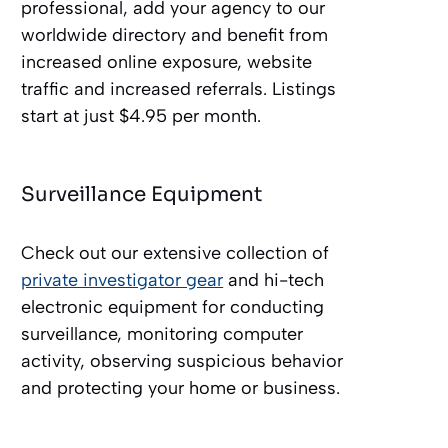
professional, add your agency to our
worldwide directory and benefit from
increased online exposure, website
traffic and increased referrals. Listings
start at just $4.95 per month.
Surveillance Equipment
Check out our extensive collection of
private investigator gear
and hi-tech
electronic equipment for conducting
surveillance, monitoring computer
activity, observing suspicious behavior
and protecting your home or business.