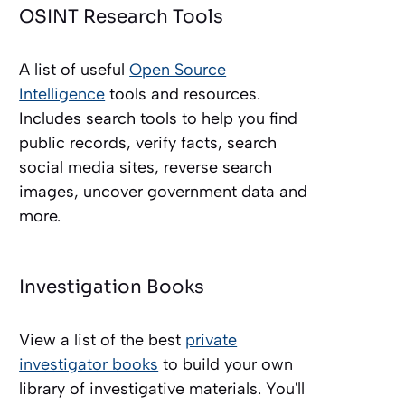
OSINT Research Tools
A list of useful
Open Source
Intelligence
tools and resources.
Includes search tools to help you find
public records, verify facts, search
social media sites, reverse search
images, uncover government data and
more.
Investigation Books
View a list of the best
private
investigator books
to build your own
library of investigative materials. You'll