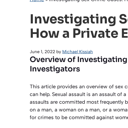
Investigating 
How a Private 
June 1, 2022
by
Michael Kissiah
Overview of Investigating
Investigators
This article provides an overview of sex 
can help. Sexual assault is an assault of 
assaults are committed most frequently 
on a man, a woman on a man, or a woma
for crimes to be committed against wom