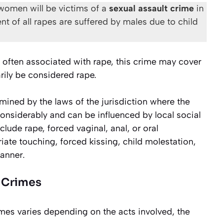
women will be victims of a
sexual assault crime
in
ent of all rapes are suffered by males due to child
e often associated with rape, this crime may cover
rily be considered rape.
rmined by the laws of the jurisdiction where the
considerably and can be influenced by local social
clude rape, forced vaginal, anal, or oral
iate touching, forced kissing, child molestation,
manner.
t Crimes
es varies depending on the acts involved, the