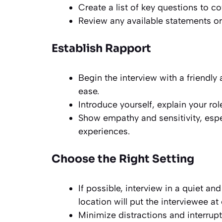
Create a list of key questions to co
Review any available statements or
Establish Rapport
Begin the interview with a friendly
ease.
Introduce yourself, explain your rol
Show empathy and sensitivity, espe
experiences.
Choose the Right Setting
If possible, interview in a quiet and
location will put the interviewee a
Minimize distractions and interru