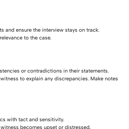
s and ensure the interview stays on track.
 relevance to the case.
stencies or contradictions in their statements.
witness to explain any discrepancies. Make notes
s with tact and sensitivity.
e witness becomes upset or distressed.