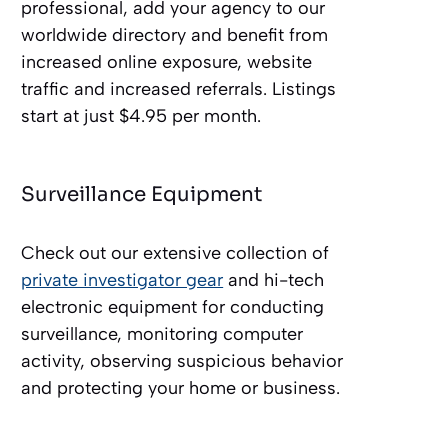
professional, add your agency to our
worldwide directory and benefit from
increased online exposure, website
traffic and increased referrals. Listings
start at just $4.95 per month.
Surveillance Equipment
Check out our extensive collection of
private investigator gear
and hi-tech
electronic equipment for conducting
surveillance, monitoring computer
activity, observing suspicious behavior
and protecting your home or business.