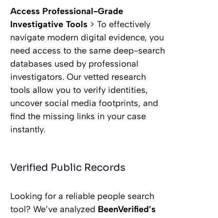
Access Professional-Grade
Investigative Tools
> To effectively
navigate modern digital evidence, you
need access to the same deep-search
databases used by professional
investigators. Our vetted research
tools allow you to verify identities,
uncover social media footprints, and
find the missing links in your case
instantly.
Verified Public Records
Looking for a reliable people search
tool? We’ve analyzed
BeenVerified’s