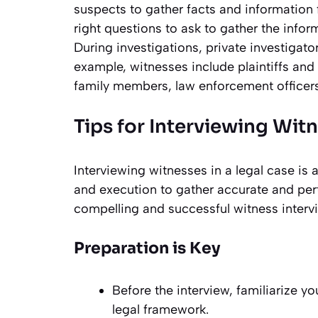
suspects to gather facts and information f
right questions to ask to gather the inform
During investigations, private investigat
example, witnesses include plaintiffs and
family members, law enforcement officer
Tips for Interviewing Wit
Interviewing witnesses in a legal case is 
and execution to gather accurate and pert
compelling and successful witness interv
Preparation is Key
Before the interview, familiarize yo
legal framework.