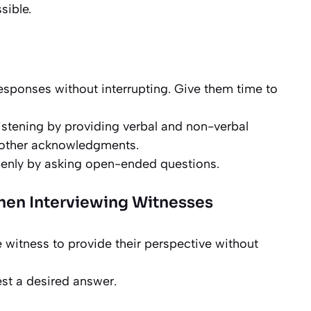
sible.
 responses without interrupting. Give them time to
listening by providing verbal and non-verbal
r other acknowledgments.
enly by asking open-ended questions.
en Interviewing Witnesses
e witness to provide their perspective without
st a desired answer.