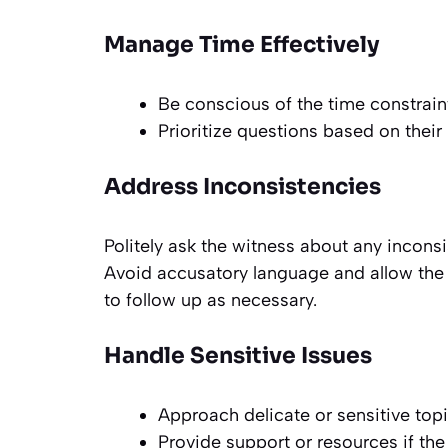
Manage Time Effectively
Be conscious of the time constraint
Prioritize questions based on their
Address Inconsistencies
Politely ask the witness about any inconsi
Avoid accusatory language and allow the 
to follow up as necessary.
Handle Sensitive Issues
Approach delicate or sensitive topic
Provide support or resources if th