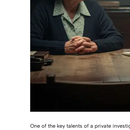
One of the key talents of a private invest