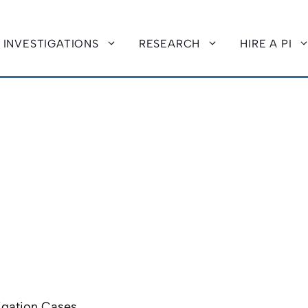
INVESTIGATIONS
RESEARCH
HIRE A PI
tigation Cases