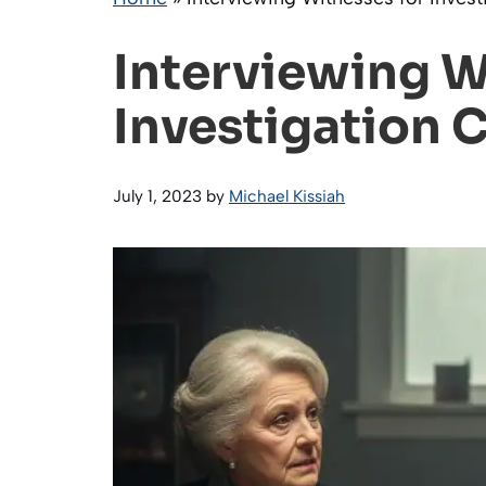
Interviewing W
Investigation 
July 1, 2023
by
Michael Kissiah