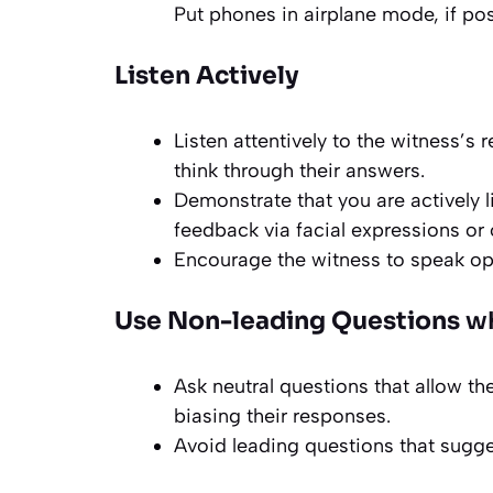
Put phones in airplane mode, if pos
Listen Actively
Listen attentively to the witness’s
think through their answers.
Demonstrate that you are actively 
feedback via facial expressions o
Encourage the witness to speak op
Use Non-leading Questions
wh
Ask neutral questions that allow th
biasing their responses.
Avoid leading questions that sugge