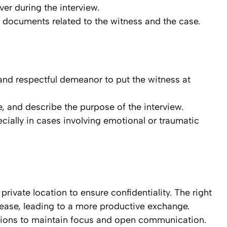
ver during the interview.
 documents related to the witness and the case.
 and respectful demeanor to put the witness at
e, and describe the purpose of the interview.
cially in cases involving emotional or traumatic
 private location to ensure confidentiality. The right
t ease, leading to a more productive exchange.
ptions to maintain focus and open communication.