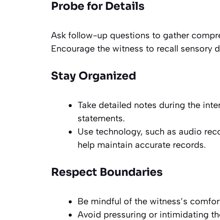
Probe for Details
Ask follow-up questions to gather compre
Encourage the witness to recall sensory d
Stay Organized
Take detailed notes during the inte
statements.
Use technology, such as audio reco
help maintain accurate records.
Respect Boundaries
Be mindful of the witness’s comfort
Avoid pressuring or intimidating th