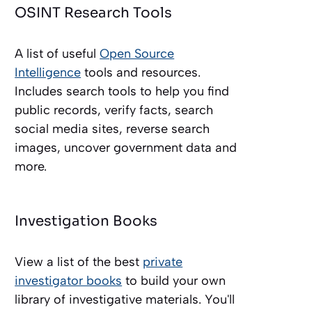
OSINT Research Tools
A list of useful
Open Source
Intelligence
tools and resources.
Includes search tools to help you find
public records, verify facts, search
social media sites, reverse search
images, uncover government data and
more.
Investigation Books
View a list of the best
private
investigator books
to build your own
library of investigative materials. You'll