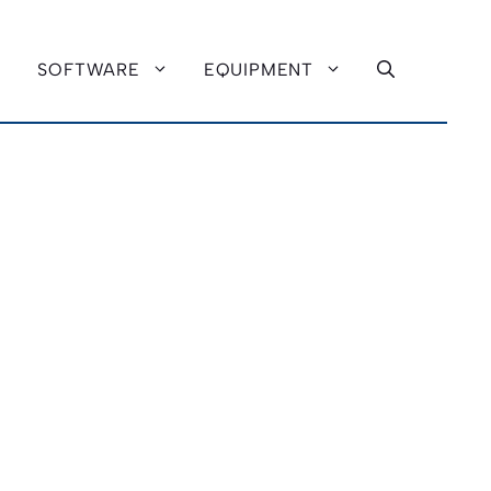
SOFTWARE
EQUIPMENT