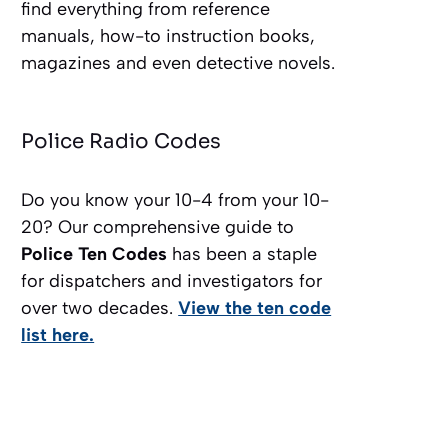
find everything from reference
manuals, how-to instruction books,
magazines and even detective novels.
Police Radio Codes
Do you know your 10-4 from your 10-
20? Our comprehensive guide to
Police Ten Codes
has been a staple
for dispatchers and investigators for
over two decades.
View the ten code
list here.