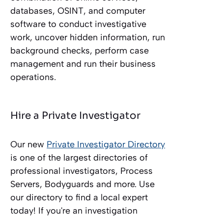
databases, OSINT, and computer
software to conduct investigative
work, uncover hidden information, run
background checks, perform case
management and run their business
operations.
Hire a Private Investigator
Our new
Private Investigator Directory
is one of the largest directories of
professional investigators, Process
Servers, Bodyguards and more. Use
our directory to find a local expert
today! If you're an investigation