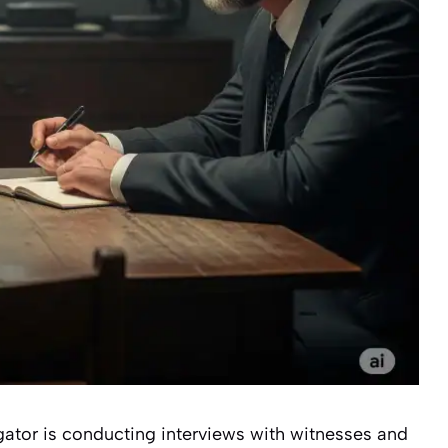
igator is conducting interviews with witnesses and