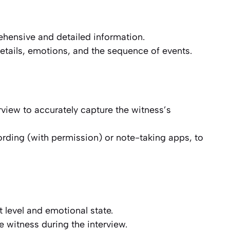
hensive and detailed information.
etails, emotions, and the sequence of events.
rview to accurately capture the witness’s
rding (with permission) or note-taking apps, to
 level and emotional state.
e witness during the interview.