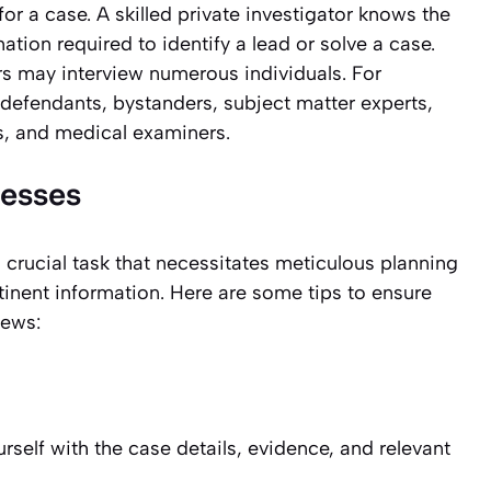
or a case. A skilled private investigator knows the
ation required to identify a lead or solve a case.
ors may interview numerous individuals. For
 defendants, bystanders, subject matter experts,
s, and medical examiners.
nesses
a crucial task that necessitates meticulous planning
inent information. Here are some tips to ensure
iews:
urself with the case details, evidence, and relevant