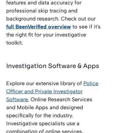
features and data accuracy for
professional skip tracing and
background research. Check out our
full BeenVerified overview
to see if it's
the right fit for your investigative
toolkit.
Investigation Software & Apps
Explore our extensive library of
Police
Officer and Private Investigator
Software
, Online Research Services
and Mobile Apps and designed
specifically for the industry.
Investigative specialists use a
combination of online services,