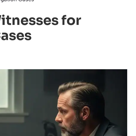
itnesses for
Cases