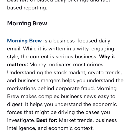
based reporting.
Morning Brew
Morning Brew
is a business-focused daily
email. While it is written in a witty, engaging
style, the content is serious business.
Why it
matters:
Money motivates most crimes.
Understanding the stock market, crypto trends,
and business mergers helps you understand the
motivations behind corporate fraud.
Morning
Brew
makes complex business news easy to
digest. It helps you understand the economic
forces that might be driving the cases you
investigate.
Best for:
Market trends, business
intelligence, and economic context.