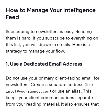
How to Manage Your Intelligence
Feed
Subscribing to newsletters is easy. Reading
them is hard. If you subscribe to everything on
this list, you will drown in emails. Here is a
strategy to manage your flow.
1. Use a Dedicated Email Address
Do not use your primary client-facing email for
newsletters. Create a separate address (like
) or use an alias. This
intel@youragency.com
keeps your client communications separate
from your reading material. It also ensures that