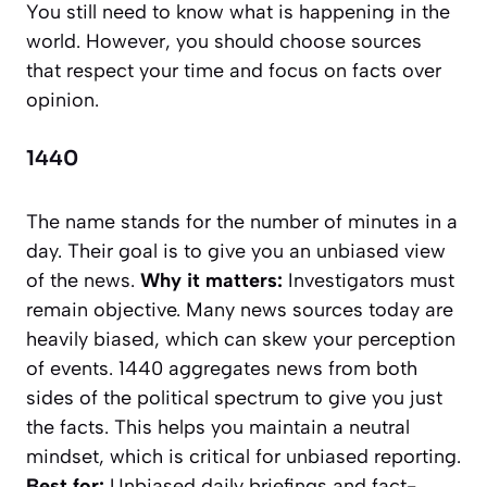
You still need to know what is happening in the
world. However, you should choose sources
that respect your time and focus on facts over
opinion.
1440
The name stands for the number of minutes in a
day. Their goal is to give you an unbiased view
of the news.
Why it matters:
Investigators must
remain objective. Many news sources today are
heavily biased, which can skew your perception
of events. 1440 aggregates news from both
sides of the political spectrum to give you just
the facts. This helps you maintain a neutral
mindset, which is critical for unbiased reporting.
Best for:
Unbiased daily briefings and fact-