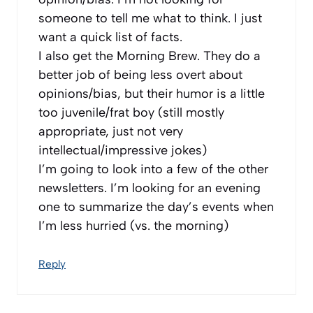
someone to tell me what to think. I just
want a quick list of facts.
I also get the Morning Brew. They do a
better job of being less overt about
opinions/bias, but their humor is a little
too juvenile/frat boy (still mostly
appropriate, just not very
intellectual/impressive jokes)
I’m going to look into a few of the other
newsletters. I’m looking for an evening
one to summarize the day’s events when
I’m less hurried (vs. the morning)
Reply