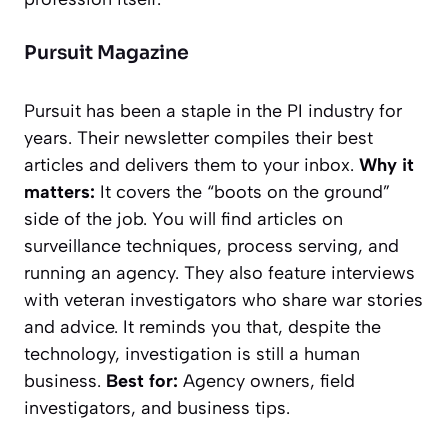
Pursuit Magazine
Pursuit
has been a staple in the PI industry for
years. Their newsletter compiles their best
articles and delivers them to your inbox.
Why it
matters:
It covers the “boots on the ground”
side of the job. You will find articles on
surveillance techniques, process serving, and
running an agency. They also feature interviews
with veteran investigators who share war stories
and advice. It reminds you that, despite the
technology, investigation is still a human
business.
Best for:
Agency owners, field
investigators, and business tips.