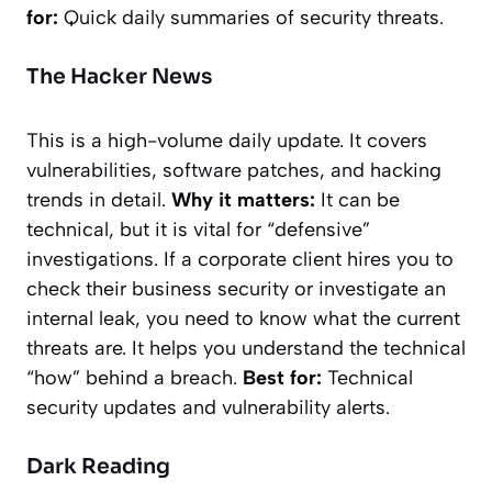
for:
Quick daily summaries of security threats.
The Hacker News
This is a high-volume daily update. It covers
vulnerabilities, software patches, and hacking
trends in detail.
Why it matters:
It can be
technical, but it is vital for “defensive”
investigations. If a corporate client hires you to
check their business security or investigate an
internal leak, you need to know what the current
threats are. It helps you understand the technical
“how” behind a breach.
Best for:
Technical
security updates and vulnerability alerts.
Dark Reading