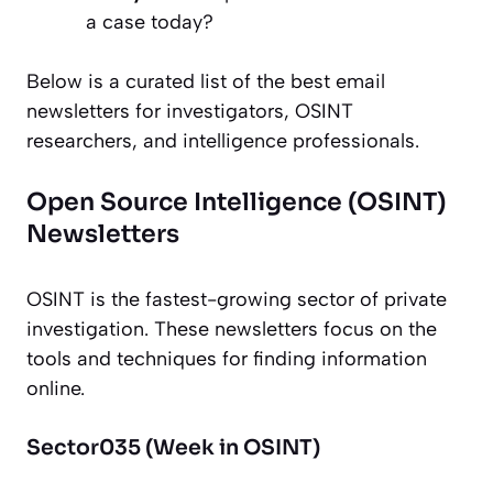
a case today?
Below is a curated list of the best email
newsletters for investigators, OSINT
researchers, and intelligence professionals.
Open Source Intelligence (OSINT)
Newsletters
OSINT is the fastest-growing sector of private
investigation. These newsletters focus on the
tools and techniques for finding information
online.
Sector035 (Week in OSINT)