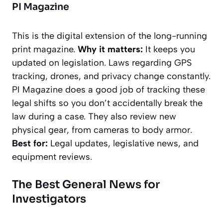
PI Magazine
This is the digital extension of the long-running
print magazine.
Why it matters:
It keeps you
updated on legislation. Laws regarding GPS
tracking, drones, and privacy change constantly.
PI Magazine
does a good job of tracking these
legal shifts so you don’t accidentally break the
law during a case. They also review new
physical gear, from cameras to body armor.
Best for:
Legal updates, legislative news, and
equipment reviews.
The Best General News for
Investigators