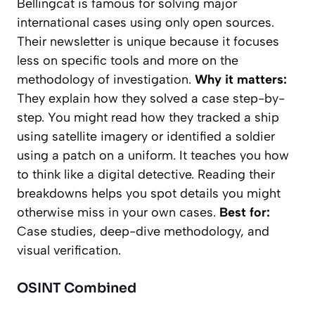
Bellingcat is famous for solving major
international cases using only open sources.
Their newsletter is unique because it focuses
less on specific tools and more on the
methodology
of investigation.
Why it matters:
They explain
how
they solved a case step-by-
step. You might read how they tracked a ship
using satellite imagery or identified a soldier
using a patch on a uniform. It teaches you how
to think like a digital detective. Reading their
breakdowns helps you spot details you might
otherwise miss in your own cases.
Best for:
Case studies, deep-dive methodology, and
visual verification.
OSINT Combined