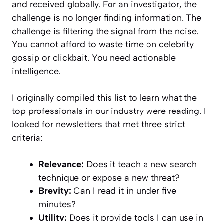
and received globally. For an investigator, the
challenge is no longer finding information. The
challenge is filtering the signal from the noise.
You cannot afford to waste time on celebrity
gossip or clickbait. You need actionable
intelligence.
I originally compiled this list to learn what the
top professionals in our industry were reading. I
looked for newsletters that met three strict
criteria:
Relevance:
Does it teach a new search
technique or expose a new threat?
Brevity:
Can I read it in under five
minutes?
Utility:
Does it provide tools I can use in