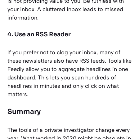
is not providing value to you. Be ruthless with
your inbox. A cluttered inbox leads to missed
information.
4. Use an RSS Reader
If you prefer not to clog your inbox, many of
these newsletters also have RSS feeds. Tools like
Feedly allow you to aggregate headlines in one
dashboard. This lets you scan hundreds of
headlines in minutes and only click on what
matters.
Summary
The tools of a private investigator change every
year. What worked in 2020 might be obsolete in