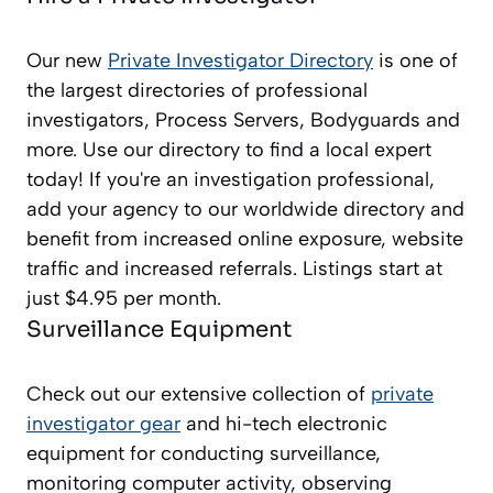
Our new
Private Investigator Directory
is one of
the largest directories of professional
investigators, Process Servers, Bodyguards and
more. Use our directory to find a local expert
today! If you're an investigation professional,
add your agency to our worldwide directory and
benefit from increased online exposure, website
traffic and increased referrals. Listings start at
just $4.95 per month.
Surveillance Equipment
Check out our extensive collection of
private
investigator gear
and hi-tech electronic
equipment for conducting surveillance,
monitoring computer activity, observing