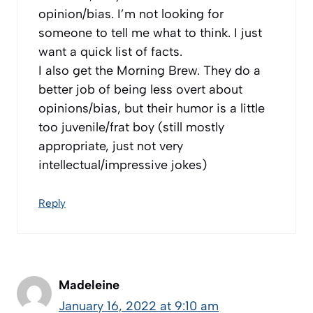
opinion/bias. I’m not looking for
someone to tell me what to think. I just
want a quick list of facts.
I also get the Morning Brew. They do a
better job of being less overt about
opinions/bias, but their humor is a little
too juvenile/frat boy (still mostly
appropriate, just not very
intellectual/impressive jokes)
Reply
Madeleine
January 16, 2022 at 9:10 am