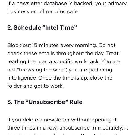
if a newsletter database is hacked, your primary
business email remains safe.
2. Schedule “Intel Time”
Block out 15 minutes every morning. Do not
check these emails throughout the day. Treat
reading them as a specific work task. You are
not “browsing the web”; you are gathering
intelligence. Once the time is up, close the
folder and get to work.
3. The “Unsubscribe” Rule
If you delete a newsletter without opening it
three times in a row, unsubscribe immediately. It