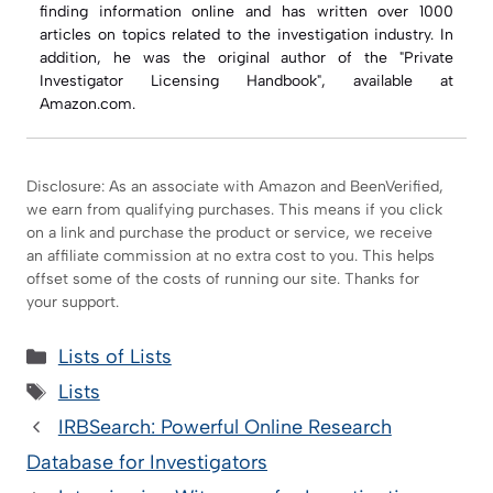
finding information online and has written over 1000
articles on topics related to the investigation industry. In
addition, he was the original author of the "Private
Investigator Licensing Handbook", available at
Amazon.com.
Disclosure: As an associate with Amazon and BeenVerified,
we earn from qualifying purchases. This means if you click
on a link and purchase the product or service, we receive
an affiliate commission at no extra cost to you. This helps
offset some of the costs of running our site. Thanks for
your support.
Categories
Lists of Lists
Tags
Lists
IRBSearch: Powerful Online Research
Database for Investigators