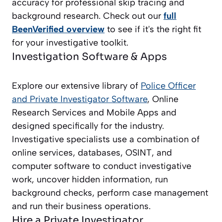
accuracy for professional skip tracing and
background research. Check out our
full
BeenVerified overview
to see if it's the right fit
for your investigative toolkit.
Investigation Software & Apps
Explore our extensive library of
Police Officer
and Private Investigator
Software
, Online
Research Services and Mobile Apps and
designed specifically for the industry.
Investigative specialists use a combination of
online services, databases, OSINT, and
computer software to conduct investigative
work, uncover hidden information, run
background checks, perform case management
and run their business operations.
Hire a Private Investigator