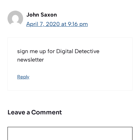
John Saxon
April 7, 2020 at 9:16 pm
sign me up for Digital Detective
newsletter
Reply
Leave a Comment
Comment