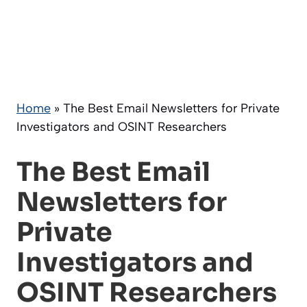
Home
»
The Best Email Newsletters for Private
Investigators and OSINT Researchers
The Best Email
Newsletters for
Private
Investigators and
OSINT Researchers