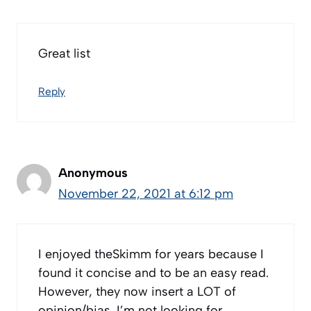
Great list
Reply
Anonymous
November 22, 2021 at 6:12 pm
I enjoyed theSkimm for years because I
found it concise and to be an easy read.
However, they now insert a LOT of
opinion/bias. I’m not looking for