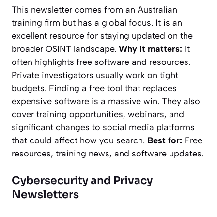
This newsletter comes from an Australian
training firm but has a global focus. It is an
excellent resource for staying updated on the
broader OSINT landscape.
Why it matters:
It
often highlights free software and resources.
Private investigators usually work on tight
budgets. Finding a free tool that replaces
expensive software is a massive win. They also
cover training opportunities, webinars, and
significant changes to social media platforms
that could affect how you search.
Best for:
Free
resources, training news, and software updates.
Cybersecurity and Privacy
Newsletters