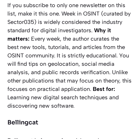
If you subscribe to only one newsletter on this
list, make it this one.
Week in OSINT
(curated by
Sector035) is widely considered the industry
standard for digital investigators.
Why it
matters:
Every week, the author curates the
best new tools, tutorials, and articles from the
OSINT community. It is strictly educational. You
will find tips on geolocation, social media
analysis, and public records verification. Unlike
other publications that may focus on theory, this
focuses on practical application.
Best for:
Learning new digital search techniques and
discovering new software.
Bellingcat