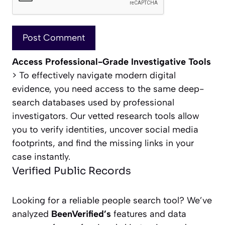
Access Professional-Grade Investigative Tools
> To effectively navigate modern digital
evidence, you need access to the same deep-
search databases used by professional
investigators. Our vetted research tools allow
you to verify identities, uncover social media
footprints, and find the missing links in your
case instantly.
Verified Public Records
Looking for a reliable people search tool? We’ve
analyzed
BeenVerified’s
features and data