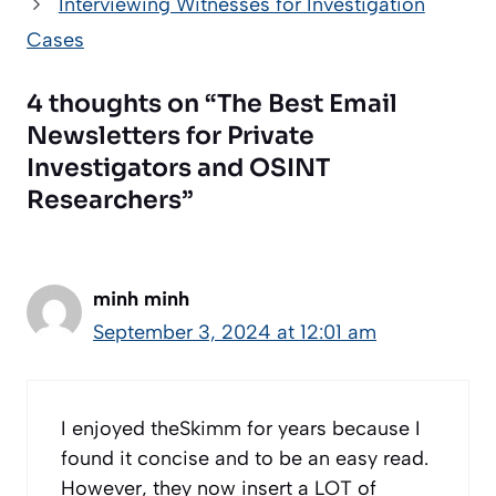
Interviewing Witnesses for Investigation
Cases
4 thoughts on “The Best Email
Newsletters for Private
Investigators and OSINT
Researchers”
minh minh
September 3, 2024 at 12:01 am
I enjoyed theSkimm for years because I
found it concise and to be an easy read.
However, they now insert a LOT of