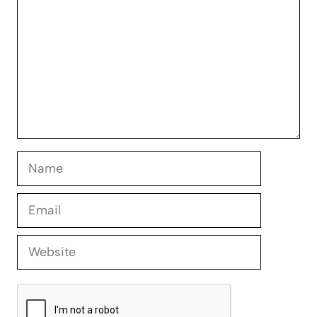
Name
Email
Website