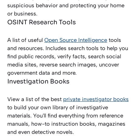
suspicious behavior and protecting your home
or business.
OSINT Research Tools
A list of useful
Open Source Intelligence
tools
and resources. Includes search tools to help you
find public records, verify facts, search social
media sites, reverse search images, uncover
government data and more.
Investigation Books
View a list of the best
private investigator books
to build your own library of investigative
materials. You'll find everything from reference
manuals, how-to instruction books, magazines
and even detective novels.