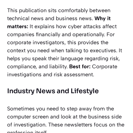
This publication sits comfortably between
technical news and business news.
Why it
matters:
It explains how cyber attacks affect
companies financially and operationally. For
corporate investigators, this provides the
context you need when talking to executives. It
helps you speak their language regarding risk,
compliance, and liability.
Best for:
Corporate
investigations and risk assessment.
Industry News and Lifestyle
Sometimes you need to step away from the
computer screen and look at the business side
of investigation. These newsletters focus on the
profession itself.