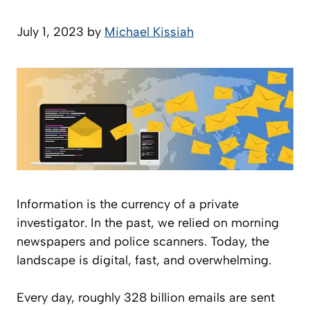
July 1, 2023
by
Michael Kissiah
Information is the currency of a private
investigator. In the past, we relied on morning
newspapers and police scanners. Today, the
landscape is digital, fast, and overwhelming.
Every day, roughly 328 billion emails are sent