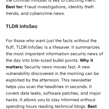
the criminal mindset is key to catching them.
Best for:
Fraud investigations, identity theft
trends, and cybercrime news.
TLDR InfoSec
For those who want just the facts without the
fluff,
TLDR InfoSec
is a lifesaver. It summarizes
the most important information security news of
the day into bite-sized bullet points.
Why it
matters:
Security news moves fast. A new
vulnerability discovered in the morning can be
exploited by the afternoon. This newsletter
helps you scan the headlines in seconds. It
covers data leaks, software patches, and major
hacks. It allows you to stay informed without
spending hours reading technical blogs.
Best