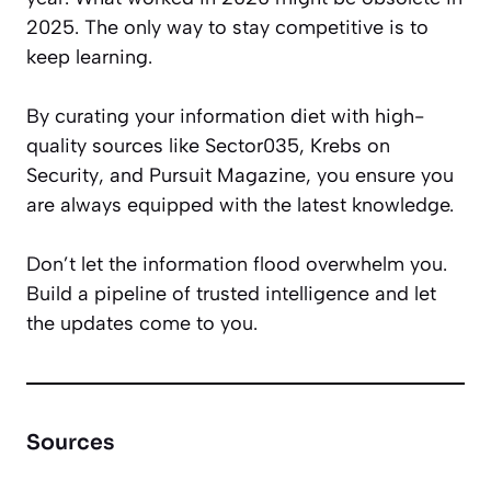
2025. The only way to stay competitive is to
keep learning.
By curating your information diet with high-
quality sources like
Sector035
,
Krebs on
Security
, and
Pursuit Magazine
, you ensure you
are always equipped with the latest knowledge.
Don’t let the information flood overwhelm you.
Build a pipeline of trusted intelligence and let
the updates come to you.
Sources