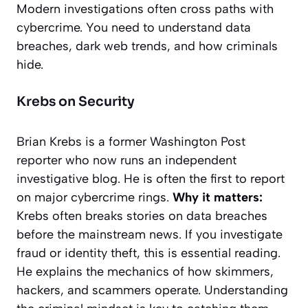
Modern investigations often cross paths with
cybercrime. You need to understand data
breaches, dark web trends, and how criminals
hide.
Krebs on Security
Brian Krebs is a former
Washington Post
reporter who now runs an independent
investigative blog. He is often the first to report
on major cybercrime rings.
Why it matters:
Krebs often breaks stories on data breaches
before the mainstream news. If you investigate
fraud or identity theft, this is essential reading.
He explains the mechanics of how skimmers,
hackers, and scammers operate. Understanding