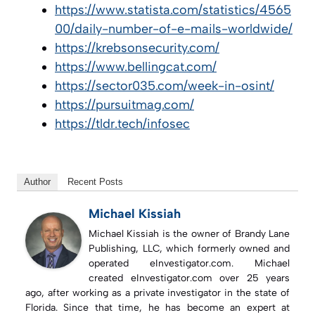
https://www.statista.com/statistics/4565
00/daily-number-of-e-mails-worldwide/
https://krebsonsecurity.com/
https://www.bellingcat.com/
https://sector035.com/week-in-osint/
https://pursuitmag.com/
https://tldr.tech/infosec
Author
Recent Posts
Michael Kissiah
Michael Kissiah is the owner of Brandy Lane
Publishing, LLC, which formerly owned and
operated eInvestigator.com. Michael
created eInvestigator.com over 25 years
ago, after working as a private investigator in the state of
Florida. Since that time, he has become an expert at