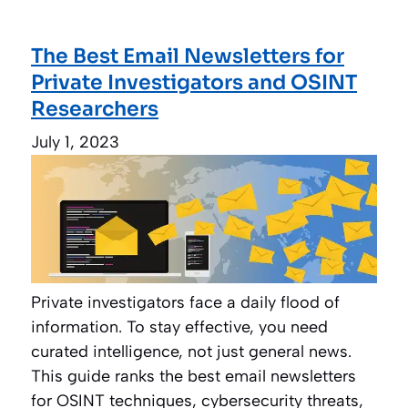
The Best Email Newsletters for
Private Investigators and OSINT
Researchers
July 1, 2023
Private investigators face a daily flood of
information. To stay effective, you need
curated intelligence, not just general news.
This guide ranks the best email newsletters
for OSINT techniques, cybersecurity threats,