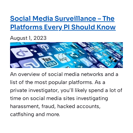
Social Media Surveillance – The
Platforms Every PI Should Know
August 1, 2023
An overview of social media networks and a
list of the most popular platforms. As a
private investigator, you’ll likely spend a lot of
time on social media sites investigating
harassment, fraud, hacked accounts,
catfishing and more.