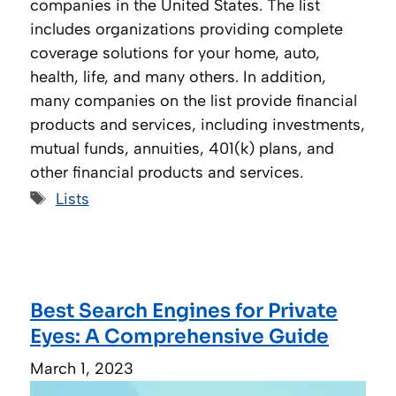
companies in the United States. The list
includes organizations providing complete
coverage solutions for your home, auto,
health, life, and many others. In addition,
many companies on the list provide financial
products and services, including investments,
mutual funds, annuities, 401(k) plans, and
other financial products and services.
Tags
Lists
Best Search Engines for Private
Eyes: A Comprehensive Guide
March 1, 2023