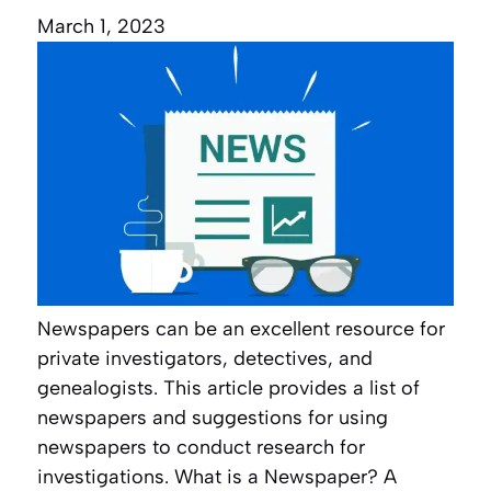
March 1, 2023
Newspapers can be an excellent resource for
private investigators, detectives, and
genealogists. This article provides a list of
newspapers and suggestions for using
newspapers to conduct research for
investigations. What is a Newspaper? A