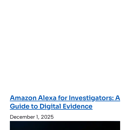
Amazon Alexa for Investigators: A
Guide to Digital Evidence
December 1, 2025