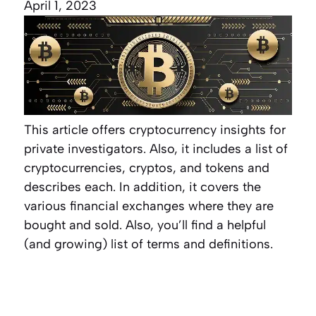
April 1, 2023
This article offers cryptocurrency insights for
private investigators. Also, it includes a list of
cryptocurrencies, cryptos, and tokens and
describes each. In addition, it covers the
various financial exchanges where they are
bought and sold. Also, you’ll find a helpful
(and growing) list of terms and definitions.