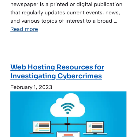
newspaper is a printed or digital publication
that regularly updates current events, news,
and various topics of interest to a broad …
Read more
Web Hosting Resources for
Investigating Cybercrimes
February 1, 2023