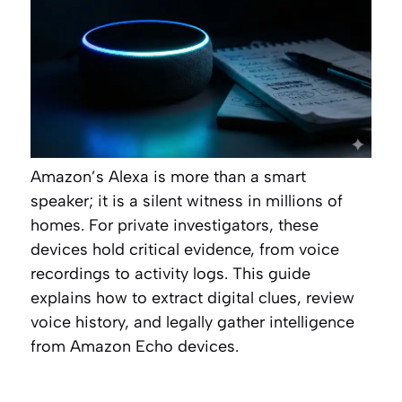
Amazon’s Alexa is more than a smart
speaker; it is a silent witness in millions of
homes. For private investigators, these
devices hold critical evidence, from voice
recordings to activity logs. This guide
explains how to extract digital clues, review
voice history, and legally gather intelligence
from Amazon Echo devices.