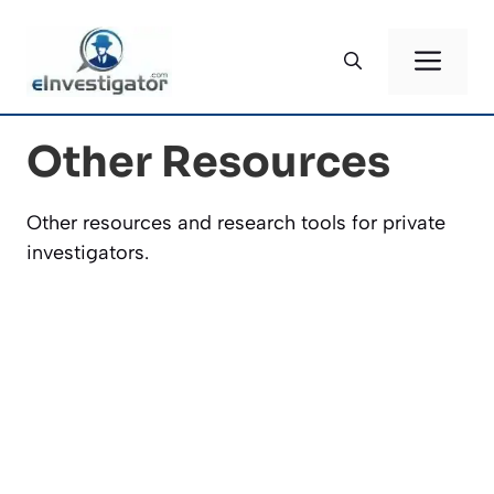
Skip
to
ME
content
Other Resources
Other resources and research tools for private
investigators.