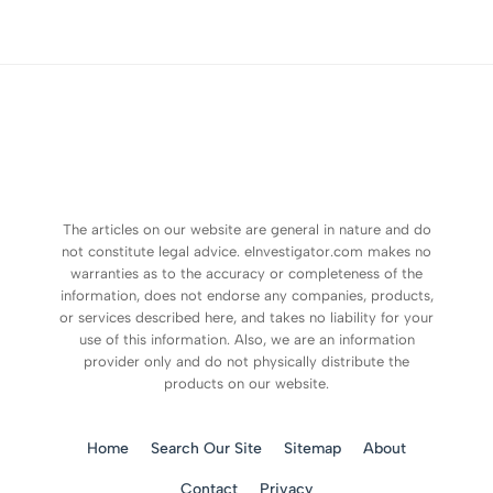
The articles on our website are general in nature and do
not constitute legal advice. eInvestigator.com makes no
warranties as to the accuracy or completeness of the
information, does not endorse any companies, products,
or services described here, and takes no liability for your
use of this information. Also, we are an information
provider only and do not physically distribute the
products on our website.
Home
Search Our Site
Sitemap
About
Contact
Privacy