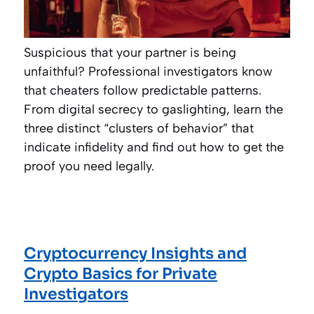
Suspicious that your partner is being
unfaithful? Professional investigators know
that cheaters follow predictable patterns.
From digital secrecy to gaslighting, learn the
three distinct “clusters of behavior” that
indicate infidelity and find out how to get the
proof you need legally.
Cryptocurrency Insights and
Crypto Basics for Private
Investigators