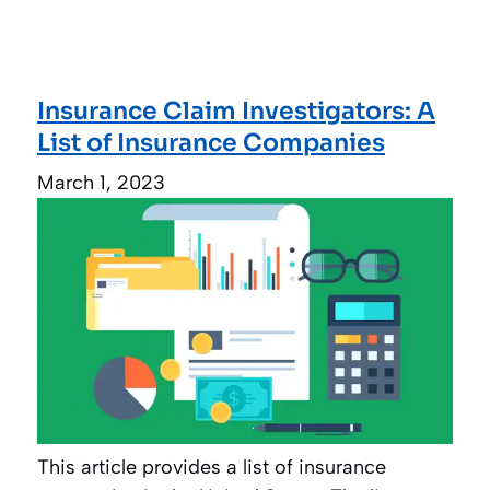
Insurance Claim Investigators: A
List of Insurance Companies
March 1, 2023
This article provides a list of insurance