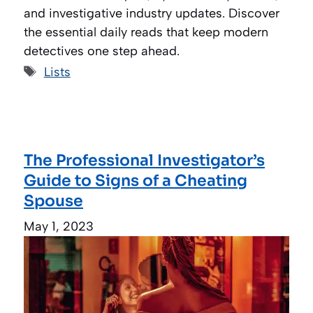
and investigative industry updates. Discover
the essential daily reads that keep modern
detectives one step ahead.
Tags
Lists
The Professional Investigator’s
Guide to Signs of a Cheating
Spouse
May 1, 2023