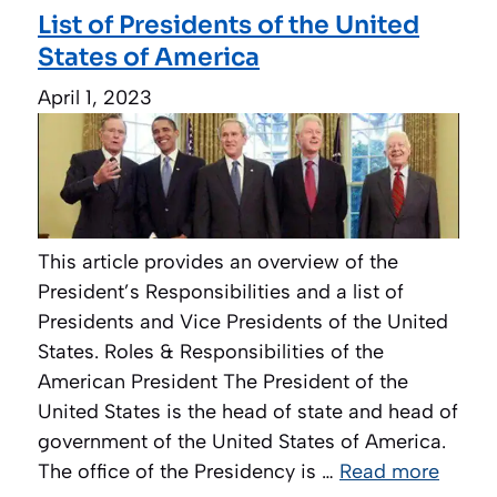
List of Presidents of the United
States of America
April 1, 2023
This article provides an overview of the
President’s Responsibilities and a list of
Presidents and Vice Presidents of the United
States. Roles & Responsibilities of the
American President The President of the
United States is the head of state and head of
government of the United States of America.
The office of the Presidency is …
Read more