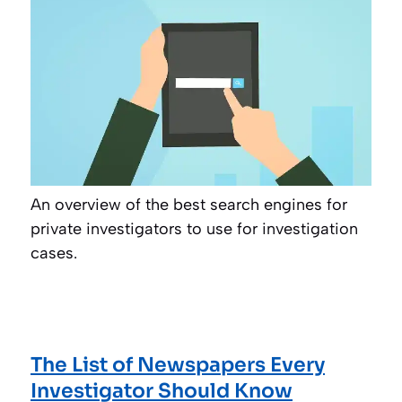
An overview of the best search engines for
private investigators to use for investigation
cases.
The List of Newspapers Every
Investigator Should Know