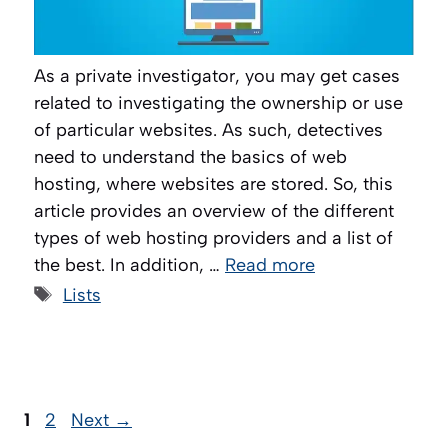
As a private investigator, you may get cases
related to investigating the ownership or use
of particular websites. As such, detectives
need to understand the basics of web
hosting, where websites are stored. So, this
article provides an overview of the different
types of web hosting providers and a list of
the best. In addition, …
Read more
Tags
Lists
Page
Page
1
2
Next
→