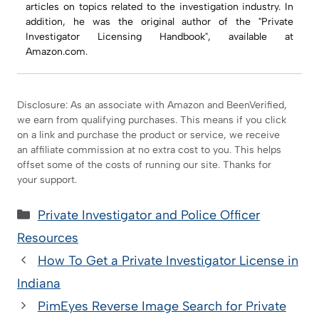
articles on topics related to the investigation industry. In
addition, he was the original author of the "Private
Investigator Licensing Handbook", available at
Amazon.com.
Disclosure: As an associate with Amazon and BeenVerified,
we earn from qualifying purchases. This means if you click
on a link and purchase the product or service, we receive
an affiliate commission at no extra cost to you. This helps
offset some of the costs of running our site. Thanks for
your support.
Categories
Private Investigator and Police Officer
Resources
How To Get a Private Investigator License in
Indiana
PimEyes Reverse Image Search for Private