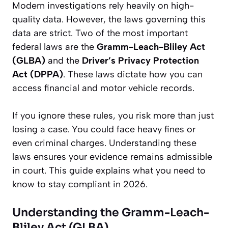
Modern investigations rely heavily on high-
quality data. However, the laws governing this
data are strict. Two of the most important
federal laws are the
Gramm-Leach-Bliley Act
(GLBA)
and the
Driver’s Privacy Protection
Act (DPPA)
. These laws dictate how you can
access financial and motor vehicle records.
If you ignore these rules, you risk more than just
losing a case. You could face heavy fines or
even criminal charges. Understanding these
laws ensures your evidence remains admissible
in court. This guide explains what you need to
know to stay compliant in 2026.
Understanding the Gramm-Leach-
Bliley Act (GLBA)