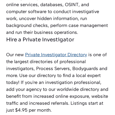
online services, databases, OSINT, and
computer software to conduct investigative
work, uncover hidden information, run
background checks, perform case management
and run their business operations.
Hire a Private Investigator
Our new
Private Investigator Directory
is one of
the largest directories of professional
investigators, Process Servers, Bodyguards and
more. Use our directory to find a local expert
today! If you're an investigation professional,
add your agency to our worldwide directory and
benefit from increased online exposure, website
traffic and increased referrals. Listings start at
just $4.95 per month.