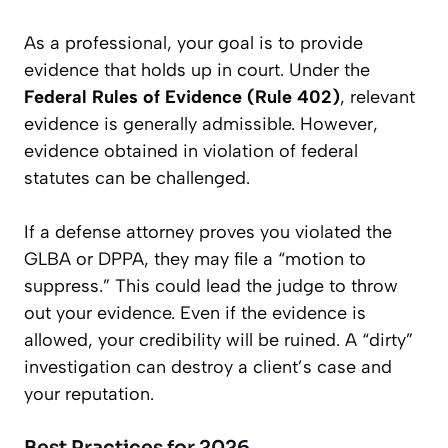
As a professional, your goal is to provide
evidence that holds up in court. Under the
Federal Rules of Evidence (Rule 402)
, relevant
evidence is generally admissible. However,
evidence obtained in violation of federal
statutes can be challenged.
If a defense attorney proves you violated the
GLBA or DPPA, they may file a “motion to
suppress.” This could lead the judge to throw
out your evidence. Even if the evidence is
allowed, your credibility will be ruined. A “dirty”
investigation can destroy a client’s case and
your reputation.