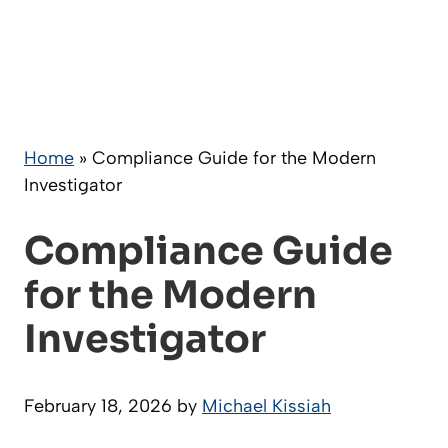
Home
»
Compliance Guide for the Modern
Investigator
Compliance Guide
for the Modern
Investigator
February 18, 2026
by
Michael Kissiah