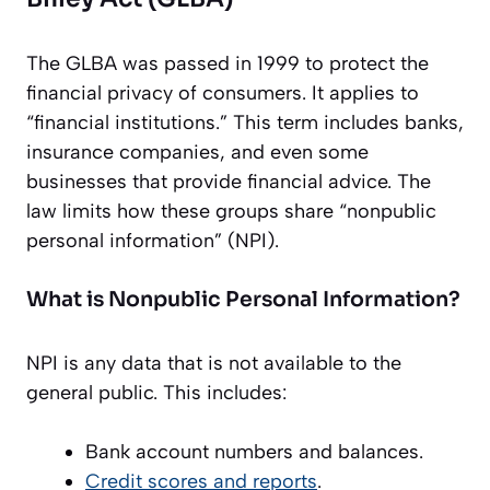
The GLBA was passed in 1999 to protect the
financial privacy of consumers. It applies to
“financial institutions.” This term includes banks,
insurance companies, and even some
businesses that provide financial advice. The
law limits how these groups share “nonpublic
personal information” (NPI).
What is Nonpublic Personal Information?
NPI is any data that is not available to the
general public. This includes:
Bank account numbers and balances.
Credit scores and reports
.