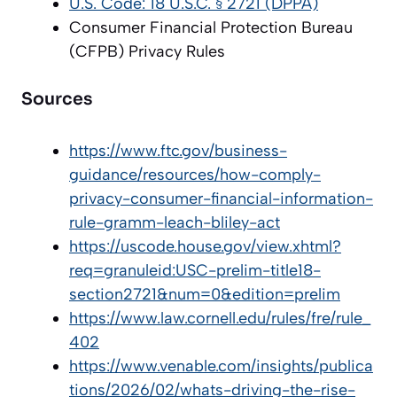
U.S. Code: 18 U.S.C. § 2721 (DPPA)
Consumer Financial Protection Bureau
(CFPB) Privacy Rules
Sources
https://www.ftc.gov/business-
guidance/resources/how-comply-
privacy-consumer-financial-information-
rule-gramm-leach-bliley-act
https://uscode.house.gov/view.xhtml?
req=granuleid:USC-prelim-title18-
section2721&num=0&edition=prelim
https://www.law.cornell.edu/rules/fre/rule_
402
https://www.venable.com/insights/publica
tions/2026/02/whats-driving-the-rise-