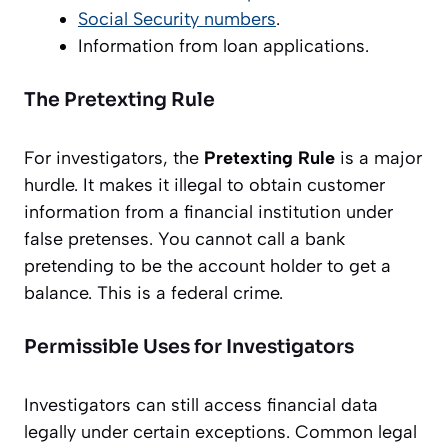
Social Security numbers
.
Information from loan applications.
The Pretexting Rule
For investigators, the
Pretexting Rule
is a major
hurdle. It makes it illegal to obtain customer
information from a financial institution under
false pretenses. You cannot call a bank
pretending to be the account holder to get a
balance. This is a federal crime.
Permissible Uses for Investigators
Investigators can still access financial data
legally under certain exceptions. Common legal