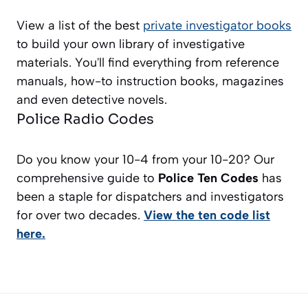
View a list of the best
private investigator books
to build your own library of investigative
materials. You'll find everything from reference
manuals, how-to instruction books, magazines
and even detective novels.
Police Radio Codes
Do you know your 10-4 from your 10-20? Our
comprehensive guide to
Police Ten Codes
has
been a staple for dispatchers and investigators
for over two decades.
View the ten code list
here.