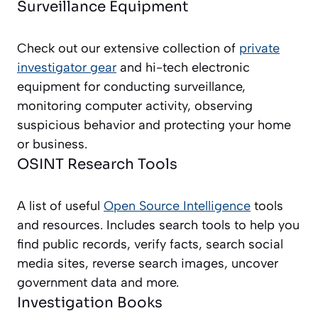
Surveillance Equipment
Check out our extensive collection of
private
investigator gear
and hi-tech electronic
equipment for conducting surveillance,
monitoring computer activity, observing
suspicious behavior and protecting your home
or business.
OSINT Research Tools
A list of useful
Open Source Intelligence
tools
and resources. Includes search tools to help you
find public records, verify facts, search social
media sites, reverse search images, uncover
government data and more.
Investigation Books