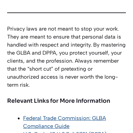
Privacy laws are not meant to stop your work.
They are meant to ensure that personal data is
handled with respect and integrity. By mastering
the GLBA and DPPA, you protect yourself, your
clients, and the profession. Always remember
that the “short cut” of pretexting or
unauthorized access is never worth the long-
term risk.
Relevant Links for More Information
Federal Trade Commission: GLBA
Compliance Guide