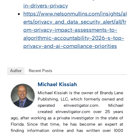
in-drivers-privacy
https://www.nelsonmullins.com/insights/al
erts/privacy_and_data_security_alert/all/fr
om-privacy-impact-assessments-to-
algorithmic-accountability-2026-s-top-
privacy-and-ai-compliance-priorities
Author
Recent Posts
Michael Kissiah
Michael Kissiah is the owner of Brandy Lane
Publishing, LLC, which formerly owned and
operated eInvestigator.com. Michael
created eInvestigator.com over 25 years
ago, after working as a private investigator in the state of
Florida. Since that time, he has become an expert at
finding information online and has written over 1000