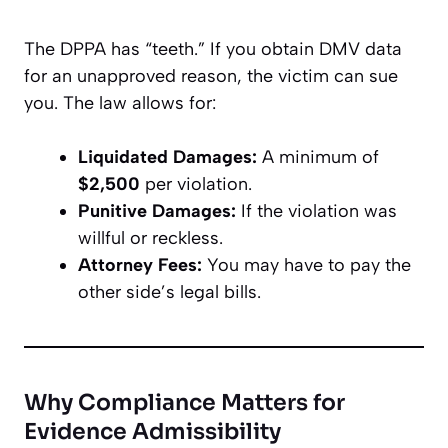
The DPPA has “teeth.” If you obtain DMV data
for an unapproved reason, the victim can sue
you. The law allows for:
Liquidated Damages:
A minimum of
$2,500
per violation.
Punitive Damages:
If the violation was
willful or reckless.
Attorney Fees:
You may have to pay the
other side’s legal bills.
Why Compliance Matters for
Evidence Admissibility