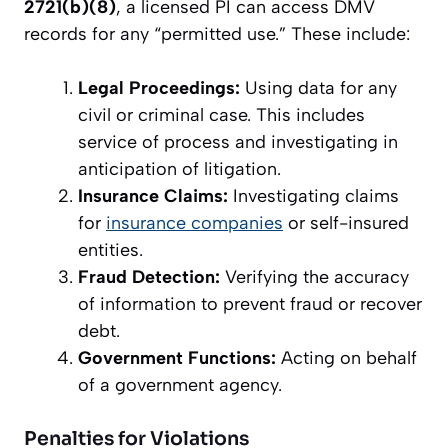
2721(b)(8)
, a licensed PI can access DMV
records for any “permitted use.” These include:
Legal Proceedings:
Using data for any
civil or criminal case. This includes
service of process and investigating in
anticipation of litigation.
Insurance Claims:
Investigating claims
for
insurance companies
or self-insured
entities.
Fraud Detection:
Verifying the accuracy
of information to prevent fraud or recover
debt.
Government Functions:
Acting on behalf
of a government agency.
Penalties for Violations