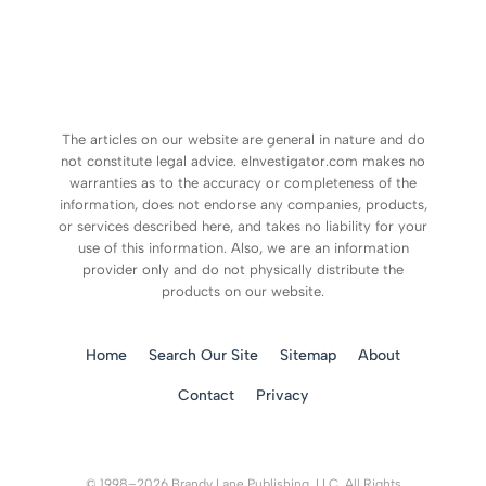
The articles on our website are general in nature and do
not constitute legal advice. eInvestigator.com makes no
warranties as to the accuracy or completeness of the
information, does not endorse any companies, products,
or services described here, and takes no liability for your
use of this information. Also, we are an information
provider only and do not physically distribute the
products on our website.
Home
Search Our Site
Sitemap
About
Contact
Privacy
© 1998–2026 Brandy Lane Publishing, LLC. All Rights