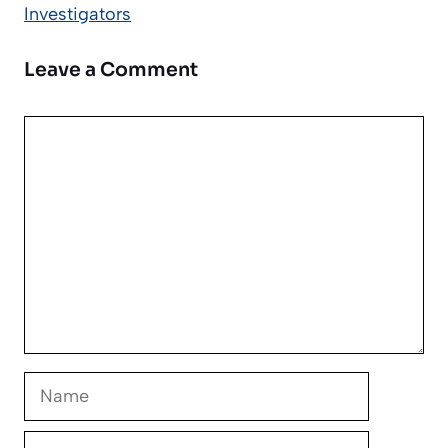
Investigators
Leave a Comment
Comment
Name
Email