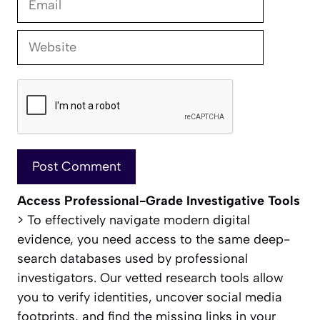
Website
Access Professional-Grade Investigative Tools
> To effectively navigate modern digital
evidence, you need access to the same deep-
search databases used by professional
investigators. Our vetted research tools allow
you to verify identities, uncover social media
footprints, and find the missing links in your