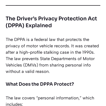
The Driver’s Privacy Protection Act
(DPPA) Explained
The DPPA is a federal law that protects the
privacy of motor vehicle records. It was created
after a high-profile stalking case in the 1990s.
The law prevents State Departments of Motor
Vehicles (DMVs) from sharing personal info
without a valid reason.
What Does the DPPA Protect?
The law covers “personal information,” which
includes: