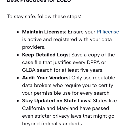
Best Practices for 2026
To stay safe, follow these steps:
Maintain Licenses:
Ensure your
PI license
is active and registered with your data
providers.
Keep Detailed Logs:
Save a copy of the
case file that justifies every DPPA or
GLBA search for at least five years.
Audit Your Vendors:
Only use reputable
data brokers who require you to certify
your permissible use for every search.
Stay Updated on State Laws:
States like
California and Maryland have passed
even stricter privacy laws that might go
beyond federal standards.