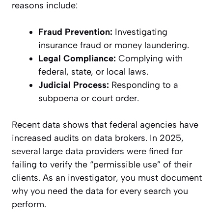
reasons include:
Fraud Prevention:
Investigating
insurance fraud or money laundering.
Legal Compliance:
Complying with
federal, state, or local laws.
Judicial Process:
Responding to a
subpoena or court order.
Recent data shows that federal agencies have
increased audits on data brokers. In 2025,
several large data providers were fined for
failing to verify the “permissible use” of their
clients. As an investigator, you must document
why you need the data for every search you
perform.