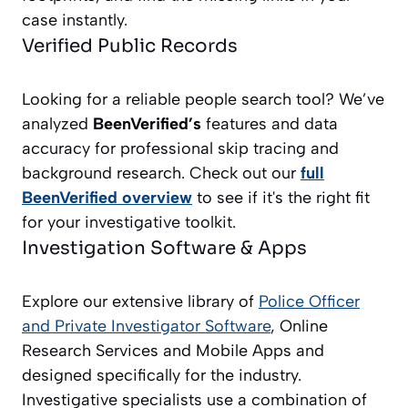
case instantly.
Verified Public Records
Looking for a reliable people search tool? We’ve
analyzed
BeenVerified’s
features and data
accuracy for professional skip tracing and
background research. Check out our
full
BeenVerified overview
to see if it's the right fit
for your investigative toolkit.
Investigation Software & Apps
Explore our extensive library of
Police Officer
and Private Investigator
Software
, Online
Research Services and Mobile Apps and
designed specifically for the industry.
Investigative specialists use a combination of