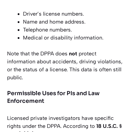
Driver’s license numbers.
Name and home address.
Telephone numbers.
Medical or disability information.
Note that the DPPA does
not
protect
information about accidents, driving violations,
or the status of a license. This data is often still
public.
Permissible Uses for PIs and Law
Enforcement
Licensed private investigators have specific
rights under the DPPA. According to
18 U.S.C. §