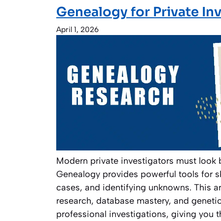
Genealogy for Private In
April 1, 2026
Modern private investigators must look 
Genealogy provides powerful tools for s
cases, and identifying unknowns. This ar
research, database mastery, and geneti
professional investigations, giving you t