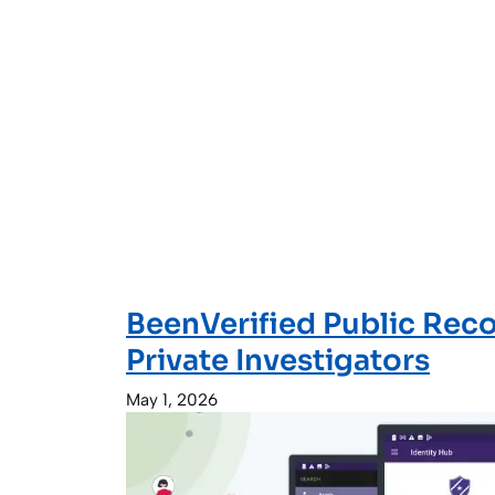
BeenVerified Public Reco
Private Investigators
May 1, 2026