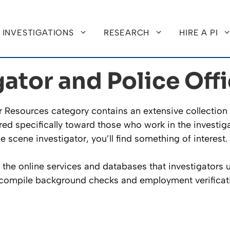
INVESTIGATIONS
RESEARCH
HIRE A PI
gator and Police Off
er Resources category contains an extensive collection 
red specifically toward those who work in the investiga
me scene investigator, you’ll find something of interest.
f the online services and databases that investigators
o compile background checks and employment verificat