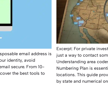
Excerpt: For private inve
sposable email address is
just a way to contact some
ur identity, avoid
Understanding area codes
email secure. From 10-
Numbering Plan is essentia
cover the best tools to
locations. This guide pro
by state and numerical ord