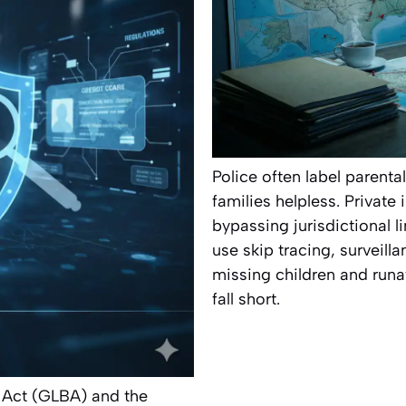
Police often label parenta
families helpless. Private
bypassing jurisdictional l
use skip tracing, surveilla
missing children and run
fall short.
 Act (GLBA) and the