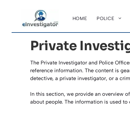
Skip
to
HOME
POLICE
content
Private Investi
The Private Investigator and Police Offic
reference information. The content is gea
detective, a private investigator, or a cri
In this section, we provide an overview o
about people. The information is used t