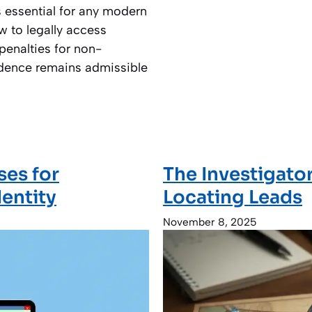
s essential for any modern
w to legally access
penalties for non-
idence remains admissible
ses for
The Investigato
dentity
Locating Leads
November 8, 2025