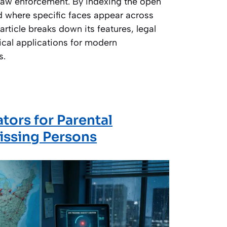
 law enforcement. By indexing the open
nd where specific faces appear across
article breaks down its features, legal
ical applications for modern
s.
ators for Parental
issing Persons