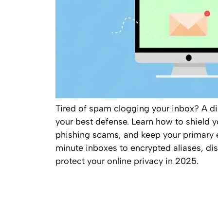
Tired of spam clogging your inbox? A di
your best defense. Learn how to shield yo
phishing scams, and keep your primary 
minute inboxes to encrypted aliases, dis
protect your online privacy in 2025.