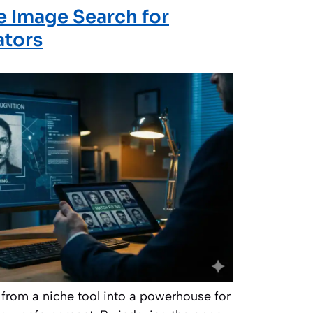
 Image Search for
ators
from a niche tool into a powerhouse for