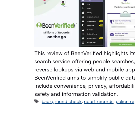
This review of BeenVerified highlights it
search service offering people searche
reverse lookups via web and mobile app
BeenVerified aims to simplify public data
include convenience, privacy, affordabili
safety and information validation.
Tags
background check
,
court records
,
police re