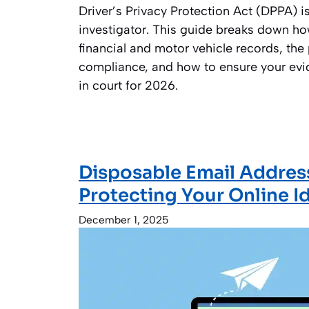
Driver’s Privacy Protection Act (DPPA) i
investigator. This guide breaks down ho
financial and motor vehicle records, the 
compliance, and how to ensure your ev
in court for 2026.
Disposable Email Addres
Protecting Your Online I
December 1, 2025