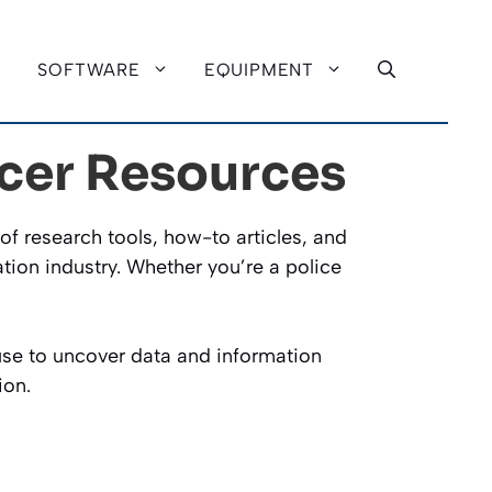
SOFTWARE
EQUIPMENT
icer Resources
of research tools, how-to articles, and
tion industry. Whether you’re a police
 use to uncover data and information
ion.