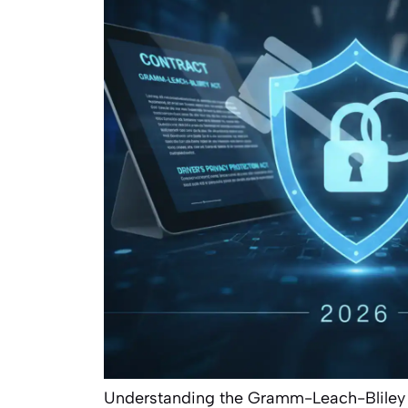
Understanding the Gramm-Leach-Bliley