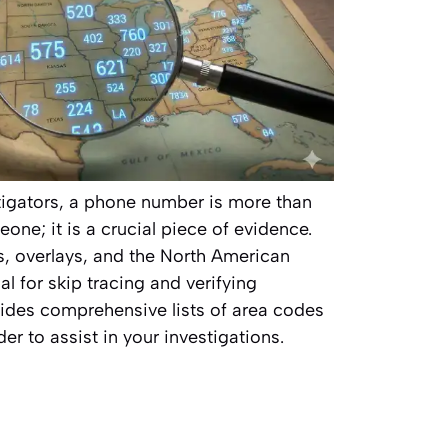
stigators, a phone number is more than
one; it is a crucial piece of evidence.
, overlays, and the North American
l for skip tracing and verifying
vides comprehensive lists of area codes
er to assist in your investigations.