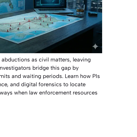
l abductions as civil matters, leaving
 investigators bridge this gap by
imits and waiting periods. Learn how PIs
nce, and digital forensics to locate
aways when law enforcement resources