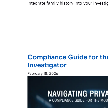
integrate family history into your investi
Compliance Guide for t
Investigator
February 18, 2026