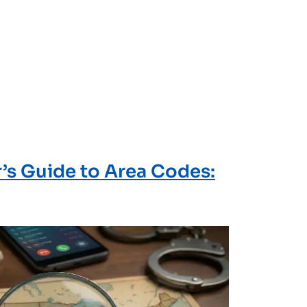
r’s Guide to Area Codes: