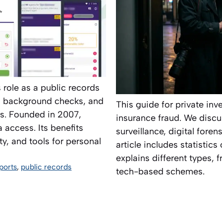
s role as a public records
s, background checks, and
This guide for private in
s. Founded in 2007,
insurance fraud. We discu
 access. Its benefits
surveillance, digital fore
ty, and tools for personal
article includes statistic
explains different types,
ports
,
public records
tech-based schemes.