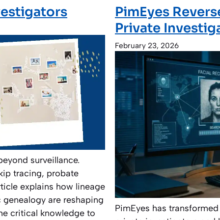
vestigators
PimEyes Reverse
Private Investig
February 23, 2026
beyond surveillance.
kip tracing, probate
ticle explains how lineage
c genealogy are reshaping
PimEyes has transformed 
he critical knowledge to