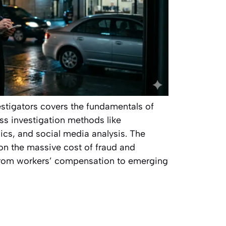
vestigators covers the fundamentals of
ss investigation methods like
nsics, and social media analysis. The
s on the massive cost of fraud and
 from workers’ compensation to emerging