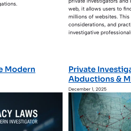
private investigators and
gations.
web, it allows users to fi
millions of websites. This 
considerations, and pract
investigative professional
he Modern
Private Investig
Abductions & M
December 1, 2025