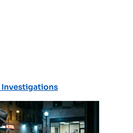
 Investigations