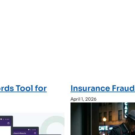
rds Tool for
Insurance Fraud
April 1, 2026