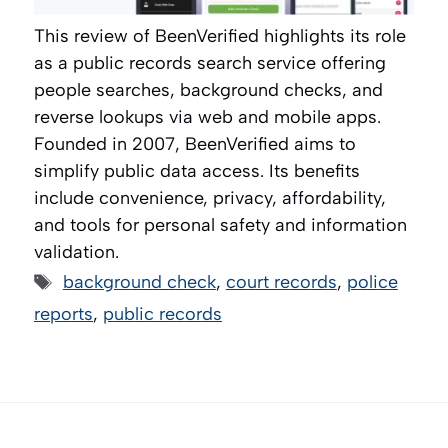
This review of BeenVerified highlights its role
as a public records search service offering
people searches, background checks, and
reverse lookups via web and mobile apps.
Founded in 2007, BeenVerified aims to
simplify public data access. Its benefits
include convenience, privacy, affordability,
and tools for personal safety and information
validation.
Tags
background check
,
court records
,
police
reports
,
public records