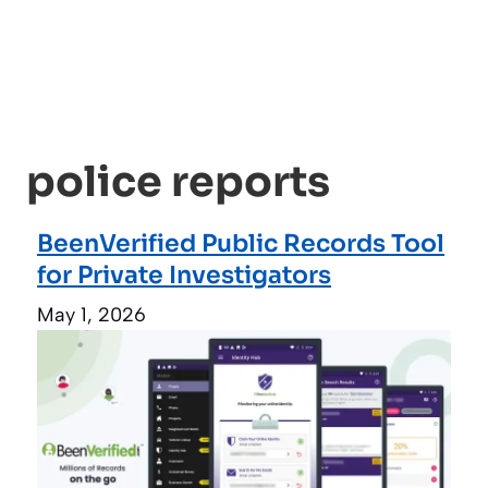
police reports
BeenVerified Public Records Tool
for Private Investigators
May 1, 2026