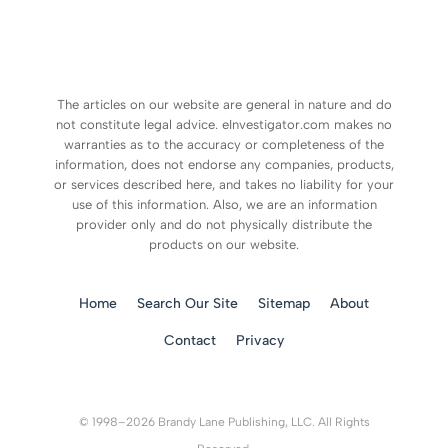
The articles on our website are general in nature and do
not constitute legal advice. eInvestigator.com makes no
warranties as to the accuracy or completeness of the
information, does not endorse any companies, products,
or services described here, and takes no liability for your
use of this information. Also, we are an information
provider only and do not physically distribute the
products on our website.
Home
Search Our Site
Sitemap
About
Contact
Privacy
© 1998–2026 Brandy Lane Publishing, LLC. All Rights