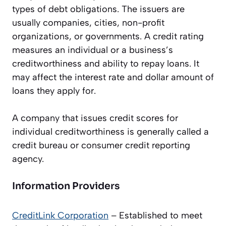
types of debt obligations. The issuers are
usually companies, cities, non-profit
organizations, or governments. A credit rating
measures an individual or a business’s
creditworthiness and ability to repay loans. It
may affect the interest rate and dollar amount of
loans they apply for.
A company that issues credit scores for
individual creditworthiness is generally called a
credit bureau or consumer credit reporting
agency.
Information Providers
CreditLink
Corporation
– Established to meet