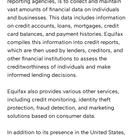
reporting agencies, is to collect and maintain
vast amounts of financial data on individuals
and businesses. This data includes information
on credit accounts, loans, mortgages, credit
card balances, and payment histories. Equifax
compiles this information into credit reports,
which are then used by lenders, creditors, and
other financial institutions to assess the
creditworthiness of individuals and make
informed lending decisions.
Equifax also provides various other services,
including credit monitoring, identity theft
protection, fraud detection, and marketing
solutions based on consumer data.
In addition to its presence in the United States,