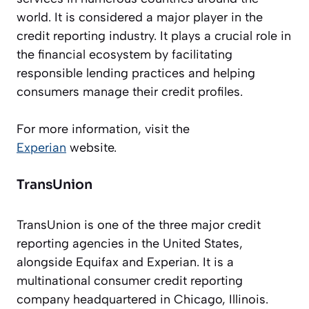
world. It is considered a major player in the
credit reporting industry. It plays a crucial role in
the financial ecosystem by facilitating
responsible lending practices and helping
consumers manage their credit profiles.
For more information, visit the
Experian
website.
TransUnion
TransUnion is one of the three major credit
reporting agencies in the United States,
alongside Equifax and Experian. It is a
multinational consumer credit reporting
company headquartered in Chicago, Illinois.