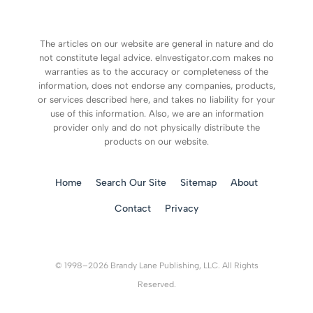
The articles on our website are general in nature and do
not constitute legal advice. eInvestigator.com makes no
warranties as to the accuracy or completeness of the
information, does not endorse any companies, products,
or services described here, and takes no liability for your
use of this information. Also, we are an information
provider only and do not physically distribute the
products on our website.
Home
Search Our Site
Sitemap
About
Contact
Privacy
© 1998–2026 Brandy Lane Publishing, LLC. All Rights
Reserved.