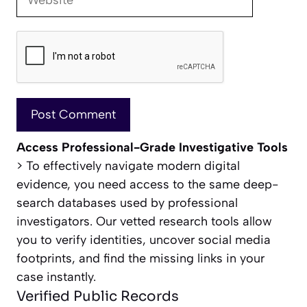
Access Professional-Grade Investigative Tools
> To effectively navigate modern digital
evidence, you need access to the same deep-
search databases used by professional
investigators. Our vetted research tools allow
you to verify identities, uncover social media
footprints, and find the missing links in your
case instantly.
Verified Public Records