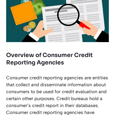
Overview of Consumer Credit
Reporting Agencies
Consumer credit reporting agencies are entities
that collect and disseminate information about
consumers to be used for credit evaluation and
certain other purposes. Credit bureaus hold a
consumer’s credit report in their databases.
Consumer credit reporting agencies have