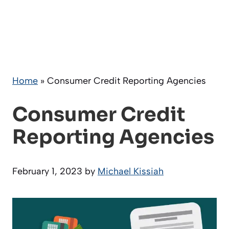
Home
»
Consumer Credit Reporting Agencies
Consumer Credit
Reporting Agencies
February 1, 2023
by
Michael Kissiah