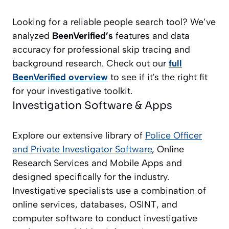
Looking for a reliable people search tool? We’ve
analyzed
BeenVerified’s
features and data
accuracy for professional skip tracing and
background research. Check out our
full
BeenVerified overview
to see if it's the right fit
for your investigative toolkit.
Investigation Software & Apps
Explore our extensive library of
Police Officer
and Private Investigator
Software
, Online
Research Services and Mobile Apps and
designed specifically for the industry.
Investigative specialists use a combination of
online services, databases, OSINT, and
computer software to conduct investigative