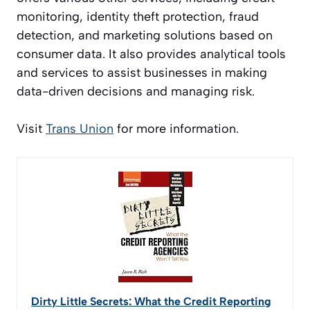
monitoring, identity theft protection, fraud
detection, and marketing solutions based on
consumer data. It also provides analytical tools
and services to assist businesses in making
data-driven decisions and managing risk.
Visit
Trans Union
for more information.
Dirty Little Secrets: What the Credit Reporting