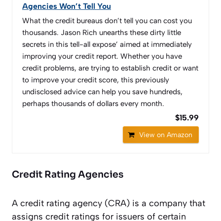
Agencies Won’t Tell You
What the credit bureaus don’t tell you can cost you
thousands. Jason Rich unearths these dirty little
secrets in this tell-all expose’ aimed at immediately
improving your credit report. Whether you have
credit problems, are trying to establish credit or want
to improve your credit score, this previously
undisclosed advice can help you save hundreds,
perhaps thousands of dollars every month.
$15.99
View on Amazon
Credit Rating Agencies
A credit rating agency (CRA) is a company that
assigns credit ratings for issuers of certain