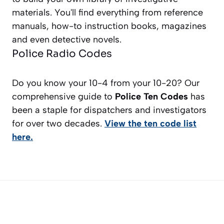
materials. You'll find everything from reference
manuals, how-to instruction books, magazines
and even detective novels.
Police Radio Codes
Do you know your 10-4 from your 10-20? Our
comprehensive guide to
Police Ten Codes
has
been a staple for dispatchers and investigators
for over two decades.
View the ten code list
here.