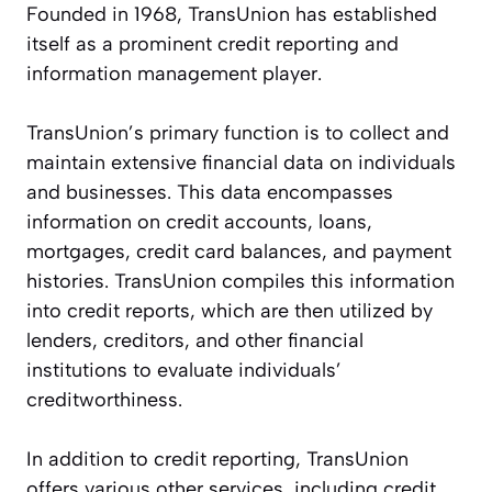
Founded in 1968, TransUnion has established
itself as a prominent credit reporting and
information management player.
TransUnion’s primary function is to collect and
maintain extensive financial data on individuals
and businesses. This data encompasses
information on credit accounts, loans,
mortgages, credit card balances, and payment
histories. TransUnion compiles this information
into credit reports, which are then utilized by
lenders, creditors, and other financial
institutions to evaluate individuals’
creditworthiness.
In addition to credit reporting, TransUnion
offers various other services, including credit