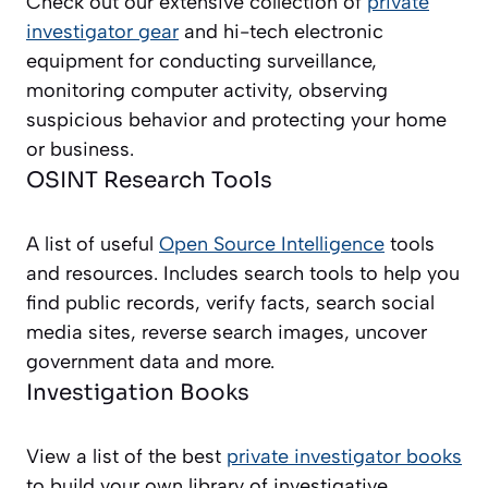
Check out our extensive collection of
private
investigator gear
and hi-tech electronic
equipment for conducting surveillance,
monitoring computer activity, observing
suspicious behavior and protecting your home
or business.
OSINT Research Tools
A list of useful
Open Source Intelligence
tools
and resources. Includes search tools to help you
find public records, verify facts, search social
media sites, reverse search images, uncover
government data and more.
Investigation Books
View a list of the best
private investigator books
to build your own library of investigative