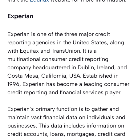
Experian
Experian is one of the three major credit
reporting agencies in the United States, along
with Equifax and TransUnion. It is a
multinational consumer credit reporting
company headquartered in Dublin, Ireland, and
Costa Mesa, California, USA. Established in
1996, Experian has become a leading consumer
credit reporting and financial services player.
Experian’s primary function is to gather and
maintain vast financial data on individuals and
businesses. This data includes information on
credit accounts, loans, mortgages, credit card