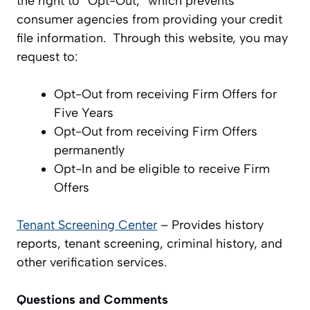
the right to “Opt-Out,” which prevents
consumer agencies from providing your credit
file information. Through this website, you may
request to:
Opt-Out from receiving Firm Offers for
Five Years
Opt-Out from receiving Firm Offers
permanently
Opt-In and be eligible to receive Firm
Offers
Tenant Screening Center
– Provides history
reports, tenant screening, criminal history, and
other verification services.
Questions and Comments