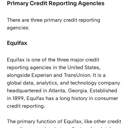
Primary Credit Reporting Agencies
There are three primary credit reporting
agencies:
Equifax
Equifax is one of the three major credit
reporting agencies in the United States,
alongside Experian and TransUnion. It is a
global data, analytics, and technology company
headquartered in Atlanta, Georgia. Established
in 1899, Equifax has a long history in consumer
credit reporting.
The primary function of Equifax, like other credit