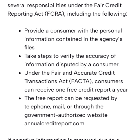
several responsibilities under the Fair Credit
Reporting Act (FCRA), including the following:
Provide a consumer with the personal
information contained in the agency’s
files
Take steps to verify the accuracy of
information disputed by a consumer.
Under the Fair and Accurate Credit
Transactions Act (FACTA), consumers
can receive one free credit report a year
The free report can be requested by
telephone, mail, or through the
government-authorized website
annualcreditreport.com