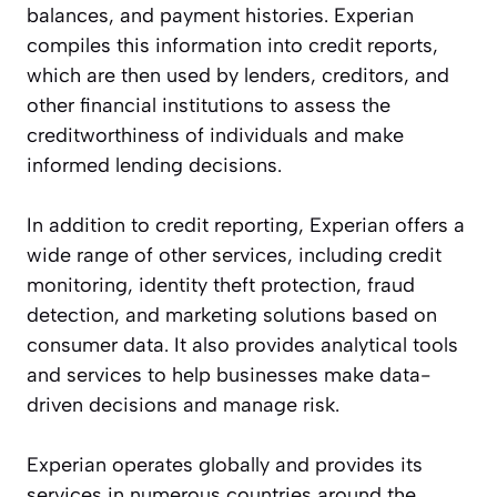
balances, and payment histories. Experian
compiles this information into credit reports,
which are then used by lenders, creditors, and
other financial institutions to assess the
creditworthiness of individuals and make
informed lending decisions.
In addition to credit reporting, Experian offers a
wide range of other services, including credit
monitoring, identity theft protection, fraud
detection, and marketing solutions based on
consumer data. It also provides analytical tools
and services to help businesses make data-
driven decisions and manage risk.
Experian operates globally and provides its
services in numerous countries around the