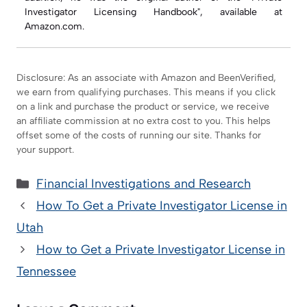
Investigator Licensing Handbook", available at
Amazon.com.
Disclosure: As an associate with Amazon and BeenVerified,
we earn from qualifying purchases. This means if you click
on a link and purchase the product or service, we receive
an affiliate commission at no extra cost to you. This helps
offset some of the costs of running our site. Thanks for
your support.
Categories
Financial Investigations and Research
How To Get a Private Investigator License in
Utah
How to Get a Private Investigator License in
Tennessee