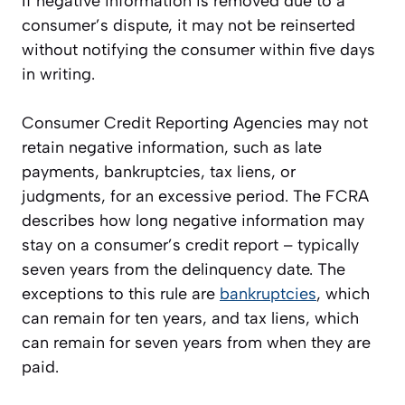
If negative information is removed due to a
consumer’s dispute, it may not be reinserted
without notifying the consumer within five days
in writing.
Consumer Credit Reporting Agencies may not
retain negative information, such as late
payments, bankruptcies, tax liens, or
judgments, for an excessive period. The FCRA
describes how long negative information may
stay on a consumer’s credit report – typically
seven years from the delinquency date. The
exceptions to this rule are
bankruptcies
, which
can remain for ten years, and tax liens, which
can remain for seven years from when they are
paid.