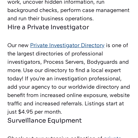
work, uncover hidden information, run
background checks, perform case management
and run their business operations.
Hire a Private Investigator
Our new
Private Investigator Directory
is one of
the largest directories of professional
investigators, Process Servers, Bodyguards and
more. Use our directory to find a local expert
today! If you're an investigation professional,
add your agency to our worldwide directory and
benefit from increased online exposure, website
traffic and increased referrals. Listings start at
just $4.95 per month.
Surveillance Equipment