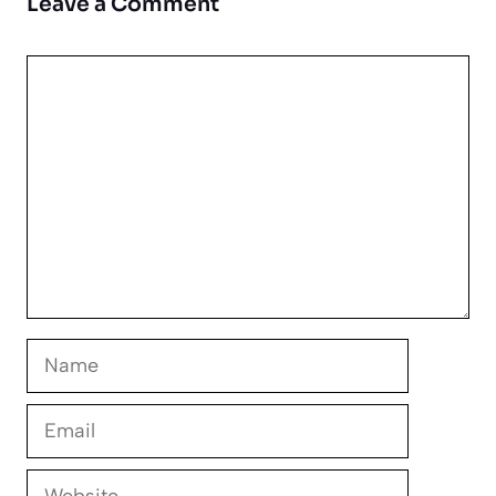
Leave a Comment
Comment
Name
Email
Website