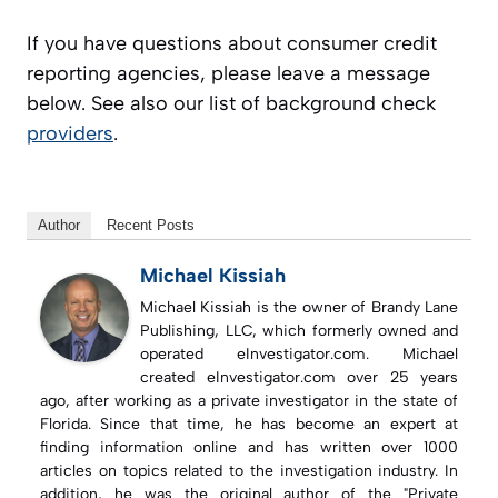
If you have questions about consumer credit
reporting agencies, please leave a message
below. See also our list of background check
providers
.
Author
Recent Posts
Michael Kissiah
Michael Kissiah is the owner of Brandy Lane
Publishing, LLC, which formerly owned and
operated eInvestigator.com. Michael
created eInvestigator.com over 25 years
ago, after working as a private investigator in the state of
Florida. Since that time, he has become an expert at
finding information online and has written over 1000
articles on topics related to the investigation industry. In
addition, he was the original author of the "Private