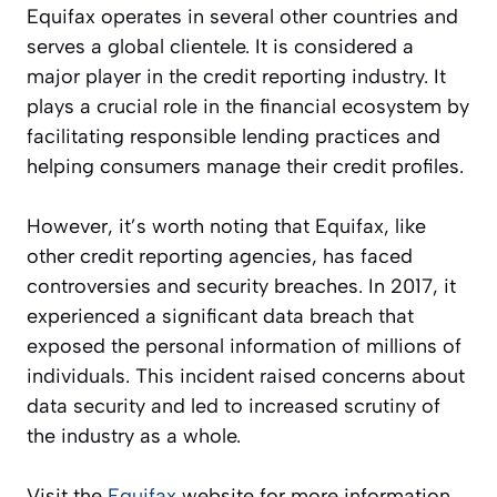
Equifax operates in several other countries and
serves a global clientele. It is considered a
major player in the credit reporting industry. It
plays a crucial role in the financial ecosystem by
facilitating responsible lending practices and
helping consumers manage their credit profiles.
However, it’s worth noting that Equifax, like
other credit reporting agencies, has faced
controversies and security breaches. In 2017, it
experienced a significant data breach that
exposed the personal information of millions of
individuals. This incident raised concerns about
data security and led to increased scrutiny of
the industry as a whole.
Visit the
Equifax
website for more information.