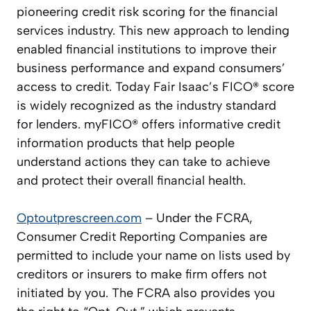
pioneering credit risk scoring for the financial
services industry. This new approach to lending
enabled financial institutions to improve their
business performance and expand consumers’
access to credit. Today Fair Isaac’s FICO® score
is widely recognized as the industry standard
for lenders. myFICO® offers informative credit
information products that help people
understand actions they can take to achieve
and protect their overall financial health.
Optoutprescreen.com
– Under the FCRA,
Consumer Credit Reporting Companies are
permitted to include your name on lists used by
creditors or insurers to make firm offers not
initiated by you. The FCRA also provides you