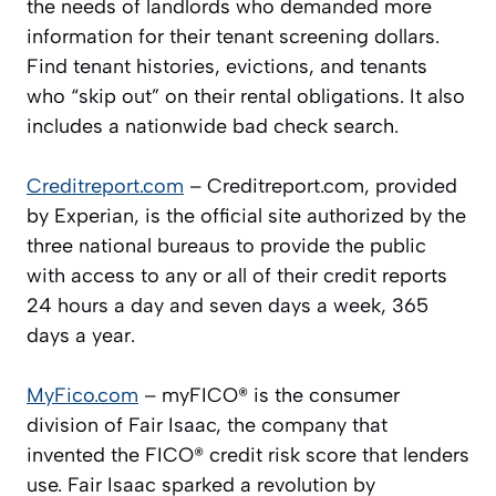
the needs of landlords who demanded more
information for their tenant screening dollars.
Find tenant histories, evictions, and tenants
who “skip out” on their rental obligations. It also
includes a nationwide bad check search.
Creditreport.com
– Creditreport.com, provided
by Experian, is the official site authorized by the
three national bureaus to provide the public
with access to any or all of their credit reports
24 hours a day and seven days a week, 365
days a year.
MyFico.com
– myFICO® is the consumer
division of Fair Isaac, the company that
invented the FICO® credit risk score that lenders
use. Fair Isaac sparked a revolution by