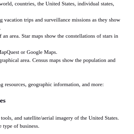
world, countries, the United States, individual states,
g vacation trips and surveillance missions as they show
.
an area. Star maps show the constellations of stars in
MapQuest or Google Maps.
graphical area. Census maps show the population and
ng resources, geographic information, and more:
es
tools, and satellite/aerial imagery of the United States.
 type of business.