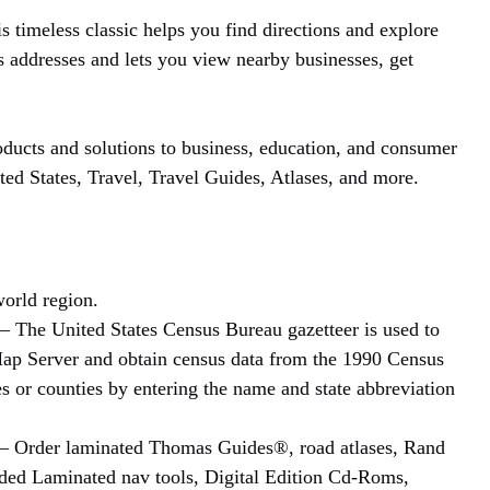
s timeless classic helps you find directions and explore
 addresses and lets you view nearby businesses, get
ducts and solutions to business, education, and consumer
ted States, Travel, Travel Guides, Atlases, and more.
orld region.
– The United States Census Bureau gazetteer is used to
 Map Server and obtain census data from the 1990 Census
s or counties by entering the name and state abbreviation
– Order laminated Thomas Guides®, road atlases, Rand
ded Laminated nav tools, Digital Edition Cd-Roms,