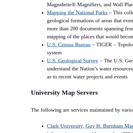
Magnabrite® Magnifiers, and Wall Pla
Mapping the National Parks
– This coll
geological formations of areas that eve
more than 200 documents spanning from t
mapping of the places that would becom
U.S. Census Bureau
– TIGER – Topologi
system
U.S. Geological Survey
– The U.S. Geol
understand the Nation’s water resources
as to recent water projects and events
University Map Servers
The following are services maintained by variou
Clark University, Guy H. Burnham Map