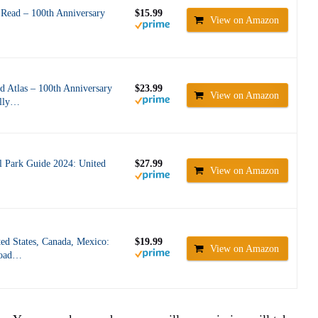
Read – 100th Anniversary
$15.99
View on Amazon
 Atlas – 100th Anniversary
$23.99
View on Amazon
ally…
l Park Guide 2024: United
$27.99
View on Amazon
ed States, Canada, Mexico:
$19.99
View on Amazon
Road…