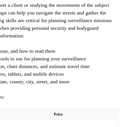
et a client or studying the movements of the subject
ps can help you navigate the streets and gather the
 skills are critical for planning surveillance missions
 when providing personal security and bodyguard
information:
ean, and how to read them
ools to use for planning your surveillance
n, chart distances, and estimate travel time
rs, tablets, and mobile devices
ate, county, city, street, and more
es:
Price