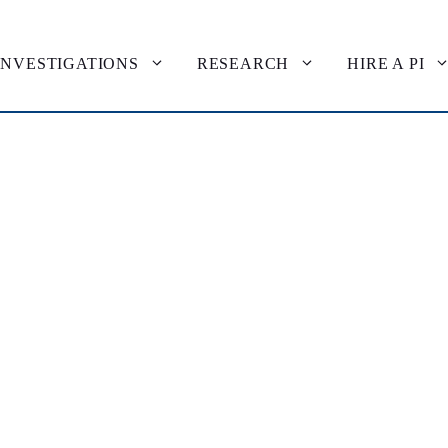
INVESTIGATIONS
RESEARCH
HIRE A PI