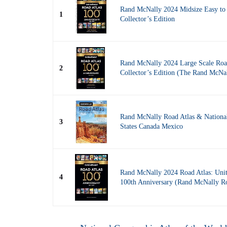
Rand McNally 2024 Midsize Easy to 
1
Collector’s Edition
Rand McNally 2024 Large Scale Road
2
Collector’s Edition (The Rand McN
Rand McNally Road Atlas & Nationa
3
States Canada Mexico
Rand McNally 2024 Road Atlas: Unit
4
100th Anniversary (Rand McNally 