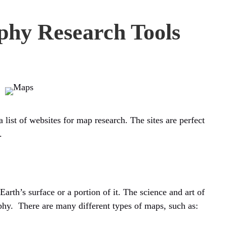
hy Research Tools
 list of websites for map research. The sites
are
perfect
.
arth’s surface or a portion of it. The science and art of
hy. There are many different types of maps, such as: