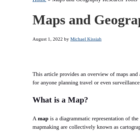
Maps and Geograp
August 1, 2022
by
Michael Kissiah
This article provides an overview of maps and a
for anyone planning travel or even surveillance
What is a Map?
A
map
is a diagrammatic representation of the E
mapmaking are collectively known as cartograp