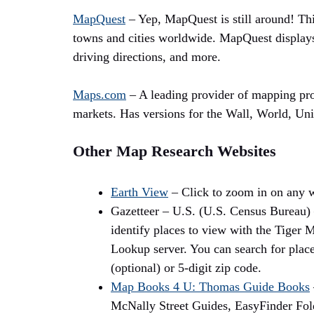
MapQuest
– Yep, MapQuest is still around! Thi
towns and cities worldwide. MapQuest displays
driving directions, and more.
Maps.com
– A leading provider of mapping pro
markets. Has versions for the Wall, World, Uni
Other Map Research Websites
Earth View
– Click to zoom in on any w
Gazetteer – U.S. (U.S. Census Bureau) 
identify places to view with the Tiger
Lookup server. You can search for place
(optional) or 5-digit zip code.
Map Books 4 U: Thomas Guide Books
McNally Street Guides, EasyFinder Fol