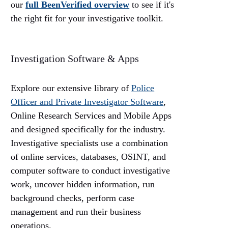
our
full BeenVerified overview
to see if it's
the right fit for your investigative toolkit.
Investigation Software & Apps
Explore our extensive library of
Police
Officer and Private Investigator
Software
,
Online Research Services and Mobile Apps
and designed specifically for the industry.
Investigative specialists use a combination
of online services, databases, OSINT, and
computer software to conduct investigative
work, uncover hidden information, run
background checks, perform case
management and run their business
operations.