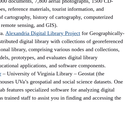
,000 documents, 7,800 aerial photographs, 1500 CD-
es, reference materials, tourist information, and
f cartography, history of cartography, computerized
 remote sensing, and GIS).
ra.
Alexandria Digital
Library
Project
for Geographically-
ibuted digital library with collections of georeferenced
nal library, comprising various nodes and collections,
els, prototypes, and evaluates digital library
ducational applications, and software components.
r
– University of Virginia Library – Geostat (the
houses UVa’s geospatial and social science datasets.
One
lab features specialized software for analyzing digital
as trained staff to assist you in finding and accessing the