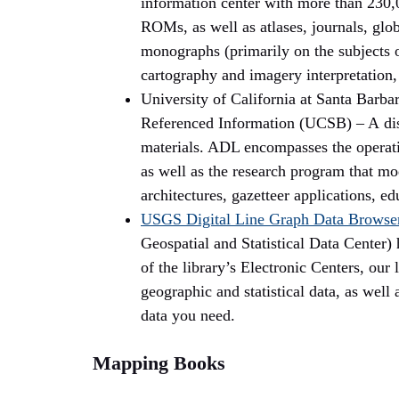
information center with more than 230
ROMs, as well as atlases, journals, glob
monographs (primarily on the subjects o
cartography and imagery interpretation,
University of California at Santa Barba
Referenced Information (UCSB) – A distr
materials. ADL encompasses the operatio
as well as the research program that mod
architectures, gazetteer applications, e
USGS Digital Line Graph Data
Browse
Geospatial and Statistical Data Center) 
of the library’s Electronic Centers, our 
geographic and statistical data, as well 
data you need.
Mapping Books