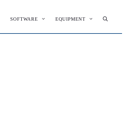
SOFTWARE
EQUIPMENT