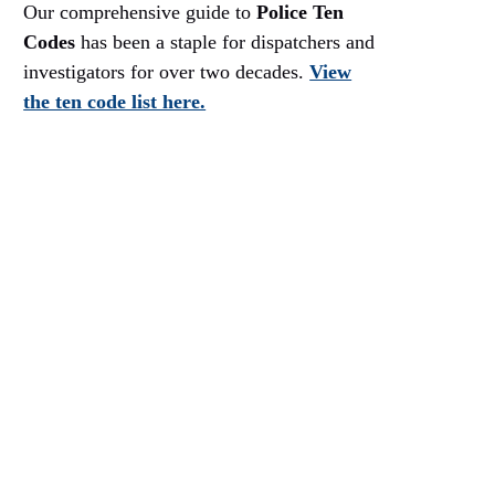
Our comprehensive guide to
Police Ten
Codes
has been a staple for dispatchers and
investigators for over two decades.
View
the ten code list here.