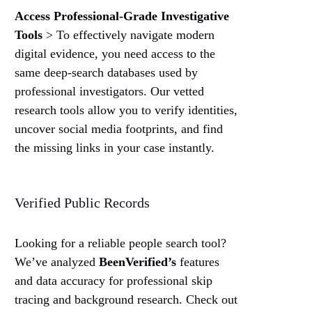
Access Professional-Grade Investigative
Tools
> To effectively navigate modern
digital evidence, you need access to the
same deep-search databases used by
professional investigators. Our vetted
research tools allow you to verify identities,
uncover social media footprints, and find
the missing links in your case instantly.
Verified Public Records
Looking for a reliable people search tool?
We’ve analyzed
BeenVerified’s
features
and data accuracy for professional skip
tracing and background research. Check out