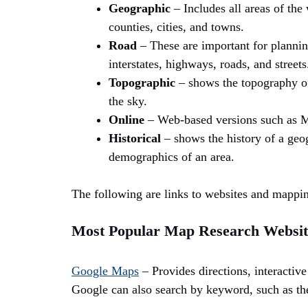
Geographic
– Includes all areas of the 
counties, cities, and towns.
Road
– These are important for plannin
interstates, highways, roads, and streets
Topographic
– shows the topography of 
the sky.
Online
– Web-based versions such as 
Historical
– shows the history of a geo
demographics of an area.
The following are links to websites and mappi
Most Popular Map Research Websit
Google Maps
– Provides directions, interactive 
Google can also search by keyword, such as the