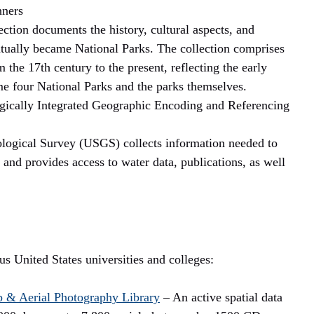
nners
ection documents the history, cultural aspects, and
ntually became National Parks. The collection comprises
he 17th century to the present, reflecting the early
e four National Parks and the parks themselves.
cally Integrated Geographic Encoding and Referencing
ogical Survey (USGS) collects information needed to
 and provides access to water data, publications, as well
s United States universities and colleges:
 & Aerial Photography Library
– An active spatial data