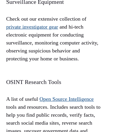
Surveillance Equipment
Check out our extensive collection of
private investigator gear
and hi-tech
electronic equipment for conducting
surveillance, monitoring computer activity,
observing suspicious behavior and
protecting your home or business.
OSINT Research Tools
A list of useful
Open Source Intelligence
tools and resources. Includes search tools to
help you find public records, verify facts,
search social media sites, reverse search
images, uncover government data and