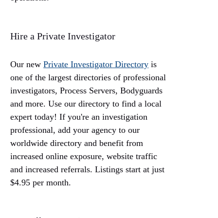
Hire a Private Investigator
Our new
Private Investigator Directory
is
one of the largest directories of professional
investigators, Process Servers, Bodyguards
and more. Use our directory to find a local
expert today! If you're an investigation
professional, add your agency to our
worldwide directory and benefit from
increased online exposure, website traffic
and increased referrals. Listings start at just
$4.95 per month.