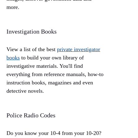
more.
Investigation Books
View a list of the best
private investigator
books
to build your own library of
investigative materials. You'll find
everything from reference manuals, how-to
instruction books, magazines and even
detective novels.
Police Radio Codes
Do you know your 10-4 from your 10-20?