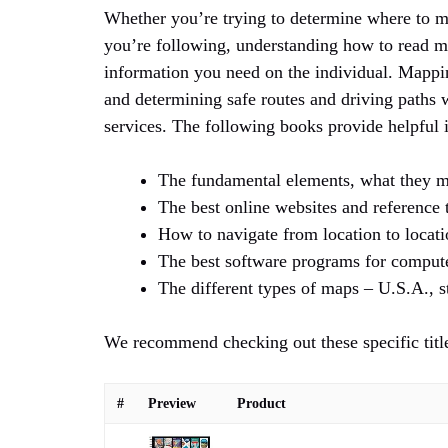
Whether you’re trying to determine where to me
you’re following, understanding how to read ma
information you need on the individual. Mapping
and determining safe routes and driving paths
services. The following books provide helpful 
The fundamental elements, what they m
The best online websites and reference t
How to navigate from location to locatio
The best software programs for compute
The different types of maps – U.S.A., st
We recommend checking out these specific titl
#
Preview
Product