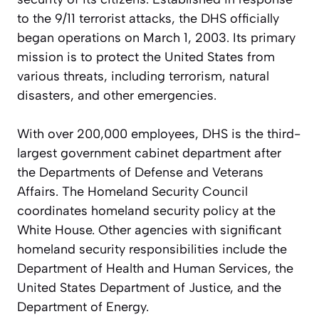
to the 9/11 terrorist attacks, the DHS officially
began operations on March 1, 2003. Its primary
mission is to protect the United States from
various threats, including terrorism, natural
disasters, and other emergencies.
With over 200,000 employees, DHS is the third-
largest government cabinet department after
the Departments of Defense and Veterans
Affairs. The Homeland Security Council
coordinates homeland security policy at the
White House. Other agencies with significant
homeland security responsibilities include the
Department of Health and Human Services, the
United States Department of Justice, and the
Department of Energy.