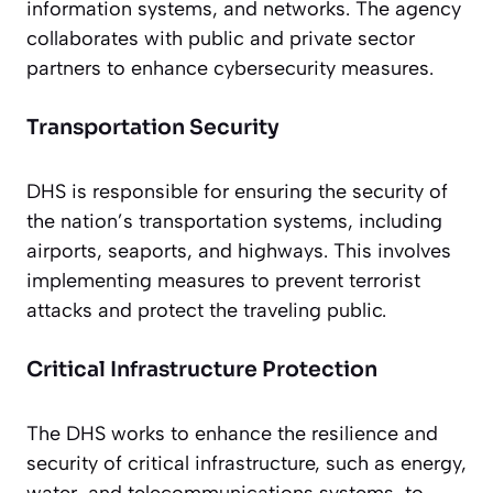
information systems, and networks. The agency
collaborates with public and private sector
partners to enhance cybersecurity measures.
Transportation Security
DHS is responsible for ensuring the security of
the nation’s transportation systems, including
airports, seaports, and highways. This involves
implementing measures to prevent terrorist
attacks and protect the traveling public.
Critical Infrastructure Protection
The DHS works to enhance the resilience and
security of critical infrastructure, such as energy,
water, and telecommunications systems, to