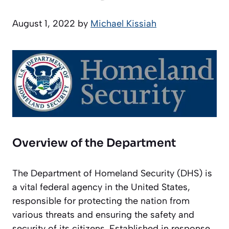
August 1, 2022
by
Michael Kissiah
Overview of the Department
The Department of Homeland Security (DHS) is
a vital federal agency in the United States,
responsible for protecting the nation from
various threats and ensuring the safety and
security of its citizens. Established in response