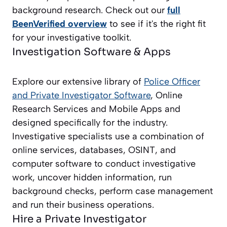
background research. Check out our
full
BeenVerified overview
to see if it's the right fit
for your investigative toolkit.
Investigation Software & Apps
Explore our extensive library of
Police Officer
and Private Investigator
Software
, Online
Research Services and Mobile Apps and
designed specifically for the industry.
Investigative specialists use a combination of
online services, databases, OSINT, and
computer software to conduct investigative
work, uncover hidden information, run
background checks, perform case management
and run their business operations.
Hire a Private Investigator