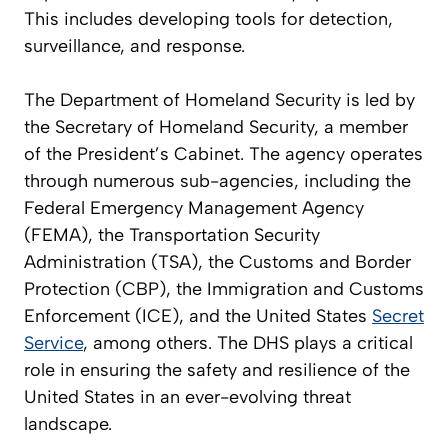
This includes developing tools for detection,
surveillance, and response.
The Department of Homeland Security is led by
the Secretary of Homeland Security, a member
of the President’s Cabinet. The agency operates
through numerous sub-agencies, including the
Federal Emergency Management Agency
(FEMA), the Transportation Security
Administration (TSA), the Customs and Border
Protection (CBP), the Immigration and Customs
Enforcement (ICE), and the United States
Secret
Service
, among others. The DHS plays a critical
role in ensuring the safety and resilience of the
United States in an ever-evolving threat
landscape.