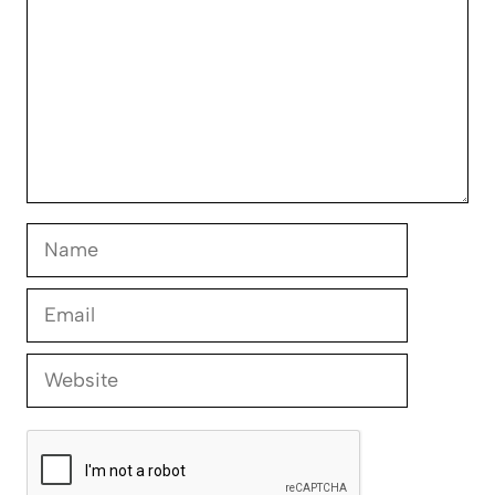
Name
Email
Website