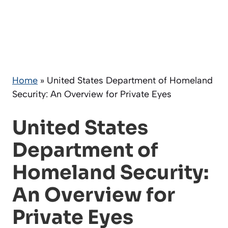
Home
»
United States Department of Homeland
Security: An Overview for Private Eyes
United States
Department of
Homeland Security:
An Overview for
Private Eyes