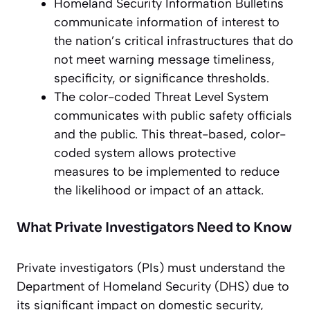
Homeland Security Information Bulletins
communicate information of interest to
the nation’s critical infrastructures that do
not meet warning message timeliness,
specificity, or significance thresholds.
The color-coded Threat Level System
communicates with public safety officials
and the public. This threat-based, color-
coded system allows protective
measures to be implemented to reduce
the likelihood or impact of an attack.
What Private Investigators Need to Know
Private investigators (PIs) must understand the
Department of Homeland Security (DHS) due to
its significant impact on domestic security,