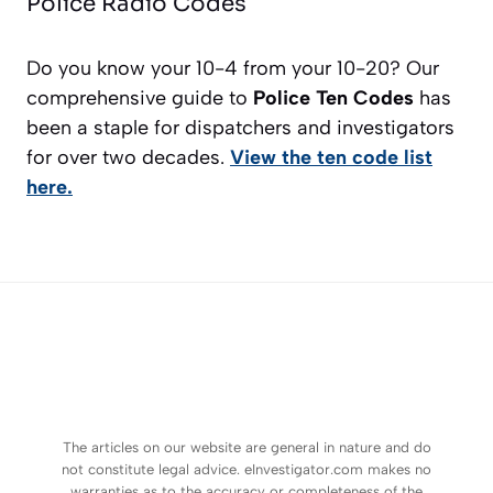
Police Radio Codes
Do you know your 10-4 from your 10-20? Our
comprehensive guide to
Police Ten Codes
has
been a staple for dispatchers and investigators
for over two decades.
View the ten code list
here.
The articles on our website are general in nature and do
not constitute legal advice. eInvestigator.com makes no
warranties as to the accuracy or completeness of the