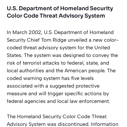
U.S. Department of Homeland Security
Color Code Threat Advisory System
In March 2002, U.S. Department of Homeland
Security Chief Tom Ridge unveiled a new color-
coded threat advisory system for the United
States. The system was designed to convey the
risk of terrorist attacks to federal, state, and
local authorities and the American people. The
coded warning system has five levels
associated with a suggested protective
measure and will trigger specific actions by
federal agencies and local law enforcement.
The Homeland Security Color Code Threat
Advisory System was discontinued. Information