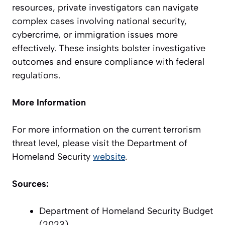
resources, private investigators can navigate
complex cases involving national security,
cybercrime, or immigration issues more
effectively. These insights bolster investigative
outcomes and ensure compliance with federal
regulations.
More Information
For more information on the current terrorism
threat level, please visit the Department of
Homeland Security
website
.
Sources:
Department of Homeland Security Budget
(2023)