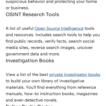
suspicious behavior and protecting your home
or business.
OSINT Research Tools
A list of useful
Open Source Intelligence
tools
and resources. Includes search tools to help you
find public records, verify facts, search social
media sites, reverse search images, uncover
government data and more.
Investigation Books
View a list of the best
private investigator books
to build your own library of investigative
materials. You'll find everything from reference
manuals, how-to instruction books, magazines
and even detective novels.