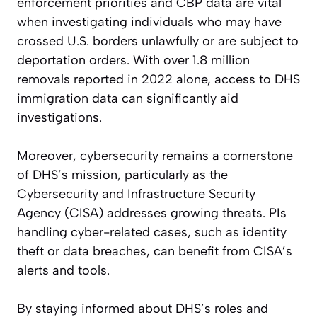
enforcement priorities and CBP data are vital
when investigating individuals who may have
crossed U.S. borders unlawfully or are subject to
deportation orders. With over 1.8 million
removals reported in 2022 alone, access to DHS
immigration data can significantly aid
investigations.
Moreover, cybersecurity remains a cornerstone
of DHS’s mission, particularly as the
Cybersecurity and Infrastructure Security
Agency (CISA) addresses growing threats. PIs
handling cyber-related cases, such as identity
theft or data breaches, can benefit from CISA’s
alerts and tools.
By staying informed about DHS’s roles and