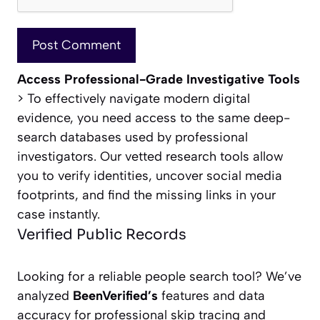
Access Professional-Grade Investigative Tools
> To effectively navigate modern digital
evidence, you need access to the same deep-
search databases used by professional
investigators. Our vetted research tools allow
you to verify identities, uncover social media
footprints, and find the missing links in your
case instantly.
Verified Public Records
Looking for a reliable people search tool? We’ve
analyzed
BeenVerified’s
features and data
accuracy for professional skip tracing and