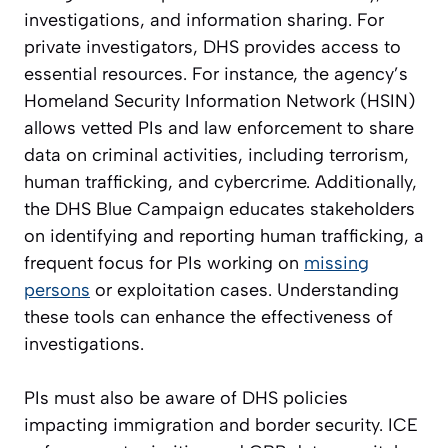
investigations, and information sharing. For
private investigators, DHS provides access to
essential resources. For instance, the agency’s
Homeland Security Information Network (HSIN)
allows vetted PIs and law enforcement to share
data on criminal activities, including terrorism,
human trafficking, and cybercrime. Additionally,
the DHS Blue Campaign educates stakeholders
on identifying and reporting human trafficking, a
frequent focus for PIs working on
missing
persons
or exploitation cases. Understanding
these tools can enhance the effectiveness of
investigations.
PIs must also be aware of DHS policies
impacting immigration and border security. ICE