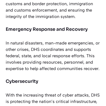
customs and border protection, immigration
and customs enforcement, and ensuring the
integrity of the immigration system.
Emergency Response and Recovery
In natural disasters, man-made emergencies, or
other crises, DHS coordinates and supports
federal, state, and local response efforts. This
involves providing resources, personnel, and
expertise to help affected communities recover.
Cybersecurity
With the increasing threat of cyber attacks, DHS
is protecting the nation’s critical infrastructure,