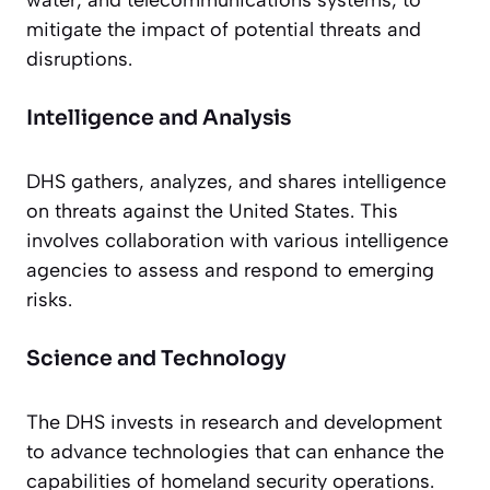
mitigate the impact of potential threats and
disruptions.
Intelligence and Analysis
DHS gathers, analyzes, and shares intelligence
on threats against the United States. This
involves collaboration with various intelligence
agencies to assess and respond to emerging
risks.
Science and Technology
The DHS invests in research and development
to advance technologies that can enhance the
capabilities of homeland security operations.