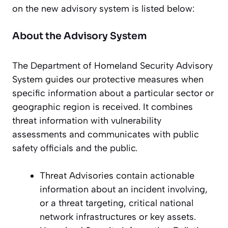
on the new advisory system is listed below:
About the Advisory System
The Department of Homeland Security Advisory
System guides our protective measures when
specific information about a particular sector or
geographic region is received. It combines
threat information with vulnerability
assessments and communicates with public
safety officials and the public.
Threat Advisories contain actionable
information about an incident involving,
or a threat targeting, critical national
network infrastructures or key assets.