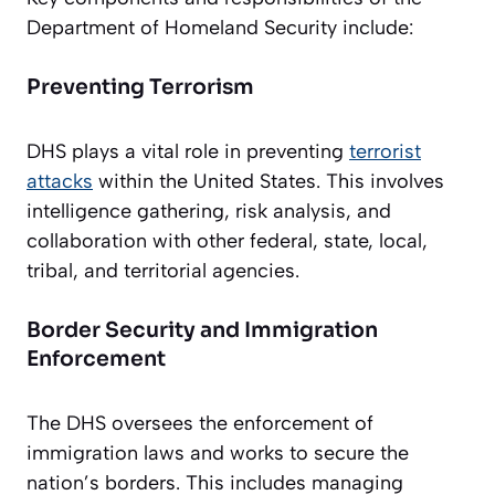
Department of Homeland Security include:
Preventing Terrorism
DHS plays a vital role in preventing
terrorist
attacks
within the United States. This involves
intelligence gathering, risk analysis, and
collaboration with other federal, state, local,
tribal, and territorial agencies.
Border Security and Immigration
Enforcement
The DHS oversees the enforcement of
immigration laws and works to secure the
nation’s borders. This includes managing