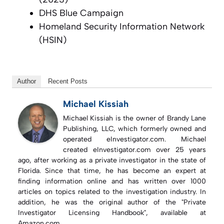
DHS Blue Campaign
Homeland Security Information Network
(HSIN)
Author
Recent Posts
Michael Kissiah
Michael Kissiah is the owner of Brandy Lane
Publishing, LLC, which formerly owned and
operated eInvestigator.com. Michael
created eInvestigator.com over 25 years
ago, after working as a private investigator in the state of
Florida. Since that time, he has become an expert at
finding information online and has written over 1000
articles on topics related to the investigation industry. In
addition, he was the original author of the "Private
Investigator Licensing Handbook", available at
Amazon.com.