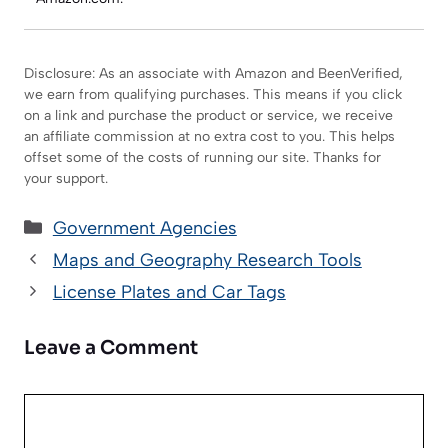
Disclosure: As an associate with Amazon and BeenVerified,
we earn from qualifying purchases. This means if you click
on a link and purchase the product or service, we receive
an affiliate commission at no extra cost to you. This helps
offset some of the costs of running our site. Thanks for
your support.
Categories
Government Agencies
Maps and Geography Research Tools
License Plates and Car Tags
Leave a Comment
Comment