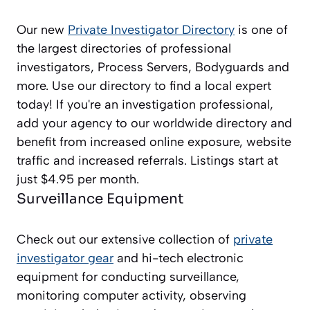
Our new
Private Investigator Directory
is one of
the largest directories of professional
investigators, Process Servers, Bodyguards and
more. Use our directory to find a local expert
today! If you're an investigation professional,
add your agency to our worldwide directory and
benefit from increased online exposure, website
traffic and increased referrals. Listings start at
just $4.95 per month.
Surveillance Equipment
Check out our extensive collection of
private
investigator gear
and hi-tech electronic
equipment for conducting surveillance,
monitoring computer activity, observing