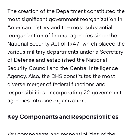
The creation of the Department constituted the
most significant government reorganization in
American history and the most substantial
reorganization of federal agencies since the
National Security Act of 1947, which placed the
various military departments under a Secretary
of Defense and established the National
Security Council and the Central Intelligence
Agency. Also, the DHS constitutes the most
diverse merger of federal functions and
responsibilities, incorporating 22 government
agencies into one organization.
Key Components and Responsibilities
Key components and responsibilities of the