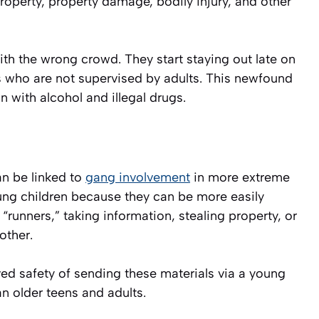
 property, property damage, bodily injury, and other
with the wrong crowd. They start staying out late on
ds who are not supervised by adults. This newfound
 with alcohol and illegal drugs.
n be linked to
gang involvement
in more extreme
ung children because they can be more easily
“runners,” taking information, stealing property, or
other.
ved safety of sending these materials via a young
han older teens and adults.