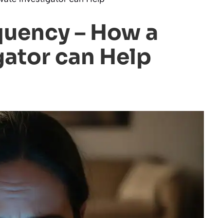
quency – How a
gator can Help