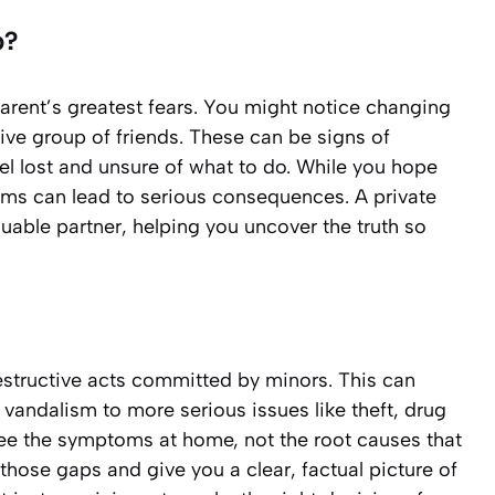
p?
parent’s greatest fears. You might notice changing
tive group of friends. These can be signs of
eel lost and unsure of what to do. While you hope
blems can lead to serious consequences. A private
luable partner, helping you uncover the truth so
destructive acts committed by minors. This can
vandalism to more serious issues like theft, drug
see the symptoms at home, not the root causes that
in those gaps and give you a clear, factual picture of