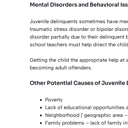
Mental Disorders and Behavioral Is
Juvenile delinquents sometimes have ment
traumatic stress disorder or bipolar dis
disorder partially due to their delinquent 
school teachers must help direct the child
Getting the child the appropriate help at
becoming adult offenders.
Other Potential Causes of Juvenile
Poverty
Lack of educational opportunities a
Neighborhood / geographic area – 
Family problems – lack of family i