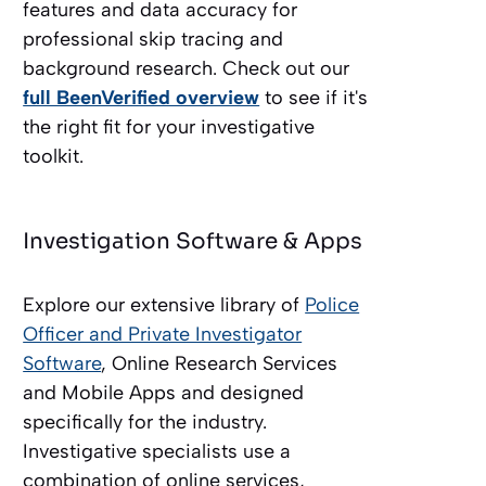
features and data accuracy for
professional skip tracing and
background research. Check out our
full BeenVerified overview
to see if it's
the right fit for your investigative
toolkit.
Investigation Software & Apps
Explore our extensive library of
Police
Officer and Private Investigator
Software
, Online Research Services
and Mobile Apps and designed
specifically for the industry.
Investigative specialists use a
combination of online services,