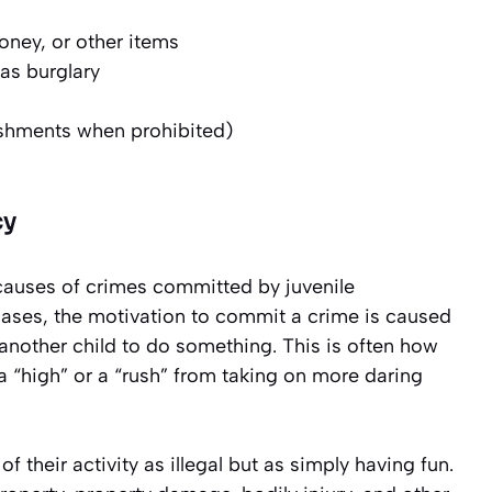
money, or other items
as burglary
ishments when prohibited)
cy
 causes of crimes committed by juvenile
cases, the motivation to commit a crime is caused
another child to do something. This is often how
 a “high” or a “rush” from taking on more daring
of their activity as illegal but as simply having fun.