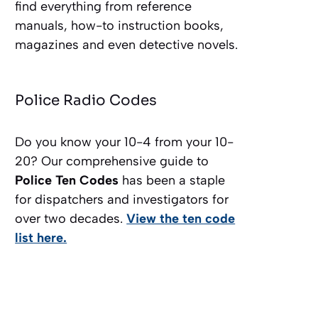
find everything from reference
manuals, how-to instruction books,
magazines and even detective novels.
Police Radio Codes
Do you know your 10-4 from your 10-
20? Our comprehensive guide to
Police Ten Codes
has been a staple
for dispatchers and investigators for
over two decades.
View the ten code
list here.