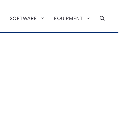
SOFTWARE
EQUIPMENT