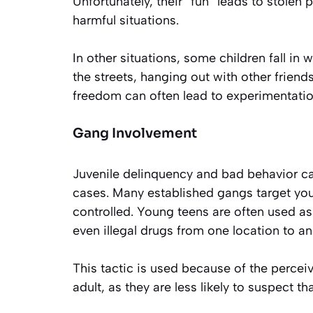
Unfortunately, their “fun” leads to stolen
harmful situations.
In other situations, some children fall in 
the streets, hanging out with other frien
freedom can often lead to experimentation
Gang Involvement
Juvenile delinquency and bad behavior ca
cases. Many established gangs target yo
controlled. Young teens are often used as 
even illegal drugs from one location to an
This tactic is used because of the percei
adult, as they are less likely to suspect t