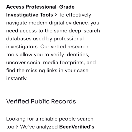
Access Professional-Grade
Investigative Tools
> To effectively
navigate modern digital evidence, you
need access to the same deep-search
databases used by professional
investigators. Our vetted research
tools allow you to verify identities,
uncover social media footprints, and
find the missing links in your case
instantly.
Verified Public Records
Looking for a reliable people search
tool? We’ve analyzed
BeenVerified’s