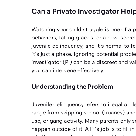
Can a Private Investigator Hel
Watching your child struggle is one of a 
behaviors, falling grades, or a new, secre
juvenile delinquency, and it’s normal to f
it’s just a phase, ignoring potential pro
investigator (PI) can be a discreet and va
you can intervene effectively.
Understanding the Problem
Juvenile delinquency refers to illegal or 
range from skipping school (truancy) and 
use, or gang activity. Many parents only 
happen outside of it. A PI’s job is to fill 