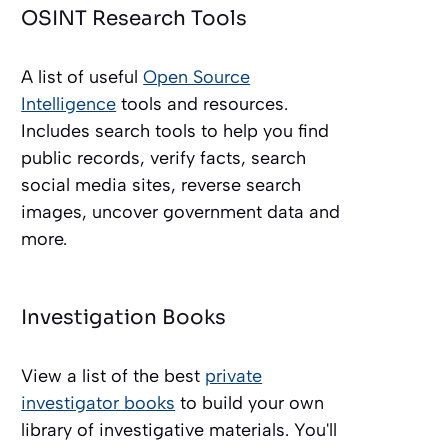
OSINT Research Tools
A list of useful
Open Source
Intelligence
tools and resources.
Includes search tools to help you find
public records, verify facts, search
social media sites, reverse search
images, uncover government data and
more.
Investigation Books
View a list of the best
private
investigator books
to build your own
library of investigative materials. You'll