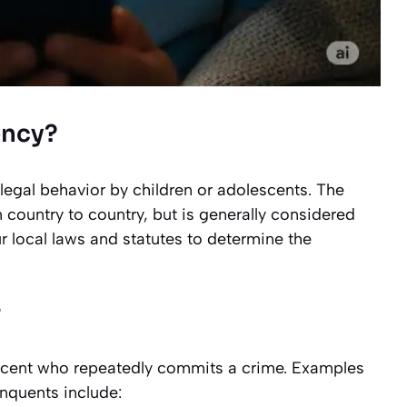
ency?
illegal behavior by children or adolescents. The
 country to country, but is generally considered
 local laws and statutes to determine the
?
escent who repeatedly commits a crime. Examples
inquents include: