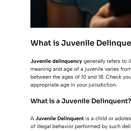
What is Juvenile Delinqu
Juvenile delinquency
generally refers to 
meaning and age of a juvenile varies from
between the ages of 10 and 18. Check your
appropriate age in your jurisdiction.
What is a Juvenile Delinquent
A
Juvenile Delinquent
is a child or adol
of illegal behavior performed by such del