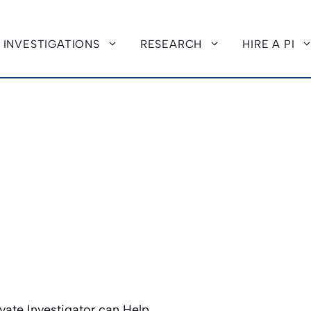
INVESTIGATIONS
RESEARCH
HIRE A PI
vate Investigator can Help