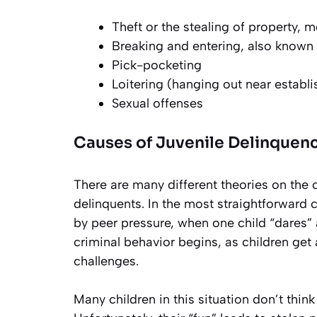
Theft or the stealing of property, 
Breaking and entering, also known 
Pick-pocketing
Loitering (hanging out near establ
Sexual offenses
Causes of Juvenile Delinquen
There are many different theories on the
delinquents. In the most straightforward 
by peer pressure, when one child “dares” 
criminal behavior begins, as children get
challenges.
Many children in this situation don’t think 