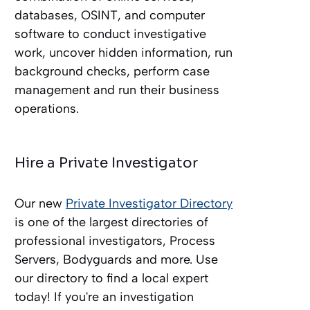
databases, OSINT, and computer
software to conduct investigative
work, uncover hidden information, run
background checks, perform case
management and run their business
operations.
Hire a Private Investigator
Our new
Private Investigator Directory
is one of the largest directories of
professional investigators, Process
Servers, Bodyguards and more. Use
our directory to find a local expert
today! If you're an investigation