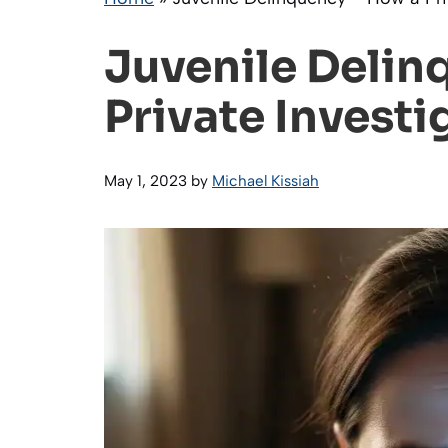
Juvenile Delin
Private Investi
May 1, 2023
by
Michael Kissiah