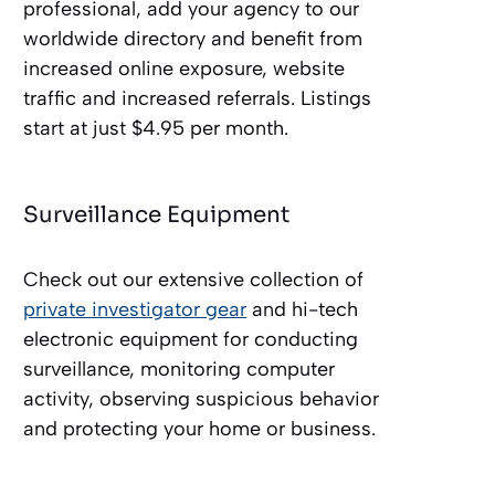
professional, add your agency to our
worldwide directory and benefit from
increased online exposure, website
traffic and increased referrals. Listings
start at just $4.95 per month.
Surveillance Equipment
Check out our extensive collection of
private investigator gear
and hi-tech
electronic equipment for conducting
surveillance, monitoring computer
activity, observing suspicious behavior
and protecting your home or business.