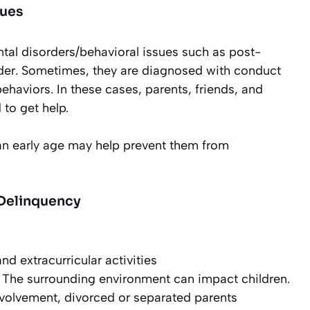
sues
al disorders/behavioral issues such as post-
order. Sometimes, they are diagnosed with conduct
behaviors. In these cases, parents, friends, and
 to get help.
 an early age may help prevent them from
 Delinquency
nd extracurricular activities
The surrounding environment can impact children.
nvolvement, divorced or separated parents