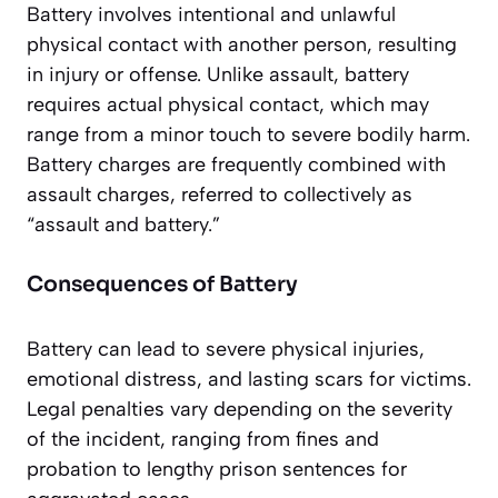
Battery involves intentional and unlawful
physical contact with another person, resulting
in injury or offense. Unlike assault, battery
requires actual physical contact, which may
range from a minor touch to severe bodily harm.
Battery charges are frequently combined with
assault charges, referred to collectively as
“assault and battery.”
Consequences of Battery
Battery can lead to severe physical injuries,
emotional distress, and lasting scars for victims.
Legal penalties vary depending on the severity
of the incident, ranging from fines and
probation to lengthy prison sentences for