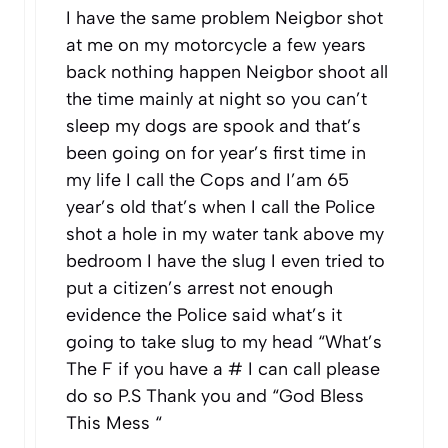
I have the same problem Neigbor shot
at me on my motorcycle a few years
back nothing happen Neigbor shoot all
the time mainly at night so you can’t
sleep my dogs are spook and that’s
been going on for year’s first time in
my life I call the Cops and I’am 65
year’s old that’s when I call the Police
shot a hole in my water tank above my
bedroom I have the slug I even tried to
put a citizen’s arrest not enough
evidence the Police said what’s it
going to take slug to my head “What’s
The F if you have a # I can call please
do so P.S Thank you and “God Bless
This Mess “