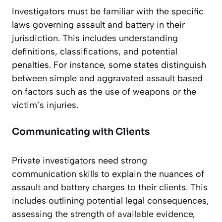
Investigators must be familiar with the specific
laws governing assault and battery in their
jurisdiction. This includes understanding
definitions, classifications, and potential
penalties. For instance, some states distinguish
between simple and aggravated assault based
on factors such as the use of weapons or the
victim’s injuries.
Communicating with Clients
Private investigators need strong
communication skills to explain the nuances of
assault and battery charges to their clients. This
includes outlining potential legal consequences,
assessing the strength of available evidence,