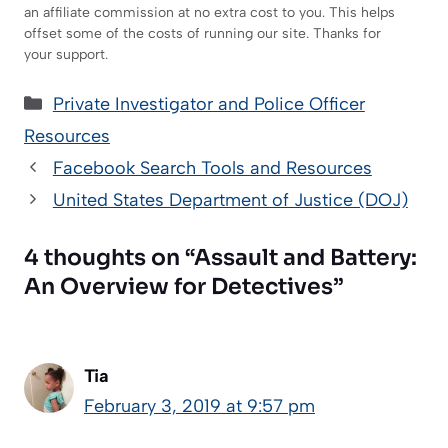
an affiliate commission at no extra cost to you. This helps
offset some of the costs of running our site. Thanks for
your support.
Categories
Private Investigator and Police Officer
Resources
Facebook Search Tools and Resources
United States Department of Justice (DOJ)
4 thoughts on “Assault and Battery:
An Overview for Detectives”
Tia
February 3, 2019 at 9:57 pm