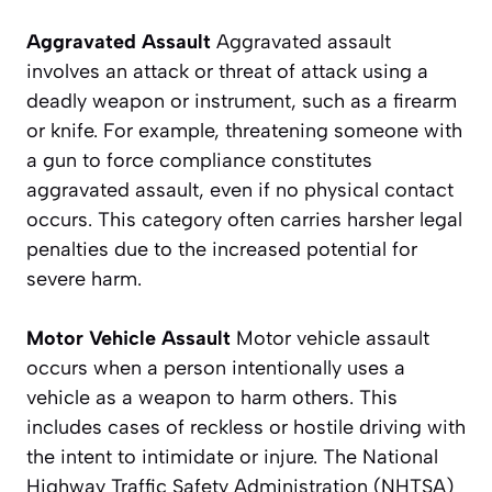
Aggravated Assault
Aggravated assault
involves an attack or threat of attack using a
deadly weapon or instrument, such as a firearm
or knife. For example, threatening someone with
a gun to force compliance constitutes
aggravated assault, even if no physical contact
occurs. This category often carries harsher legal
penalties due to the increased potential for
severe harm.
Motor Vehicle Assault
Motor vehicle assault
occurs when a person intentionally uses a
vehicle as a weapon to harm others. This
includes cases of reckless or hostile driving with
the intent to intimidate or injure. The National
Highway Traffic Safety Administration (NHTSA)