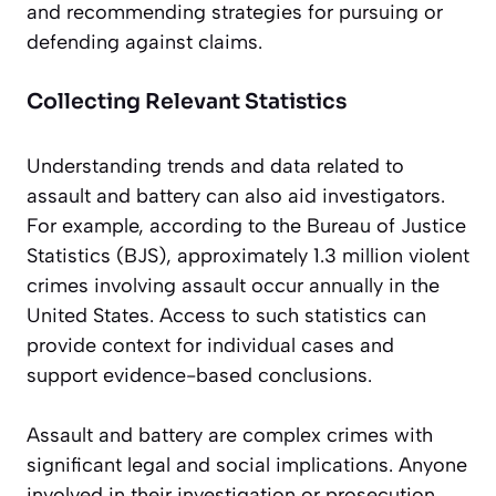
and recommending strategies for pursuing or
defending against claims.
Collecting Relevant Statistics
Understanding trends and data related to
assault and battery can also aid investigators.
For example, according to the Bureau of Justice
Statistics (BJS), approximately 1.3 million violent
crimes involving assault occur annually in the
United States. Access to such statistics can
provide context for individual cases and
support evidence-based conclusions.
Assault and battery are complex crimes with
significant legal and social implications. Anyone
involved in their investigation or prosecution