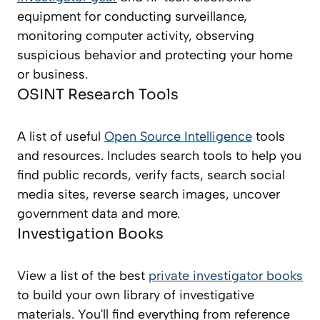
equipment for conducting surveillance,
monitoring computer activity, observing
suspicious behavior and protecting your home
or business.
OSINT Research Tools
A list of useful
Open Source Intelligence
tools
and resources. Includes search tools to help you
find public records, verify facts, search social
media sites, reverse search images, uncover
government data and more.
Investigation Books
View a list of the best
private investigator books
to build your own library of investigative
materials. You'll find everything from reference