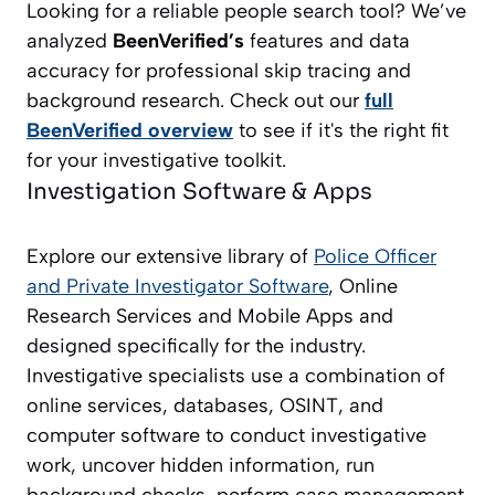
Looking for a reliable people search tool? We’ve
analyzed
BeenVerified’s
features and data
accuracy for professional skip tracing and
background research. Check out our
full
BeenVerified overview
to see if it's the right fit
for your investigative toolkit.
Investigation Software & Apps
Explore our extensive library of
Police Officer
and Private Investigator
Software
, Online
Research Services and Mobile Apps and
designed specifically for the industry.
Investigative specialists use a combination of
online services, databases, OSINT, and
computer software to conduct investigative
work, uncover hidden information, run