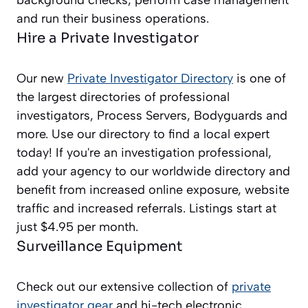
background checks, perform case management
and run their business operations.
Hire a Private Investigator
Our new
Private Investigator Directory
is one of
the largest directories of professional
investigators, Process Servers, Bodyguards and
more. Use our directory to find a local expert
today! If you're an investigation professional,
add your agency to our worldwide directory and
benefit from increased online exposure, website
traffic and increased referrals. Listings start at
just $4.95 per month.
Surveillance Equipment
Check out our extensive collection of
private
investigator gear
and hi-tech electronic