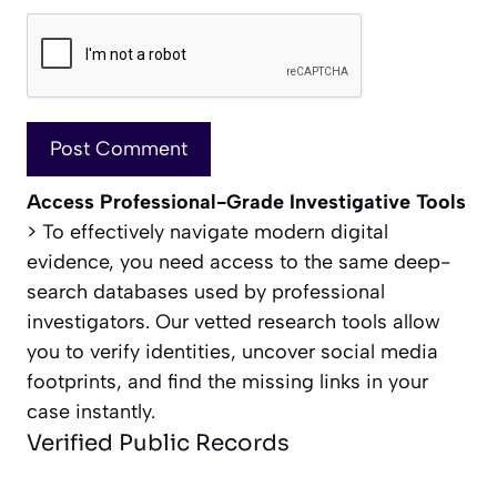
Access Professional-Grade Investigative Tools
> To effectively navigate modern digital
evidence, you need access to the same deep-
search databases used by professional
investigators. Our vetted research tools allow
you to verify identities, uncover social media
footprints, and find the missing links in your
case instantly.
Verified Public Records