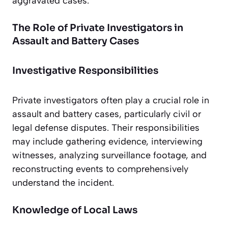
aggravated cases.
The Role of Private Investigators in
Assault and Battery Cases
Investigative Responsibilities
Private investigators often play a crucial role in
assault and battery cases, particularly civil or
legal defense disputes. Their responsibilities
may include gathering evidence, interviewing
witnesses, analyzing surveillance footage, and
reconstructing events to comprehensively
understand the incident.
Knowledge of Local Laws