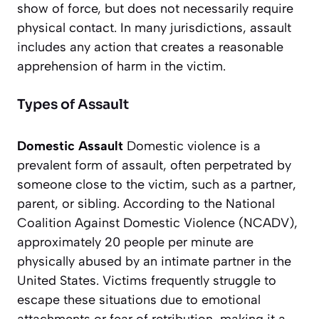
show of force, but does not necessarily require
physical contact. In many jurisdictions, assault
includes any action that creates a reasonable
apprehension of harm in the victim.
Types of Assault
Domestic Assault
Domestic violence is a
prevalent form of assault, often perpetrated by
someone close to the victim, such as a partner,
parent, or sibling. According to the National
Coalition Against Domestic Violence (NCADV),
approximately 20 people per minute are
physically abused by an intimate partner in the
United States. Victims frequently struggle to
escape these situations due to emotional