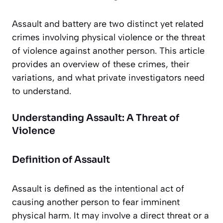
Assault and battery are two distinct yet related
crimes involving physical violence or the threat
of violence against another person. This article
provides an overview of these crimes, their
variations, and what private investigators need
to understand.
Understanding Assault: A Threat of
Violence
Definition of Assault
Assault is defined as the intentional act of
causing another person to fear imminent
physical harm. It may involve a direct threat or a