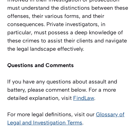
must understand the distinctions between these
offenses, their various forms, and their
consequences. Private investigators, in
particular, must possess a deep knowledge of
these crimes to assist their clients and navigate
the legal landscape effectively.
Questions and Comments
If you have any questions about assault and
battery, please comment below.
For
a more
detailed explanation, visit
FindLaw
.
For more legal definitions, visit our
Glossary of
Legal and Investigation Terms
.