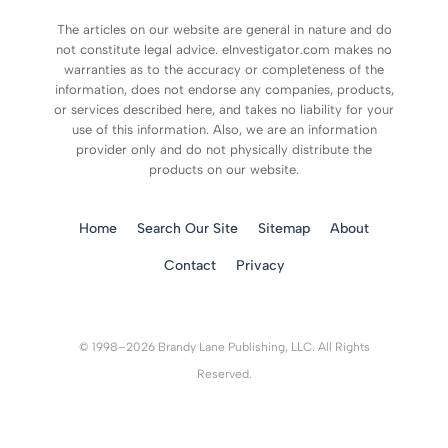
The articles on our website are general in nature and do
not constitute legal advice. eInvestigator.com makes no
warranties as to the accuracy or completeness of the
information, does not endorse any companies, products,
or services described here, and takes no liability for your
use of this information. Also, we are an information
provider only and do not physically distribute the
products on our website.
Home
Search Our Site
Sitemap
About
Contact
Privacy
© 1998–2026 Brandy Lane Publishing, LLC. All Rights
Reserved.