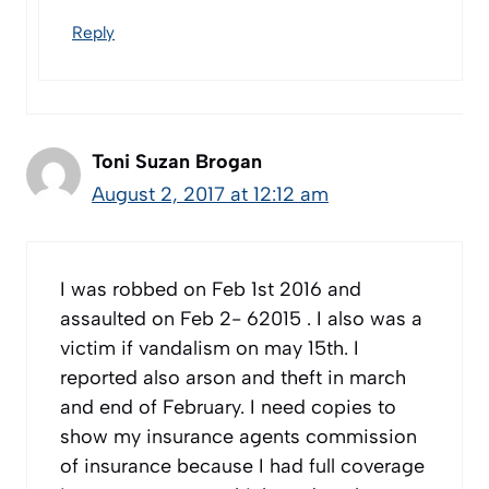
Reply
Toni Suzan Brogan
August 2, 2017 at 12:12 am
I was robbed on Feb 1st 2016 and
assaulted on Feb 2- 62015 . I also was a
victim if vandalism on may 15th. I
reported also arson and theft in march
and end of February. I need copies to
show my insurance agents commission
of insurance because I had full coverage