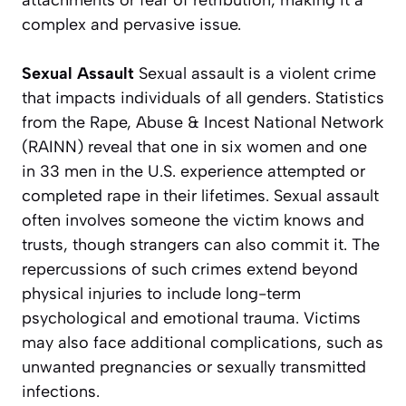
attachments or fear of retribution, making it a
complex and pervasive issue.
Sexual Assault
Sexual assault is a violent crime
that impacts individuals of all genders. Statistics
from the Rape, Abuse & Incest National Network
(RAINN) reveal that one in six women and one
in 33 men in the U.S. experience attempted or
completed rape in their lifetimes. Sexual assault
often involves someone the victim knows and
trusts, though strangers can also commit it. The
repercussions of such crimes extend beyond
physical injuries to include long-term
psychological and emotional trauma. Victims
may also face additional complications, such as
unwanted pregnancies or sexually transmitted
infections.