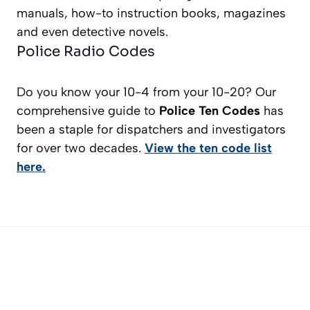
manuals, how-to instruction books, magazines
and even detective novels.
Police Radio Codes
Do you know your 10-4 from your 10-20? Our
comprehensive guide to
Police Ten Codes
has
been a staple for dispatchers and investigators
for over two decades.
View the ten code list
here.