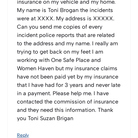
insurance on my vehicle and my home.
My name is Toni Brogan the incidents
were at XXXX. My address is XXXXX.
Can you send me copies of every
incident police reports that are related
to the address and my name. I really am
trying to get back on my feet I am
working with One Safe Place and
Women Haven but my insurance claims
have not been paid yet by my insurance
that I have had for 3 years and never late
in a payment. Please help me. I have
contacted the commission of insurance
and they need this information. Thank
you Toni Suzan Brigan
Reply