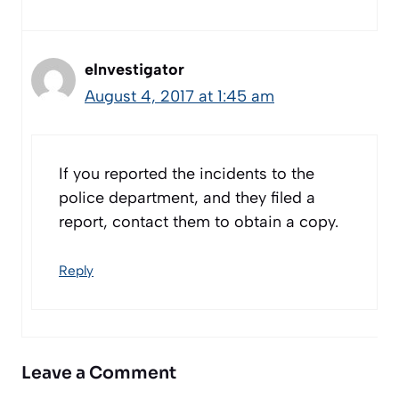
eInvestigator
August 4, 2017 at 1:45 am
If you reported the incidents to the
police department, and they filed a
report, contact them to obtain a copy.
Reply
Leave a Comment