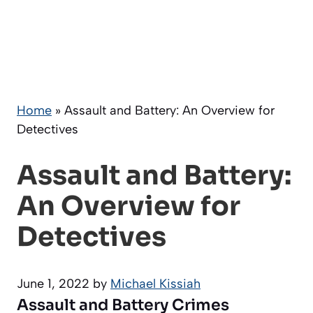
Home
»
Assault and Battery: An Overview for
Detectives
Assault and Battery:
An Overview for
Detectives
June 1, 2022
by
Michael Kissiah
Assault and Battery Crimes