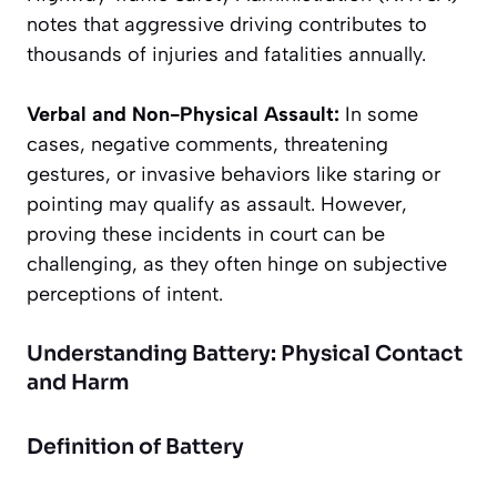
notes that aggressive driving contributes to
thousands of injuries and fatalities annually.
Verbal and Non-Physical Assault:
In some
cases, negative comments, threatening
gestures, or invasive behaviors like staring or
pointing may qualify as assault. However,
proving these incidents in court can be
challenging, as they often hinge on subjective
perceptions of intent.
Understanding Battery: Physical Contact
and Harm
Definition of Battery