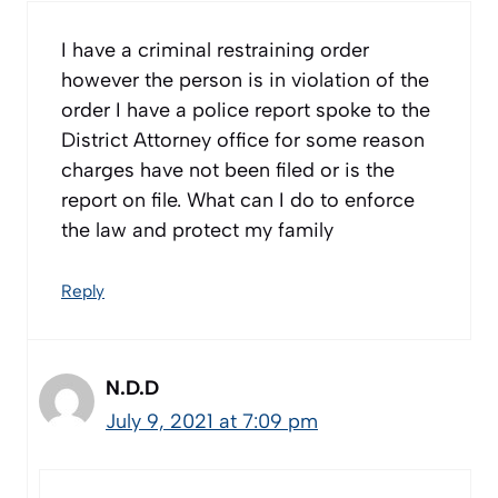
I have a criminal restraining order
however the person is in violation of the
order I have a police report spoke to the
District Attorney office for some reason
charges have not been filed or is the
report on file. What can I do to enforce
the law and protect my family
Reply
N.D.D
July 9, 2021 at 7:09 pm