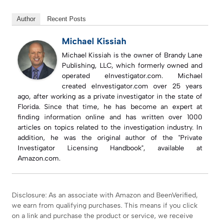
Author
Recent Posts
Michael Kissiah
Michael Kissiah is the owner of Brandy Lane
Publishing, LLC, which formerly owned and
operated eInvestigator.com. Michael
created eInvestigator.com over 25 years
ago, after working as a private investigator in the state of
Florida. Since that time, he has become an expert at
finding information online and has written over 1000
articles on topics related to the investigation industry. In
addition, he was the original author of the "Private
Investigator Licensing Handbook", available at
Amazon.com.
Disclosure: As an associate with Amazon and BeenVerified,
we earn from qualifying purchases. This means if you click
on a link and purchase the product or service, we receive