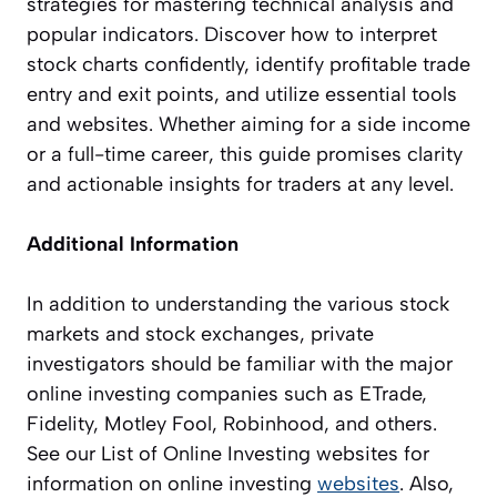
strategies for mastering technical analysis and
popular indicators. Discover how to interpret
stock charts confidently, identify profitable trade
entry and exit points, and utilize essential tools
and websites. Whether aiming for a side income
or a full-time career, this guide promises clarity
and actionable insights for traders at any level.
Additional Information
In addition to understanding the various stock
markets and stock exchanges, private
investigators should be familiar with the major
online investing companies such as ETrade,
Fidelity, Motley Fool, Robinhood, and others.
See our List of Online Investing websites for
information on online investing
websites
. Also,