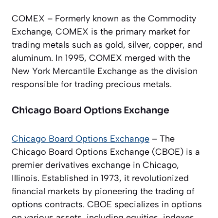
COMEX – Formerly known as the Commodity
Exchange, COMEX is the primary market for
trading metals such as gold, silver, copper, and
aluminum. In 1995, COMEX merged with the
New York Mercantile Exchange as the division
responsible for trading precious metals.
Chicago Board Options Exchange
Chicago Board Options Exchange
– The
Chicago Board Options Exchange (CBOE) is a
premier derivatives exchange in Chicago,
Illinois. Established in 1973, it revolutionized
financial markets by pioneering the trading of
options contracts. CBOE specializes in options
on various assets, including equities, indexes,