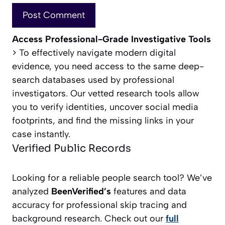
Access Professional-Grade Investigative Tools
> To effectively navigate modern digital
evidence, you need access to the same deep-
search databases used by professional
investigators. Our vetted research tools allow
you to verify identities, uncover social media
footprints, and find the missing links in your
case instantly.
Verified Public Records
Looking for a reliable people search tool? We’ve
analyzed
BeenVerified’s
features and data
accuracy for professional skip tracing and
background research. Check out our
full