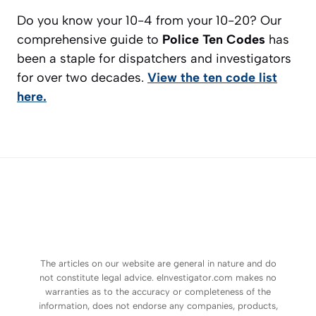
Do you know your 10-4 from your 10-20? Our
comprehensive guide to
Police Ten Codes
has
been a staple for dispatchers and investigators
for over two decades.
View the ten code list
here.
The articles on our website are general in nature and do
not constitute legal advice. eInvestigator.com makes no
warranties as to the accuracy or completeness of the
information, does not endorse any companies, products,