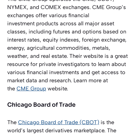
NYMEX, and COMEX exchanges. CME Group’s
exchanges offer various financial
investment products across all major asset
classes, including futures and options based on
interest rates, equity indexes, foreign exchange,
energy, agricultural commodities, metals,
weather, and real estate. Their website is a great
resource for private investigators to learn about
various financial investments and get access to
market data and research. Learn more at
the
CME Group
website.
Chicago Board of Trade
The
Chicago Board of Trade (CBOT)
is the
world’s largest derivatives marketplace. The