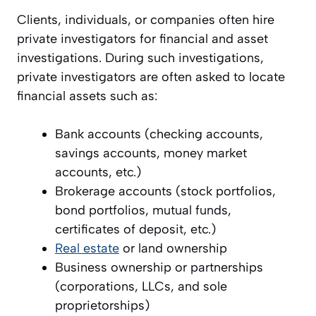
Clients, individuals, or companies often hire
private investigators for financial and asset
investigations. During such investigations,
private investigators are often asked to locate
financial assets such as:
Bank accounts (checking accounts,
savings accounts, money market
accounts, etc.)
Brokerage accounts (stock portfolios,
bond portfolios, mutual funds,
certificates of deposit, etc.)
Real estate
or land ownership
Business ownership or partnerships
(corporations, LLCs, and sole
proprietorships)