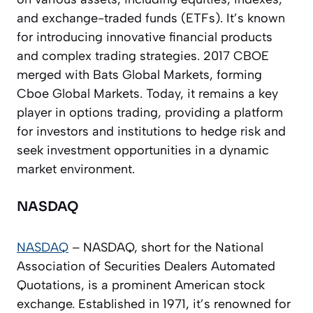
and exchange-traded funds (ETFs). It’s known
for introducing innovative financial products
and complex trading strategies. 2017 CBOE
merged with Bats Global Markets, forming
Cboe Global Markets. Today, it remains a key
player in options trading, providing a platform
for investors and institutions to hedge risk and
seek investment opportunities in a dynamic
market environment.
NASDAQ
NASDAQ
– NASDAQ, short for the National
Association of Securities Dealers Automated
Quotations, is a prominent American stock
exchange. Established in 1971, it’s renowned for