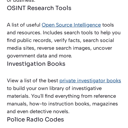
or business.
OSINT Research Tools
A list of useful
Open Source Intelligence
tools
and resources. Includes search tools to help you
find public records, verify facts, search social
media sites, reverse search images, uncover
government data and more.
Investigation Books
View a list of the best
private investigator books
to build your own library of investigative
materials. You'll find everything from reference
manuals, how-to instruction books, magazines
and even detective novels.
Police Radio Codes