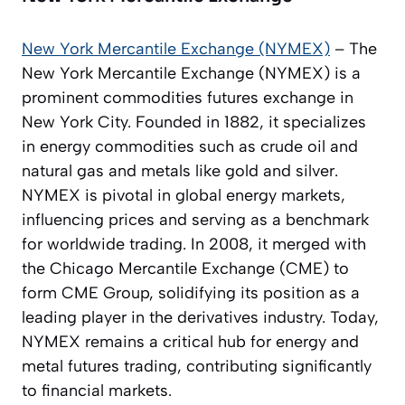
New York Mercantile Exchange (NYMEX)
– The
New York Mercantile Exchange (NYMEX) is a
prominent commodities futures exchange in
New York City. Founded in 1882, it specializes
in energy commodities such as crude oil and
natural gas and metals like gold and silver.
NYMEX is pivotal in global energy markets,
influencing prices and serving as a benchmark
for worldwide trading. In 2008, it merged with
the Chicago Mercantile Exchange (CME) to
form CME Group, solidifying its position as a
leading player in the derivatives industry. Today,
NYMEX remains a critical hub for energy and
metal futures trading, contributing significantly
to financial markets.