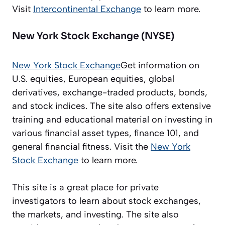
Visit
Intercontinental Exchange
to learn more.
New York Stock Exchange (NYSE)
New York Stock Exchange
Get information on
U.S. equities, European equities, global
derivatives, exchange-traded products, bonds,
and stock indices. The site also offers extensive
training and educational material on investing in
various financial asset types, finance 101, and
general financial fitness. Visit the
New York
Stock Exchange
to learn more.
This site is a great place for private
investigators to learn about stock exchanges,
the markets, and investing. The site also