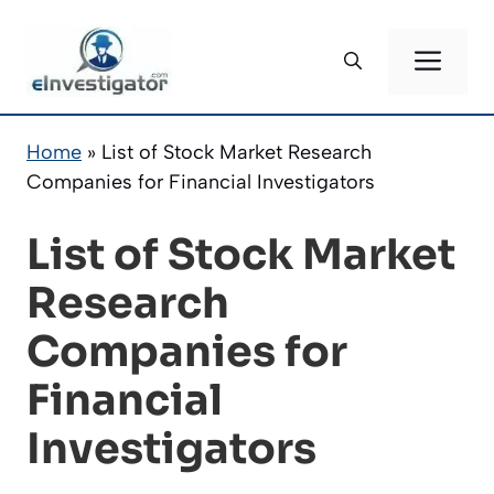
Skip
to
ME
content
Home
»
List of Stock Market Research
Companies for Financial Investigators
List of Stock Market
Research
Companies for
Financial
Investigators