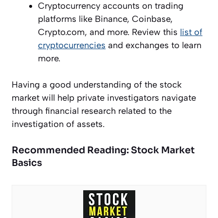
Cryptocurrency accounts on trading
platforms like Binance, Coinbase,
Crypto.com, and more. Review this
list of
cryptocurrencies
and exchanges to learn
more.
Having a good understanding of the stock
market will help private investigators navigate
through financial research related to the
investigation of assets.
Recommended Reading: Stock Market
Basics