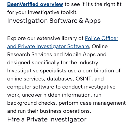
BeenVerified overview
to see if it's the right fit
for your investigative toolkit.
Investigation Software & Apps
Explore our extensive library of
Police Officer
and Private Investigator
Software
, Online
Research Services and Mobile Apps and
designed specifically for the industry.
Investigative specialists use a combination of
online services, databases, OSINT, and
computer software to conduct investigative
work, uncover hidden information, run
background checks, perform case management
and run their business operations.
Hire a Private Investigator