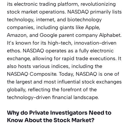
its electronic trading platform, revolutionizing
stock market operations. NASDAQ primarily lists
technology, internet, and biotechnology
companies, including giants like Apple,
Amazon, and Google parent company Alphabet.
It’s known for its high-tech, innovation-driven
ethos. NASDAQ operates as a fully electronic
exchange, allowing for rapid trade executions. It
also hosts various indices, including the
NASDAQ Composite. Today, NASDAQ is one of
the largest and most influential stock exchanges
globally, reflecting the forefront of the
technology-driven financial landscape.
Why do Private Investigators Need to
Know About the Stock Market?