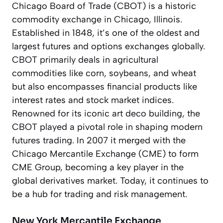
Chicago Board of Trade (CBOT) is a historic
commodity exchange in Chicago, Illinois.
Established in 1848, it’s one of the oldest and
largest futures and options exchanges globally.
CBOT primarily deals in agricultural
commodities like corn, soybeans, and wheat
but also encompasses financial products like
interest rates and stock market indices.
Renowned for its iconic art deco building, the
CBOT played a pivotal role in shaping modern
futures trading. In 2007 it merged with the
Chicago Mercantile Exchange (CME) to form
CME Group, becoming a key player in the
global derivatives market. Today, it continues to
be a hub for trading and risk management.
New York Mercantile Exchange