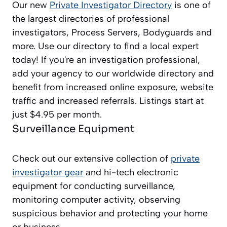
Our new
Private Investigator Directory
is one of
the largest directories of professional
investigators, Process Servers, Bodyguards and
more. Use our directory to find a local expert
today! If you're an investigation professional,
add your agency to our worldwide directory and
benefit from increased online exposure, website
traffic and increased referrals. Listings start at
just $4.95 per month.
Surveillance Equipment
Check out our extensive collection of
private
investigator gear
and hi-tech electronic
equipment for conducting surveillance,
monitoring computer activity, observing
suspicious behavior and protecting your home