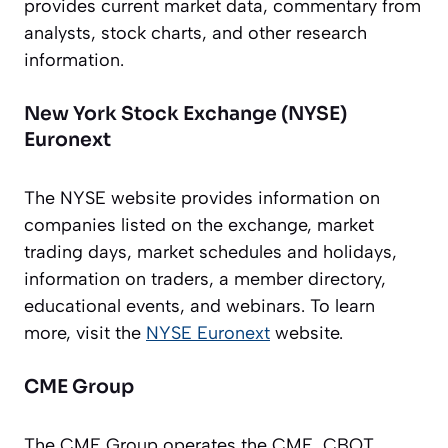
provides current market data, commentary from
analysts, stock charts, and other research
information.
New York Stock Exchange (NYSE)
Euronext
The NYSE website provides information on
companies listed on the exchange, market
trading days, market schedules and holidays,
information on traders, a member directory,
educational events, and webinars. To learn
more, visit the
NYSE Euronext
website.
CME Group
The CME Group operates the CME, CBOT,