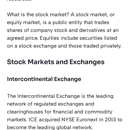
What is the stock market? A stock market, or
equity market, is a public entity that trades
shares of company stock and derivatives at an
agreed price. Equities include securities listed
on a stock exchange and those traded privately.
Stock Markets and Exchanges
Intercontinental Exchange
The Intercontinental Exchange is the leading
network of regulated exchanges and
clearinghouses for financial and commodity
markets. ICE acquired NYSE Euronext in 2013 to
become the leading global network.