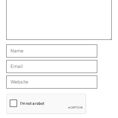
Name
Email
Website