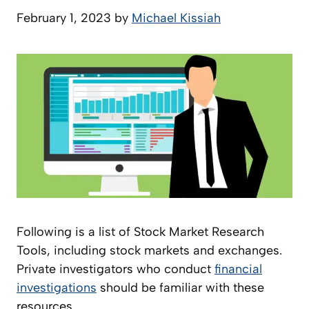
February 1, 2023
by
Michael Kissiah
Following is a list of Stock Market Research
Tools, including stock markets and exchanges.
Private investigators who conduct
financial
investigations
should be familiar with these
resources.