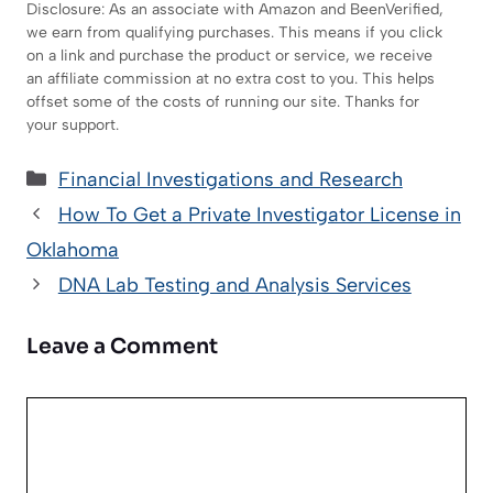
Disclosure: As an associate with Amazon and BeenVerified,
we earn from qualifying purchases. This means if you click
on a link and purchase the product or service, we receive
an affiliate commission at no extra cost to you. This helps
offset some of the costs of running our site. Thanks for
your support.
Categories
Financial Investigations and Research
How To Get a Private Investigator License in
Oklahoma
DNA Lab Testing and Analysis Services
Leave a Comment
Comment