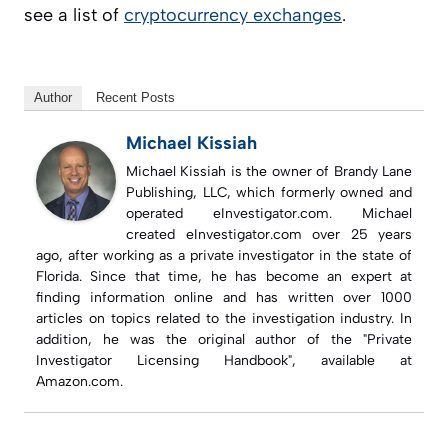
see a list of
cryptocurrency exchanges
.
Author
Recent Posts
Michael Kissiah
Michael Kissiah is the owner of Brandy Lane
Publishing, LLC, which formerly owned and
operated eInvestigator.com. Michael
created eInvestigator.com over 25 years
ago, after working as a private investigator in the state of
Florida. Since that time, he has become an expert at
finding information online and has written over 1000
articles on topics related to the investigation industry. In
addition, he was the original author of the "Private
Investigator Licensing Handbook", available at
Amazon.com.