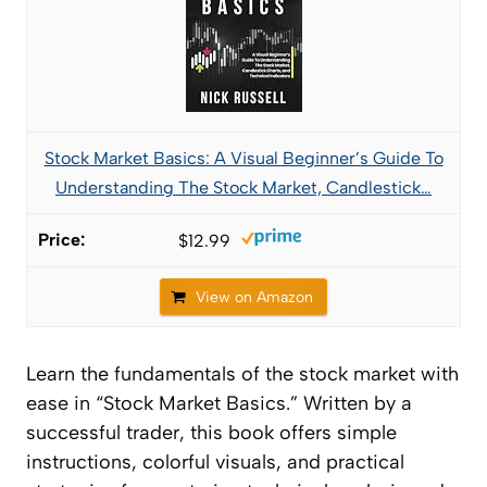
Stock Market Basics: A Visual Beginner’s Guide To
Understanding The Stock Market, Candlestick…
$12.99
View on Amazon
Learn the fundamentals of the stock market with
ease in “Stock Market Basics.” Written by a
successful trader, this book offers simple
instructions, colorful visuals, and practical