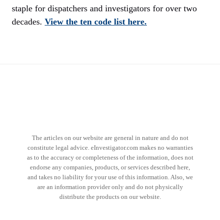
staple for dispatchers and investigators for over two
decades.
View the ten code list here.
The articles on our website are general in nature and do not
constitute legal advice. eInvestigator.com makes no warranties
as to the accuracy or completeness of the information, does not
endorse any companies, products, or services described here,
and takes no liability for your use of this information. Also, we
are an information provider only and do not physically
distribute the products on our website.