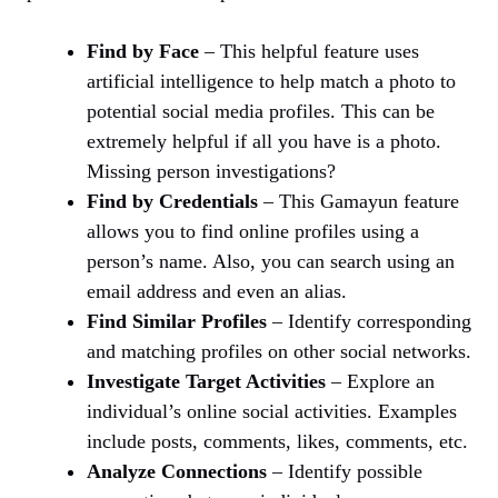
Find by Face
– This helpful feature uses
artificial intelligence to help match a photo to
potential social media profiles. This can be
extremely helpful if all you have is a photo.
Missing person investigations?
Find by Credentials
– This Gamayun feature
allows you to find online profiles using a
person’s name. Also, you can search using an
email address and even an alias.
Find Similar Profiles
– Identify corresponding
and matching profiles on other social networks.
Investigate Target Activities
– Explore an
individual’s online social activities. Examples
include posts, comments, likes, comments, etc.
Analyze Connections
– Identify possible