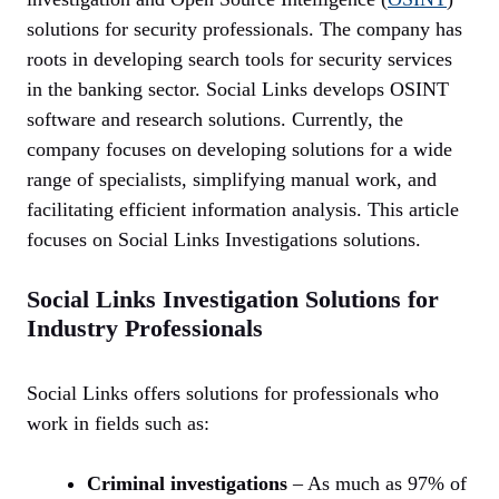
solutions for security professionals. The company has
roots in developing search tools for security services
in the banking sector. Social Links develops OSINT
software and research solutions. Currently, the
company focuses on developing solutions for a wide
range of specialists, simplifying manual work, and
facilitating efficient information analysis. This article
focuses on Social Links Investigations solutions.
Social Links Investigation Solutions for
Industry Professionals
Social Links offers solutions for professionals who
work in fields such as:
Criminal investigations
– As much as 97% of