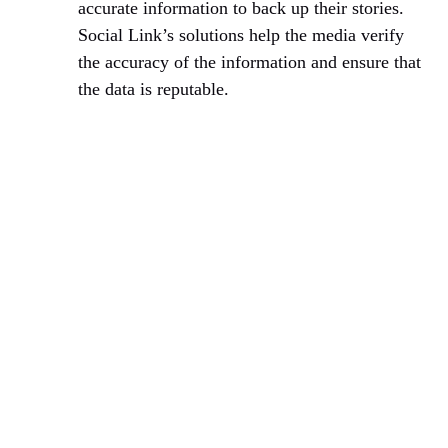
accurate information to back up their stories.
Social Link’s solutions help the media verify
the accuracy of the information and ensure that
the data is reputable.