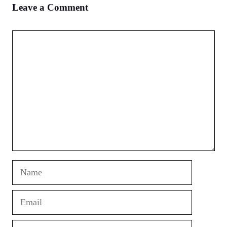
Leave a Comment
Comment
Name
Email
Website