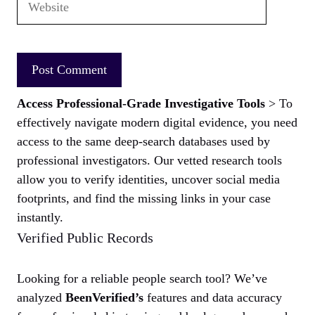
Access Professional-Grade Investigative Tools
> To
effectively navigate modern digital evidence, you need
access to the same deep-search databases used by
professional investigators. Our vetted research tools
allow you to verify identities, uncover social media
footprints, and find the missing links in your case
instantly.
Verified Public Records
Looking for a reliable people search tool? We’ve
analyzed
BeenVerified’s
features and data accuracy