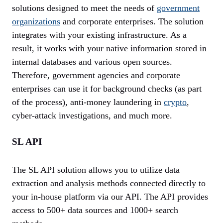
solutions designed to meet the needs of
government
organizations
and corporate enterprises. The solution
integrates with your existing infrastructure. As a
result, it works with your native information stored in
internal databases and various open sources.
Therefore, government agencies and corporate
enterprises can use it for background checks (as part
of the process), anti-money laundering in
crypto
,
cyber-attack investigations, and much more.
SL API
The SL API solution allows you to utilize data
extraction and analysis methods connected directly to
your in-house platform via our API. The API provides
access to 500+ data sources and 1000+ search