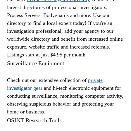
largest directories of professional investigators,
Process Servers, Bodyguards and more. Use our
directory to find a local expert today! If you're an
investigation professional, add your agency to our
worldwide directory and benefit from increased online
exposure, website traffic and increased referrals.
Listings start at just $4.95 per month.
Surveillance Equipment
Check out our extensive collection of
private
investigator gear
and hi-tech electronic equipment for
conducting surveillance, monitoring computer activity,
observing suspicious behavior and protecting your
home or business.
OSINT Research Tools