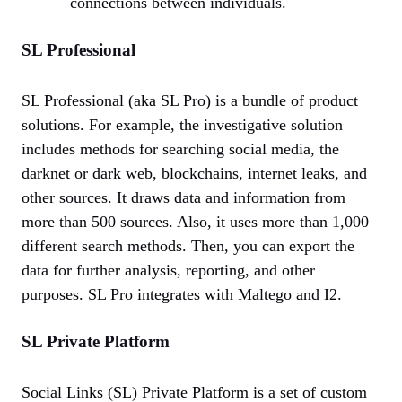
connections between individuals.
SL Professional
SL Professional (aka SL Pro) is a bundle of product
solutions. For example, the investigative solution
includes methods for searching social media, the
darknet or dark web, blockchains, internet leaks, and
other sources. It draws data and information from
more than 500 sources. Also, it uses more than 1,000
different search methods. Then, you can export the
data for further analysis, reporting, and other
purposes. SL Pro integrates with Maltego and I2.
SL Private Platform
Social Links (SL) Private Platform is a set of custom