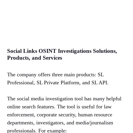
Social Links OSINT Investigations Solutions,
Products, and Services
The company offers three main products: SL
Professional, SL Private Platform, and SL API.
The social media investigation tool has many helpful
online search features. The tool is useful for law
enforcement, corporate security, human resource
departments, investigators, and media/journalism
professionals. For example: