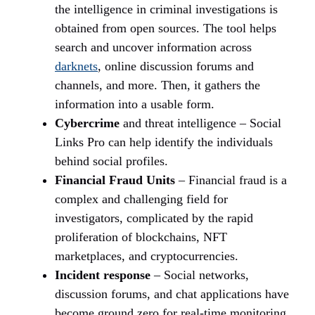
the intelligence in criminal investigations is
obtained from open sources. The tool helps
search and uncover information across
darknets
, online discussion forums and
channels, and more. Then, it gathers the
information into a usable form.
Cybercrime
and threat intelligence – Social
Links Pro can help identify the individuals
behind social profiles.
Financial Fraud Units
– Financial fraud is a
complex and challenging field for
investigators, complicated by the rapid
proliferation of blockchains, NFT
marketplaces, and cryptocurrencies.
Incident response
– Social networks,
discussion forums, and chat applications have
become ground zero for real-time monitoring