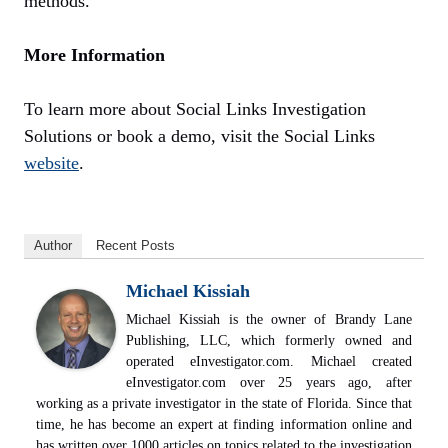
methods.
More Information
To learn more about Social Links Investigation
Solutions or book a demo, visit the Social Links
website
.
Author
Recent Posts
Michael Kissiah
Michael Kissiah is the owner of Brandy Lane
Publishing, LLC, which formerly owned and
operated eInvestigator.com. Michael created
eInvestigator.com over 25 years ago, after
working as a private investigator in the state of Florida. Since that
time, he has become an expert at finding information online and
has written over 1000 articles on topics related to the investigation