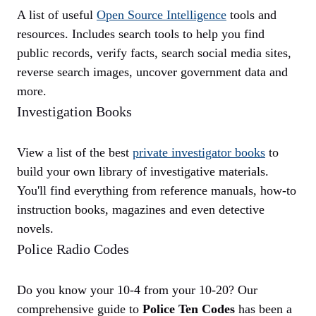
A list of useful
Open Source Intelligence
tools and
resources. Includes search tools to help you find
public records, verify facts, search social media sites,
reverse search images, uncover government data and
more.
Investigation Books
View a list of the best
private investigator books
to
build your own library of investigative materials.
You'll find everything from reference manuals, how-to
instruction books, magazines and even detective
novels.
Police Radio Codes
Do you know your 10-4 from your 10-20? Our
comprehensive guide to
Police Ten Codes
has been a