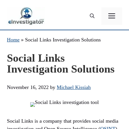
Skip
to
ME
content
Home
»
Social Links Investigation Solutions
Social Links
Investigation Solutions
November 16, 2022
by
Michael Kissiah
Social Links is a company that provides social media
investigation and Open Source Intelligence (
OSINT
)