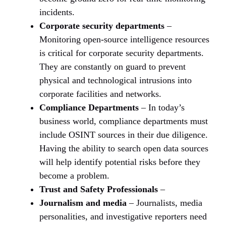
incidents.
Corporate security departments
–
Monitoring open-source intelligence resources
is critical for corporate security departments.
They are constantly on guard to prevent
physical and technological intrusions into
corporate facilities and networks.
Compliance Departments
– In today’s
business world, compliance departments must
include OSINT sources in their due diligence.
Having the ability to search open data sources
will help identify potential risks before they
become a problem.
Trust and Safety Professionals
–
Journalism and media
– Journalists, media
personalities, and investigative reporters need