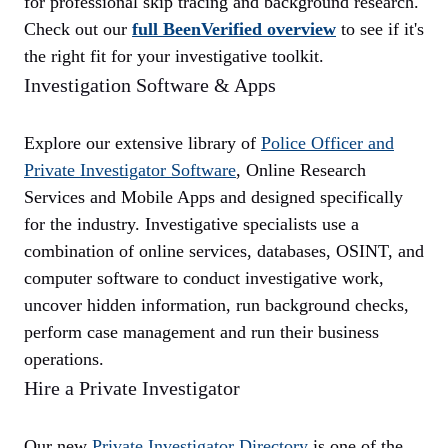
for professional skip tracing and background research.
Check out our
full BeenVerified overview
to see if it's
the right fit for your investigative toolkit.
Investigation Software & Apps
Explore our extensive library of
Police Officer and
Private Investigator
Software
, Online Research
Services and Mobile Apps and designed specifically
for the industry. Investigative specialists use a
combination of online services, databases, OSINT, and
computer software to conduct investigative work,
uncover hidden information, run background checks,
perform case management and run their business
operations.
Hire a Private Investigator
Our new
Private Investigator Directory
is one of the