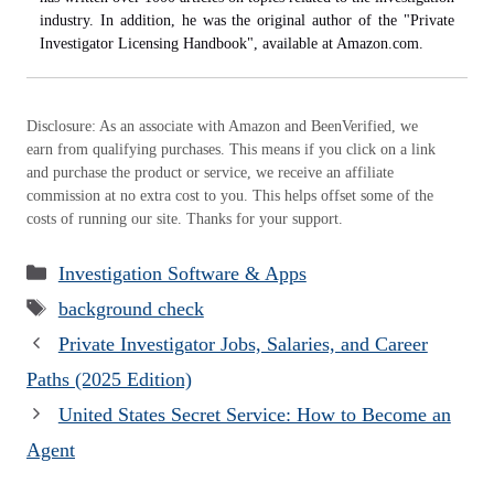
industry. In addition, he was the original author of the "Private
Investigator Licensing Handbook", available at Amazon.com.
Disclosure: As an associate with Amazon and BeenVerified, we
earn from qualifying purchases. This means if you click on a link
and purchase the product or service, we receive an affiliate
commission at no extra cost to you. This helps offset some of the
costs of running our site. Thanks for your support.
Categories
Investigation Software & Apps
Tags
background check
Private Investigator Jobs, Salaries, and Career
Paths (2025 Edition)
United States Secret Service: How to Become an
Agent