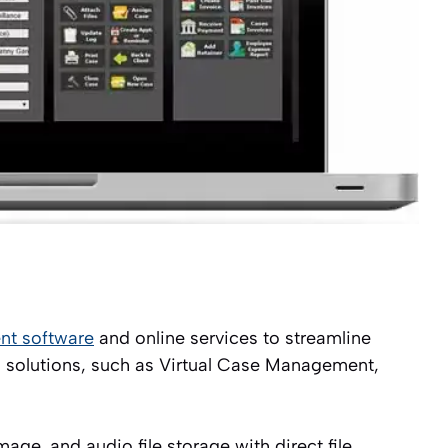
t software
and online services to streamline
’s solutions, such as Virtual Case Management,
ge, and audio file storage with direct file