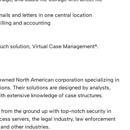
ils and letters in one central location
illing and accounting
 such solution, Virtual Case Management®.
owned North American corporation specializing in
ons. Their solutions are designed by analysts,
ith extensive knowledge of case structures.
 from the ground up with top-notch security in
cess servers, the legal industry, law enforcement
and other industries.