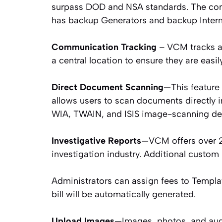
surpass DOD and NSA standards. The com
has backup Generators and backup Interne
Communication Tracking
– VCM tracks an
a central location to ensure they are easil
Direct Document Scanning
—This feature
allows users to scan documents directly 
WIA, TWAIN, and ISIS image-scanning de
Investigative Reports
—VCM offers over 20
investigation industry. Additional custom
Administrators can assign fees to Templat
bill will be automatically generated.
Upload Images
—Images, photos, and aud