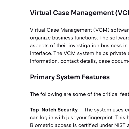
Virtual Case Management (VC
Virtual Case Management (VCM) software
organize business functions. The software
aspects of their investigation business in
interface. The VCM system helps private 
information, contact details, case docu
Primary System Features
The following are some of the critical f
Top-Notch Security
– The system uses cu
can log in with just your fingerprint. Thi
Biometric access is certified under NIST a