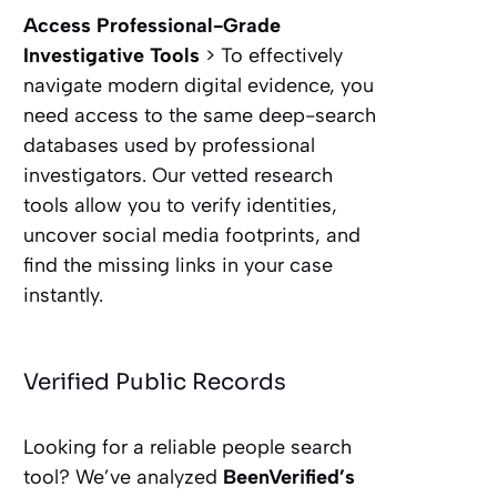
Access Professional-Grade
Investigative Tools
> To effectively
navigate modern digital evidence, you
need access to the same deep-search
databases used by professional
investigators. Our vetted research
tools allow you to verify identities,
uncover social media footprints, and
find the missing links in your case
instantly.
Verified Public Records
Looking for a reliable people search
tool? We’ve analyzed
BeenVerified’s