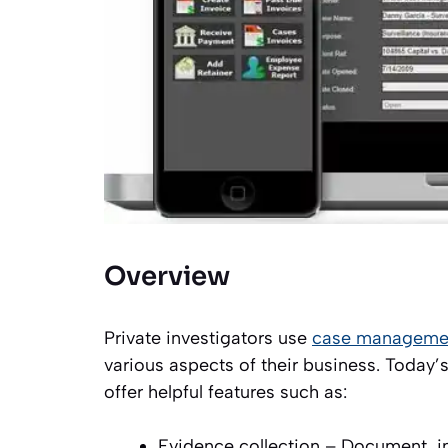
Overview
Private investigators use
case managemen
various aspects of their business. Today
offer helpful features such as:
Evidence collection – Document, ima