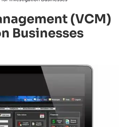
Management (VCM)
on Businesses