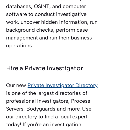
databases, OSINT, and computer
software to conduct investigative
work, uncover hidden information, run
background checks, perform case
management and run their business
operations.
Hire a Private Investigator
Our new
Private Investigator Directory
is one of the largest directories of
professional investigators, Process
Servers, Bodyguards and more. Use
our directory to find a local expert
today! If you're an investigation