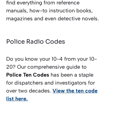
find everything from reference
manuals, how-to instruction books,
magazines and even detective novels.
Police Radio Codes
Do you know your 10-4 from your 10-
20? Our comprehensive guide to
Police Ten Codes
has been a staple
for dispatchers and investigators for
over two decades.
View the ten code
list here.