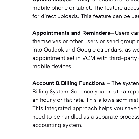
mobile phone or tablet. The feature acc
for direct uploads. This feature can be u
Appointments and Reminders
—Users can
themselves or other users or send group
into Outlook and Google calendars, as we
appointment set in VCM with third-party 
mobile devices.
Account & Billing Functions
– The system
Billing System. So, once you create a rep
an hourly or flat rate. This allows adminis
This integrated approach helps you save t
need to be handled as a separate process
accounting system: