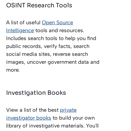
OSINT Research Tools
A list of useful
Open Source
Intelligence
tools and resources.
Includes search tools to help you find
public records, verify facts, search
social media sites, reverse search
images, uncover government data and
more.
Investigation Books
View a list of the best
private
investigator books
to build your own
library of investigative materials. You'll