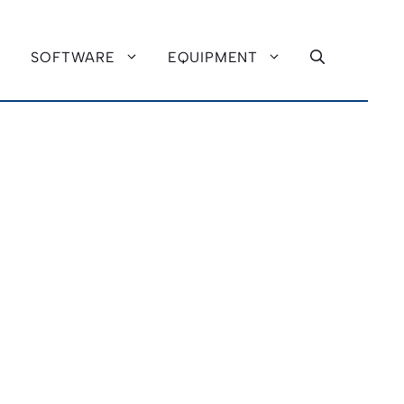
SOFTWARE
EQUIPMENT