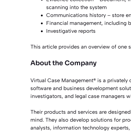
scanning into the system
Communications history – store ema
Financial management, including b
Investigative reports
This article provides an overview of one
About the Company
Virtual Case Management® is a privately 
software and business development soluti
investigators, and legal case managers w
Their products and services are designed
mind. They also develop solutions for pro
analysts, information technology experts, 