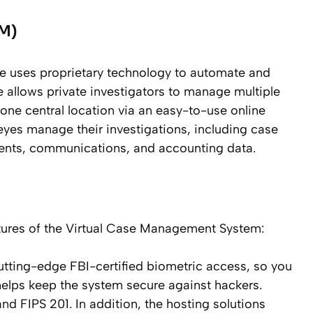
M)
 uses proprietary technology to automate and
 allows private investigators to manage multiple
 one central location via an easy-to-use online
eyes manage their investigations, including case
ments, communications, and accounting data.
eatures of the Virtual Case Management System:
tting-edge FBI-certified biometric access, so you
s helps keep the system secure against hackers.
nd FIPS 201. In addition, the hosting solutions