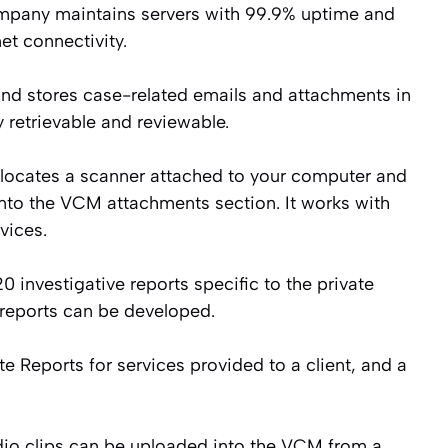
pany maintains servers with 99.9% uptime and
t connectivity.
d stores case-related emails and attachments in
y retrievable and reviewable.
 locates a scanner attached to your computer and
into the VCM attachments section. It works with
vices.
 investigative reports specific to the private
 reports can be developed.
e Reports for services provided to a client, and a
io clips can be uploaded into the VCM from a