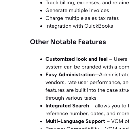
Track billing, expenses, and retaine
Generate multiple invoices
Charge multiple sales tax rates
Integration with QuickBooks
Other Notable Features
Customized look and feel
– Users 
system can be branded with a com
Easy Administration
—Administrator
vendors, rate user performance, and
features are built into the case str
through various tasks.
Integrated Search
– allows you to 
reference number, dates, and more
Multi-Language Support
– VCM off
Browser Compatibility – VCM work