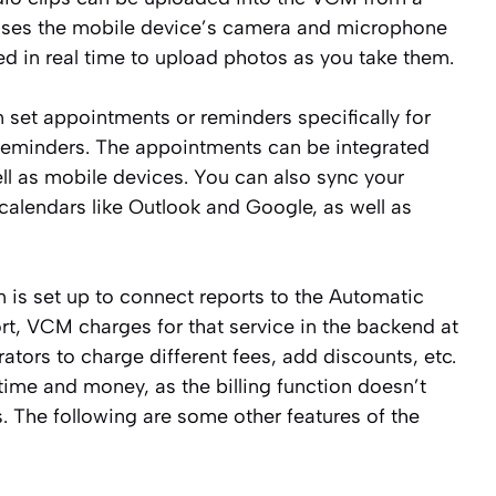
esses the mobile device’s camera and microphone
sed in real time to upload photos as you take them.
 set appointments or reminders specifically for
 reminders. The appointments can be integrated
ll as mobile devices. You can also sync your
calendars like Outlook and Google, as well as
 is set up to connect reports to the Automatic
ort, VCM charges for that service in the backend at
trators to charge different fees, add discounts, etc.
ime and money, as the billing function doesn’t
. The following are some other features of the