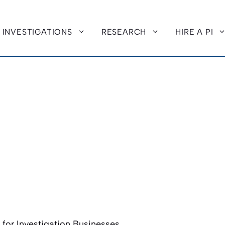
INVESTIGATIONS
RESEARCH
HIRE A PI
or Investigation Businesses