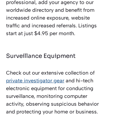
professional, add your agency to our
worldwide directory and benefit from
increased online exposure, website
traffic and increased referrals. Listings
start at just $4.95 per month.
Surveillance Equipment
Check out our extensive collection of
private investigator gear
and hi-tech
electronic equipment for conducting
surveillance, monitoring computer
activity, observing suspicious behavior
and protecting your home or business.