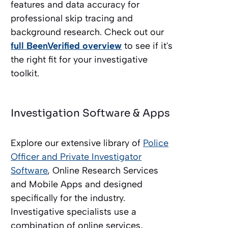
features and data accuracy for
professional skip tracing and
background research. Check out our
full BeenVerified overview
to see if it's
the right fit for your investigative
toolkit.
Investigation Software & Apps
Explore our extensive library of
Police
Officer and Private Investigator
Software
, Online Research Services
and Mobile Apps and designed
specifically for the industry.
Investigative specialists use a
combination of online services,