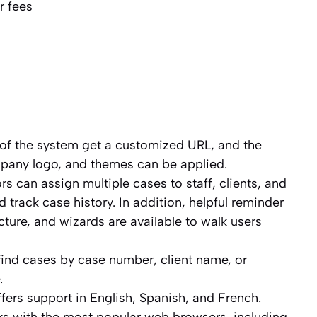
r fees
of the system get a customized URL, and the
pany logo, and themes can be applied.
s can assign multiple cases to staff, clients, and
 track case history. In addition, helpful reminder
ucture, and wizards are available to walk users
find cases by case number, client name, or
.
ers support in English, Spanish, and French.
s with the most popular web browsers, including