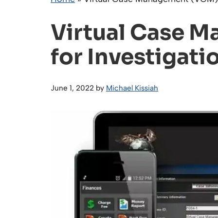
Virtual Case 
for Investigati
June 1, 2022
by
Michael Kissiah