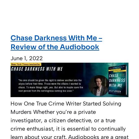
Chase Darkness With Me –
Review of the Audiobook
June 1, 2022
How One True Crime Writer Started Solving
Murders Whether you’re a private
investigator, a citizen detective, or a true
crime enthusiast, it is essential to continually
learn about your craft. Audiobooks are a great