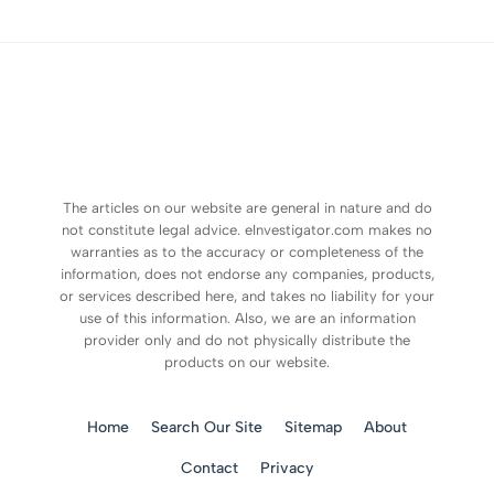
The articles on our website are general in nature and do
not constitute legal advice. eInvestigator.com makes no
warranties as to the accuracy or completeness of the
information, does not endorse any companies, products,
or services described here, and takes no liability for your
use of this information. Also, we are an information
provider only and do not physically distribute the
products on our website.
Home
Search Our Site
Sitemap
About
Contact
Privacy