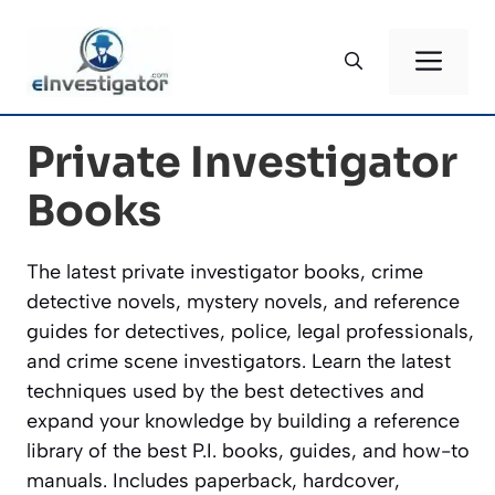
Skip
to
ME
content
Private Investigator
Books
The latest private investigator books, crime
detective novels, mystery novels, and reference
guides for detectives, police, legal professionals,
and crime scene investigators. Learn the latest
techniques used by the best detectives and
expand your knowledge by building a reference
library of the best P.I. books, guides, and how-to
manuals. Includes paperback, hardcover,