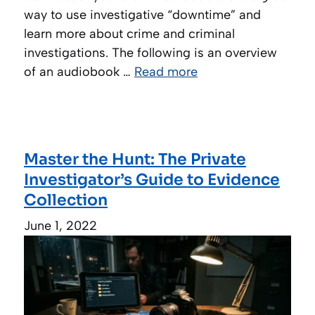
way to use investigative “downtime” and
learn more about crime and criminal
investigations. The following is an overview
of an audiobook …
Read more
Master the Hunt: The Private
Investigator’s Guide to Evidence
Collection
June 1, 2022