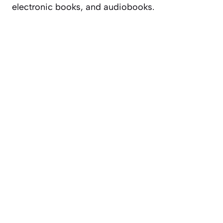
electronic books, and audiobooks.