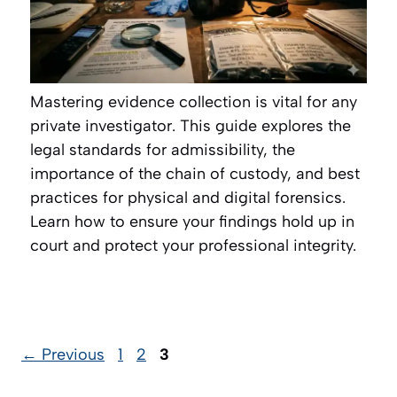
Mastering evidence collection is vital for any
private investigator. This guide explores the
legal standards for admissibility, the
importance of the chain of custody, and best
practices for physical and digital forensics.
Learn how to ensure your findings hold up in
court and protect your professional integrity.
Page
Page
Page
←
Previous
1
2
3