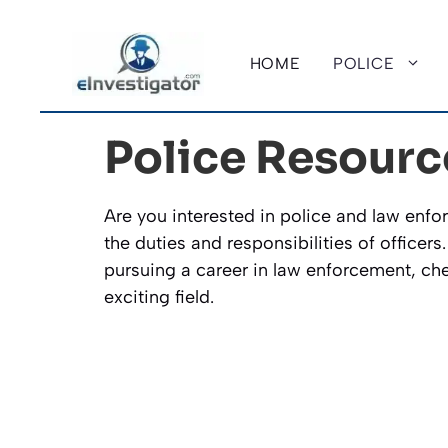
Skip
to
HOME
POLICE
content
Police Resourc
Are you interested in police and law enfor
the duties and responsibilities of officers
pursuing a career in law enforcement, chec
exciting field.