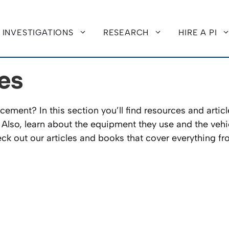
INVESTIGATIONS
RESEARCH
HIRE A PI
es
cement? In this section you’ll find resources and articl
. Also, learn about the equipment they use and the vehicl
k out our articles and books that cover everything fro