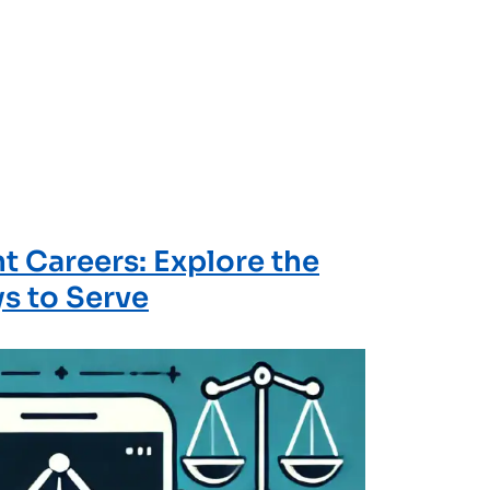
 Careers: Explore the
s to Serve