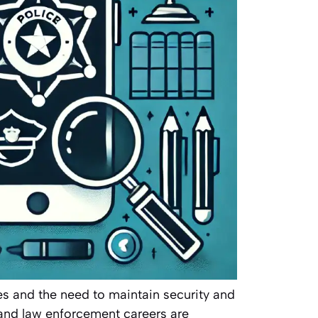
es and the need to maintain security and
s and law enforcement careers are