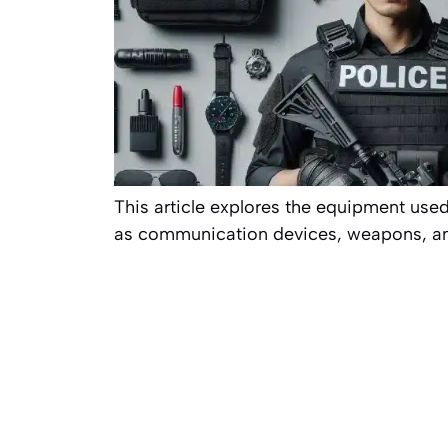
This article explores the equipment used
as communication devices, weapons, and 