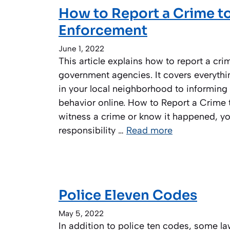
How to Report a Crime t
Enforcement
June 1, 2022
This article explains how to report a cr
government agencies. It covers everythi
in your local neighborhood to informing 
behavior online. How to Report a Crime t
witness a crime or know it happened, yo
responsibility …
Read more
Police Eleven Codes
May 5, 2022
In addition to police ten codes, some la