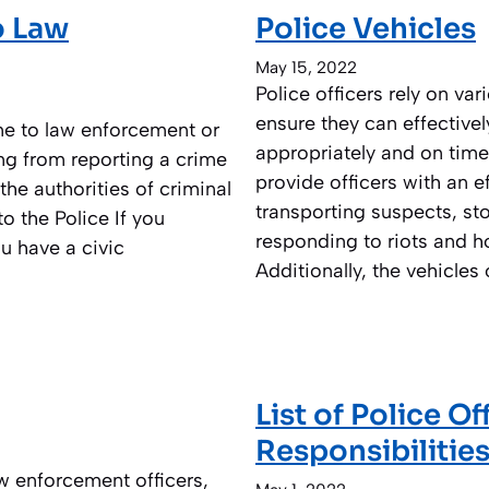
o Law
Police Vehicles
May 15, 2022
Police officers rely on va
ensure they can effectivel
ime to law enforcement or
appropriately and on time
ng from reporting a crime
provide officers with an ef
the authorities of criminal
transporting suspects, s
o the Police If you
responding to riots and h
u have a civic
Additionally, the vehicles
List of Police O
Responsibilitie
w enforcement officers,