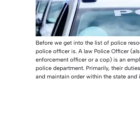
Before we get into the list of police reso
police officer is. A law Police Officer (a
enforcement officer or a cop) is an emp
police department. Primarily, their dutie
and maintain order within the state and i