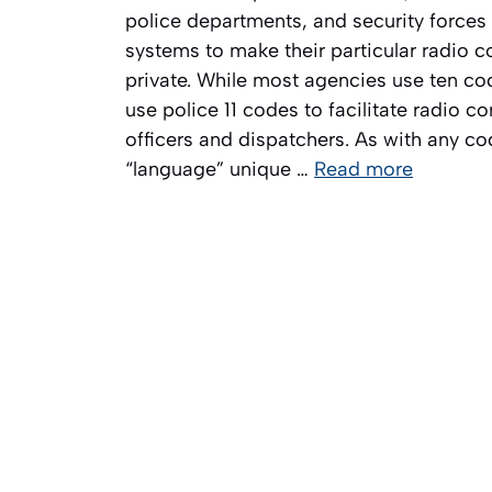
police departments, and security forces 
systems to make their particular radio
private. While most agencies use ten c
use police 11 codes to facilitate radio
officers and dispatchers. As with any c
“language” unique …
Read more