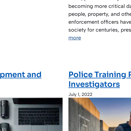
becoming more critical da
people, property, and other
enforcement officers have
society for centuries, pre
more
uipment and
Police Training
Investigators
July 1, 2022