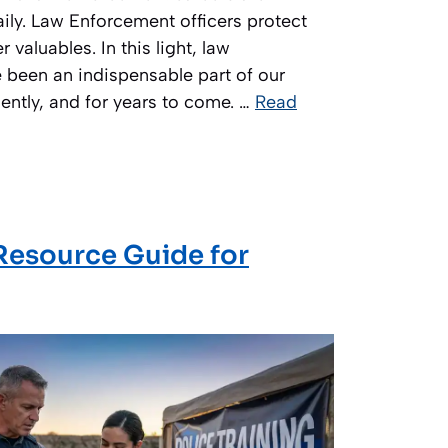
ily. Law Enforcement officers protect
 valuables. In this light, law
 been an indispensable part of our
sently, and for years to come. …
Read
 Resource Guide for