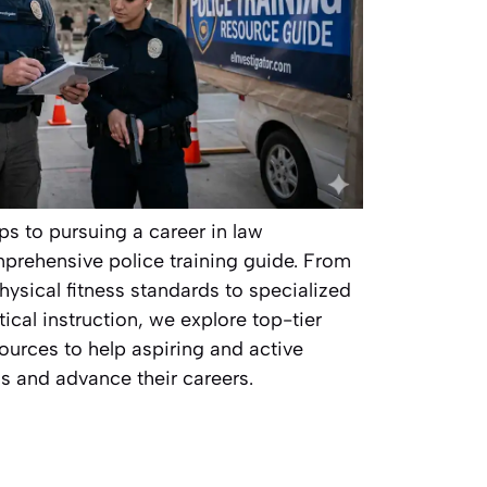
ps to pursuing a career in law
prehensive police training guide. From
hysical fitness standards to specialized
cal instruction, we explore top-tier
ources to help aspiring and active
lls and advance their careers.