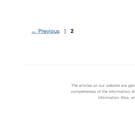
Page
Page
←
Previous
1
2
The articles on our website are gen
completeness of the information, do
information. Also, w