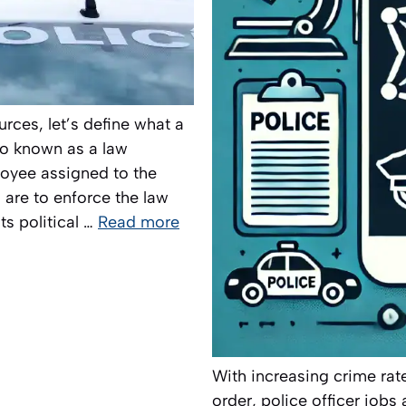
urces, let’s define what a
lso known as a law
loyee assigned to the
s are to enforce the law
ts political …
Read more
With increasing crime rat
order, police officer job