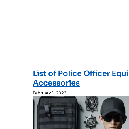
List of Police Officer Eq
Accessories
February 1, 2023