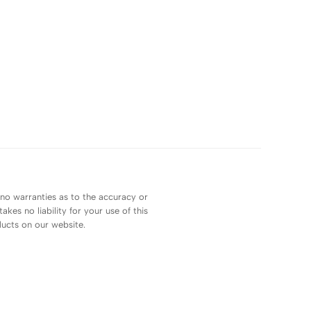
 no warranties as to the accuracy or
es no liability for your use of this
ducts on our website.