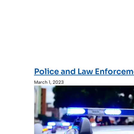
Police and Law Enforce
March 1, 2023