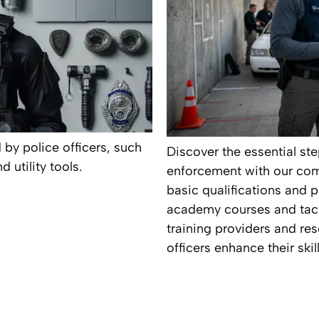
 by police officers, such
Discover the essential ste
utility tools.
enforcement with our com
basic qualifications and p
academy courses and tacti
training providers and res
officers enhance their ski