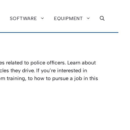
SOFTWARE
EQUIPMENT
es related to police officers. Learn about
es they drive. If you’re interested in
m training, to how to pursue a job in this