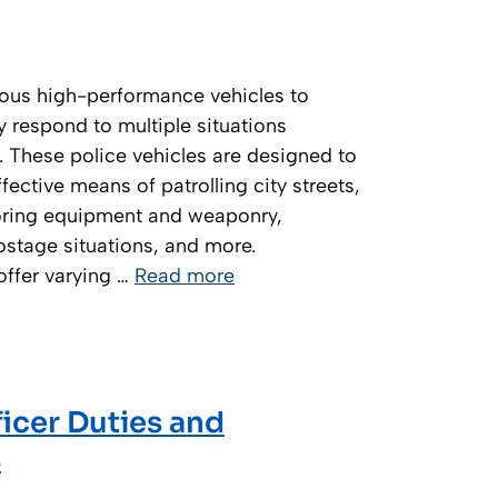
rious high-performance vehicles to
y respond to multiple situations
. These police vehicles are designed to
fective means of patrolling city streets,
toring equipment and weaponry,
ostage situations, and more.
 offer varying …
Read more
fficer Duties and
s