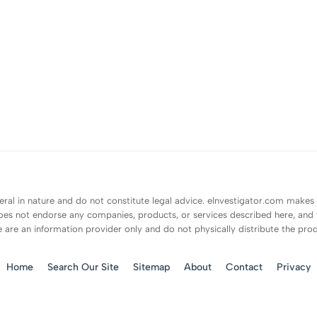
eral in nature and do not constitute legal advice. eInvestigator.com makes
es not endorse any companies, products, or services described here, and tak
e are an information provider only and do not physically distribute the pro
Home
Search Our Site
Sitemap
About
Contact
Privacy