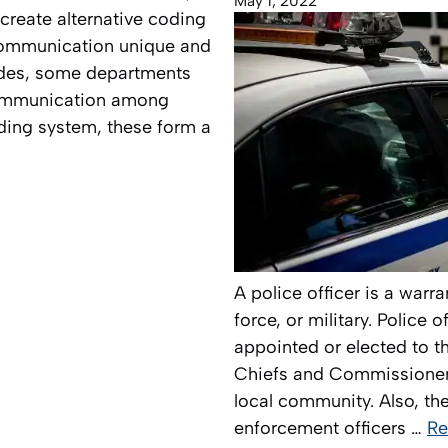
May 1, 2022
create alternative coding
 communication unique and
odes, some departments
 communication among
oding system, these form a
A police officer is a war
force, or military. Police 
appointed or elected to th
Chiefs and Commissioners
local community. Also, the
enforcement officers …
Re