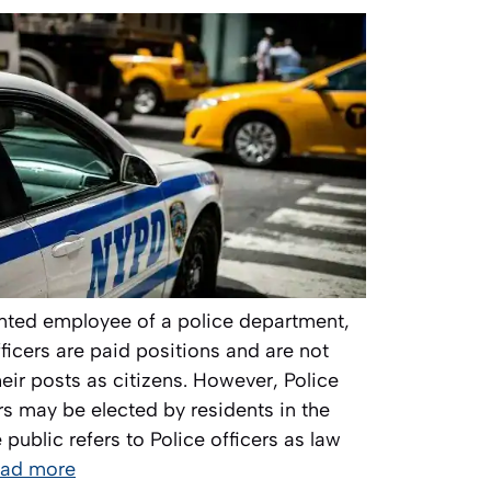
ranted employee of a police department,
officers are paid positions and are not
eir posts as citizens. However, Police
 may be elected by residents in the
 public refers to Police officers as law
ad more