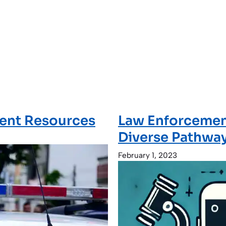
ment Resources
Law Enforcement
Diverse Pathway
February 1, 2023