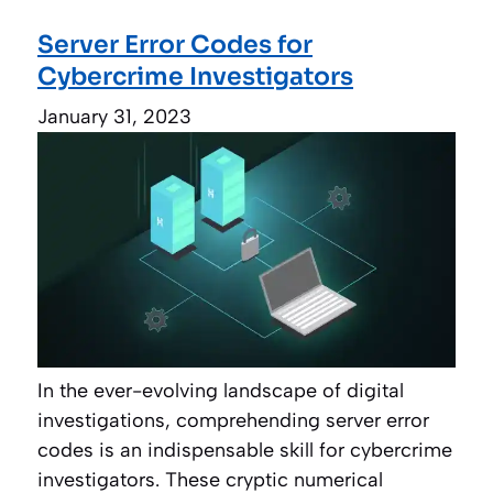
Server Error Codes for
Cybercrime Investigators
January 31, 2023
In the ever-evolving landscape of digital
investigations, comprehending server error
codes is an indispensable skill for cybercrime
investigators. These cryptic numerical