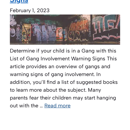
February 1, 2023
Determine if your child is in a Gang with this
List of Gang Involvement Warning Signs This
article provides an overview of gangs and
warning signs of gang involvement. In
addition, you’ll find a list of suggested books
to learn more about the subject. Many
parents fear their children may start hanging
out with the …
Read more