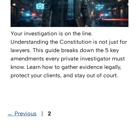
Your investigation is on the line.
Understanding the Constitution is not just for
lawyers. This guide breaks down the 5 key
amendments every private investigator must
know. Learn how to gather evidence legally,
protect your clients, and stay out of court.
Page
Page
←
Previous
1
2