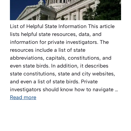
List of Helpful State Information This article
lists helpful state resources, data, and
information for private investigators. The
resources include a list of state
abbreviations, capitals, constitutions, and
even state birds. In addition, it describes
state constitutions, state and city websites,
and even a list of state birds. Private
investigators should know how to navigate …
Read more