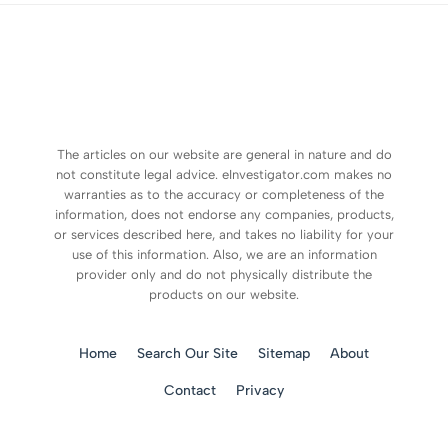
The articles on our website are general in nature and do
not constitute legal advice. eInvestigator.com makes no
warranties as to the accuracy or completeness of the
information, does not endorse any companies, products,
or services described here, and takes no liability for your
use of this information. Also, we are an information
provider only and do not physically distribute the
products on our website.
Home
Search Our Site
Sitemap
About
Contact
Privacy