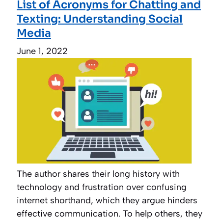
List of Acronyms for Chatting and
Texting: Understanding Social
Media
June 1, 2022
The author shares their long history with
technology and frustration over confusing
internet shorthand, which they argue hinders
effective communication. To help others, they