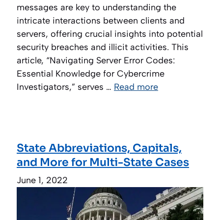
messages are key to understanding the
intricate interactions between clients and
servers, offering crucial insights into potential
security breaches and illicit activities. This
article, “Navigating Server Error Codes:
Essential Knowledge for Cybercrime
Investigators,” serves …
Read more
State Abbreviations, Capitals,
and More for Multi-State Cases
June 1, 2022