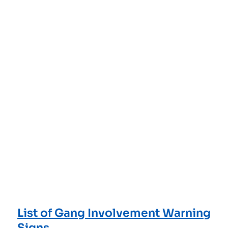
List of Gang Involvement Warning
Signs