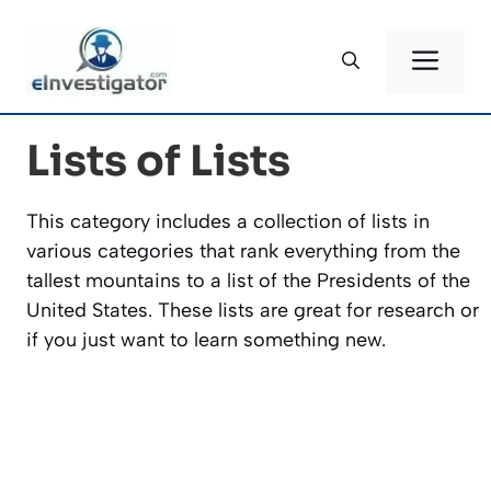
Skip
to
ME
content
Lists of Lists
This category includes a collection of lists in
various categories that rank everything from the
tallest mountains to a list of the Presidents of the
United States. These lists are great for research or
if you just want to learn something new.