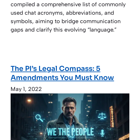
compiled a comprehensive list of commonly
used chat acronyms, abbreviations, and
symbols, aiming to bridge communication
gaps and clarify this evolving “language.”
The PI’s Legal Compass: 5
Amendments You Must Know
May 1, 2022