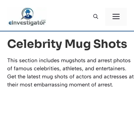
Skip
to
ME
content
Celebrity Mug Shots
This section includes mugshots and arrest photos
of famous celebrities, athletes, and entertainers.
Get the latest mug shots of actors and actresses at
their most embarrassing moment of arrest.