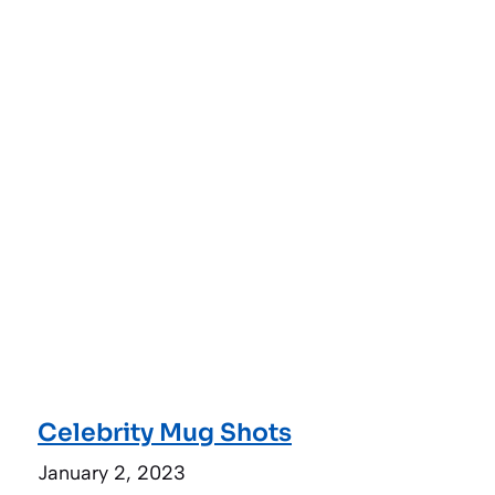
Celebrity Mug Shots
January 2, 2023