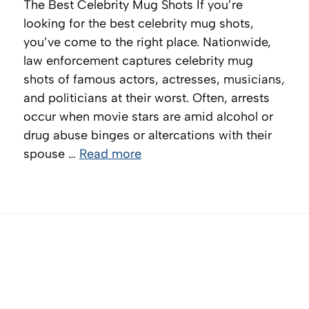
The Best Celebrity Mug Shots If you’re
looking for the best celebrity mug shots,
you’ve come to the right place. Nationwide,
law enforcement captures celebrity mug
shots of famous actors, actresses, musicians,
and politicians at their worst. Often, arrests
occur when movie stars are amid alcohol or
drug abuse binges or altercations with their
spouse …
Read more